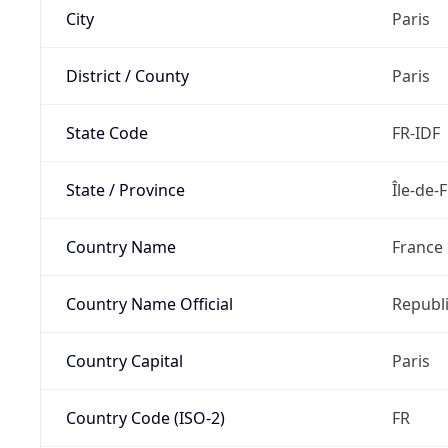
City
Paris
District / County
Paris
State Code
FR-IDF
State / Province
Île-de-
Country Name
France
Country Name Official
Republi
Country Capital
Paris
Country Code (ISO-2)
FR