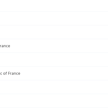
France
c of France