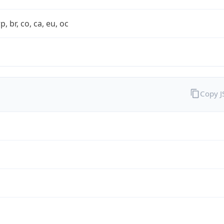
rp, br, co, ca, eu, oc
Copy 