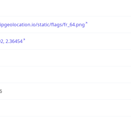
/ipgeolocation.io/static/flags/fr_64.png
2, 2.36454
6