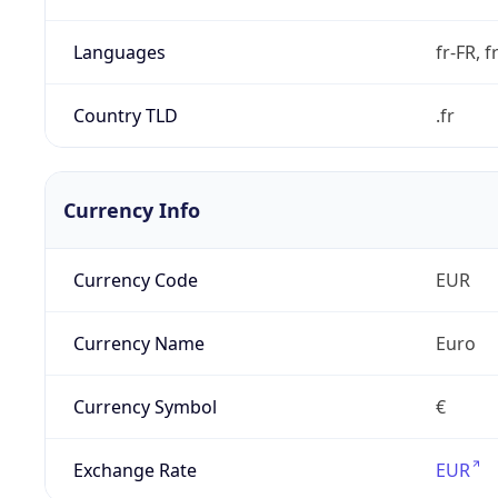
Languages
fr-FR, f
Country TLD
.fr
Currency Info
Currency Code
EUR
Currency Name
Euro
Currency Symbol
€
Exchange Rate
EUR