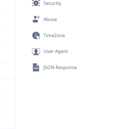
Security
Abuse
TimeZone
User Agent
JSON Response