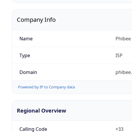
Company Info
Name
Phibee
Type
ISP
Domain
phibee
Powered by IP to Company data
Regional Overview
Calling Code
+33