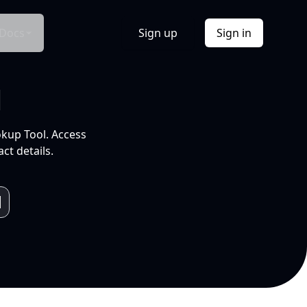
Docs
Sign up
Sign in
l
okup Tool. Access
ct details.