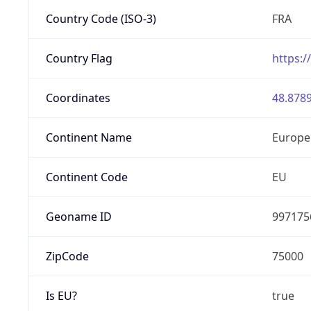
Country Code (ISO-3)
FRA
Country Flag
https:/
Coordinates
48.8789
Continent Name
Europe
Continent Code
EU
Geoname ID
997175
ZipCode
75000
Is EU?
true