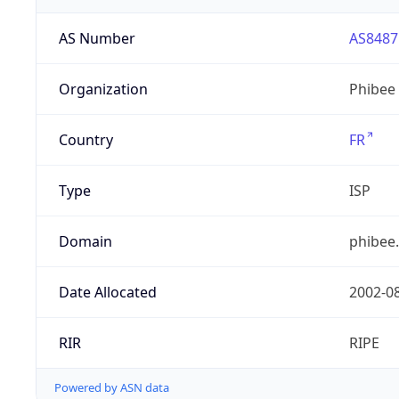
AS Number
AS8487
Organization
Phibee
Country
FR
Type
ISP
Domain
phibee
Date Allocated
2002-0
RIR
RIPE
Powered by ASN data