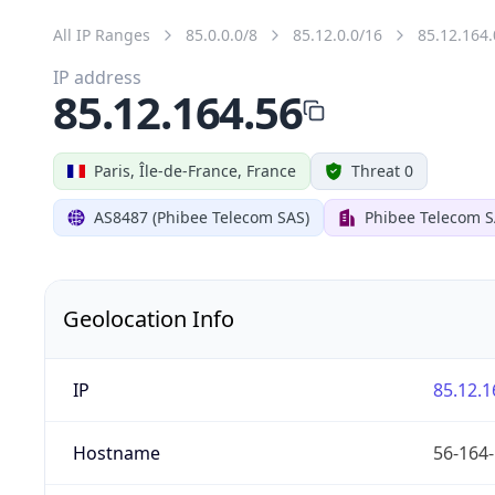
All IP Ranges
85.0.0.0/8
85.12.0.0/16
85.12.164.
IP address
85.12.164.56
Paris, Île-de-France, France
Threat 0
AS8487 (Phibee Telecom SAS)
Phibee Telecom 
Geolocation Info
IP
85.12.1
Hostname
56-164-