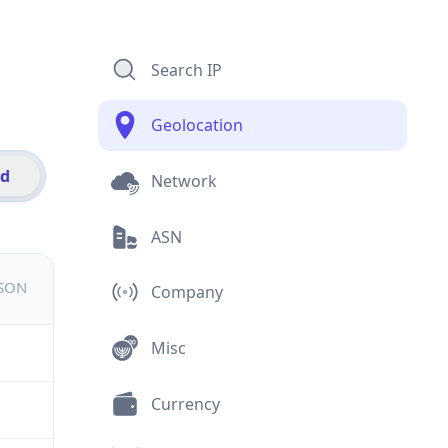
Search IP
Geolocation
id
Network
ASN
JSON
Company
Misc
Currency