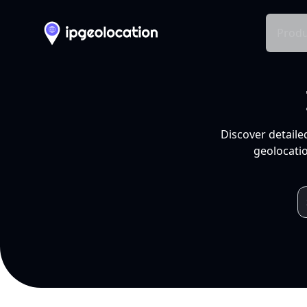
Produ
Discover detaile
geolocatio