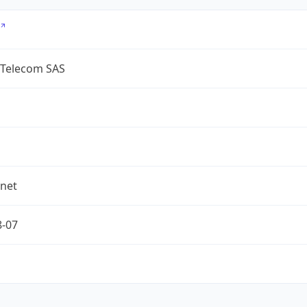
 Telecom SAS
.net
8-07