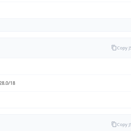
Copy 
28.0/18
Copy 