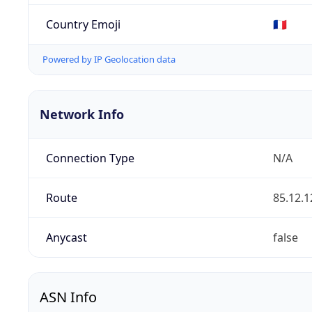
Country Emoji
🇫🇷
Powered by IP Geolocation data
Network Info
Connection Type
N/A
Route
85.12.1
Anycast
false
ASN Info