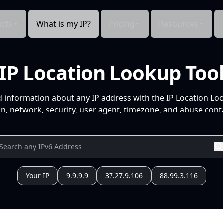
cts
What is my IP?
Pricing
Resources
IP Location Lookup Too
d information about any IP address with the IP Location Lo
n, network, security, user agent, timezone, and abuse conta
Your IP
9.9.9.9
37.27.9.106
88.99.3.116