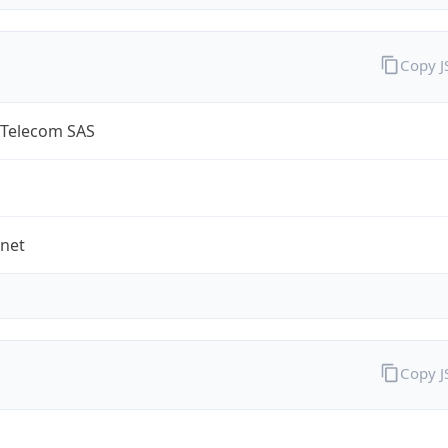
Copy 
 Telecom SAS
.net
Copy 