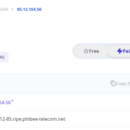
0/24
85.12.164.56
Free
Pa
SAS
Copy 
64.56
12-85.ripe.phibee-telecom.net