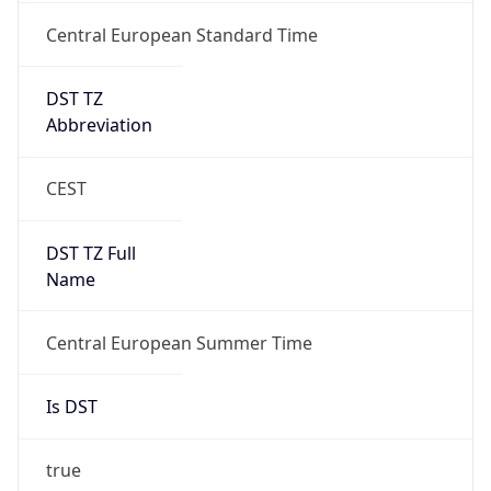
Central European Standard Time
DST TZ
Abbreviation
CEST
DST TZ Full
Name
Central European Summer Time
Is DST
true