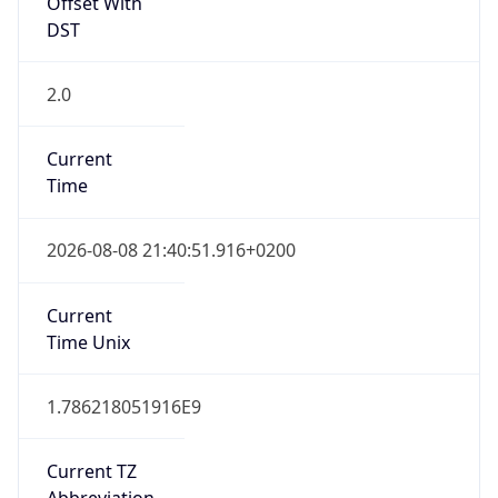
Offset With
DST
2.0
Current
Time
2026-08-08 21:40:51.916+0200
Current
Time Unix
1.786218051916E9
Current TZ