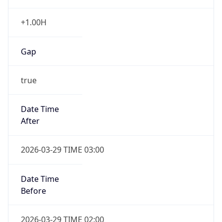
+1.00H
Gap
true
Date Time
After
2026-03-29 TIME 03:00
Date Time
Before
2026-03-29 TIME 02:00