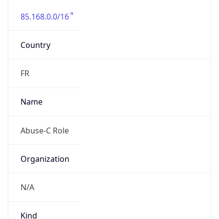
85.168.0.0/16
Country
FR
Name
Abuse-C Role
Organization
N/A
Kind