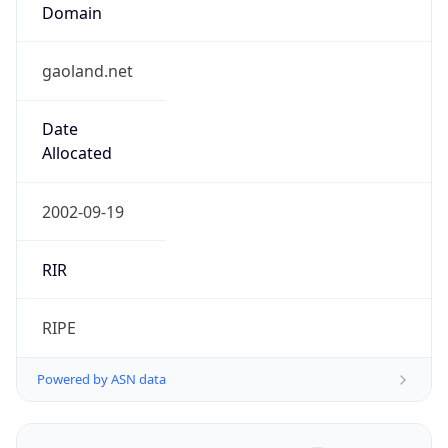
Domain
gaoland.net
Date
Allocated
2002-09-19
RIR
RIPE
Powered by ASN data