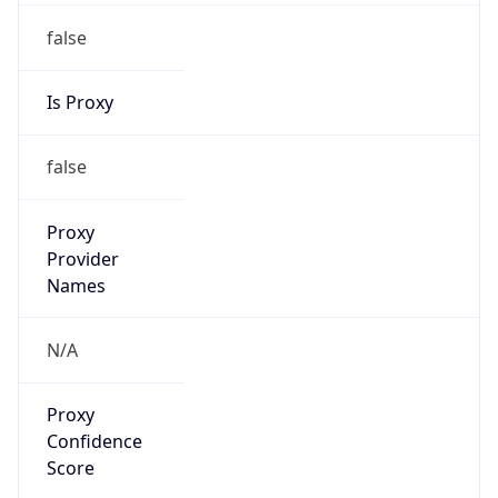
false
Is Proxy
false
Proxy
Provider
Names
N/A
Proxy
Confidence
Score