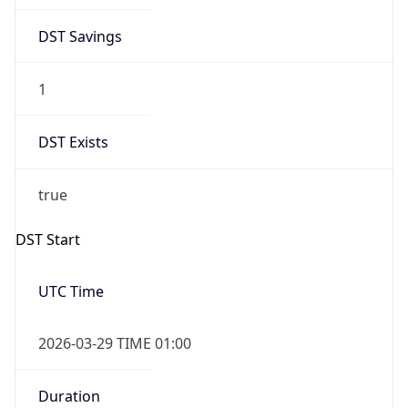
DST Savings
1
DST Exists
true
DST Start
UTC Time
2026-03-29 TIME 01:00
Duration