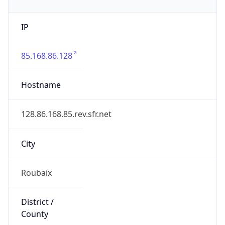
IP
85.168.86.128
Hostname
128.86.168.85.rev.sfr.net
City
Roubaix
District /
County