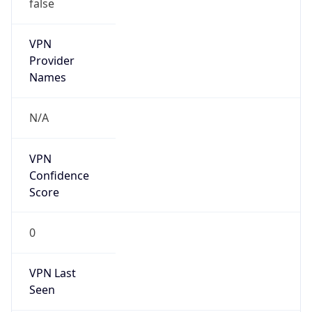
false
VPN
Provider
Names
N/A
VPN
Confidence
Score
0
VPN Last
Seen