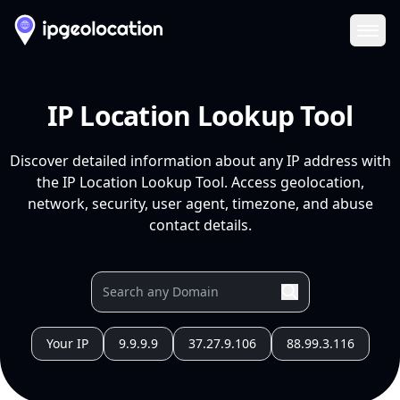
Ope
IP Location Lookup Tool
Discover detailed information about any IP address with
the IP Location Lookup Tool. Access geolocation,
network, security, user agent, timezone, and abuse
contact details.
Your IP
9.9.9.9
37.27.9.106
88.99.3.116