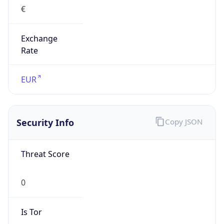
€
Exchange
Rate
EUR
Security Info
Copy JSON
Threat Score
0
Is Tor