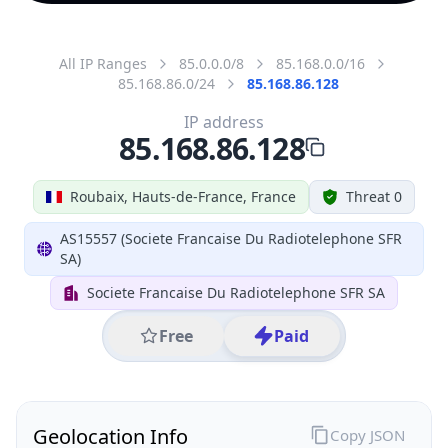
All IP Ranges
85.0.0.0/8
85.168.0.0/16
85.168.86.0/24
85.168.86.128
IP address
85.168.86.128
Roubaix, Hauts-de-France, France
Threat 0
AS15557 (Societe Francaise Du Radiotelephone SFR
SA)
Societe Francaise Du Radiotelephone SFR SA
Free
Paid
Geolocation Info
Copy JSON