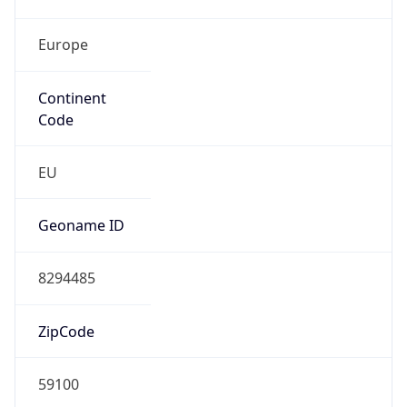
Europe
Continent
Code
EU
Geoname ID
8294485
ZipCode
59100