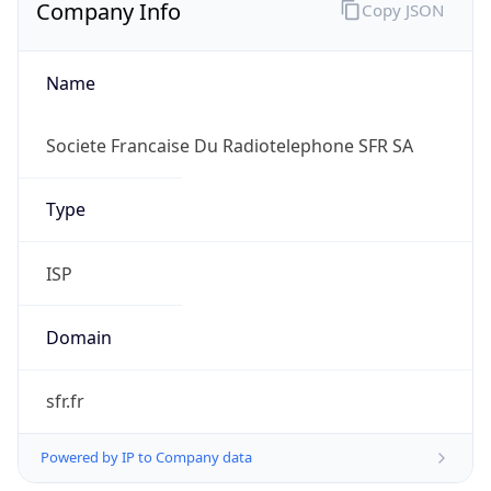
Company Info
Copy JSON
Name
Societe Francaise Du Radiotelephone SFR SA
Type
ISP
Domain
sfr.fr
Powered by IP to Company data