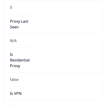
0
Proxy Last
Seen
N/A
Is
Residential
Proxy
false
Is VPN