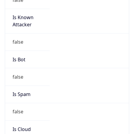
Is Known
Attacker
false
Is Bot
false
Is Spam
false
Is Cloud