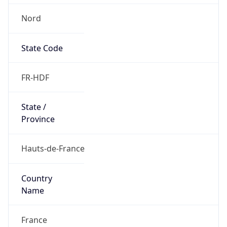
Nord
State Code
FR-HDF
State /
Province
Hauts-de-France
Country
Name
France