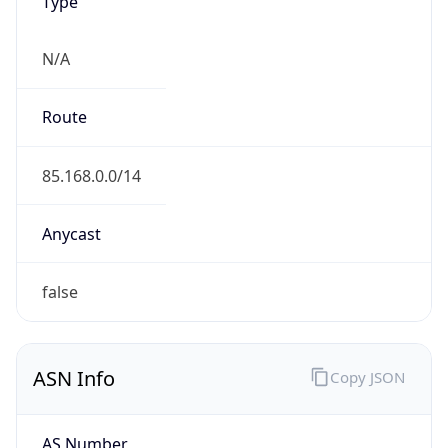
Type
N/A
Route
85.168.0.0/14
Anycast
false
ASN Info
Copy JSON
AS Number