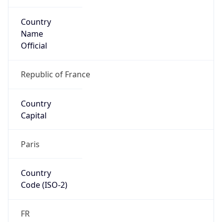
Country
Name
Official
Republic of France
Country
Capital
Paris
Country
Code (ISO-2)
FR