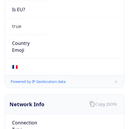
Is EU?
true
Country
Emoji
🇫🇷
Powered by IP Geolocation data
Network Info
Copy JSON
Connection