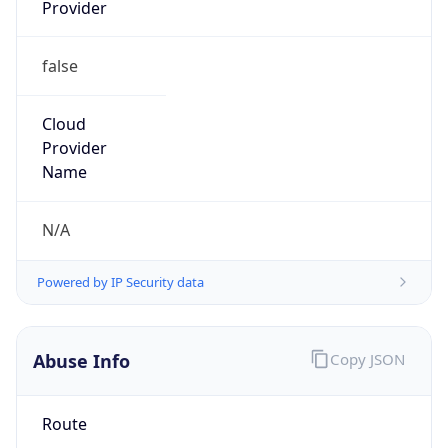
Provider
false
Cloud
Provider
Name
N/A
Powered by IP Security data
Abuse Info
Copy JSON
Route