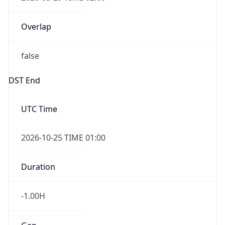
Overlap
false
DST End
UTC Time
2026-10-25 TIME 01:00
Duration
-1.00H