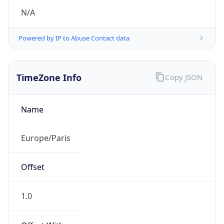
N/A
Powered by IP to Abuse Contact data
TimeZone Info
Copy JSON
Name
Europe/Paris
Offset
1.0