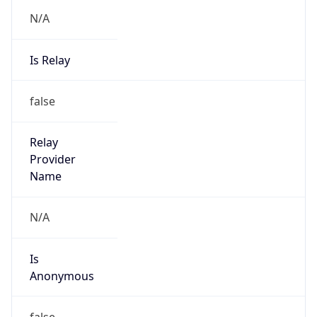
N/A
Is Relay
false
Relay
Provider
Name
N/A
Is
Anonymous
false