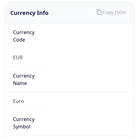
Currency Info
Copy JSON
Currency
Code
EUR
Currency
Name
Euro
Currency
Symbol