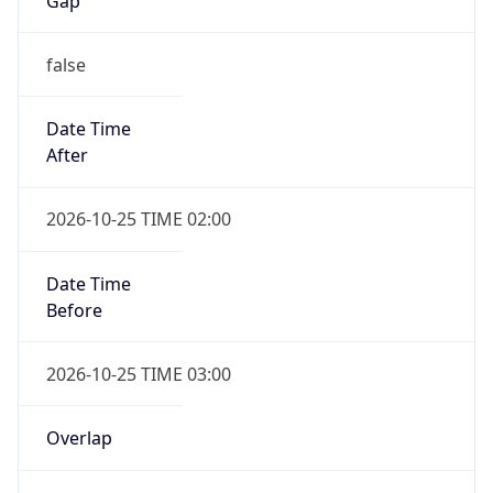
Gap
false
Date Time
After
2026-10-25 TIME 02:00
Date Time
Before
2026-10-25 TIME 03:00
Overlap