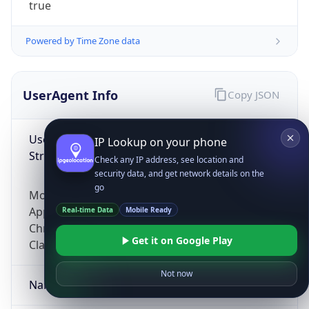
true
Powered by Time Zone data
UserAgent Info
Copy JSON
User Agent
IP Lookup on your phone
String
Check any IP address, see location and
security data, and get network details on the
go
Mozilla/5.0 (Linux; Android 14; Pixel 8)
AppleWebKit/537.36 (KHTML, like Gecko)
Real-time Data
Mobile Ready
Chrome/131.0.0.0 Mobile Safari/537.36;
Get it on Google Play
ClaudeBot/1.0; +claudebot@anthropic.com)
Not now
Name