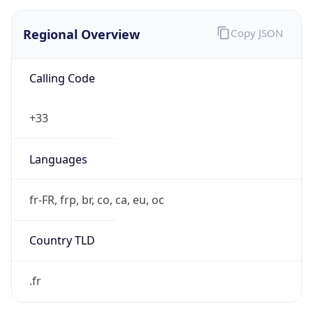
Regional Overview
Copy JSON
Calling Code
+33
Languages
fr-FR, frp, br, co, ca, eu, oc
Country TLD
.fr