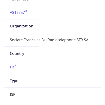
AS15557
Organization
Societe Francaise Du Radiotelephone SFR SA
Country
FR
Type
ISP