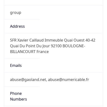
group
Address
SFR Xavier Caillaud Immeuble Quai Ouest 40-42
Quai Du Point Du Jour 92100 BOULOGNE-
BILLANCOURT France
Emails
abuse@gaoland.net, abuse@numericable.fr
Phone
Numbers