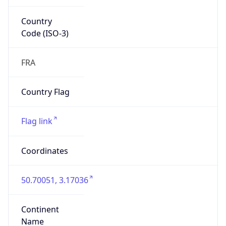
Country
Code (ISO-3)
FRA
Country Flag
Flag link
Coordinates
50.70051, 3.17036
Continent
Name