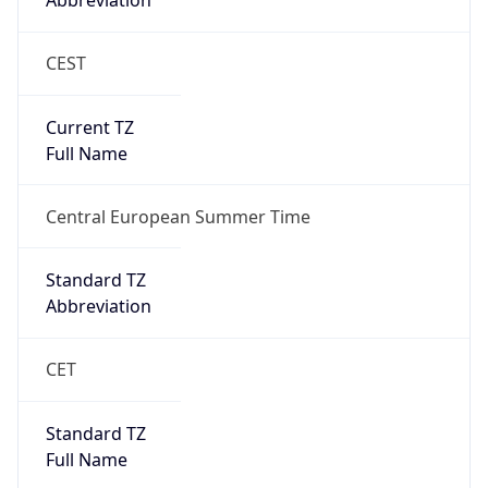
Abbreviation
CEST
Current TZ
Full Name
Central European Summer Time
Standard TZ
Abbreviation
CET
Standard TZ
Full Name