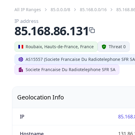
All IP Ranges
85.0.0.0/8
85.168.0.0/16
85.168.8
IP address
85.168.86.131
Roubaix, Hauts-de-France, France
Threat 0
AS15557 (Societe Francaise Du Radiotelephone SFR SA
Societe Francaise Du Radiotelephone SFR SA
Geolocation Info
IP
85.168.
Hostname
131.86.