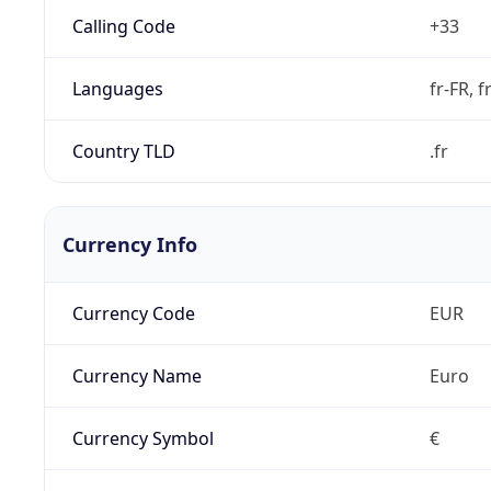
Calling Code
+33
Languages
fr-FR, f
Country TLD
.fr
Currency Info
Currency Code
EUR
Currency Name
Euro
Currency Symbol
€