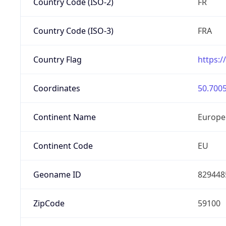
Country Code (ISO-2)
FR
Country Code (ISO-3)
FRA
Country Flag
https:/
Coordinates
50.7005
Continent Name
Europe
Continent Code
EU
Geoname ID
829448
ZipCode
59100