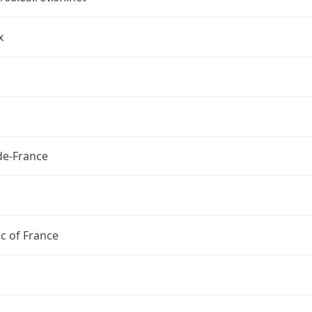
x
de-France
c of France