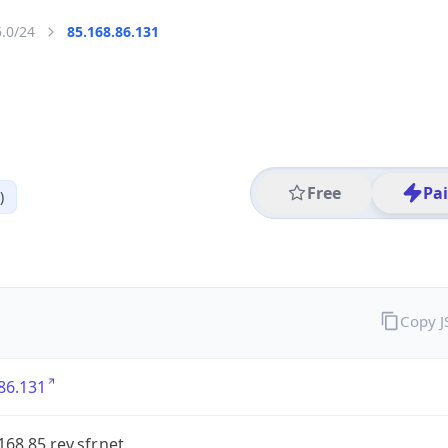
6.0/24
85.168.86.131
Free
Pa
)
Copy 
86.131
168.85.rev.sfr.net