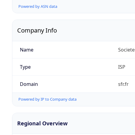
Powered by ASN data
Company Info
Name
Societe
Type
ISP
Domain
sfr.fr
Powered by IP to Company data
Regional Overview