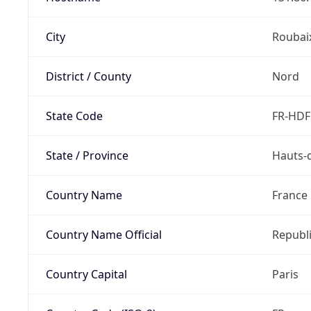
City
Roubai
District / County
Nord
State Code
FR-HDF
State / Province
Hauts-
Country Name
France
Country Name Official
Republi
Country Capital
Paris