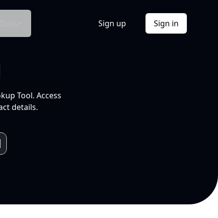
Docs
Sign up
Sign in
l
okup Tool. Access
ct details.