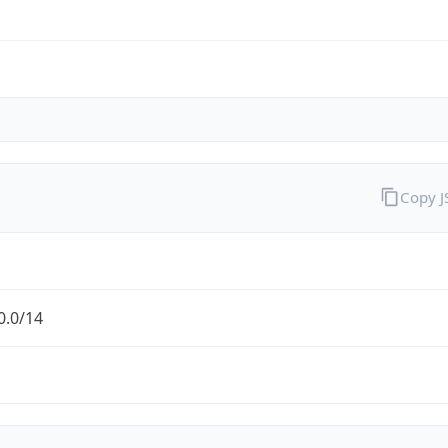
Copy 
0.0/14