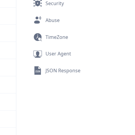
Security
Abuse
TimeZone
User Agent
JSON Response