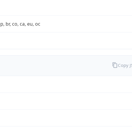
rp, br, co, ca, eu, oc
Copy 