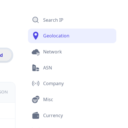
Search IP
Geolocation
Network
id
ASN
Company
JSON
Misc
Currency