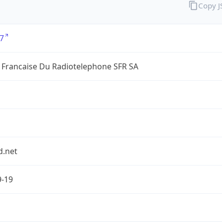
Copy 
7
 Francaise Du Radiotelephone SFR SA
d.net
9-19