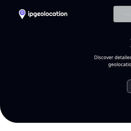
Produ
Discover detaile
geolocatio