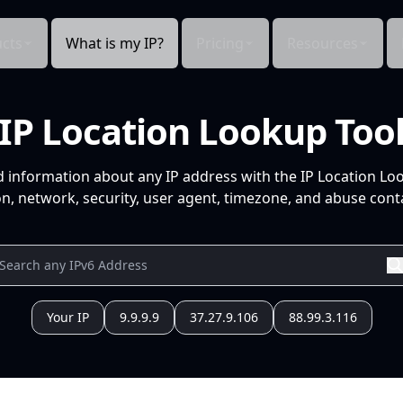
cts
What is my IP?
Pricing
Resources
IP Location Lookup Too
d information about any IP address with the IP Location Lo
n, network, security, user agent, timezone, and abuse conta
Your IP
9.9.9.9
37.27.9.106
88.99.3.116