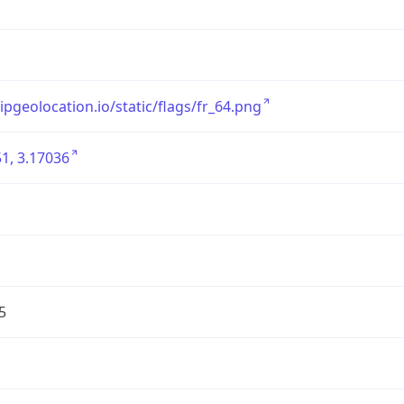
/ipgeolocation.io/static/flags/fr_64.png
1, 3.17036
5