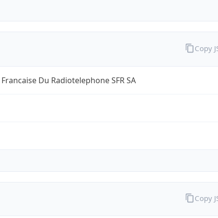
Copy 
 Francaise Du Radiotelephone SFR SA
Copy 