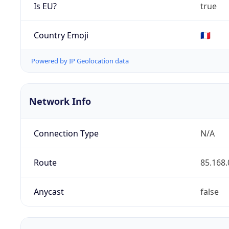
Is EU?
true
Country Emoji
🇫🇷
Powered by IP Geolocation data
Network Info
Connection Type
N/A
Route
85.168.
Anycast
false