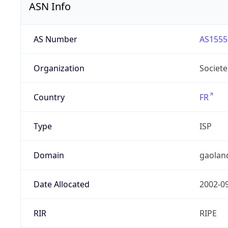
ASN Info
AS Number
AS1555
Organization
Societe
Country
FR
Type
ISP
Domain
gaolan
Date Allocated
2002-0
RIR
RIPE