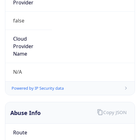
Provider
false
Cloud
Provider
Name
N/A
Powered by IP Security data
Abuse Info
Copy JSON
Route