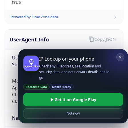
true
Powered by Time Zone data
UserAgent Info
Copy JSON
User Agent
IP Lookup on your phone
String
Check any IP address, see location and
security data, and get network details on the
go
Mozilla/5.0 (Linux; Android 14; Pixel 8)
AppleWebKit/537.36 (KHTML, like Gecko)
Real-time Data
Mobile Ready
Chrome/131.0.0.0 Mobile Safari/537.36;
Get it on Google Play
ClaudeBot/1.0; +claudebot@anthropic.com)
Not now
Name