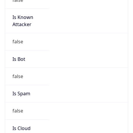
Is Known
Attacker
false
Is Bot
false
Is Spam
false
Is Cloud