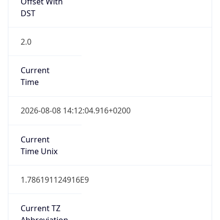
Offset With
DST
2.0
Current
Time
2026-08-08 14:12:04.916+0200
Current
Time Unix
1.786191124916E9
Current TZ