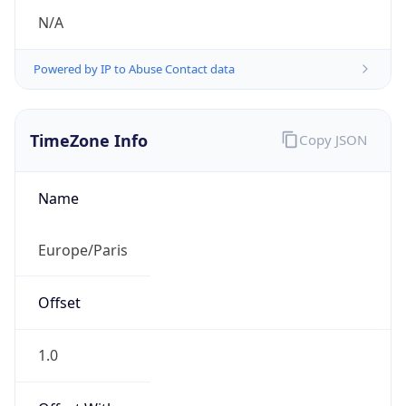
N/A
Powered by IP to Abuse Contact data
TimeZone Info
Copy JSON
Name
Europe/Paris
Offset
1.0