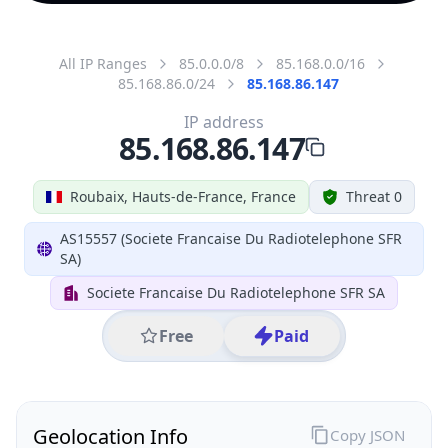
All IP Ranges
85.0.0.0/8
85.168.0.0/16
85.168.86.0/24
85.168.86.147
IP address
85.168.86.147
Roubaix, Hauts-de-France, France
Threat 0
AS15557 (Societe Francaise Du Radiotelephone SFR
SA)
Societe Francaise Du Radiotelephone SFR SA
Free
Paid
Geolocation Info
Copy JSON