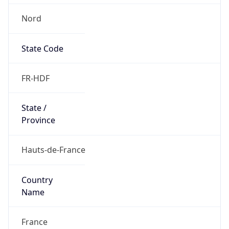
Nord
State Code
FR-HDF
State /
Province
Hauts-de-France
Country
Name
France