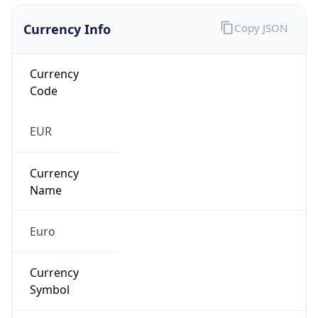
Currency Info
Copy JSON
Currency
Code
EUR
Currency
Name
Euro
Currency
Symbol