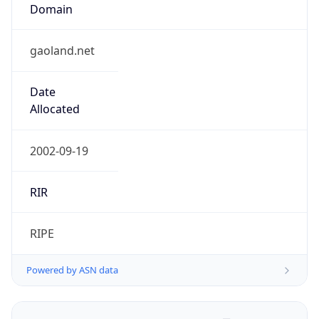
Domain
gaoland.net
Date
Allocated
2002-09-19
RIR
RIPE
Powered by ASN data