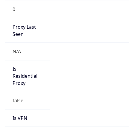
0
Proxy Last
Seen
N/A
Is
Residential
Proxy
false
Is VPN