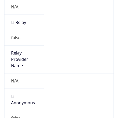
N/A
Is Relay
false
Relay
Provider
Name
N/A
Is
Anonymous
false