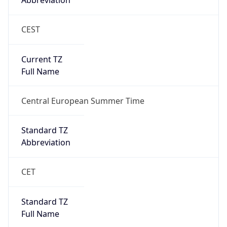
Abbreviation
CEST
Current TZ
Full Name
Central European Summer Time
Standard TZ
Abbreviation
CET
Standard TZ
Full Name