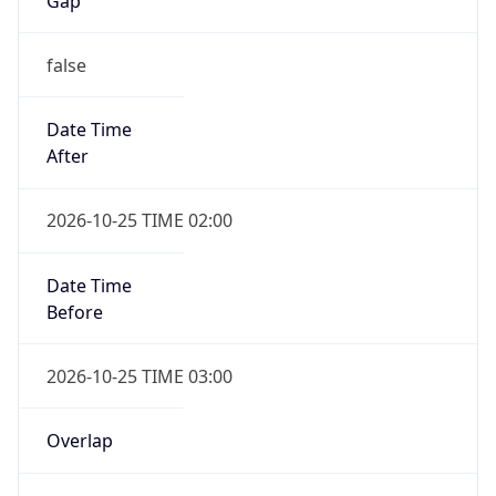
Gap
false
Date Time
After
2026-10-25 TIME 02:00
Date Time
Before
2026-10-25 TIME 03:00
Overlap