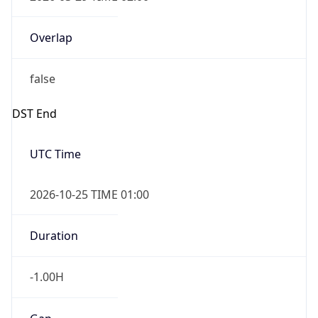
Overlap
false
DST End
UTC Time
2026-10-25 TIME 01:00
Duration
-1.00H