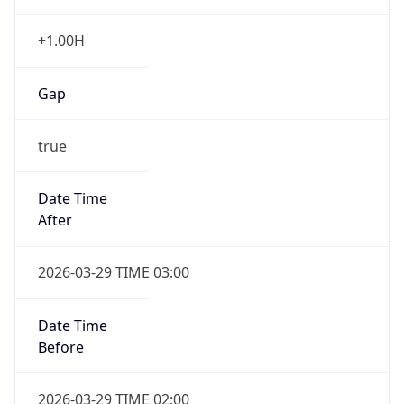
+1.00H
Gap
true
Date Time
After
2026-03-29 TIME 03:00
Date Time
Before
2026-03-29 TIME 02:00