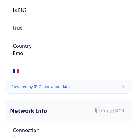
Is EU?
true
Country
Emoji
🇫🇷
Powered by IP Geolocation data
Network Info
Copy JSON
Connection