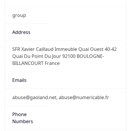
group
Address
SFR Xavier Caillaud Immeuble Quai Ouest 40-42
Quai Du Point Du Jour 92100 BOULOGNE-
BILLANCOURT France
Emails
abuse@gaoland.net, abuse@numericable.fr
Phone
Numbers