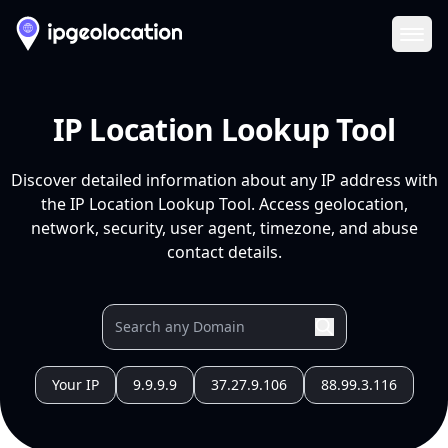
Ope
IP Location Lookup Tool
Discover detailed information about any IP address with
the IP Location Lookup Tool. Access geolocation,
network, security, user agent, timezone, and abuse
contact details.
Your IP
9.9.9.9
37.27.9.106
88.99.3.116