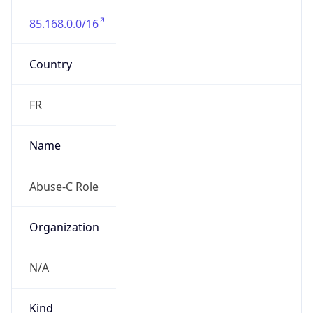
85.168.0.0/16
Country
FR
Name
Abuse-C Role
Organization
N/A
Kind