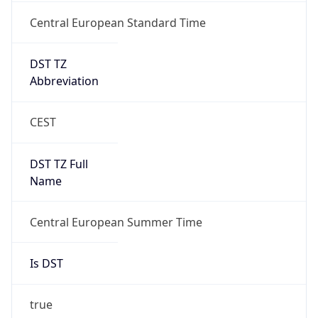
Central European Standard Time
DST TZ
Abbreviation
CEST
DST TZ Full
Name
Central European Summer Time
Is DST
true