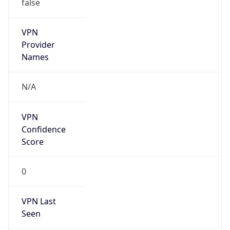
false
VPN
Provider
Names
N/A
VPN
Confidence
Score
0
VPN Last
Seen