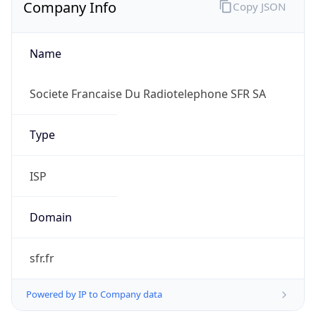
Company Info
Copy JSON
Name
Societe Francaise Du Radiotelephone SFR SA
Type
ISP
Domain
sfr.fr
Powered by IP to Company data