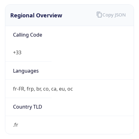
Regional Overview
Copy JSON
Calling Code
+33
Languages
fr-FR, frp, br, co, ca, eu, oc
Country TLD
.fr