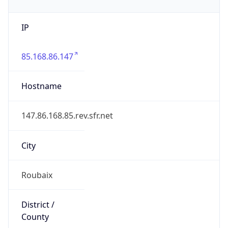
IP
85.168.86.147
Hostname
147.86.168.85.rev.sfr.net
City
Roubaix
District /
County