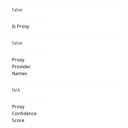
false
Is Proxy
false
Proxy
Provider
Names
N/A
Proxy
Confidence
Score