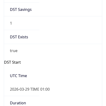
DST Savings
1
DST Exists
true
DST Start
UTC Time
2026-03-29 TIME 01:00
Duration