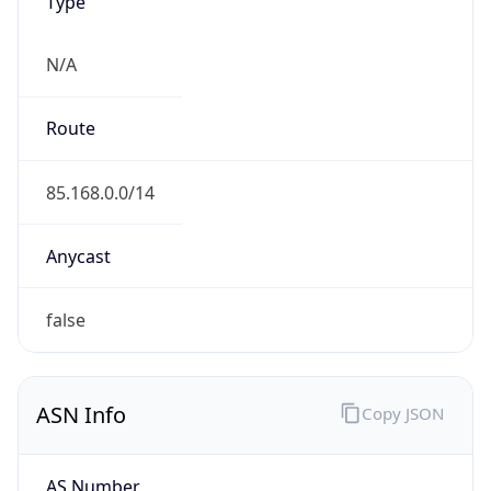
Type
N/A
Route
85.168.0.0/14
Anycast
false
ASN Info
Copy JSON
AS Number