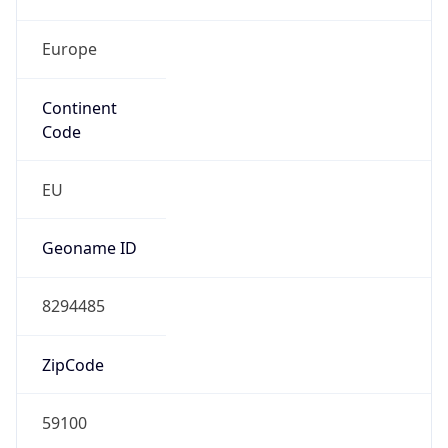
Europe
Continent
Code
EU
Geoname ID
8294485
ZipCode
59100