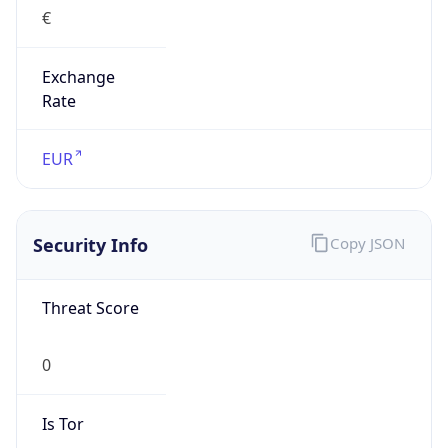
€
Exchange
Rate
EUR
Security Info
Copy JSON
Threat Score
0
Is Tor