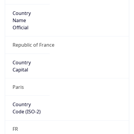
Country
Name
Official
Republic of France
Country
Capital
Paris
Country
Code (ISO-2)
FR