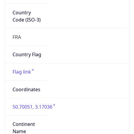
Country
Code (ISO-3)
FRA
Country Flag
Flag link
Coordinates
50.70051, 3.17036
Continent
Name