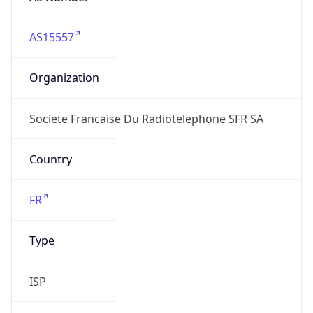
AS15557
Organization
Societe Francaise Du Radiotelephone SFR SA
Country
FR
Type
ISP