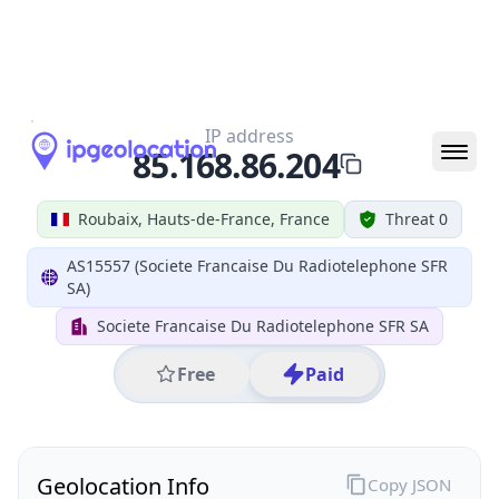
All IP Ranges
85.0.0.0/8
85.168.0.0/16
85.168.86.0/24
85.168.86.204
IP address
85.168.86.204
Roubaix, Hauts-de-France, France
Threat 0
AS15557 (Societe Francaise Du Radiotelephone SFR
SA)
Societe Francaise Du Radiotelephone SFR SA
Free
Paid
Geolocation Info
Copy JSON