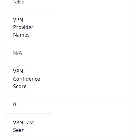
false
VPN
Provider
Names
N/A
VPN
Confidence
Score
0
VPN Last
Seen