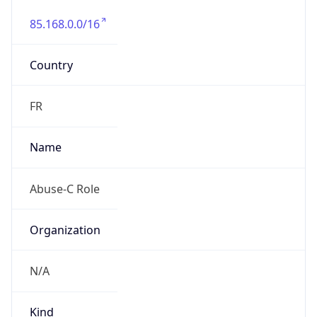
85.168.0.0/16
Country
FR
Name
Abuse-C Role
Organization
N/A
Kind