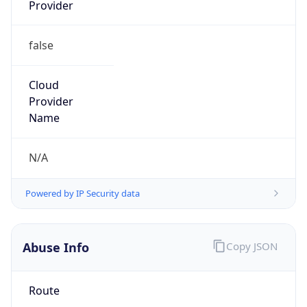
Provider
false
Cloud
Provider
Name
N/A
Powered by IP Security data
Abuse Info
Copy JSON
Route