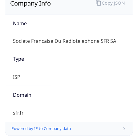
Company Info
Copy JSON
Name
Societe Francaise Du Radiotelephone SFR SA
Type
ISP
Domain
sfr.fr
Powered by IP to Company data