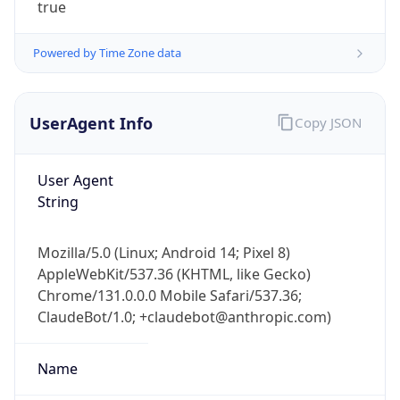
true
Powered by Time Zone data
UserAgent Info
Copy JSON
User Agent
IP Lookup on your phone
String
Check any IP address, see location and
security data, and get network details on the
go
Mozilla/5.0 (Linux; Android 14; Pixel 8)
AppleWebKit/537.36 (KHTML, like Gecko)
Real-time Data
Mobile Ready
Chrome/131.0.0.0 Mobile Safari/537.36;
Get it on Google Play
ClaudeBot/1.0; +claudebot@anthropic.com)
Not now
Name