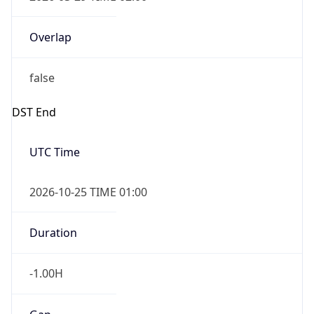
Overlap
false
DST End
UTC Time
2026-10-25 TIME 01:00
Duration
-1.00H