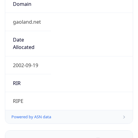
Domain
gaoland.net
Date
Allocated
2002-09-19
RIR
RIPE
Powered by ASN data