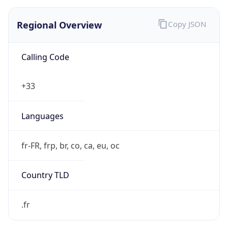
Regional Overview
Copy JSON
Calling Code
+33
Languages
fr-FR, frp, br, co, ca, eu, oc
Country TLD
.fr