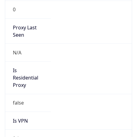
0
Proxy Last
Seen
N/A
Is
Residential
Proxy
false
Is VPN