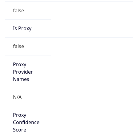
false
Is Proxy
false
Proxy
Provider
Names
N/A
Proxy
Confidence
Score