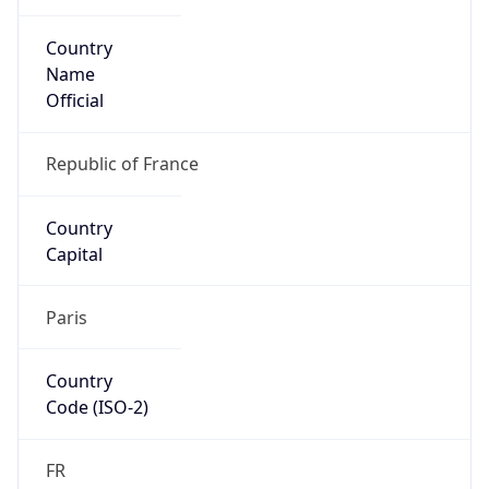
Country
Name
Official
Republic of France
Country
Capital
Paris
Country
Code (ISO-2)
FR