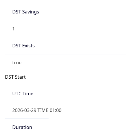
DST Savings
1
DST Exists
true
DST Start
UTC Time
2026-03-29 TIME 01:00
Duration