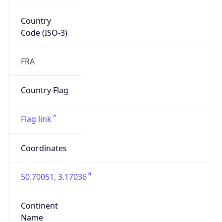
Country
Code (ISO-3)
FRA
Country Flag
Flag link
Coordinates
50.70051, 3.17036
Continent
Name