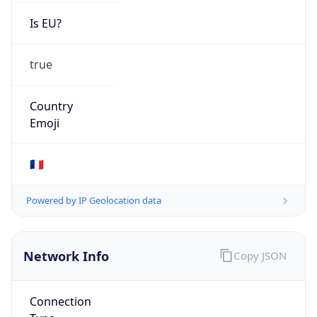
Is EU?
true
Country
Emoji
🇫🇷
Powered by IP Geolocation data
Network Info
Copy JSON
Connection