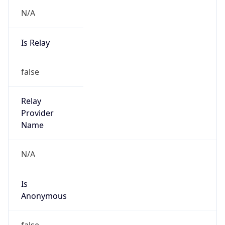
N/A
Is Relay
false
Relay
Provider
Name
N/A
Is
Anonymous
false