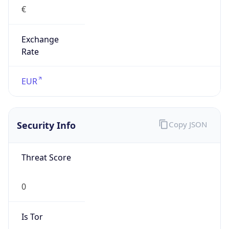
€
Exchange
Rate
EUR
Security Info
Copy JSON
Threat Score
0
Is Tor