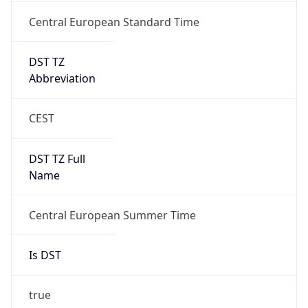
Central European Standard Time
DST TZ
Abbreviation
CEST
DST TZ Full
Name
Central European Summer Time
Is DST
true