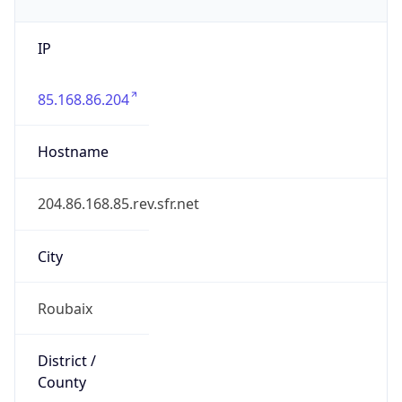
IP
85.168.86.204
Hostname
204.86.168.85.rev.sfr.net
City
Roubaix
District /
County