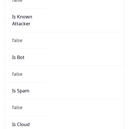
Is Known
Attacker
false
Is Bot
false
Is Spam
false
Is Cloud