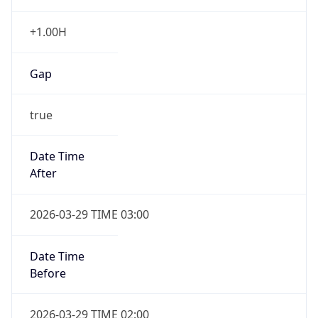
+1.00H
Gap
true
Date Time
After
2026-03-29 TIME 03:00
Date Time
Before
2026-03-29 TIME 02:00