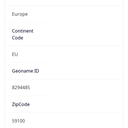
Europe
Continent
Code
EU
Geoname ID
8294485
ZipCode
59100