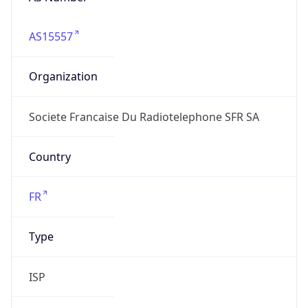
AS15557
Organization
Societe Francaise Du Radiotelephone SFR SA
Country
FR
Type
ISP