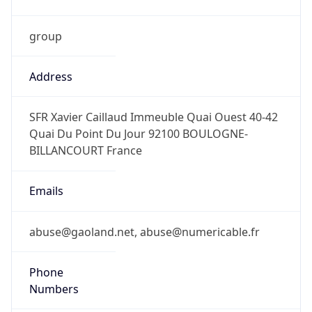
group
Address
SFR Xavier Caillaud Immeuble Quai Ouest 40-42
Quai Du Point Du Jour 92100 BOULOGNE-
BILLANCOURT France
Emails
abuse@gaoland.net, abuse@numericable.fr
Phone
Numbers