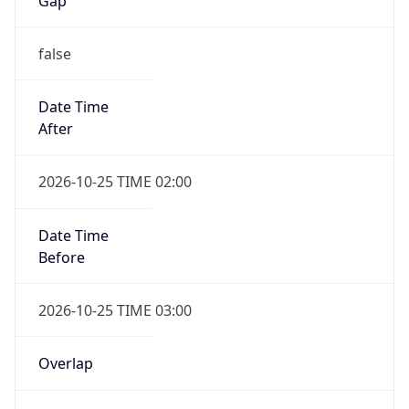
Gap
false
Date Time
After
2026-10-25 TIME 02:00
Date Time
Before
2026-10-25 TIME 03:00
Overlap