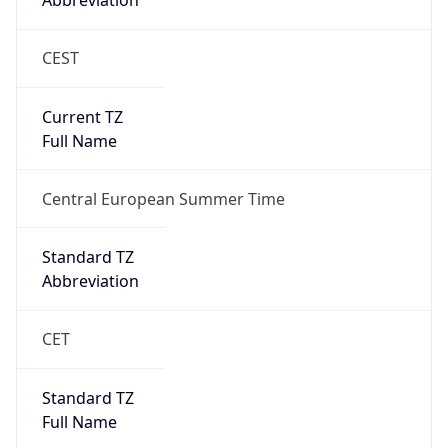
Abbreviation
CEST
Current TZ
Full Name
Central European Summer Time
Standard TZ
Abbreviation
CET
Standard TZ
Full Name