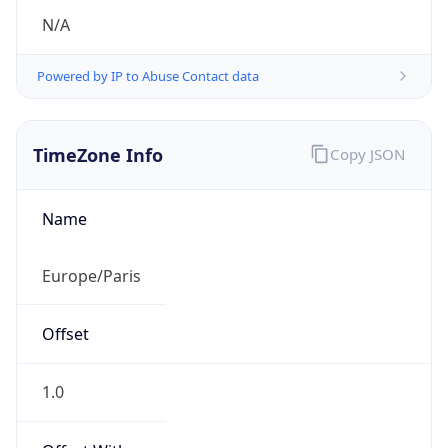
N/A
Powered by IP to Abuse Contact data
TimeZone Info
Copy JSON
Name
Europe/Paris
Offset
1.0