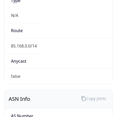
Type
N/A
Route
85.168.0.0/14
Anycast
false
ASN Info
Copy JSON
AS Number