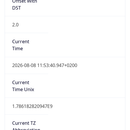
Offset With
DST
2.0
Current
Time
2026-08-08 11:53:40.947+0200
Current
Time Unix
1.786182820947E9
Current TZ