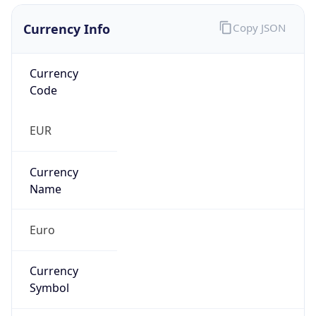
Currency Info
Copy JSON
Currency
Code
EUR
Currency
Name
Euro
Currency
Symbol