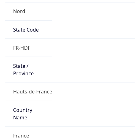
Nord
State Code
FR-HDF
State /
Province
Hauts-de-France
Country
Name
France