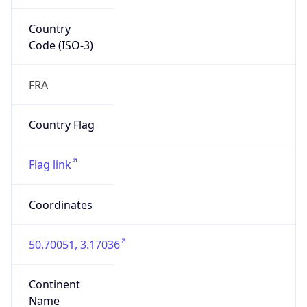
Country
Code (ISO-3)
FRA
Country Flag
Flag link
Coordinates
50.70051, 3.17036
Continent
Name