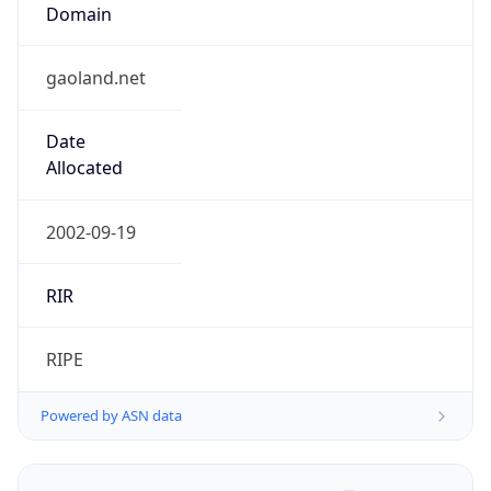
Domain
gaoland.net
Date
Allocated
2002-09-19
RIR
RIPE
Powered by ASN data