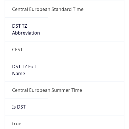
Central European Standard Time
DST TZ
Abbreviation
CEST
DST TZ Full
Name
Central European Summer Time
Is DST
true