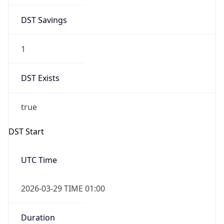
DST Savings
1
DST Exists
true
DST Start
UTC Time
2026-03-29 TIME 01:00
Duration