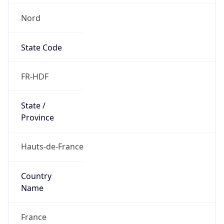
Nord
State Code
FR-HDF
State /
Province
Hauts-de-France
Country
Name
France