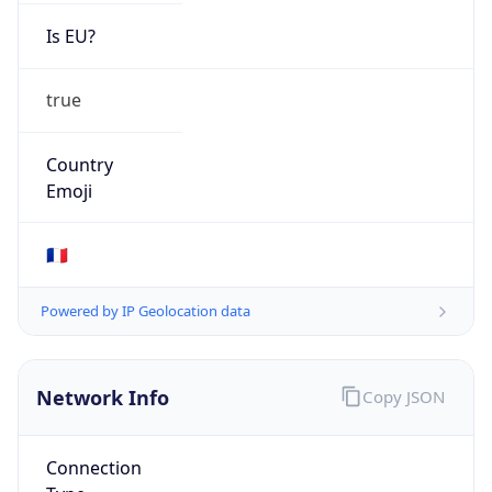
Is EU?
true
Country
Emoji
🇫🇷
Powered by IP Geolocation data
Network Info
Copy JSON
Connection