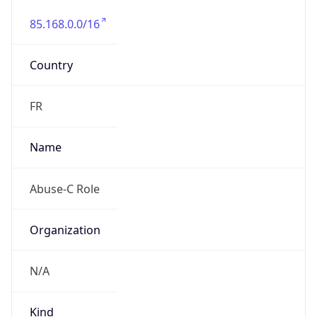
85.168.0.0/16
Country
FR
Name
Abuse-C Role
Organization
N/A
Kind