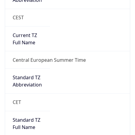
Abbreviation
CEST
Current TZ
Full Name
Central European Summer Time
Standard TZ
Abbreviation
CET
Standard TZ
Full Name