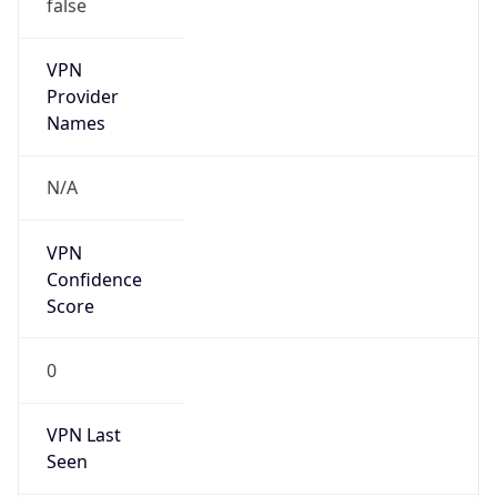
false
VPN
Provider
Names
N/A
VPN
Confidence
Score
0
VPN Last
Seen