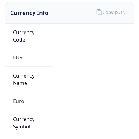
Currency Info
Copy JSON
Currency
Code
EUR
Currency
Name
Euro
Currency
Symbol