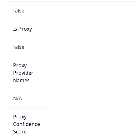
false
Is Proxy
false
Proxy
Provider
Names
N/A
Proxy
Confidence
Score