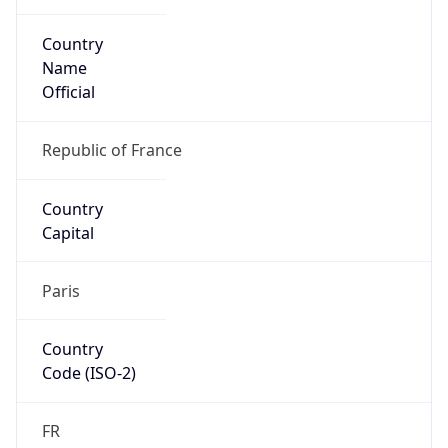
Country
Name
Official
Republic of France
Country
Capital
Paris
Country
Code (ISO-2)
FR