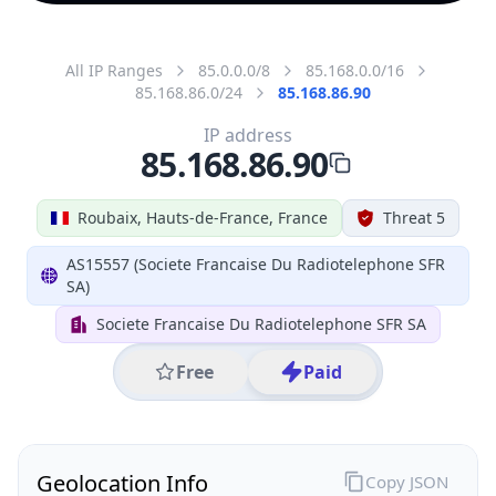
All IP Ranges
85.0.0.0/8
85.168.0.0/16
85.168.86.0/24
85.168.86.90
IP address
85.168.86.90
Roubaix, Hauts-de-France, France
Threat 5
AS15557 (Societe Francaise Du Radiotelephone SFR
SA)
Societe Francaise Du Radiotelephone SFR SA
Free
Paid
Geolocation Info
Copy JSON