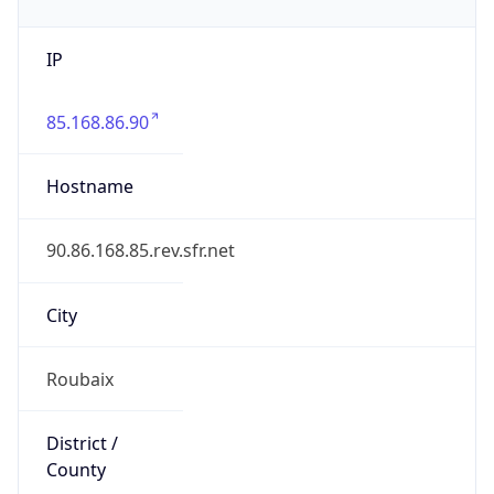
IP
85.168.86.90
Hostname
90.86.168.85.rev.sfr.net
City
Roubaix
District /
County