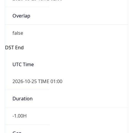
Overlap
false
DST End
UTC Time
2026-10-25 TIME 01:00
Duration
-1.00H