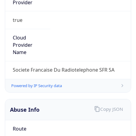
Provider
true
Cloud
Provider
Name
Societe Francaise Du Radiotelephone SFR SA
Powered by IP Security data
Abuse Info
Copy JSON
Route