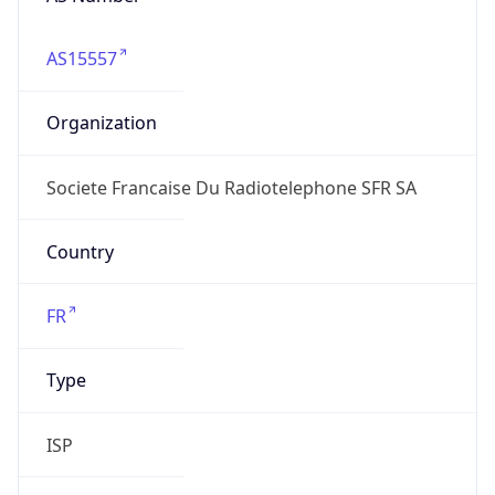
AS15557
Organization
Societe Francaise Du Radiotelephone SFR SA
Country
FR
Type
ISP