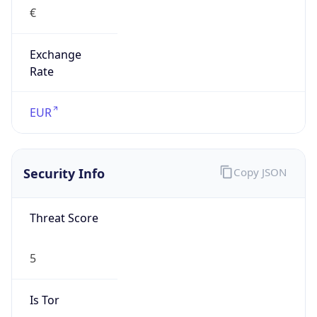
€
Exchange
Rate
EUR
Security Info
Copy JSON
Threat Score
5
Is Tor