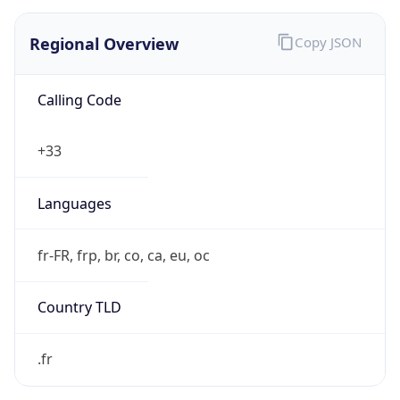
Regional Overview
Copy JSON
Calling Code
+33
Languages
fr-FR, frp, br, co, ca, eu, oc
Country TLD
.fr