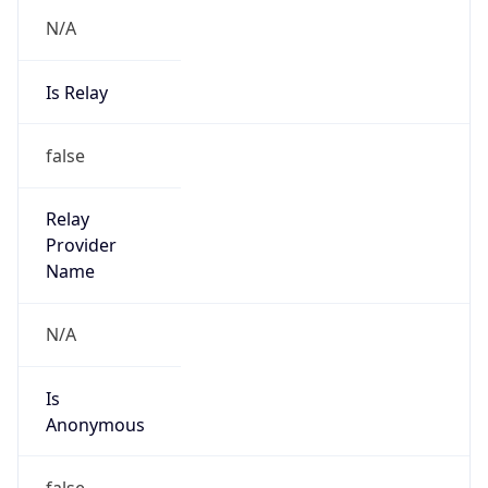
N/A
Is Relay
false
Relay
Provider
Name
N/A
Is
Anonymous
false