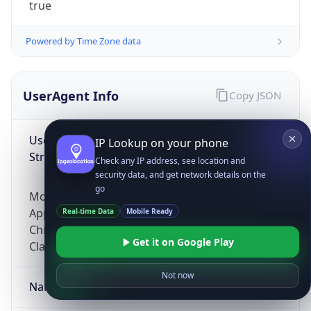
true
Powered by Time Zone data
UserAgent Info
Copy JSON
User Agent
IP Lookup on your phone
String
Check any IP address, see location and
security data, and get network details on the
go
Mozilla/5.0 (Linux; Android 14; Pixel 8)
AppleWebKit/537.36 (KHTML, like Gecko)
Real-time Data
Mobile Ready
Chrome/131.0.0.0 Mobile Safari/537.36;
Get it on Google Play
ClaudeBot/1.0; +claudebot@anthropic.com)
Not now
Name