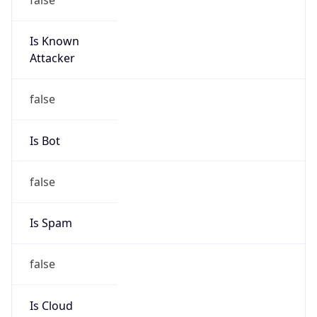
Is Known
Attacker
false
Is Bot
false
Is Spam
false
Is Cloud