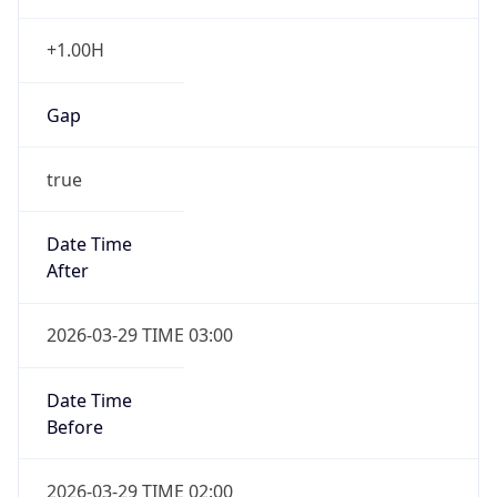
+1.00H
Gap
true
Date Time
After
2026-03-29 TIME 03:00
Date Time
Before
2026-03-29 TIME 02:00