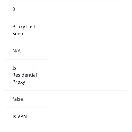
0
Proxy Last
Seen
N/A
Is
Residential
Proxy
false
Is VPN