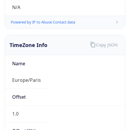
N/A
Powered by IP to Abuse Contact data
TimeZone Info
Copy JSON
Name
Europe/Paris
Offset
1.0