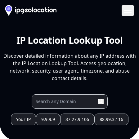
Ope
IP Location Lookup Tool
Discover detailed information about any IP address with
the IP Location Lookup Tool. Access geolocation,
network, security, user agent, timezone, and abuse
contact details.
Your IP
9.9.9.9
37.27.9.106
88.99.3.116