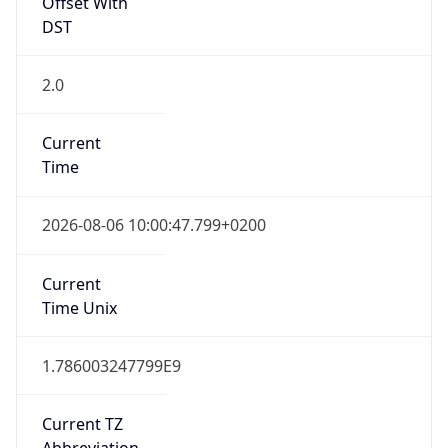
Offset With
DST
2.0
Current
Time
2026-08-06 10:00:47.799+0200
Current
Time Unix
1.786003247799E9
Current TZ