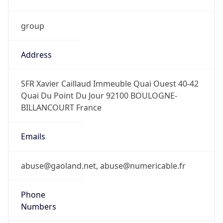
group
Address
SFR Xavier Caillaud Immeuble Quai Ouest 40-42
Quai Du Point Du Jour 92100 BOULOGNE-
BILLANCOURT France
Emails
abuse@gaoland.net, abuse@numericable.fr
Phone
Numbers