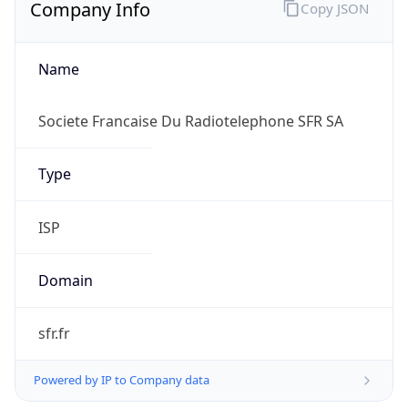
Company Info
Copy JSON
Name
Societe Francaise Du Radiotelephone SFR SA
Type
ISP
Domain
sfr.fr
Powered by IP to Company data