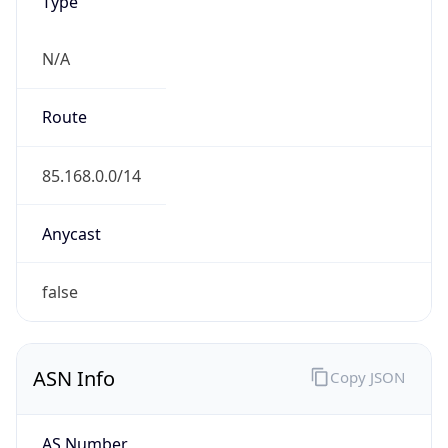
Type
N/A
Route
85.168.0.0/14
Anycast
false
ASN Info
Copy JSON
AS Number