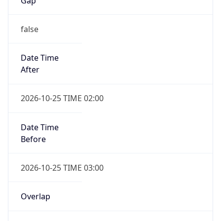
Gap
false
Date Time
After
2026-10-25 TIME 02:00
Date Time
Before
2026-10-25 TIME 03:00
Overlap