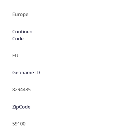
Europe
Continent
Code
EU
Geoname ID
8294485
ZipCode
59100