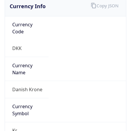
Currency Info
Copy JSON
Currency
Code
DKK
Currency
Name
Danish Krone
Currency
Symbol
Kr.