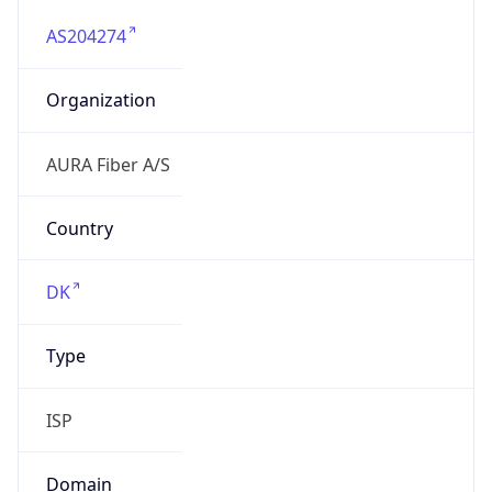
AS204274
Organization
AURA Fiber A/S
Country
DK
Type
ISP
Domain