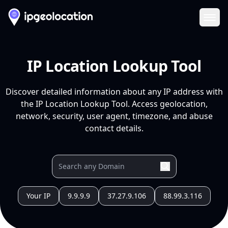
Ope
IP Location Lookup Tool
Discover detailed information about any IP address with
the IP Location Lookup Tool. Access geolocation,
network, security, user agent, timezone, and abuse
contact details.
Your IP
9.9.9.9
37.27.9.106
88.99.3.116