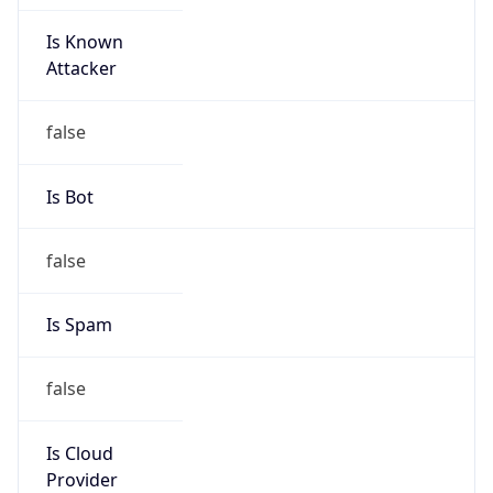
Is Known
Attacker
false
Is Bot
false
Is Spam
false
Is Cloud
Provider