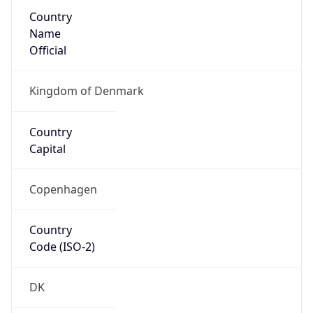
Country
Name
Official
Kingdom of Denmark
Country
Capital
Copenhagen
Country
Code (ISO-2)
DK