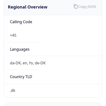
Regional Overview
Copy JSON
Calling Code
+45
Languages
da-DK, en, fo, de-DK
Country TLD
.dk