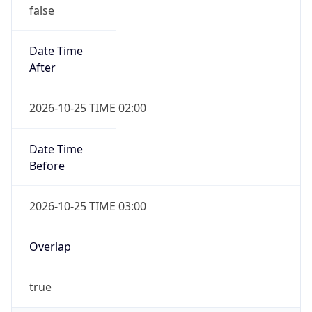
false
Date Time
After
2026-10-25 TIME 02:00
Date Time
Before
2026-10-25 TIME 03:00
Overlap
true