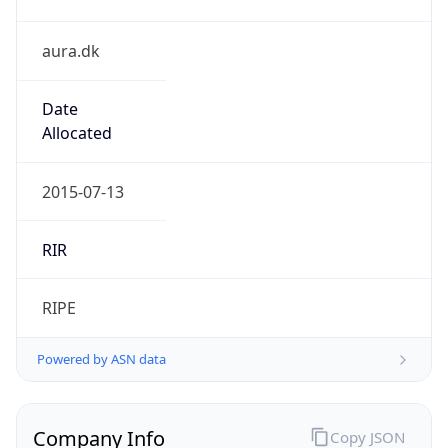
aura.dk
Date
Allocated
2015-07-13
RIR
RIPE
Powered by ASN data
Company Info
Copy JSON