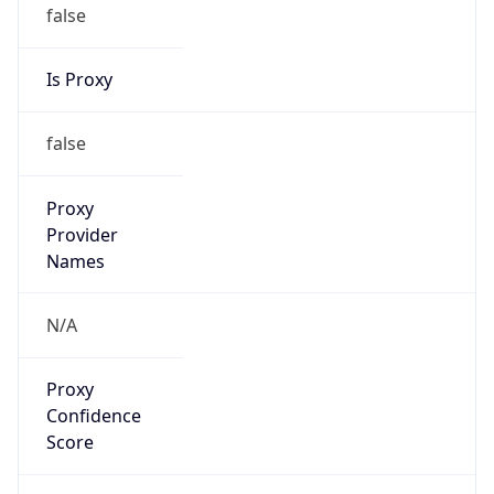
false
Is Proxy
false
Proxy
Provider
Names
N/A
Proxy
Confidence
Score