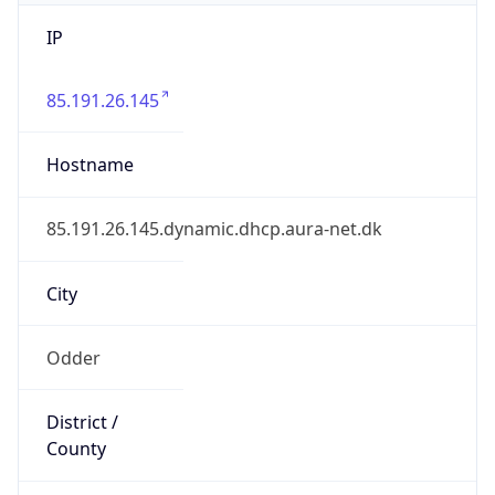
IP
85.191.26.145
Hostname
85.191.26.145.dynamic.dhcp.aura-net.dk
City
Odder
District /
County