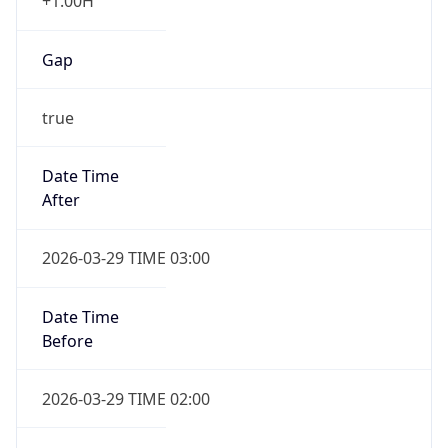
+1.00H
Gap
true
Date Time
After
2026-03-29 TIME 03:00
Date Time
Before
2026-03-29 TIME 02:00