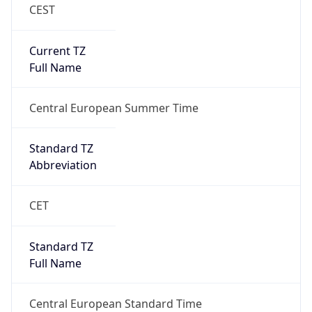
CEST
Current TZ
Full Name
Central European Summer Time
Standard TZ
Abbreviation
CET
Standard TZ
Full Name
Central European Standard Time