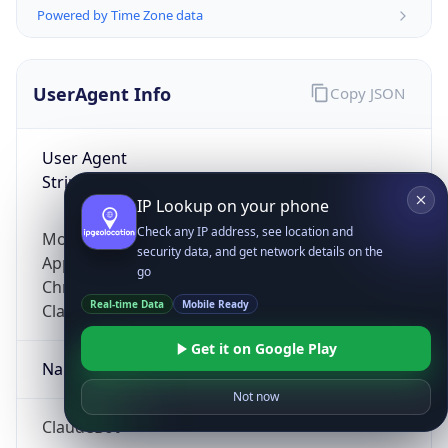
Powered by Time Zone data
UserAgent Info
Copy JSON
User Agent
String
IP Lookup on your phone
Check any IP address, see location and
Mozilla/5.0 (Linux; Android 14; Pixel 8)
security data, and get network details on the
AppleWebKit/537.36 (KHTML, like Gecko)
go
Chrome/131.0.0.0 Mobile Safari/537.36;
Real-time Data
Mobile Ready
ClaudeBot/1.0; +claudebot@anthropic.com)
Get it on Google Play
Name
Not now
ClaudeBot