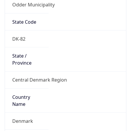
Odder Municipality
State Code
DK-82
State /
Province
Central Denmark Region
Country
Name
Denmark