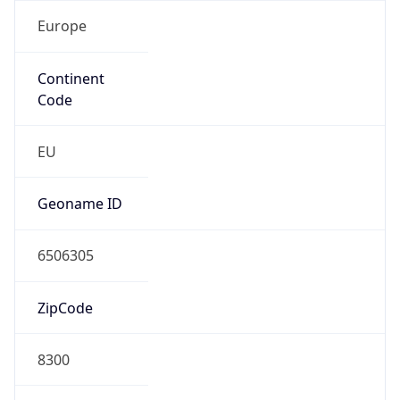
Europe
Continent
Code
EU
Geoname ID
6506305
ZipCode
8300