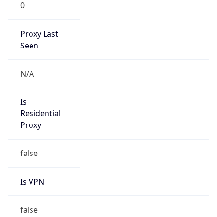
0
Proxy Last
Seen
N/A
Is
Residential
Proxy
false
Is VPN
false