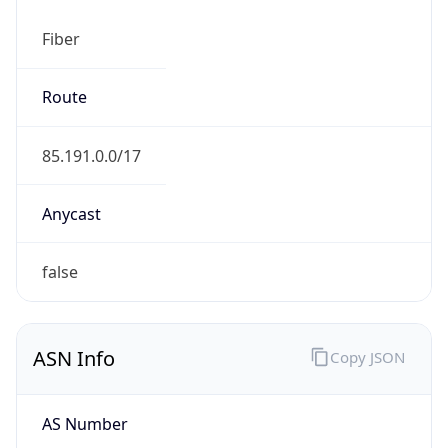
Fiber
Route
85.191.0.0/17
Anycast
false
ASN Info
Copy JSON
AS Number