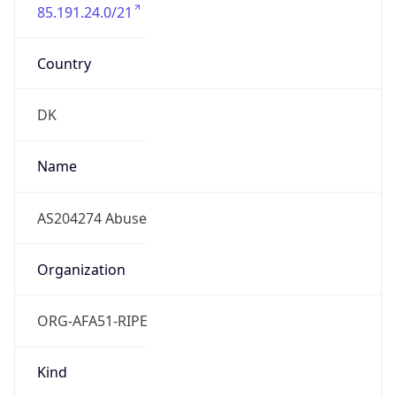
85.191.24.0/21
Country
DK
Name
AS204274 Abuse
Organization
ORG-AFA51-RIPE
Kind