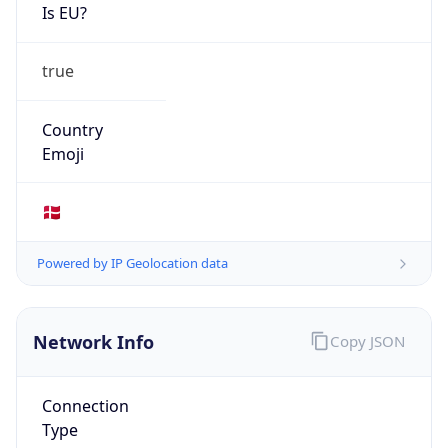
Is EU?
true
Country
Emoji
🇩🇰
Powered by IP Geolocation data
Network Info
Copy JSON
Connection
Type