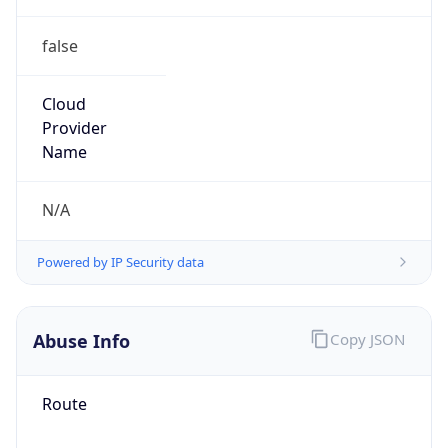
false
Cloud
Provider
Name
N/A
Powered by IP Security data
Abuse Info
Copy JSON
Route