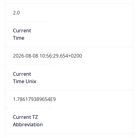
2.0
Current
Time
2026-08-08 10:56:29.654+0200
Current
Time Unix
1.786179389654E9
Current TZ
Abbreviation