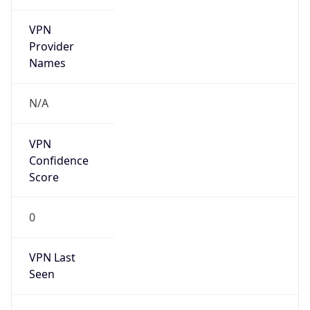
VPN
Provider
Names
N/A
VPN
Confidence
Score
0
VPN Last
Seen