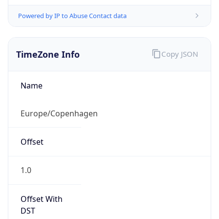
Powered by IP to Abuse Contact data
TimeZone Info
Copy JSON
Name
Europe/Copenhagen
Offset
1.0
Offset With
DST