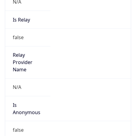
N/A
Is Relay
false
Relay
Provider
Name
N/A
Is
Anonymous
false