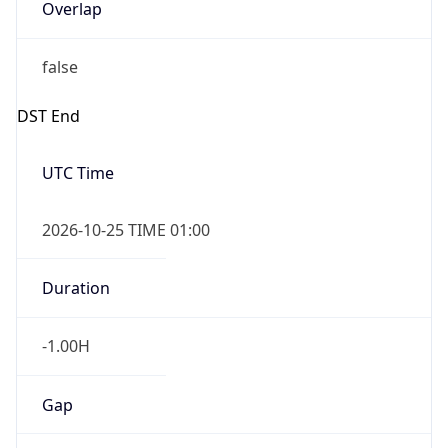
Overlap
false
DST End
UTC Time
2026-10-25 TIME 01:00
Duration
-1.00H
Gap