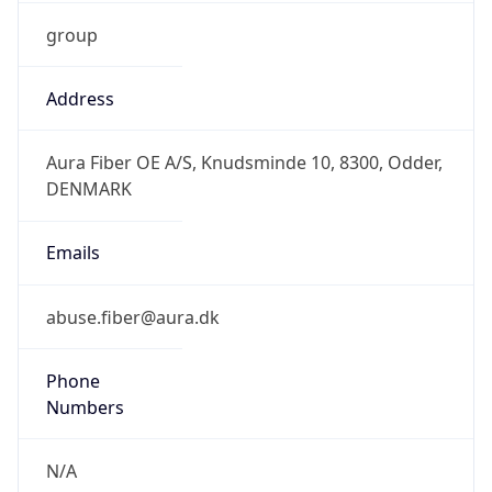
group
Address
Aura Fiber OE A/S, Knudsminde 10, 8300, Odder,
DENMARK
Emails
abuse.fiber@aura.dk
Phone
Numbers
N/A