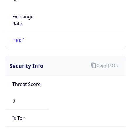
Exchange
Rate
DKK
Security Info
Copy JSON
Threat Score
0
Is Tor