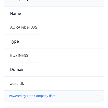
Name
AURA Fiber A/S
Type
BUSINESS
Domain
aura.dk
Powered by IP to Company data