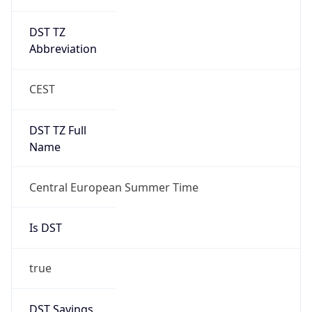
DST TZ
Abbreviation
CEST
DST TZ Full
Name
Central European Summer Time
Is DST
true
DST Savings