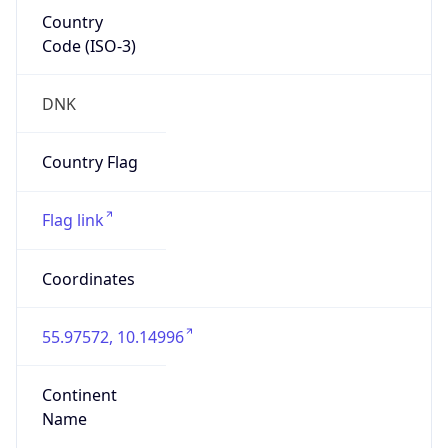
Country
Code (ISO-3)
DNK
Country Flag
Flag link
Coordinates
55.97572, 10.14996
Continent
Name