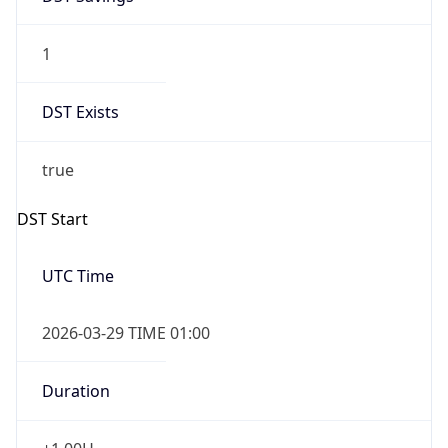
1
DST Exists
true
DST Start
UTC Time
2026-03-29 TIME 01:00
Duration