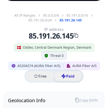
All IP Ranges
85.0.0.0/8
85.191.0.0/16
85.191.26.0/24
85.191.26.145
IP address
85.191.26.145
Odder, Central Denmark Region, Denmark
Threat 0
AS204274 (AURA Fiber A/S)
AURA Fiber A/S
Free
Paid
Geolocation Info
Copy JSON