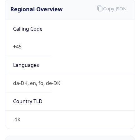
Regional Overview
Copy JSON
Calling Code
+45
Languages
da-DK, en, fo, de-DK
Country TLD
.dk