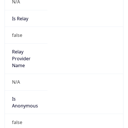
N/A
Is Relay
false
Relay
Provider
Name
N/A
Is
Anonymous
false