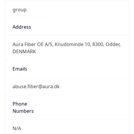
group
Address
Aura Fiber OE A/S, Knudsminde 10, 8300, Odder,
DENMARK
Emails
abuse.fiber@aura.dk
Phone
Numbers
N/A