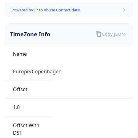
Powered by IP to Abuse Contact data
TimeZone Info
Copy JSON
Name
Europe/Copenhagen
Offset
1.0
Offset With
DST