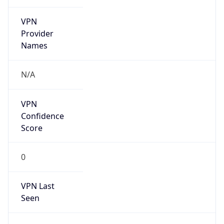
VPN
Provider
Names
N/A
VPN
Confidence
Score
0
VPN Last
Seen