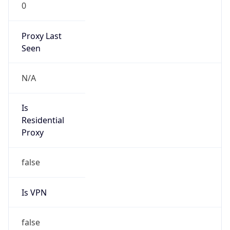
0
Proxy Last
Seen
N/A
Is
Residential
Proxy
false
Is VPN
false