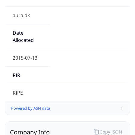
aura.dk
Date
Allocated
2015-07-13
RIR
RIPE
Powered by ASN data
Company Info
Copy JSON