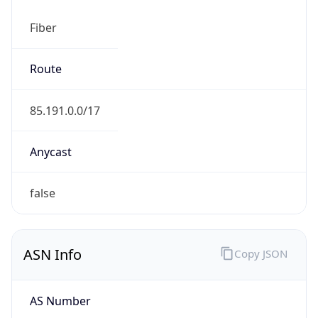
Fiber
Route
85.191.0.0/17
Anycast
false
ASN Info
Copy JSON
AS Number