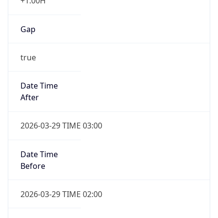
+1.00H
Gap
true
Date Time
After
2026-03-29 TIME 03:00
Date Time
Before
2026-03-29 TIME 02:00