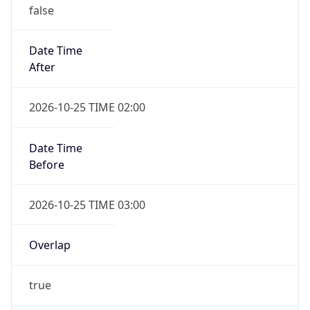
false
Date Time
After
2026-10-25 TIME 02:00
Date Time
Before
2026-10-25 TIME 03:00
Overlap
true