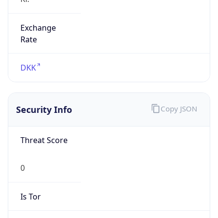
Exchange
Rate
DKK
Security Info
Copy JSON
Threat Score
0
Is Tor