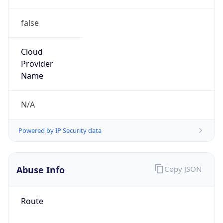
false
Cloud
Provider
Name
N/A
Powered by IP Security data
Abuse Info
Copy JSON
Route