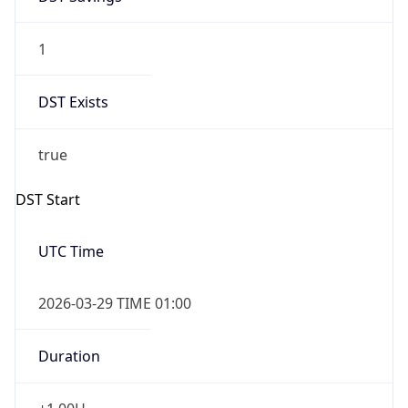
1
DST Exists
true
DST Start
UTC Time
2026-03-29 TIME 01:00
Duration