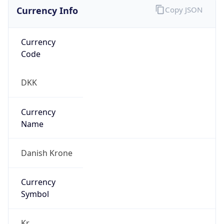
Currency Info
Copy JSON
Currency
Code
DKK
Currency
Name
Danish Krone
Currency
Symbol
Kr.