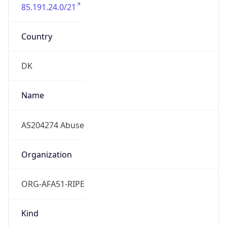
85.191.24.0/21
Country
DK
Name
AS204274 Abuse
Organization
ORG-AFA51-RIPE
Kind