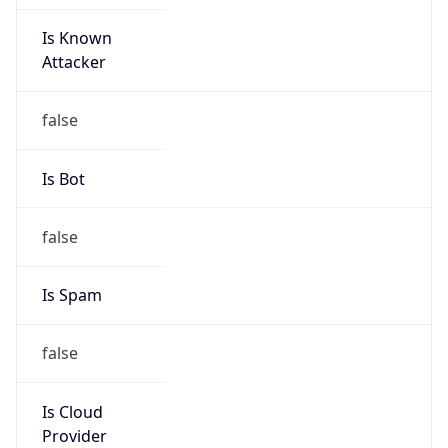
Is Known
Attacker
false
Is Bot
false
Is Spam
false
Is Cloud
Provider