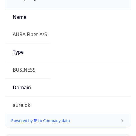
Name
AURA Fiber A/S
Type
BUSINESS
Domain
aura.dk
Powered by IP to Company data