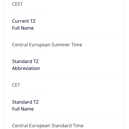
CEST
Current TZ
Full Name
Central European Summer Time
Standard TZ
Abbreviation
CET
Standard TZ
Full Name
Central European Standard Time