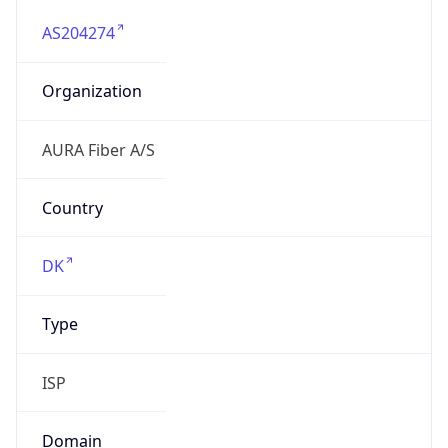
AS204274
Organization
AURA Fiber A/S
Country
DK
Type
ISP
Domain