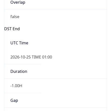
Overlap
false
DST End
UTC Time
2026-10-25 TIME 01:00
Duration
-1.00H
Gap