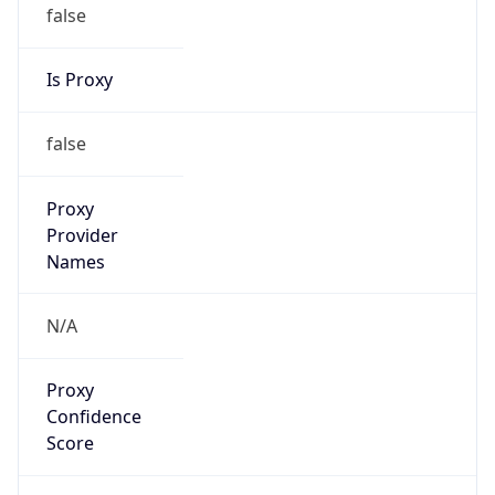
false
Is Proxy
false
Proxy
Provider
Names
N/A
Proxy
Confidence
Score