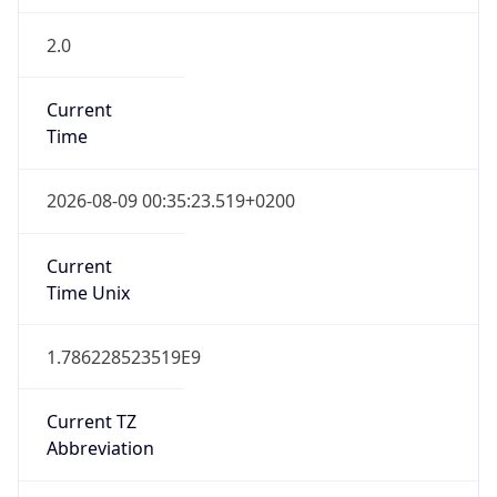
2.0
Current
Time
2026-08-09 00:35:23.519+0200
Current
Time Unix
1.786228523519E9
Current TZ
Abbreviation