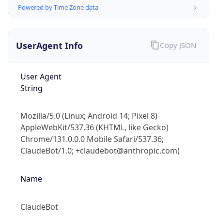
Powered by Time Zone data
UserAgent Info
Copy JSON
User Agent
String
IP Lookup on your phone
Check any IP address, see location and
Mozilla/5.0 (Linux; Android 14; Pixel 8)
security data, and get network details on the
AppleWebKit/537.36 (KHTML, like Gecko)
go
Chrome/131.0.0.0 Mobile Safari/537.36;
Real-time Data
Mobile Ready
ClaudeBot/1.0; +claudebot@anthropic.com)
Get it on Google Play
Name
Not now
ClaudeBot