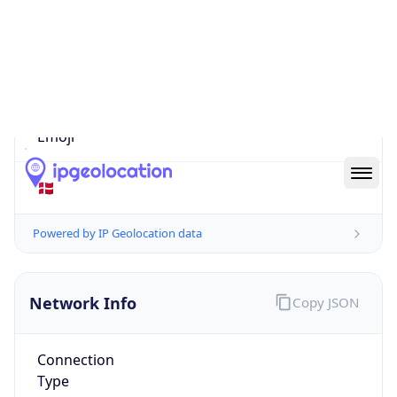
Is EU?
true
Country
Emoji
🇩🇰
Powered by IP Geolocation data
Network Info
Copy JSON
Connection
Type