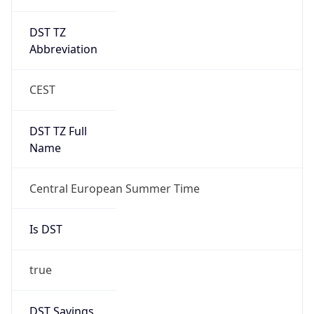
DST TZ
Abbreviation
CEST
DST TZ Full
Name
Central European Summer Time
Is DST
true
DST Savings