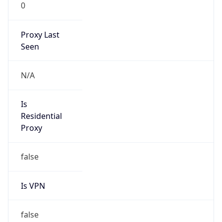
0
Proxy Last
Seen
N/A
Is
Residential
Proxy
false
Is VPN
false