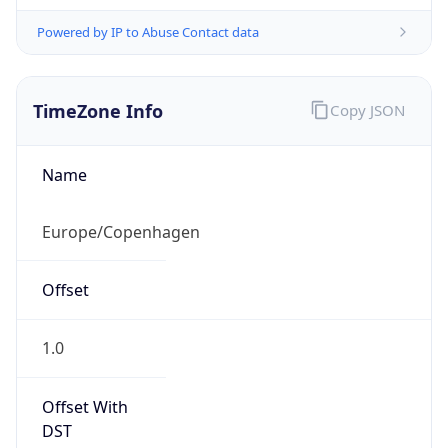
Powered by IP to Abuse Contact data
TimeZone Info
Copy JSON
Name
Europe/Copenhagen
Offset
1.0
Offset With
DST