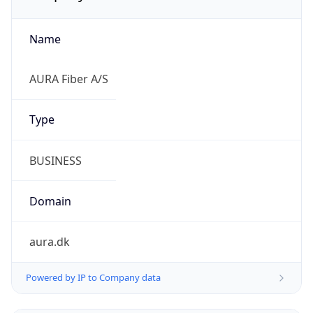
Name
AURA Fiber A/S
Type
BUSINESS
Domain
aura.dk
Powered by IP to Company data