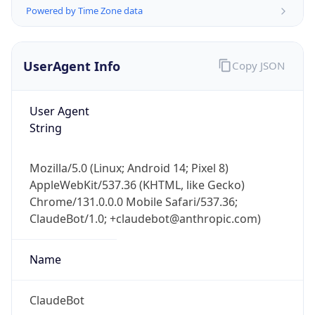
Powered by Time Zone data
UserAgent Info
Copy JSON
User Agent
String
IP Lookup on your phone
Check any IP address, see location and
Mozilla/5.0 (Linux; Android 14; Pixel 8)
security data, and get network details on the
AppleWebKit/537.36 (KHTML, like Gecko)
go
Chrome/131.0.0.0 Mobile Safari/537.36;
Real-time Data
Mobile Ready
ClaudeBot/1.0; +claudebot@anthropic.com)
Get it on Google Play
Name
Not now
ClaudeBot