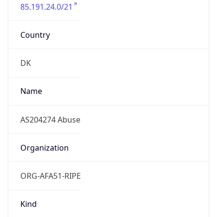
85.191.24.0/21
Country
DK
Name
AS204274 Abuse
Organization
ORG-AFA51-RIPE
Kind