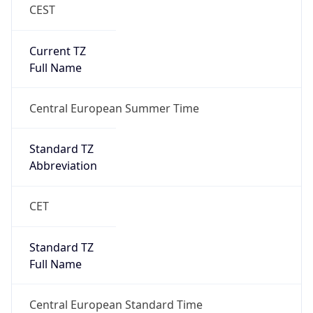
CEST
Current TZ
Full Name
Central European Summer Time
Standard TZ
Abbreviation
CET
Standard TZ
Full Name
Central European Standard Time