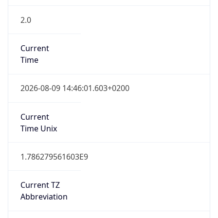
2.0
Current
Time
2026-08-09 14:46:01.603+0200
Current
Time Unix
1.786279561603E9
Current TZ
Abbreviation