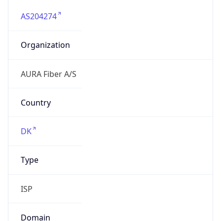
AS204274
Organization
AURA Fiber A/S
Country
DK
Type
ISP
Domain