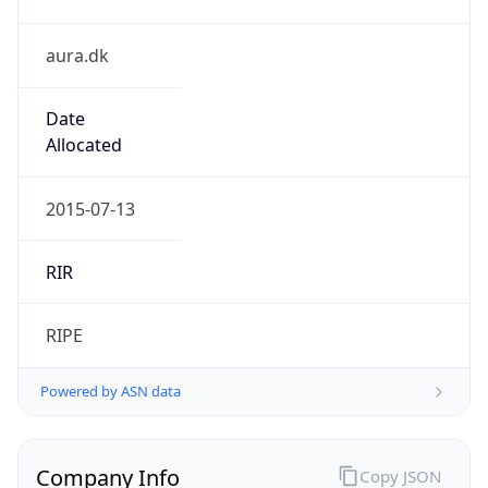
aura.dk
Date
Allocated
2015-07-13
RIR
RIPE
Powered by ASN data
Company Info
Copy JSON