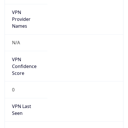
VPN
Provider
Names
N/A
VPN
Confidence
Score
0
VPN Last
Seen