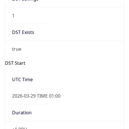
1
DST Exists
true
DST Start
UTC Time
2026-03-29 TIME 01:00
Duration