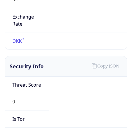
Exchange
Rate
DKK
Security Info
Copy JSON
Threat Score
0
Is Tor