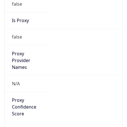
false
Is Proxy
false
Proxy
Provider
Names
N/A
Proxy
Confidence
Score