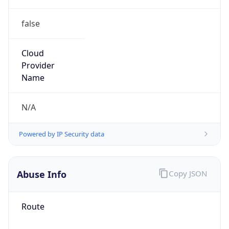
false
Cloud
Provider
Name
N/A
Powered by IP Security data
Abuse Info
Copy JSON
Route