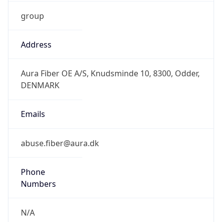
group
Address
Aura Fiber OE A/S, Knudsminde 10, 8300, Odder,
DENMARK
Emails
abuse.fiber@aura.dk
Phone
Numbers
N/A