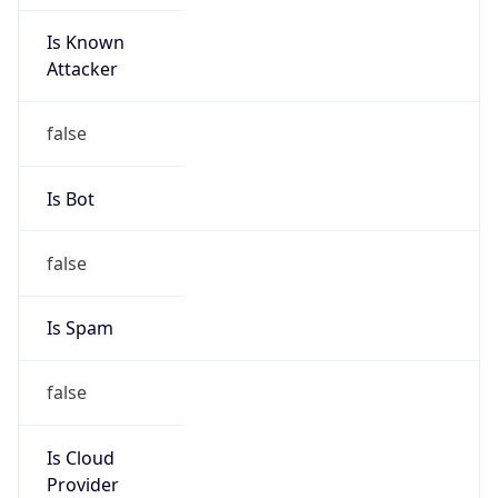
Is Known
Attacker
false
Is Bot
false
Is Spam
false
Is Cloud
Provider