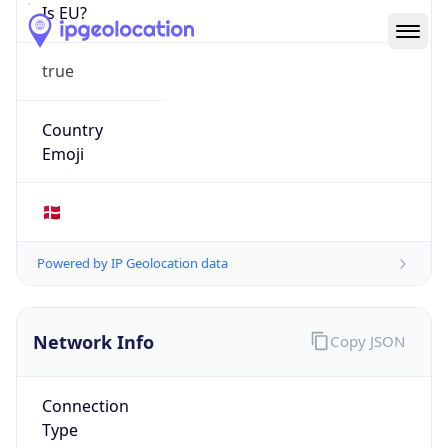
Is EU?
true
Country
Emoji
🇩🇰
Powered by IP Geolocation data
Network Info
Copy JSON
Connection
Type