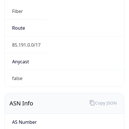
Fiber
Route
85.191.0.0/17
Anycast
false
ASN Info
Copy JSON
AS Number