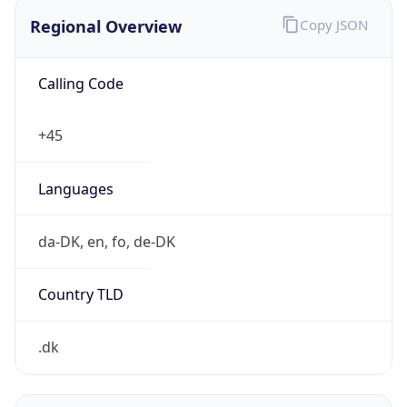
Regional Overview
Copy JSON
Calling Code
+45
Languages
da-DK, en, fo, de-DK
Country TLD
.dk