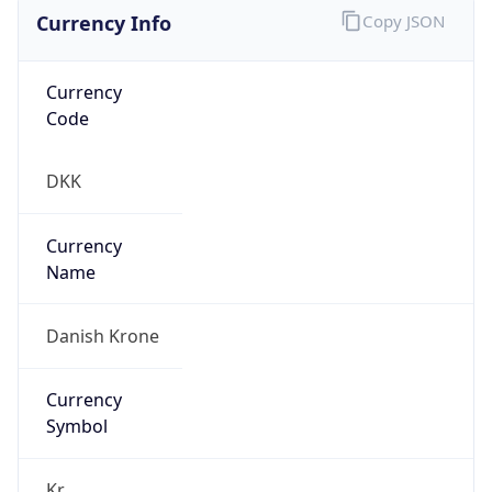
Currency Info
Copy JSON
Currency
Code
DKK
Currency
Name
Danish Krone
Currency
Symbol
Kr.