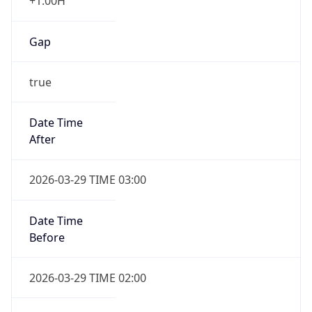
+1.00H
Gap
true
Date Time
After
2026-03-29 TIME 03:00
Date Time
Before
2026-03-29 TIME 02:00