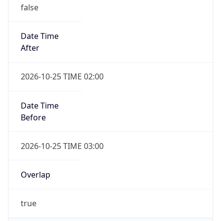
false
Date Time
After
2026-10-25 TIME 02:00
Date Time
Before
2026-10-25 TIME 03:00
Overlap
true