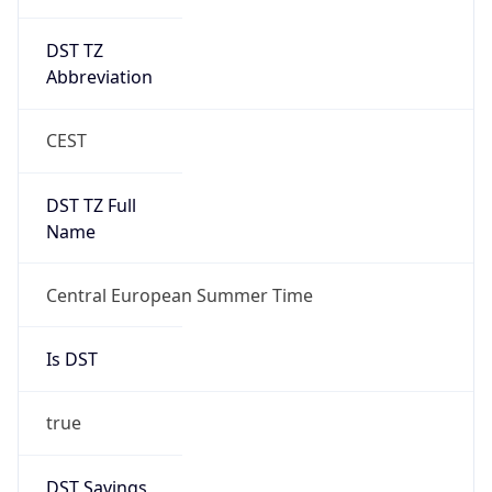
DST TZ
Abbreviation
CEST
DST TZ Full
Name
Central European Summer Time
Is DST
true
DST Savings