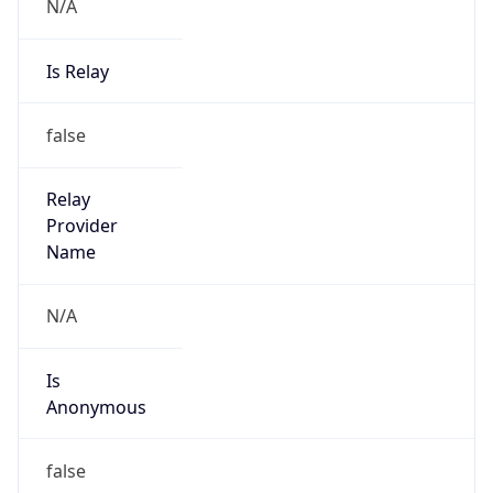
N/A
Is Relay
false
Relay
Provider
Name
N/A
Is
Anonymous
false