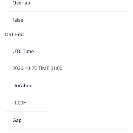
Overlap
false
DST End
UTC Time
2026-10-25 TIME 01:00
Duration
-1.00H
Gap