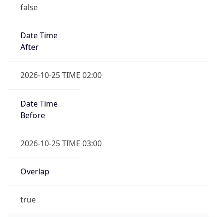
false
Date Time
After
2026-10-25 TIME 02:00
Date Time
Before
2026-10-25 TIME 03:00
Overlap
true