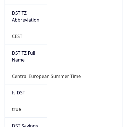
DST TZ
Abbreviation
CEST
DST TZ Full
Name
Central European Summer Time
Is DST
true
DST Savings