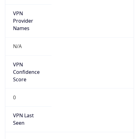
VPN
Provider
Names
N/A
VPN
Confidence
Score
0
VPN Last
Seen