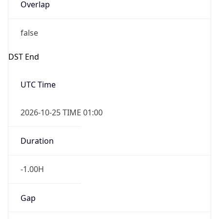
Overlap
false
DST End
UTC Time
2026-10-25 TIME 01:00
Duration
-1.00H
Gap