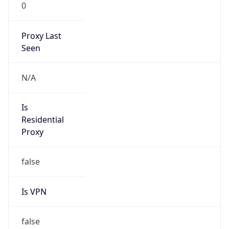
0
Proxy Last
Seen
N/A
Is
Residential
Proxy
false
Is VPN
false