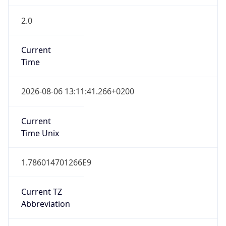
2.0
Current
Time
2026-08-06 13:11:41.266+0200
Current
Time Unix
1.786014701266E9
Current TZ
Abbreviation