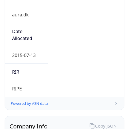
aura.dk
Date
Allocated
2015-07-13
RIR
RIPE
Powered by ASN data
Company Info
Copy JSON