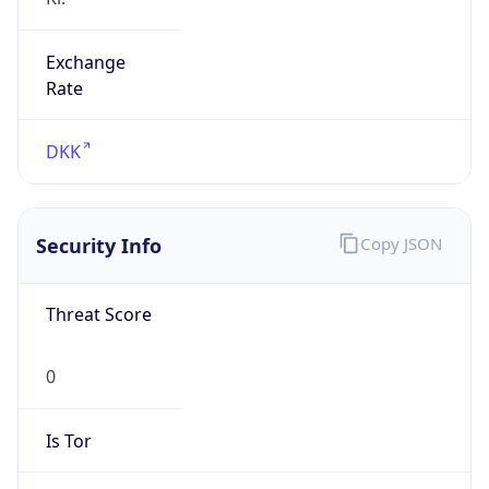
Exchange
Rate
DKK
Security Info
Copy JSON
Threat Score
0
Is Tor