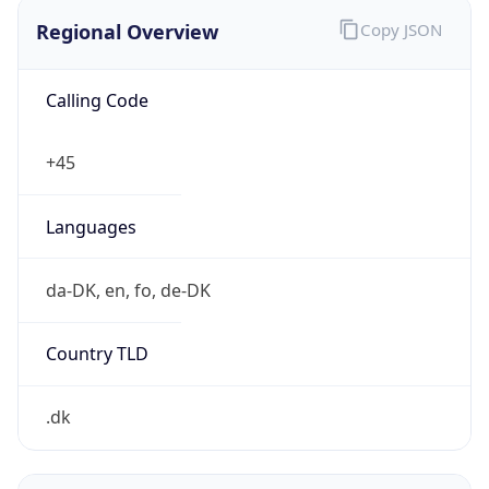
Regional Overview
Copy JSON
Calling Code
+45
Languages
da-DK, en, fo, de-DK
Country TLD
.dk