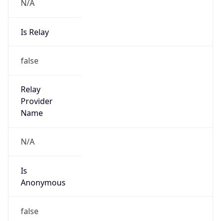
N/A
Is Relay
false
Relay
Provider
Name
N/A
Is
Anonymous
false