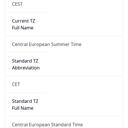
CEST
Current TZ
Full Name
Central European Summer Time
Standard TZ
Abbreviation
CET
Standard TZ
Full Name
Central European Standard Time