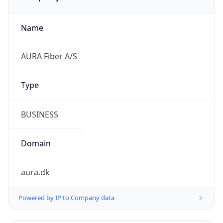
Name
AURA Fiber A/S
Type
BUSINESS
Domain
aura.dk
Powered by IP to Company data