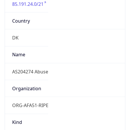
85.191.24.0/21
Country
DK
Name
AS204274 Abuse
Organization
ORG-AFA51-RIPE
Kind