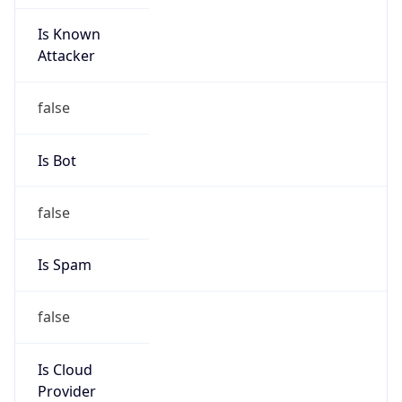
Is Known
Attacker
false
Is Bot
false
Is Spam
false
Is Cloud
Provider