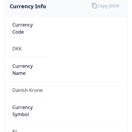
Currency Info
Copy JSON
Currency
Code
DKK
Currency
Name
Danish Krone
Currency
Symbol
Kr.