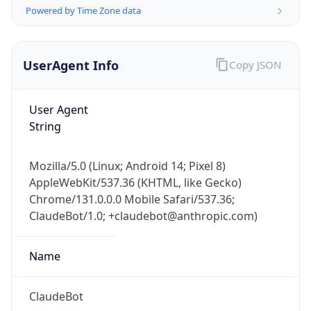
Powered by Time Zone data
UserAgent Info
Copy JSON
User Agent
String
IP Lookup on your phone
Check any IP address, see location and
Mozilla/5.0 (Linux; Android 14; Pixel 8)
security data, and get network details on the
AppleWebKit/537.36 (KHTML, like Gecko)
go
Chrome/131.0.0.0 Mobile Safari/537.36;
Real-time Data
Mobile Ready
ClaudeBot/1.0; +claudebot@anthropic.com)
Get it on Google Play
Name
Not now
ClaudeBot