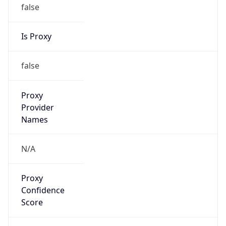
false
Is Proxy
false
Proxy
Provider
Names
N/A
Proxy
Confidence
Score