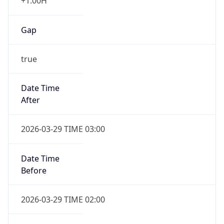
+1.00H
Gap
true
Date Time
After
2026-03-29 TIME 03:00
Date Time
Before
2026-03-29 TIME 02:00