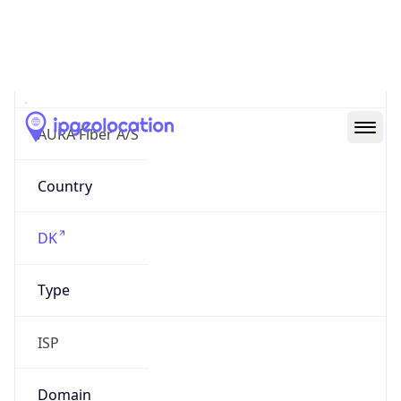
AS204274
Organization
AURA Fiber A/S
Country
DK
Type
ISP
Domain