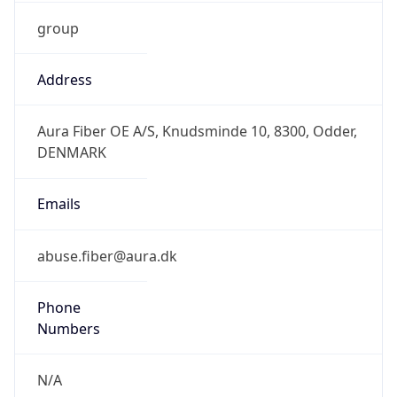
group
Address
Aura Fiber OE A/S, Knudsminde 10, 8300, Odder,
DENMARK
Emails
abuse.fiber@aura.dk
Phone
Numbers
N/A