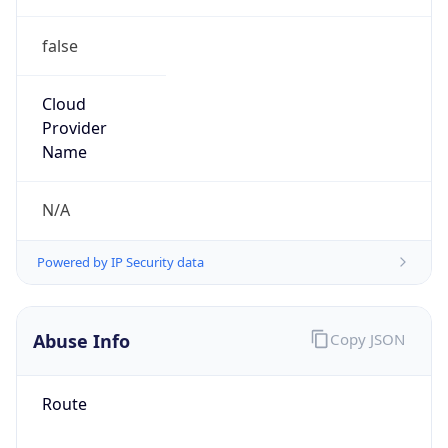
false
Cloud
Provider
Name
N/A
Powered by IP Security data
Abuse Info
Copy JSON
Route