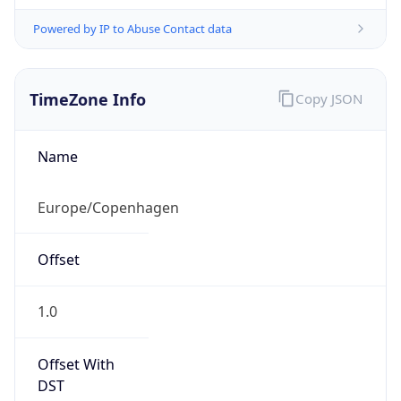
Powered by IP to Abuse Contact data
TimeZone Info
Copy JSON
Name
Europe/Copenhagen
Offset
1.0
Offset With
DST