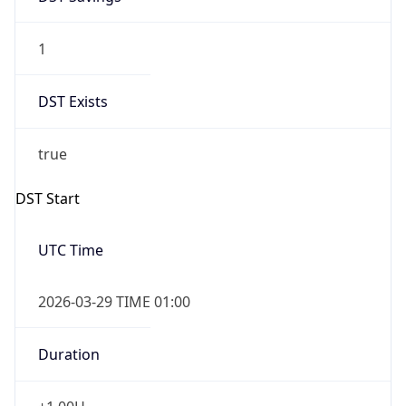
1
DST Exists
true
DST Start
UTC Time
2026-03-29 TIME 01:00
Duration