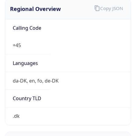
Regional Overview
Copy JSON
Calling Code
+45
Languages
da-DK, en, fo, de-DK
Country TLD
.dk