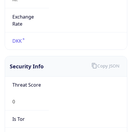
Exchange
Rate
DKK
Security Info
Copy JSON
Threat Score
0
Is Tor