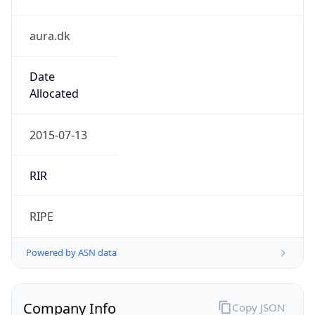
aura.dk
Date
Allocated
2015-07-13
RIR
RIPE
Powered by ASN data
Company Info
Copy JSON