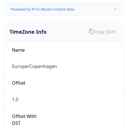
Powered by IP to Abuse Contact data
TimeZone Info
Copy JSON
Name
Europe/Copenhagen
Offset
1.0
Offset With
DST