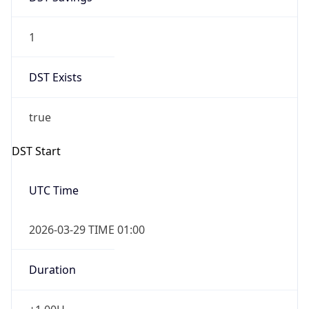
1
DST Exists
true
DST Start
UTC Time
2026-03-29 TIME 01:00
Duration