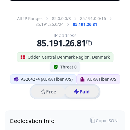
All IP Ranges
85.0.0.0/8
85.191.0.0/16
85.191.26.0/24
85.191.26.81
IP address
85.191.26.81
Odder, Central Denmark Region, Denmark
Threat 0
AS204274 (AURA Fiber A/S)
AURA Fiber A/S
Free
Paid
Geolocation Info
Copy JSON