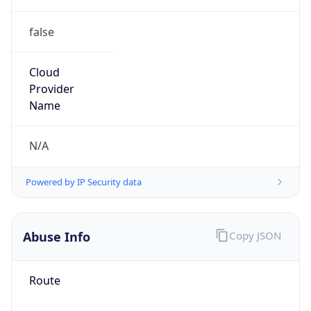
false
Cloud
Provider
Name
N/A
Powered by IP Security data
Abuse Info
Copy JSON
Route