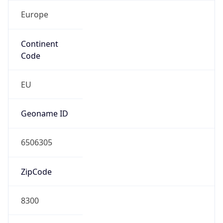
Europe
Continent
Code
EU
Geoname ID
6506305
ZipCode
8300