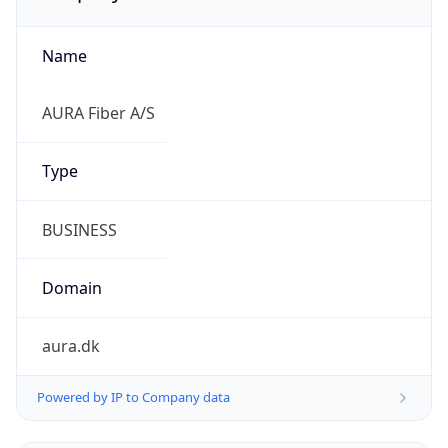
Name
AURA Fiber A/S
Type
BUSINESS
Domain
aura.dk
Powered by IP to Company data