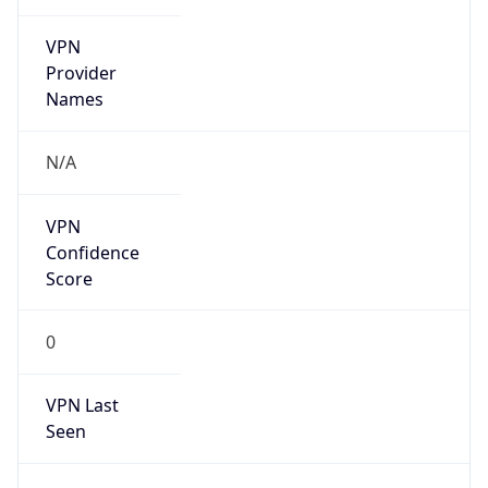
VPN
Provider
Names
N/A
VPN
Confidence
Score
0
VPN Last
Seen