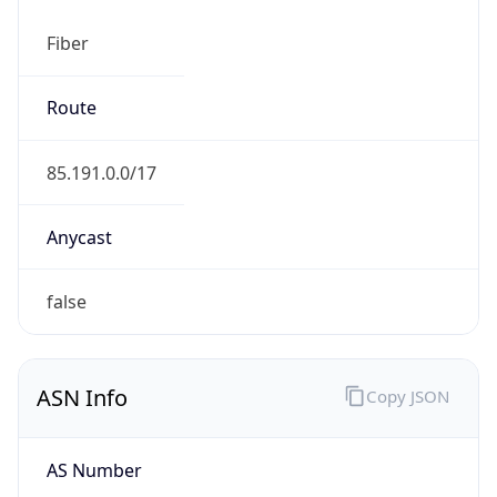
Fiber
Route
85.191.0.0/17
Anycast
false
ASN Info
Copy JSON
AS Number