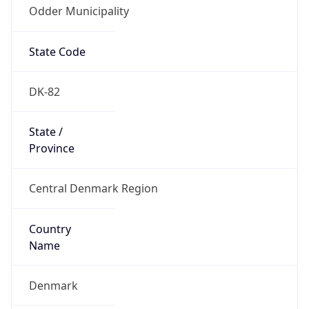
Odder Municipality
State Code
DK-82
State /
Province
Central Denmark Region
Country
Name
Denmark