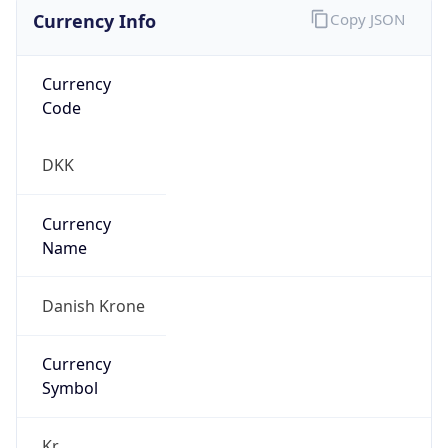
Currency Info
Copy JSON
Currency
Code
DKK
Currency
Name
Danish Krone
Currency
Symbol
Kr.