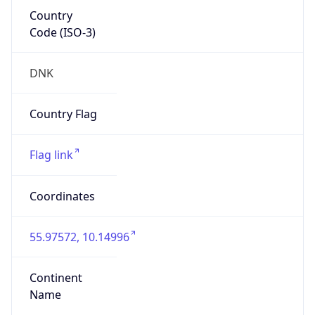
Country
Code (ISO-3)
DNK
Country Flag
Flag link
Coordinates
55.97572, 10.14996
Continent
Name