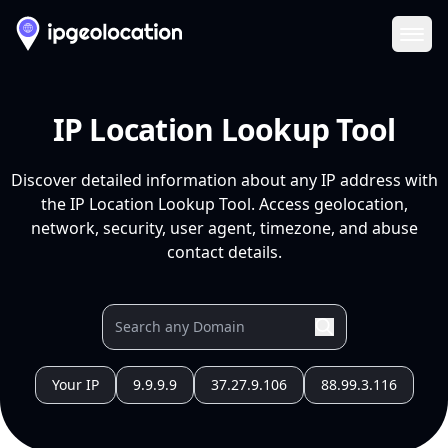
Ope
IP Location Lookup Tool
Discover detailed information about any IP address with
the IP Location Lookup Tool. Access geolocation,
network, security, user agent, timezone, and abuse
contact details.
Your IP
9.9.9.9
37.27.9.106
88.99.3.116