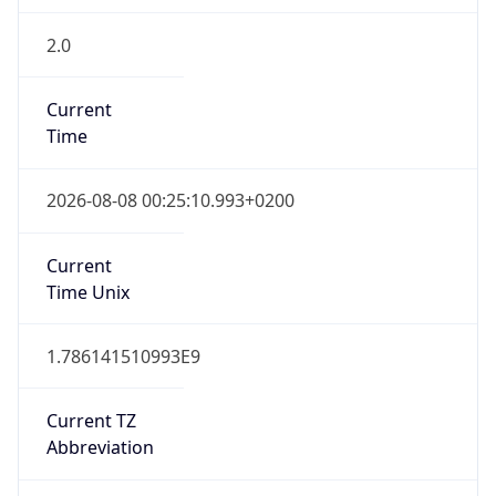
2.0
Current
Time
2026-08-08 00:25:10.993+0200
Current
Time Unix
1.786141510993E9
Current TZ
Abbreviation