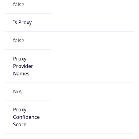
false
Is Proxy
false
Proxy
Provider
Names
N/A
Proxy
Confidence
Score