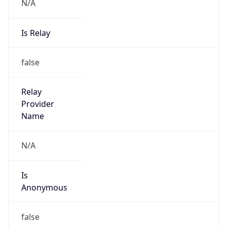
N/A
Is Relay
false
Relay
Provider
Name
N/A
Is
Anonymous
false