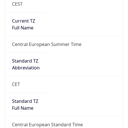
CEST
Current TZ
Full Name
Central European Summer Time
Standard TZ
Abbreviation
CET
Standard TZ
Full Name
Central European Standard Time