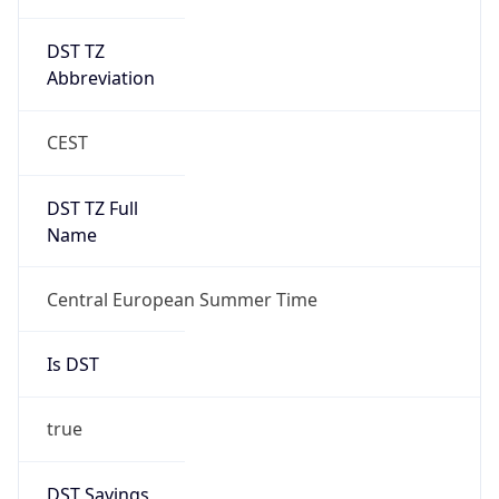
DST TZ
Abbreviation
CEST
DST TZ Full
Name
Central European Summer Time
Is DST
true
DST Savings