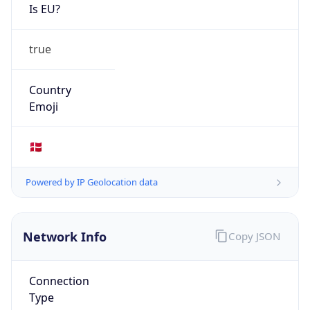
Is EU?
true
Country
Emoji
🇩🇰
Powered by IP Geolocation data
Network Info
Copy JSON
Connection
Type