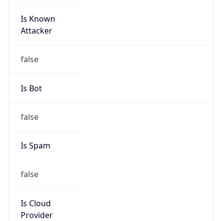
Is Known
Attacker
false
Is Bot
false
Is Spam
false
Is Cloud
Provider