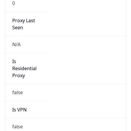
0
Proxy Last
Seen
N/A
Is
Residential
Proxy
false
Is VPN
false