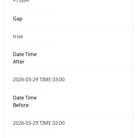
+1.00H
Gap
true
Date Time
After
2026-03-29 TIME 03:00
Date Time
Before
2026-03-29 TIME 02:00