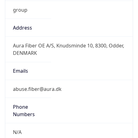
group
Address
Aura Fiber OE A/S, Knudsminde 10, 8300, Odder,
DENMARK
Emails
abuse.fiber@aura.dk
Phone
Numbers
N/A