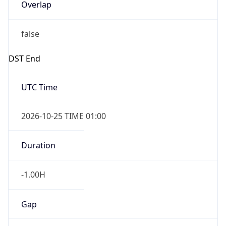
Overlap
false
DST End
UTC Time
2026-10-25 TIME 01:00
Duration
-1.00H
Gap