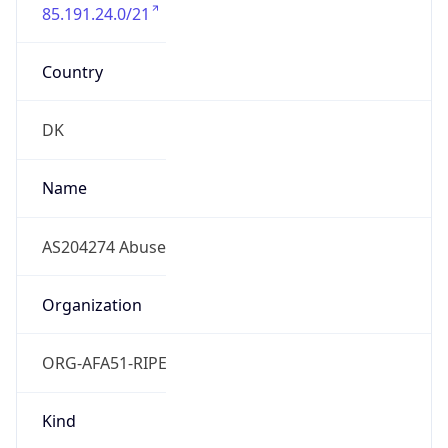
85.191.24.0/21
Country
DK
Name
AS204274 Abuse
Organization
ORG-AFA51-RIPE
Kind