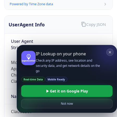
Powered by Time Zone data
UserAgent Info
Copy JSON
User Agent
String
IP Lookup on your phone
Check any IP address, see location and
Mozilla/5.0 (Linux; Android 14; Pixel 8)
security data, and get network details on the
AppleWebKit/537.36 (KHTML, like Gecko)
go
Chrome/131.0.0.0 Mobile Safari/537.36;
Real-time Data
Mobile Ready
ClaudeBot/1.0; +claudebot@anthropic.com)
Get it on Google Play
Name
Not now
ClaudeBot