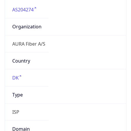
AS204274
Organization
AURA Fiber A/S
Country
DK
Type
ISP
Domain