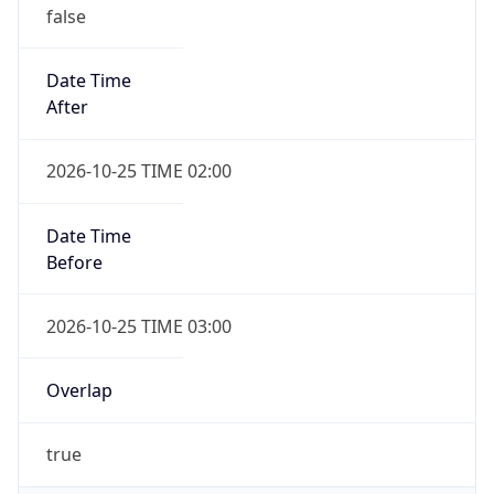
false
Date Time
After
2026-10-25 TIME 02:00
Date Time
Before
2026-10-25 TIME 03:00
Overlap
true