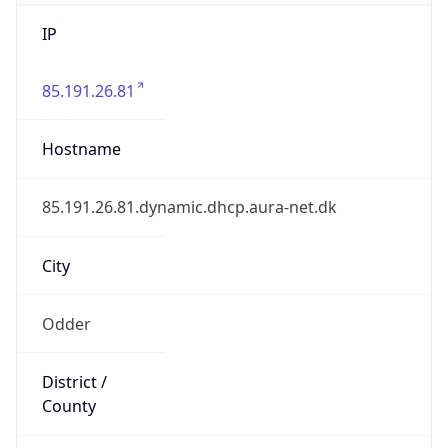
IP
85.191.26.81
Hostname
85.191.26.81.dynamic.dhcp.aura-net.dk
City
Odder
District /
County