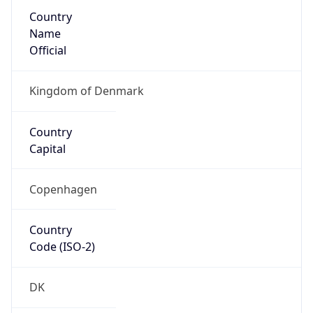
Country
Name
Official
Kingdom of Denmark
Country
Capital
Copenhagen
Country
Code (ISO-2)
DK