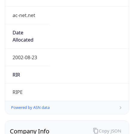
ac-net.net
Date
Allocated
2002-08-23
RIR
RIPE
Powered by ASN data
Company Info
Copy JSON