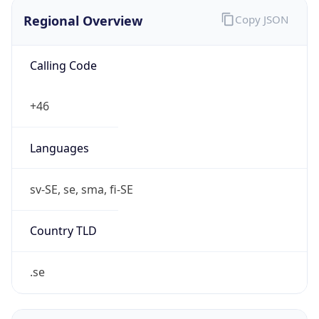
Regional Overview
Copy JSON
Calling Code
+46
Languages
sv-SE, se, sma, fi-SE
Country TLD
.se