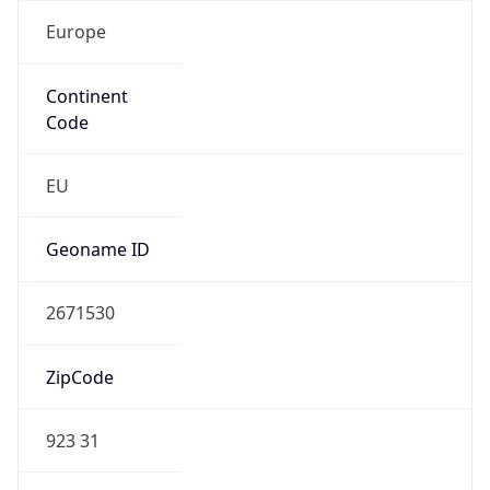
Europe
Continent
Code
EU
Geoname ID
2671530
ZipCode
923 31