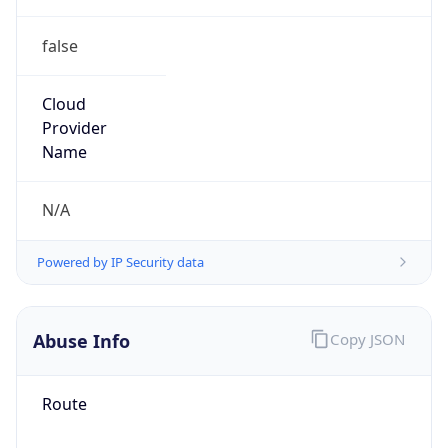
false
Cloud
Provider
Name
N/A
Powered by IP Security data
Abuse Info
Copy JSON
Route