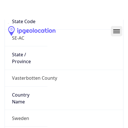
Storuman
State Code
SE-AC
State /
Province
Vasterbotten County
Country
Name
Sweden