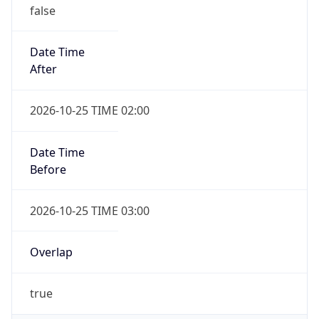
false
Date Time
After
2026-10-25 TIME 02:00
Date Time
Before
2026-10-25 TIME 03:00
Overlap
true