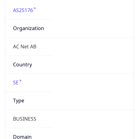
AS25176
Organization
AC Net AB
Country
SE
Type
BUSINESS
Domain