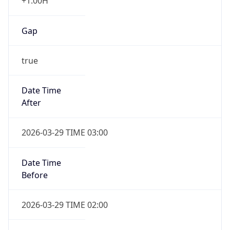
+1.00H
Gap
true
Date Time
After
2026-03-29 TIME 03:00
Date Time
Before
2026-03-29 TIME 02:00