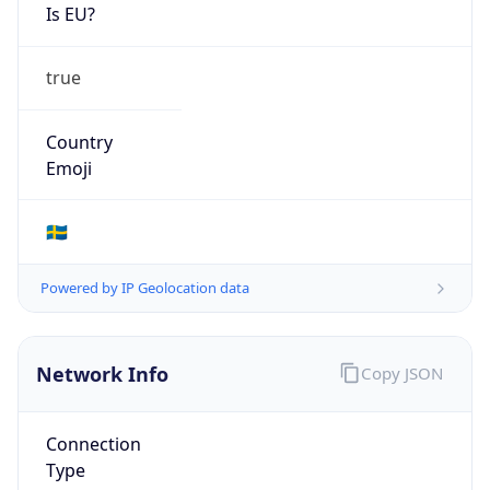
Is EU?
true
Country
Emoji
🇸🇪
Powered by IP Geolocation data
Network Info
Copy JSON
Connection
Type