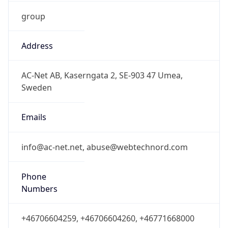
group
Address
AC-Net AB, Kaserngata 2, SE-903 47 Umea,
Sweden
Emails
info@ac-net.net, abuse@webtechnord.com
Phone
Numbers
+46706604259, +46706604260, +46771668000