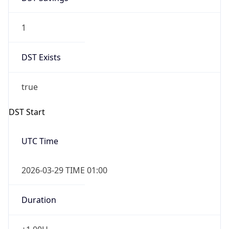
1
DST Exists
true
DST Start
UTC Time
2026-03-29 TIME 01:00
Duration