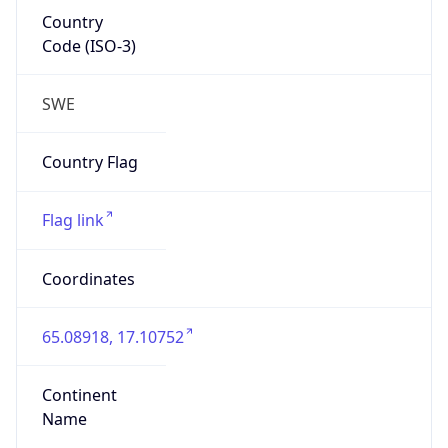
Country
Code (ISO-3)
SWE
Country Flag
Flag link
Coordinates
65.08918, 17.10752
Continent
Name