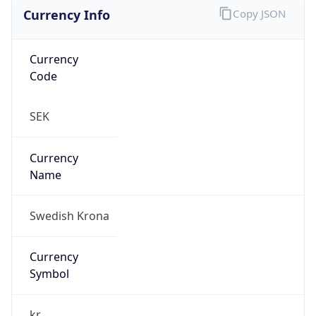
Currency Info
Copy JSON
Currency
Code
SEK
Currency
Name
Swedish Krona
Currency
Symbol
kr