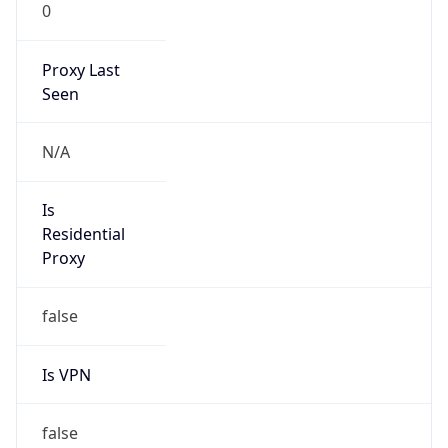
0
Proxy Last
Seen
N/A
Is
Residential
Proxy
false
Is VPN
false