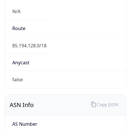
N/A
Route
85.194.128.0/18
Anycast
false
ASN Info
Copy JSON
AS Number