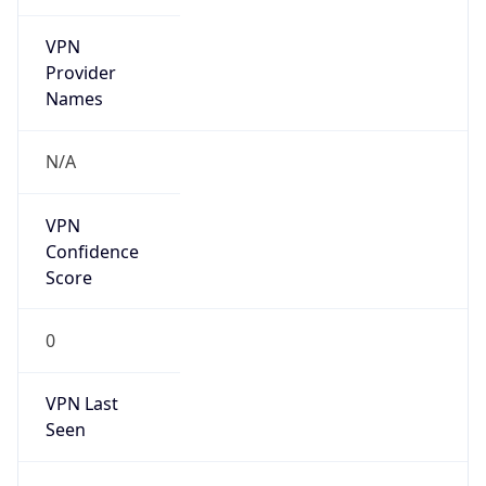
VPN
Provider
Names
N/A
VPN
Confidence
Score
0
VPN Last
Seen