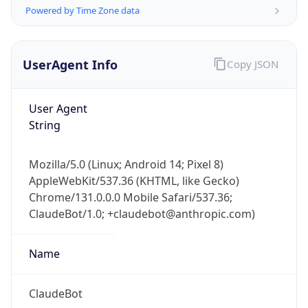
Powered by Time Zone data
UserAgent Info
Copy JSON
User Agent
String
IP Lookup on your phone
Check any IP address, see location and
Mozilla/5.0 (Linux; Android 14; Pixel 8)
security data, and get network details on the
AppleWebKit/537.36 (KHTML, like Gecko)
go
Chrome/131.0.0.0 Mobile Safari/537.36;
Real-time Data
Mobile Ready
ClaudeBot/1.0; +claudebot@anthropic.com)
Get it on Google Play
Name
Not now
ClaudeBot