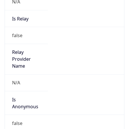
N/A
Is Relay
false
Relay
Provider
Name
N/A
Is
Anonymous
false