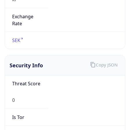
Exchange
Rate
SEK
Security Info
Copy JSON
Threat Score
0
Is Tor