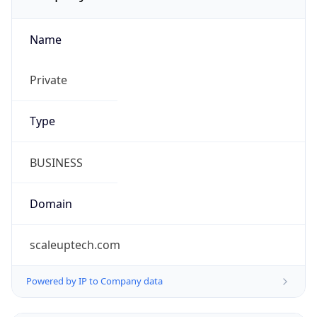
Name
Private
Type
BUSINESS
Domain
scaleuptech.com
Powered by IP to Company data