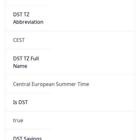
DST TZ
Abbreviation
CEST
DST TZ Full
Name
Central European Summer Time
Is DST
true
DST Savings