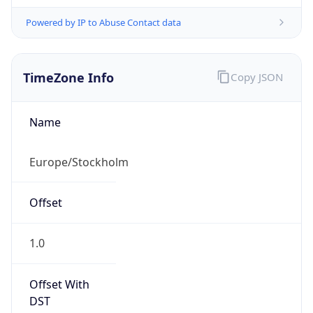
Powered by IP to Abuse Contact data
TimeZone Info
Copy JSON
Name
Europe/Stockholm
Offset
1.0
Offset With
DST