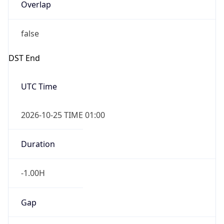
Overlap
false
DST End
UTC Time
2026-10-25 TIME 01:00
Duration
-1.00H
Gap