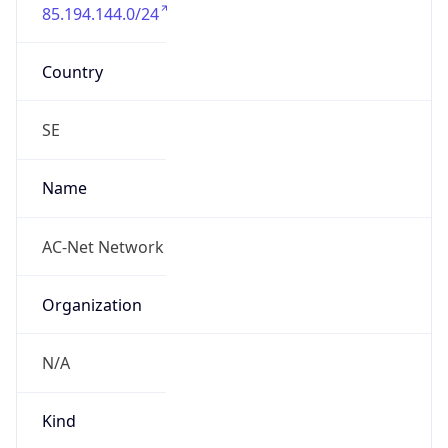
85.194.144.0/24
Country
SE
Name
AC-Net Network
Organization
N/A
Kind