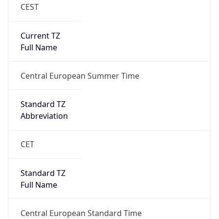
CEST
Current TZ
Full Name
Central European Summer Time
Standard TZ
Abbreviation
CET
Standard TZ
Full Name
Central European Standard Time