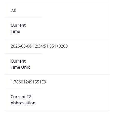
2.0
Current
Time
2026-08-06 12:34:51.551+0200
Current
Time Unix
1.786012491551E9
Current TZ
Abbreviation