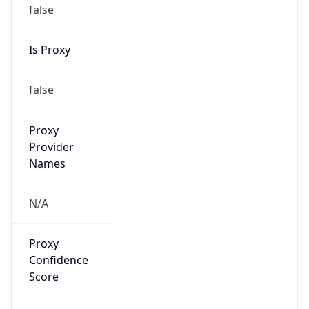
false
Is Proxy
false
Proxy
Provider
Names
N/A
Proxy
Confidence
Score