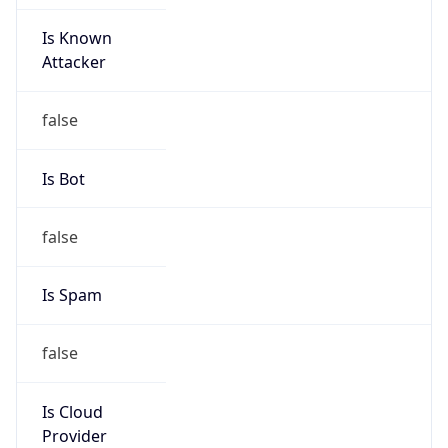
Is Known
Attacker
false
Is Bot
false
Is Spam
false
Is Cloud
Provider