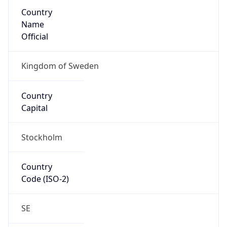
Country
Name
Official
Kingdom of Sweden
Country
Capital
Stockholm
Country
Code (ISO-2)
SE