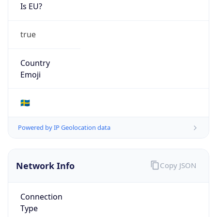
Is EU?
true
Country
Emoji
🇸🇪
Powered by IP Geolocation data
Network Info
Copy JSON
Connection
Type