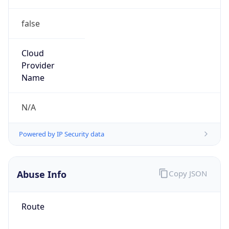
false
Cloud
Provider
Name
N/A
Powered by IP Security data
Abuse Info
Copy JSON
Route