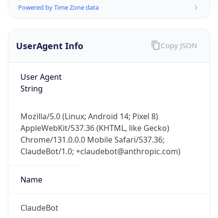
Powered by Time Zone data
UserAgent Info
Copy JSON
User Agent
String
IP Lookup on your phone
Check any IP address, see location and
Mozilla/5.0 (Linux; Android 14; Pixel 8)
security data, and get network details on the
AppleWebKit/537.36 (KHTML, like Gecko)
go
Chrome/131.0.0.0 Mobile Safari/537.36;
Real-time Data
Mobile Ready
ClaudeBot/1.0; +claudebot@anthropic.com)
Get it on Google Play
Name
Not now
ClaudeBot