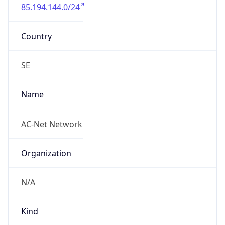
85.194.144.0/24
Country
SE
Name
AC-Net Network
Organization
N/A
Kind