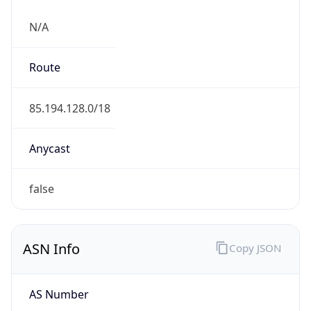
N/A
Route
85.194.128.0/18
Anycast
false
ASN Info
Copy JSON
AS Number