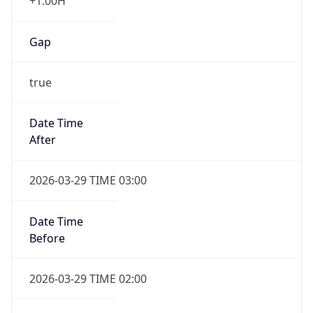
+1.00H
Gap
true
Date Time
After
2026-03-29 TIME 03:00
Date Time
Before
2026-03-29 TIME 02:00