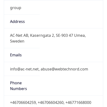
group
Address
AC-Net AB, Kaserngata 2, SE-903 47 Umea,
Sweden
Emails
info@ac-net.net, abuse@webtechnord.com
Phone
Numbers
+46706604259, +46706604260, +46771668000