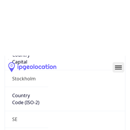
Country
Name
Official
Kingdom of Sweden
Country
Capital
Stockholm
Country
Code (ISO-2)
SE