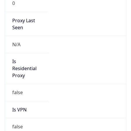
0
Proxy Last
Seen
N/A
Is
Residential
Proxy
false
Is VPN
false