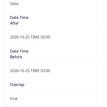
false
Date Time
After
2026-10-25 TIME 02:00
Date Time
Before
2026-10-25 TIME 03:00
Overlap
true