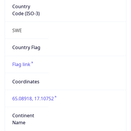
Country
Code (ISO-3)
SWE
Country Flag
Flag link
Coordinates
65.08918, 17.10752
Continent
Name