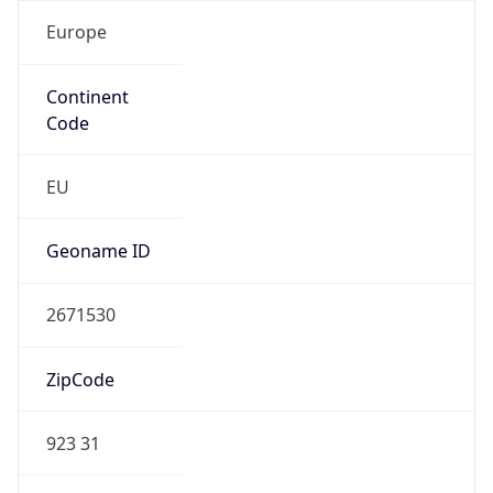
Europe
Continent
Code
EU
Geoname ID
2671530
ZipCode
923 31