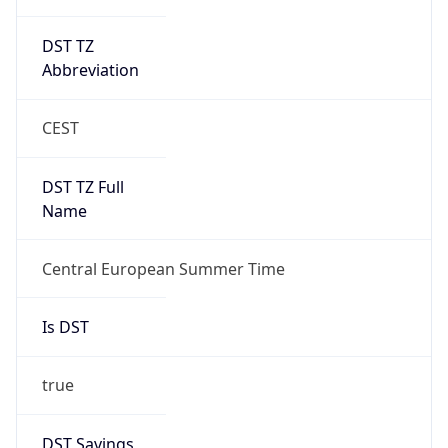
DST TZ
Abbreviation
CEST
DST TZ Full
Name
Central European Summer Time
Is DST
true
DST Savings