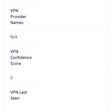
VPN
Provider
Names
N/A
VPN
Confidence
Score
0
VPN Last
Seen