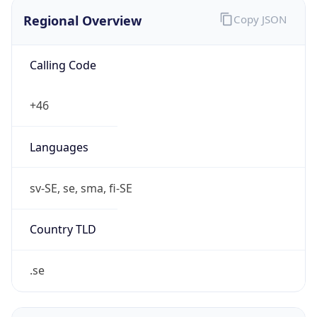
Regional Overview
Copy JSON
Calling Code
+46
Languages
sv-SE, se, sma, fi-SE
Country TLD
.se