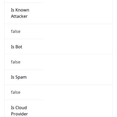
Is Known
Attacker
false
Is Bot
false
Is Spam
false
Is Cloud
Provider