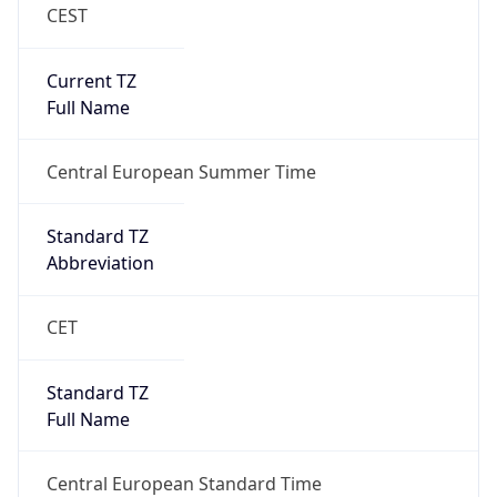
CEST
Current TZ
Full Name
Central European Summer Time
Standard TZ
Abbreviation
CET
Standard TZ
Full Name
Central European Standard Time