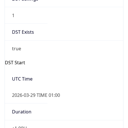
1
DST Exists
true
DST Start
UTC Time
2026-03-29 TIME 01:00
Duration