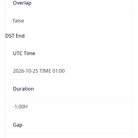
Overlap
false
DST End
UTC Time
2026-10-25 TIME 01:00
Duration
-1.00H
Gap