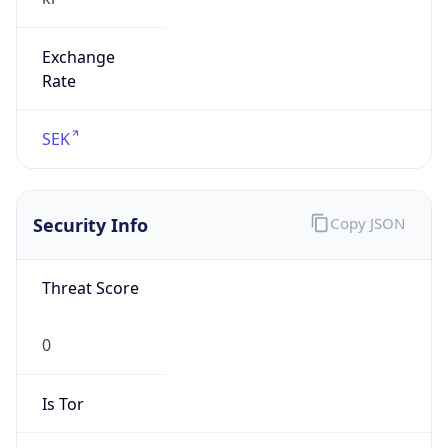
Exchange
Rate
SEK
Security Info
Copy JSON
Threat Score
0
Is Tor