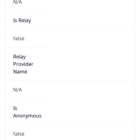
N/A
Is Relay
false
Relay
Provider
Name
N/A
Is
Anonymous
false