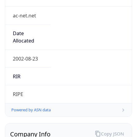
ac-net.net
Date
Allocated
2002-08-23
RIR
RIPE
Powered by ASN data
Company Info
Copy JSON