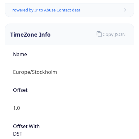
Powered by IP to Abuse Contact data
TimeZone Info
Copy JSON
Name
Europe/Stockholm
Offset
1.0
Offset With
DST