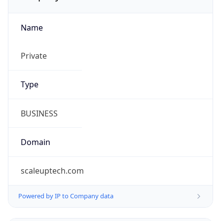
Name
Private
Type
BUSINESS
Domain
scaleuptech.com
Powered by IP to Company data