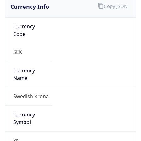
Currency Info
Copy JSON
Currency
Code
SEK
Currency
Name
Swedish Krona
Currency
Symbol
kr