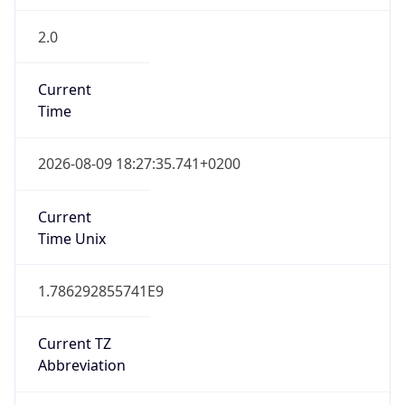
2.0
Current
Time
2026-08-09 18:27:35.741+0200
Current
Time Unix
1.786292855741E9
Current TZ
Abbreviation