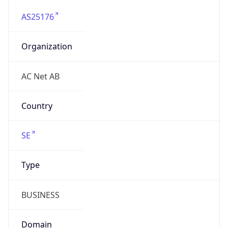
AS25176
Organization
AC Net AB
Country
SE
Type
BUSINESS
Domain