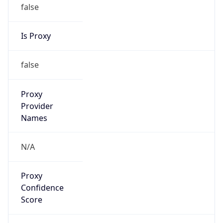
false
Is Proxy
false
Proxy
Provider
Names
N/A
Proxy
Confidence
Score