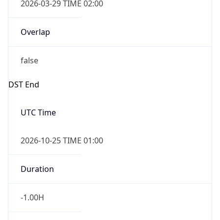
Overlap
false
DST End
UTC Time
2026-10-25 TIME 01:00
Duration
-1.00H
Gap