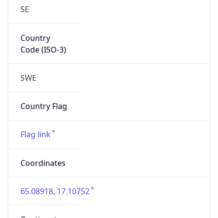
Country
Code (ISO-3)
SWE
Country Flag
Flag link
Coordinates
65.08918, 17.10752
Continent
Name