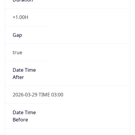
+1.00H
Gap
true
Date Time
After
2026-03-29 TIME 03:00
Date Time
Before
2026-03-29 TIME 02:00