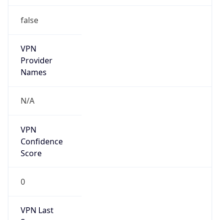
VPN
Provider
Names
N/A
VPN
Confidence
Score
0
VPN Last
Seen