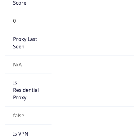
0
Proxy Last
Seen
N/A
Is
Residential
Proxy
false
Is VPN
false