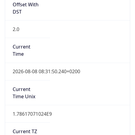
2.0
Current
Time
2026-08-08 08:31:50.240+0200
Current
Time Unix
1.78617071024E9
Current TZ
Abbreviation