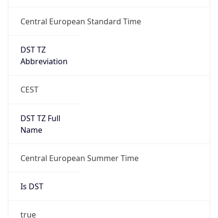
DST TZ
Abbreviation
CEST
DST TZ Full
Name
Central European Summer Time
Is DST
true
DST Savings