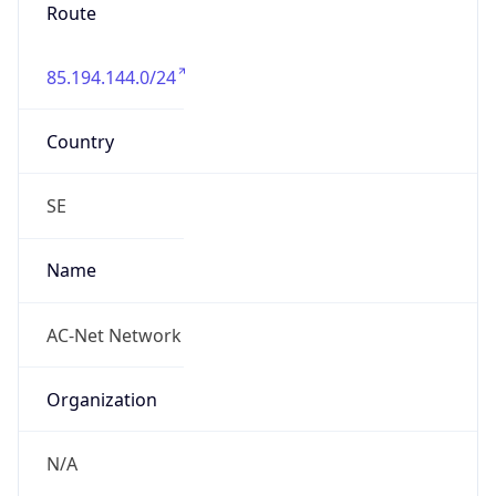
85.194.144.0/24
Country
SE
Name
AC-Net Network
Organization
N/A
Kind