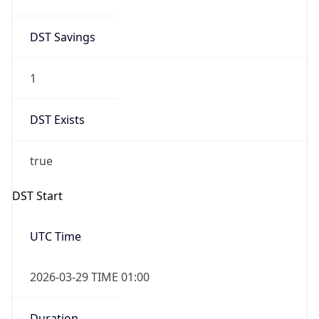
1
DST Exists
true
DST Start
UTC Time
2026-03-29 TIME 01:00
Duration