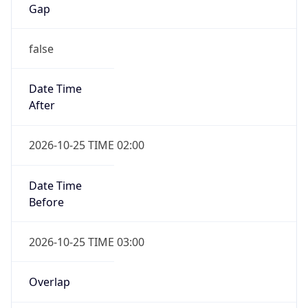
false
Date Time
After
2026-10-25 TIME 02:00
Date Time
Before
2026-10-25 TIME 03:00
Overlap
true