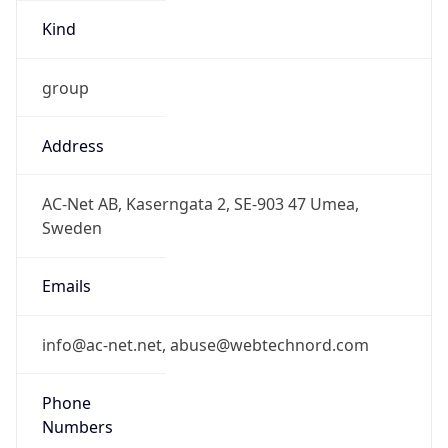
group
Address
AC-Net AB, Kaserngata 2, SE-903 47 Umea,
Sweden
Emails
info@ac-net.net, abuse@webtechnord.com
Phone
Numbers
+46706604259, +46706604260, +46771668000