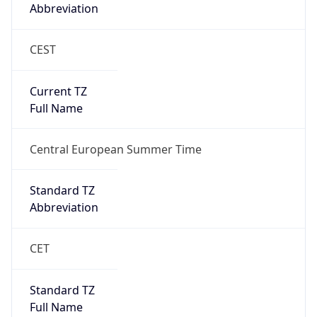
CEST
Current TZ
Full Name
Central European Summer Time
Standard TZ
Abbreviation
CET
Standard TZ
Full Name
Central European Standard Time