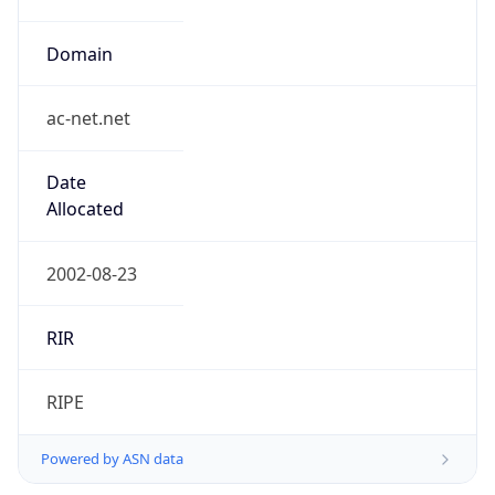
ac-net.net
Date
Allocated
2002-08-23
RIR
RIPE
Powered by ASN data
Company Info
Copy JSON