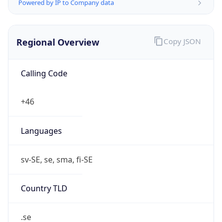
Regional Overview
Copy JSON
Calling Code
+46
Languages
sv-SE, se, sma, fi-SE
Country TLD
.se