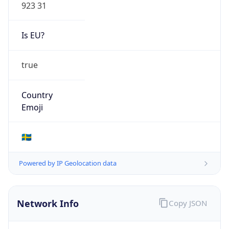
Is EU?
true
Country
Emoji
🇸🇪
Powered by IP Geolocation data
Network Info
Copy JSON
Connection
Type