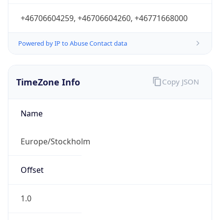
Powered by IP to Abuse Contact data
TimeZone Info
Copy JSON
Name
Europe/Stockholm
Offset
1.0
Offset With
DST