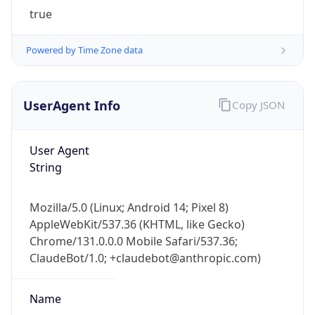
Powered by Time Zone data
UserAgent Info
Copy JSON
User Agent
String
IP Lookup on your phone
Check any IP address, see location and
Mozilla/5.0 (Linux; Android 14; Pixel 8)
security data, and get network details on the
AppleWebKit/537.36 (KHTML, like Gecko)
go
Chrome/131.0.0.0 Mobile Safari/537.36;
Real-time Data
Mobile Ready
ClaudeBot/1.0; +claudebot@anthropic.com)
Get it on Google Play
Name
Not now
ClaudeBot