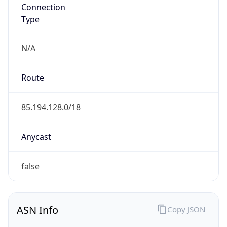
N/A
Route
85.194.128.0/18
Anycast
false
ASN Info
Copy JSON
AS Number