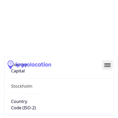
Country
Name
Official
Kingdom of Sweden
Country
Capital
Stockholm
Country
Code (ISO-2)
SE