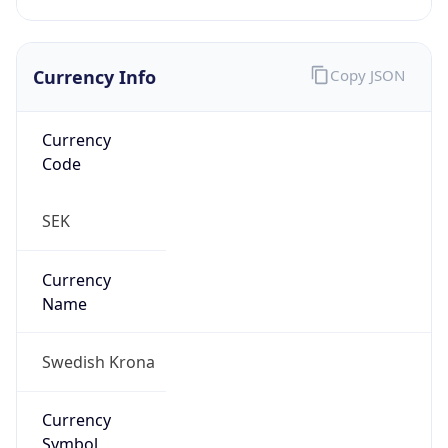
Currency Info
Copy JSON
Currency
Code
SEK
Currency
Name
Swedish Krona
Currency
Symbol
kr