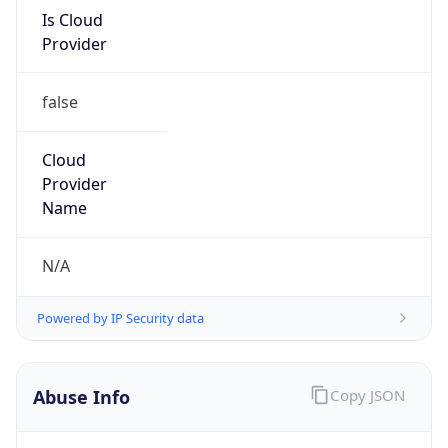
false
Cloud
Provider
Name
N/A
Powered by IP Security data
Abuse Info
Copy JSON
Route