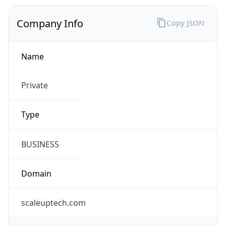
Name
Private
Type
BUSINESS
Domain
scaleuptech.com
Powered by IP to Company data