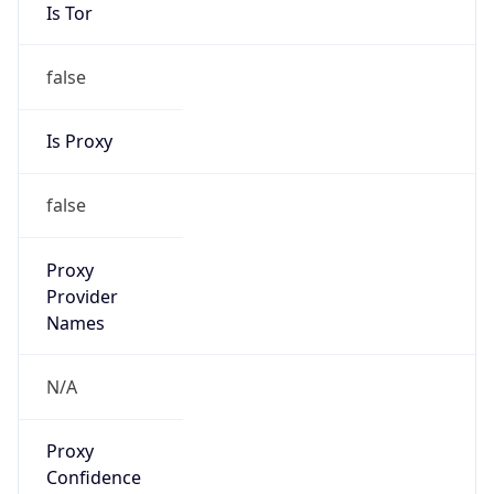
false
Is Proxy
false
Proxy
Provider
Names
N/A
Proxy
Confidence
Score