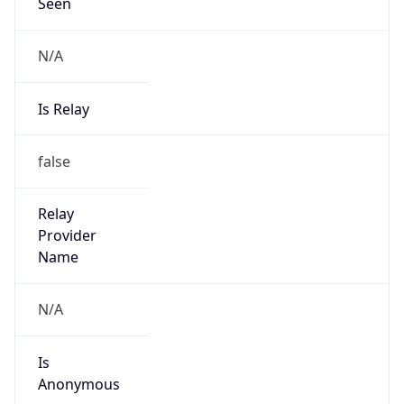
N/A
Is Relay
false
Relay
Provider
Name
N/A
Is
Anonymous
false