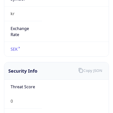
Exchange
Rate
SEK
Security Info
Copy JSON
Threat Score
0
Is Tor