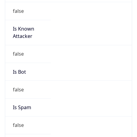
Is Known
Attacker
false
Is Bot
false
Is Spam
false
Is Cloud
Provider