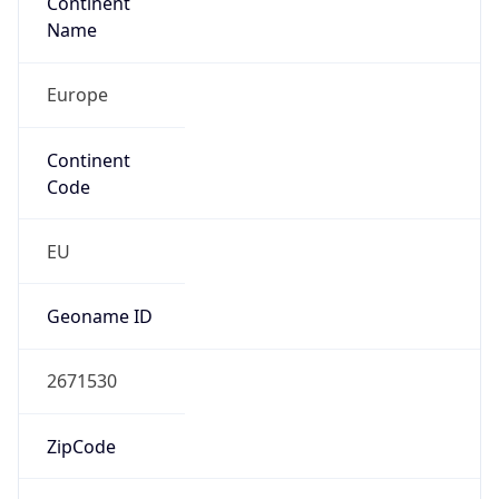
Europe
Continent
Code
EU
Geoname ID
2671530
ZipCode
923 31