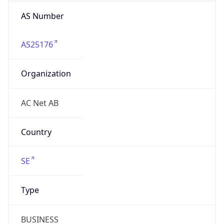
AS25176
Organization
AC Net AB
Country
SE
Type
BUSINESS
Domain