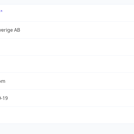
verige AB
com
9-19