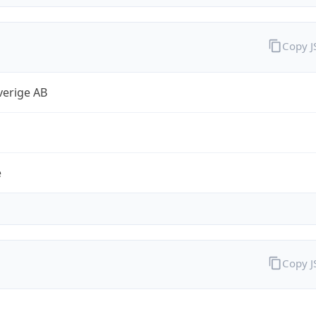
Copy 
verige AB
e
Copy 