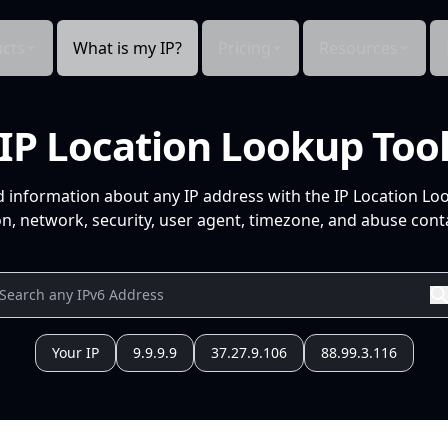
cts
What is my IP?
Pricing
Resources
IP Location Lookup Too
d information about any IP address with the IP Location Lo
n, network, security, user agent, timezone, and abuse conta
Your IP
9.9.9.9
37.27.9.106
88.99.3.116