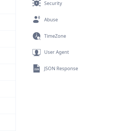
Security
Abuse
TimeZone
User Agent
JSON Response