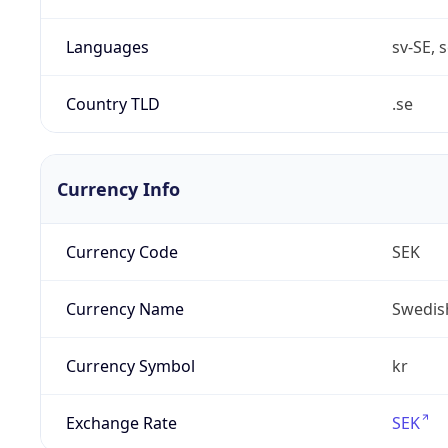
Languages
sv-SE, s
Country TLD
.se
Currency Info
Currency Code
SEK
Currency Name
Swedis
Currency Symbol
kr
Exchange Rate
SEK