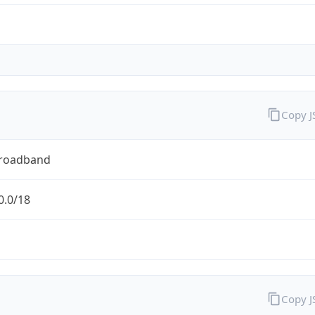
Copy 
Broadband
0.0/18
Copy 