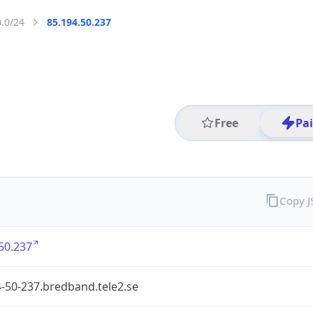
0.0/24
85.194.50.237
Free
Pa
Copy 
50.237
-50-237.bredband.tele2.se