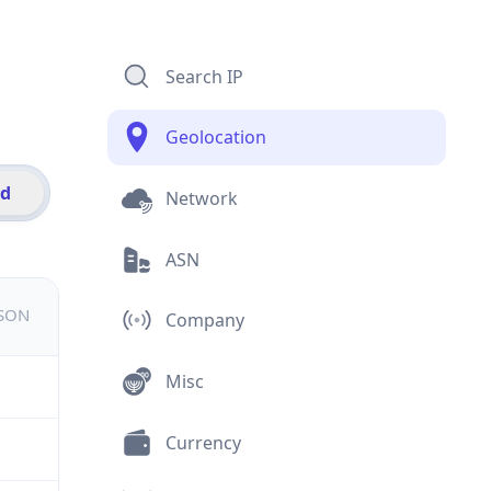
Search IP
Geolocation
id
Network
ASN
JSON
Company
Misc
Currency