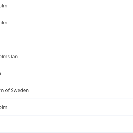
olm
olm
olms län
n
m of Sweden
olm