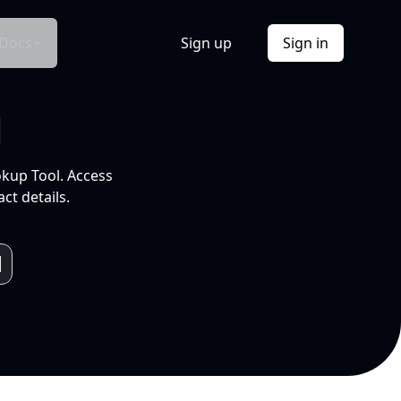
Docs
Sign up
Sign in
l
okup Tool. Access
ct details.