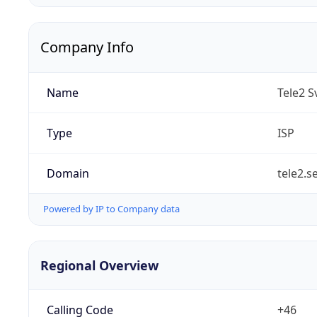
Company Info
Name
Tele2 S
Type
ISP
Domain
tele2.s
Powered by IP to Company data
Regional Overview
Calling Code
+46