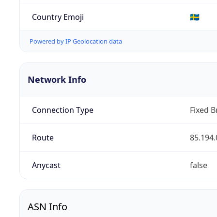
Country Emoji
🇸🇪
Powered by IP Geolocation data
Network Info
Connection Type
Fixed 
Route
85.194.
Anycast
false
ASN Info