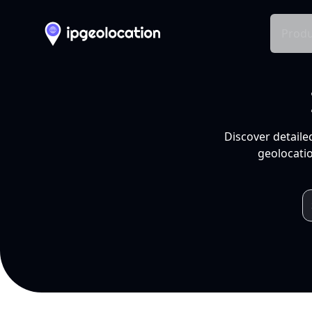
Produ
Discover detaile
geolocatio