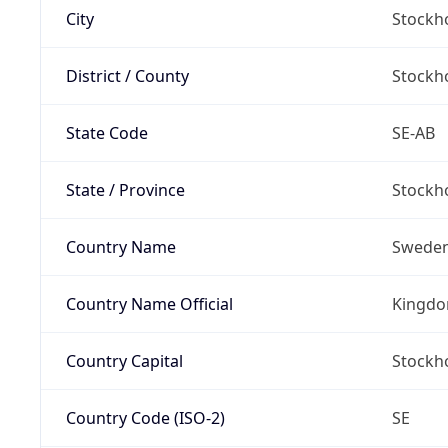
City
Stockh
District / County
Stockh
State Code
SE-AB
State / Province
Stockh
Country Name
Swede
Country Name Official
Kingdo
Country Capital
Stockh
Country Code (ISO-2)
SE