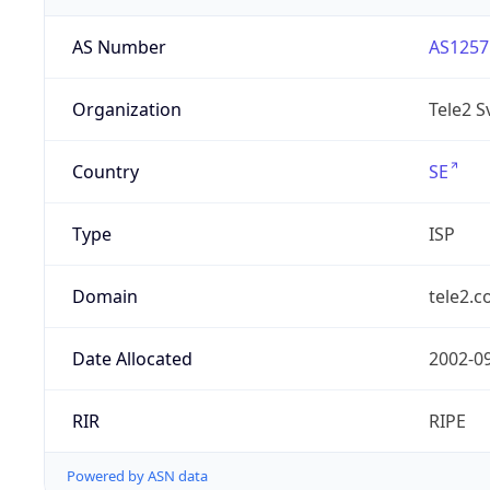
AS Number
AS1257
Organization
Tele2 S
Country
SE
Type
ISP
Domain
tele2.
Date Allocated
2002-0
RIR
RIPE
Powered by ASN data