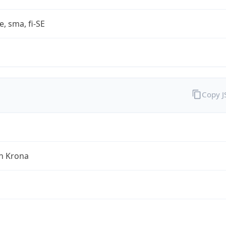
e, sma, fi-SE
Copy 
h Krona