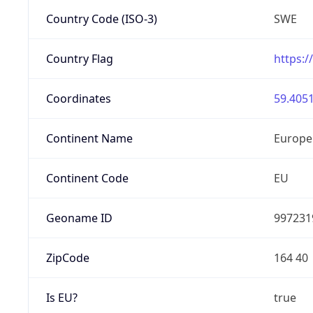
Country Code (ISO-3)
SWE
Country Flag
https:/
Coordinates
59.4051
Continent Name
Europe
Continent Code
EU
Geoname ID
997231
ZipCode
164 40
Is EU?
true