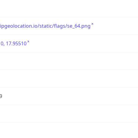
/ipgeolocation.io/static/flags/se_64.png
0, 17.95510
9