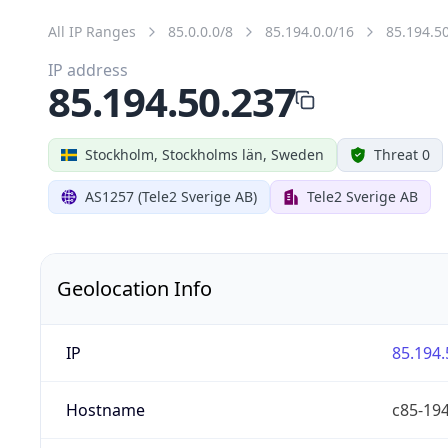
All IP Ranges
85.0.0.0/8
85.194.0.0/16
85.194.5
IP address
85.194.50.237
Stockholm, Stockholms län, Sweden
Threat 0
AS1257 (Tele2 Sverige AB)
Tele2 Sverige AB
Geolocation Info
IP
85.194.
Hostname
c85-194