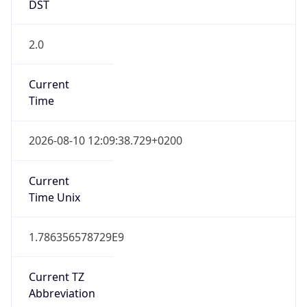
DST
2.0
Current
Time
2026-08-10 12:09:38.729+0200
Current
Time Unix
1.786356578729E9
Current TZ
Abbreviation