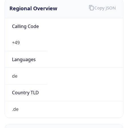
Regional Overview
Copy JSON
Calling Code
+49
Languages
de
Country TLD
.de