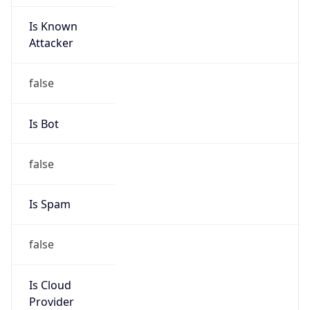
Is Known
Attacker
false
Is Bot
false
Is Spam
false
Is Cloud
Provider