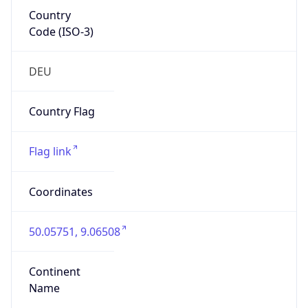
Country
Code (ISO-3)
DEU
Country Flag
Flag link
Coordinates
50.05751, 9.06508
Continent
Name