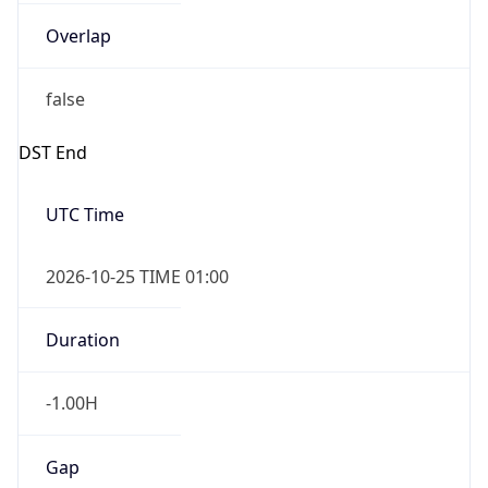
Overlap
false
DST End
UTC Time
2026-10-25 TIME 01:00
Duration
-1.00H
Gap