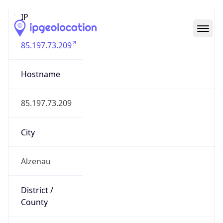
IP
85.197.73.209
Hostname
85.197.73.209
City
Alzenau
District /
County