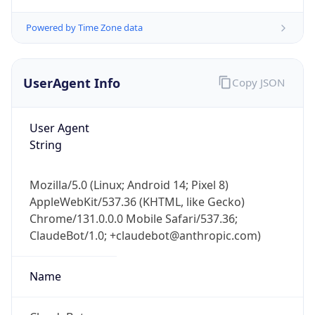
Powered by Time Zone data
UserAgent Info
Copy JSON
User Agent
String
IP Lookup on your phone
Check any IP address, see location and
security data, and get network details on the
Mozilla/5.0 (Linux; Android 14; Pixel 8)
go
AppleWebKit/537.36 (KHTML, like Gecko)
Real-time Data
Mobile Ready
Chrome/131.0.0.0 Mobile Safari/537.36;
ClaudeBot/1.0; +claudebot@anthropic.com)
Get it on Google Play
Name
Not now