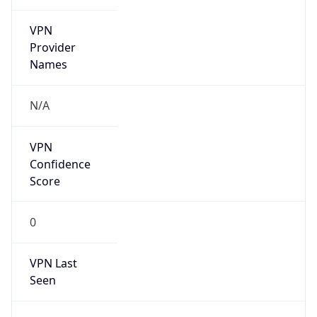
VPN
Provider
Names
N/A
VPN
Confidence
Score
0
VPN Last
Seen