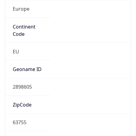
Europe
Continent
Code
EU
Geoname ID
2898605
ZipCode
63755