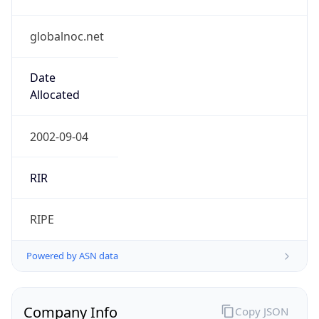
globalnoc.net
Date
Allocated
2002-09-04
RIR
RIPE
Powered by ASN data
Company Info
Copy JSON