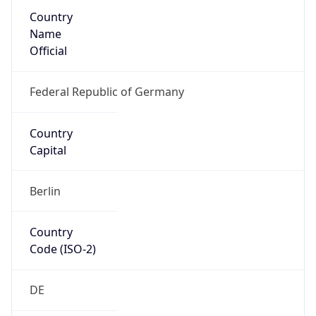
Country
Name
Official
Federal Republic of Germany
Country
Capital
Berlin
Country
Code (ISO-2)
DE