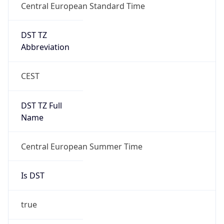
Central European Standard Time
DST TZ
Abbreviation
CEST
DST TZ Full
Name
Central European Summer Time
Is DST
true