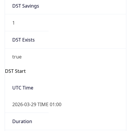
DST Savings
1
DST Exists
true
DST Start
UTC Time
2026-03-29 TIME 01:00
Duration