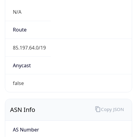
N/A
Route
85.197.64.0/19
Anycast
false
ASN Info
Copy JSON
AS Number