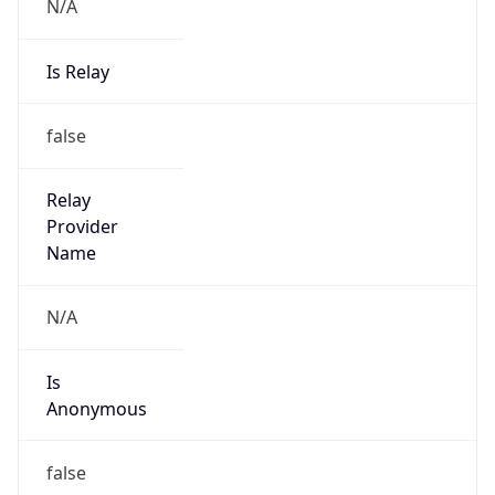
N/A
Is Relay
false
Relay
Provider
Name
N/A
Is
Anonymous
false