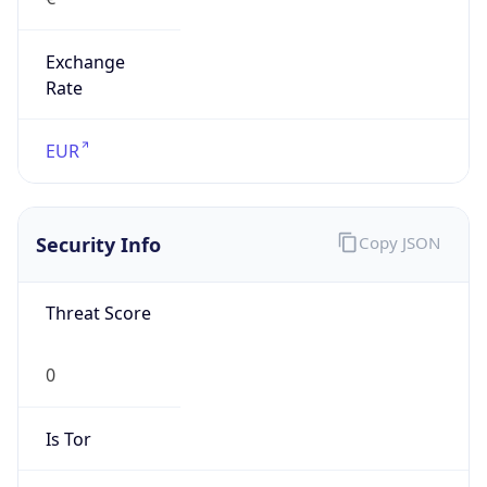
Exchange
Rate
EUR
Security Info
Copy JSON
Threat Score
0
Is Tor