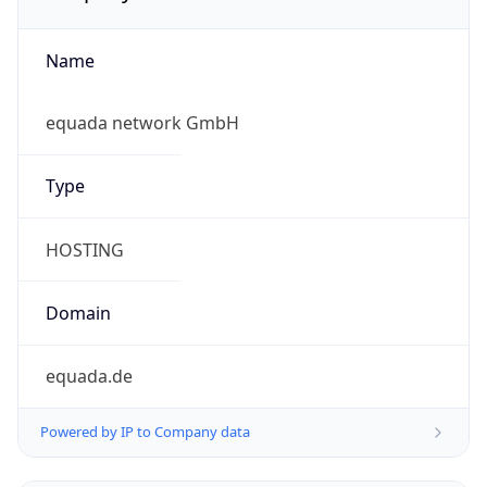
Name
equada network GmbH
Type
HOSTING
Domain
equada.de
Powered by IP to Company data