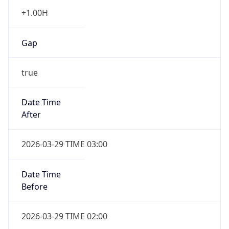
+1.00H
Gap
true
Date Time
After
2026-03-29 TIME 03:00
Date Time
Before
2026-03-29 TIME 02:00