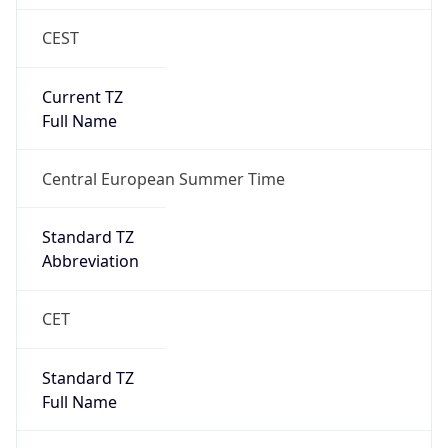
CEST
Current TZ
Full Name
Central European Summer Time
Standard TZ
Abbreviation
CET
Standard TZ
Full Name