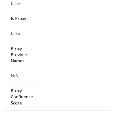
false
Is Proxy
false
Proxy
Provider
Names
N/A
Proxy
Confidence
Score