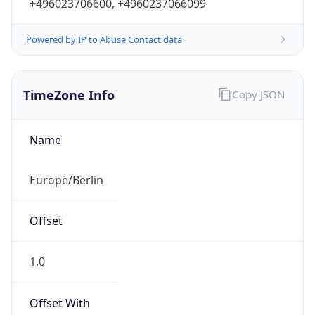
+496023706600, +4960237066099
Powered by IP to Abuse Contact data
TimeZone Info
Copy JSON
Name
Europe/Berlin
Offset
1.0
Offset With