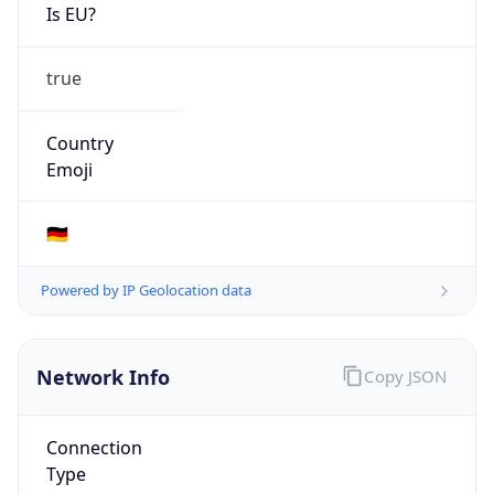
Is EU?
true
Country
Emoji
🇩🇪
Powered by IP Geolocation data
Network Info
Copy JSON
Connection
Type