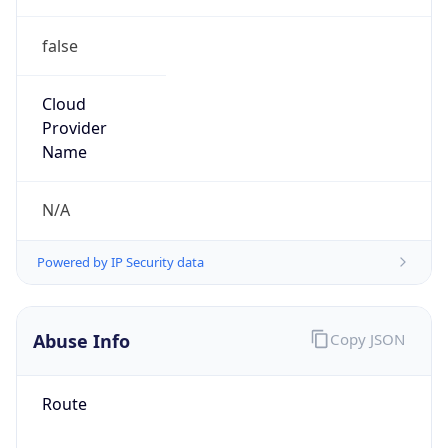
false
Cloud
Provider
Name
N/A
Powered by IP Security data
Abuse Info
Copy JSON
Route