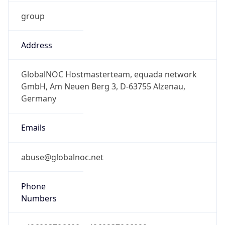
group
Address
GlobalNOC Hostmasterteam, equada network
GmbH, Am Neuen Berg 3, D-63755 Alzenau,
Germany
Emails
abuse@globalnoc.net
Phone
Numbers