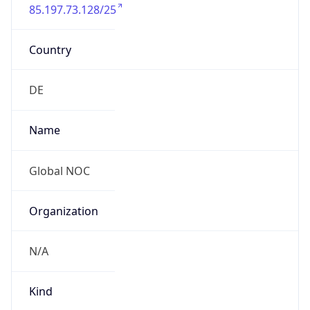
85.197.73.128/25
Country
DE
Name
Global NOC
Organization
N/A
Kind