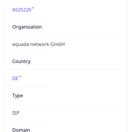
AS25220
Organization
equada network GmbH
Country
DE
Type
ISP
Domain