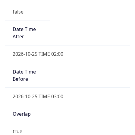
false
Date Time
After
2026-10-25 TIME 02:00
Date Time
Before
2026-10-25 TIME 03:00
Overlap
true