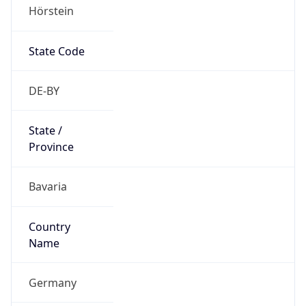
Hörstein
State Code
DE-BY
State /
Province
Bavaria
Country
Name
Germany