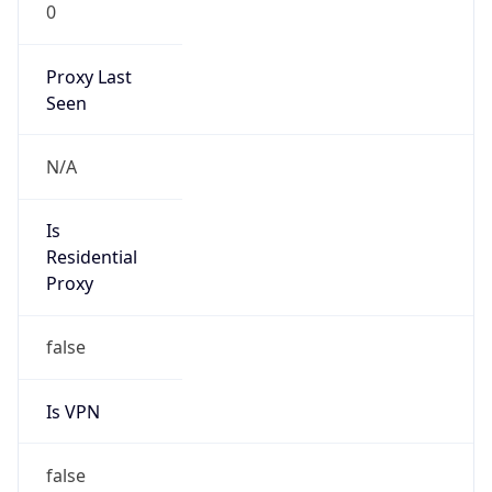
0
Proxy Last
Seen
N/A
Is
Residential
Proxy
false
Is VPN
false