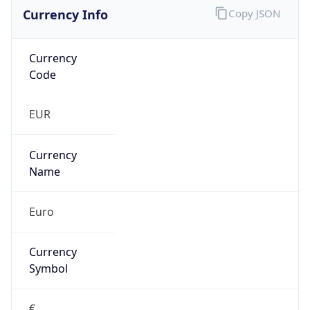
Currency Info
Copy JSON
Currency
Code
EUR
Currency
Name
Euro
Currency
Symbol
€