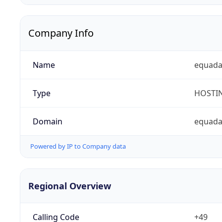
Company Info
Name
equad
Type
HOSTI
Domain
equada
Powered by IP to Company data
Regional Overview
Calling Code
+49