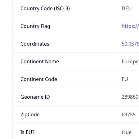
Country Code (ISO-3)
DEU
Country Flag
https:/
Coordinates
50.0575
Continent Name
Europe
Continent Code
EU
Geoname ID
289860
ZipCode
63755
Is EU?
true