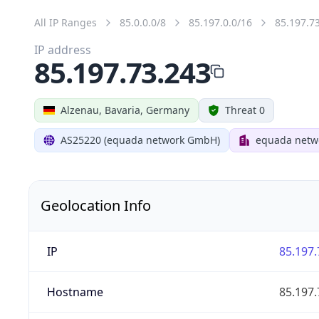
All IP Ranges
85.0.0.0/8
85.197.0.0/16
85.197.7
IP address
85.197.73.243
Alzenau, Bavaria, Germany
Threat 0
AS25220 (equada network GmbH)
equada net
Geolocation Info
IP
85.197.
Hostname
85.197.