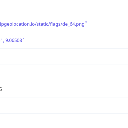
/ipgeolocation.io/static/flags/de_64.png
1, 9.06508
5