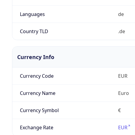
Languages
de
Country TLD
.de
Currency Info
Currency Code
EUR
Currency Name
Euro
Currency Symbol
€
Exchange Rate
EUR