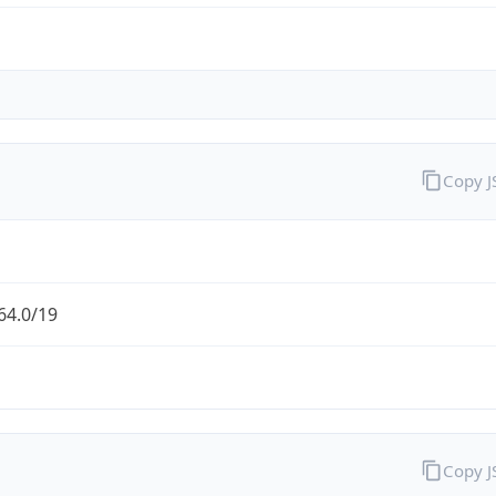
Copy 
64.0/19
Copy 