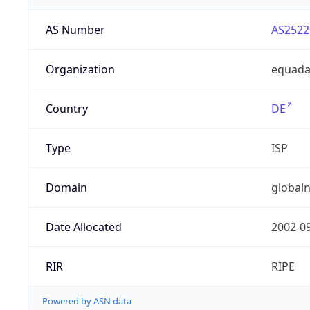
AS Number
AS2522
Organization
equad
Country
DE
Type
ISP
Domain
globaln
Date Allocated
2002-0
RIR
RIPE
Powered by ASN data