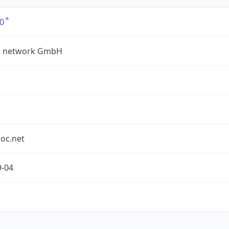
0
a network GmbH
oc.net
9-04