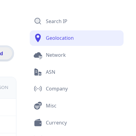
Search IP
Geolocation
id
Network
ASN
JSON
Company
Misc
Currency