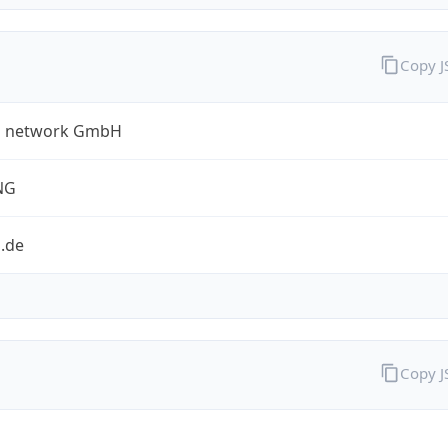
Copy 
a network GmbH
NG
.de
Copy 