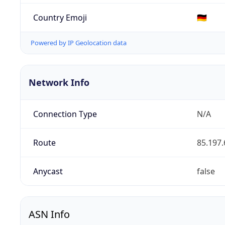
Country Emoji
🇩🇪
Powered by IP Geolocation data
Network Info
Connection Type
N/A
Route
85.197.
Anycast
false
ASN Info