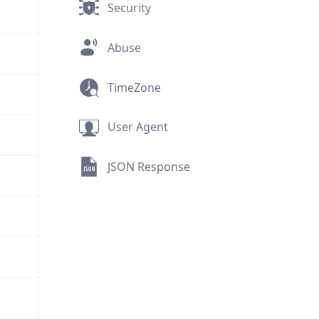
Security
Abuse
TimeZone
User Agent
JSON Response