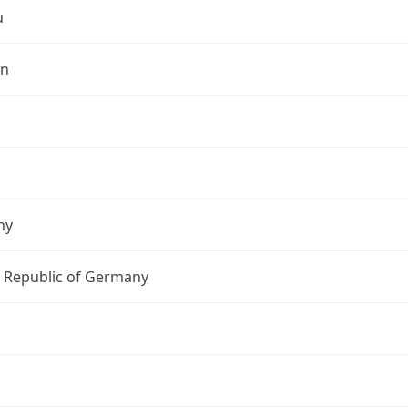
u
in
ny
l Republic of Germany