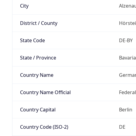
City
Alzena
District / County
Hörste
State Code
DE-BY
State / Province
Bavaria
Country Name
Germa
Country Name Official
Federa
Country Capital
Berlin
Country Code (ISO-2)
DE