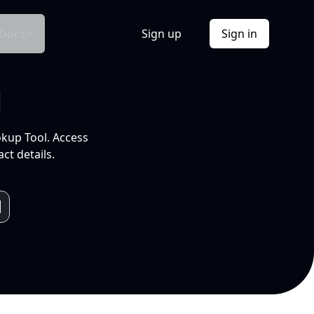
Docs
Sign up
Sign in
l
okup Tool. Access
ct details.