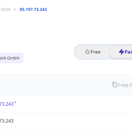
3.0/24
85.197.73.243
Free
Pa
work GmbH
Copy 
73.243
73.243