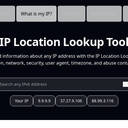
cts
What is my IP?
Pricing
Resources
IP Location Lookup Too
d information about any IP address with the IP Location Lo
n, network, security, user agent, timezone, and abuse conta
Your IP
9.9.9.9
37.27.9.106
88.99.3.116