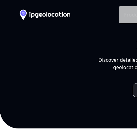
Produ
Discover detaile
geolocatio