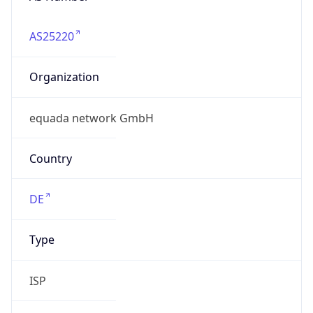
AS25220
Organization
equada network GmbH
Country
DE
Type
ISP
Domain