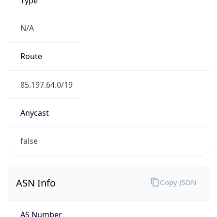
N/A
Route
85.197.64.0/19
Anycast
false
ASN Info
Copy JSON
AS Number