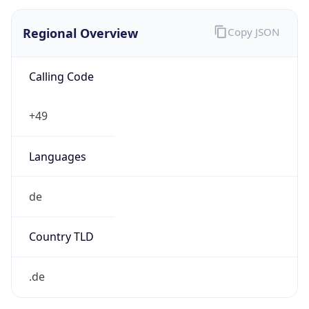
Regional Overview
Copy JSON
Calling Code
+49
Languages
de
Country TLD
.de