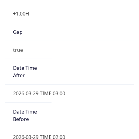
+1.00H
Gap
true
Date Time
After
2026-03-29 TIME 03:00
Date Time
Before
2026-03-29 TIME 02:00