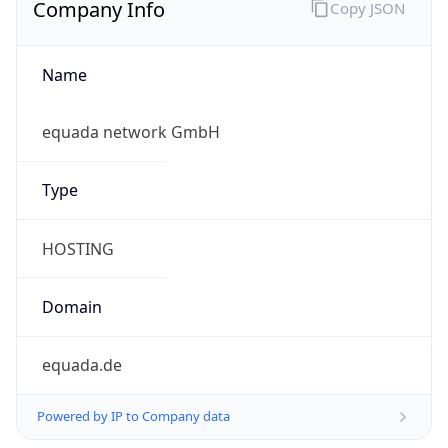
Name
equada network GmbH
Type
HOSTING
Domain
equada.de
Powered by IP to Company data