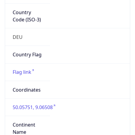
Country
Code (ISO-3)
DEU
Country Flag
Flag link
Coordinates
50.05751, 9.06508
Continent
Name