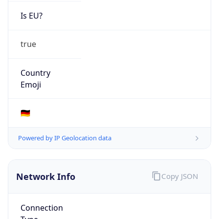
Is EU?
true
Country
Emoji
🇩🇪
Powered by IP Geolocation data
Network Info
Copy JSON
Connection
Type