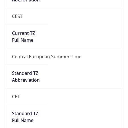
CEST
Current TZ
Full Name
Central European Summer Time
Standard TZ
Abbreviation
CET
Standard TZ
Full Name