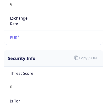
Exchange
Rate
EUR
Security Info
Copy JSON
Threat Score
0
Is Tor