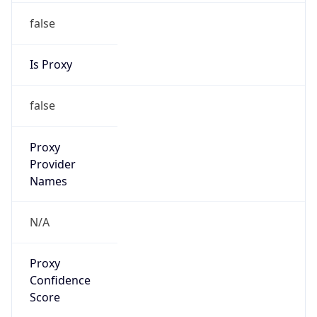
false
Is Proxy
false
Proxy
Provider
Names
N/A
Proxy
Confidence
Score