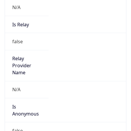
N/A
Is Relay
false
Relay
Provider
Name
N/A
Is
Anonymous
false