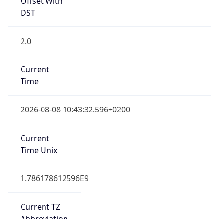
DST
2.0
Current
Time
2026-08-08 10:43:32.596+0200
Current
Time Unix
1.786178612596E9
Current TZ
Abbreviation