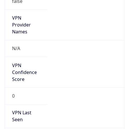
VPN
Provider
Names
N/A
VPN
Confidence
Score
0
VPN Last
Seen