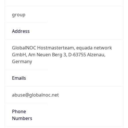
group
Address
GlobalNOC Hostmasterteam, equada network
GmbH, Am Neuen Berg 3, D-63755 Alzenau,
Germany
Emails
abuse@globalnoc.net
Phone
Numbers