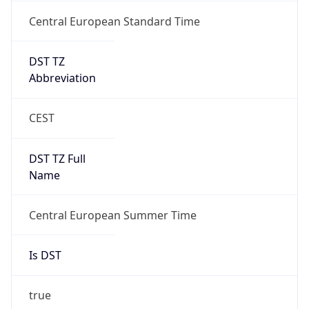
Central European Standard Time
DST TZ
Abbreviation
CEST
DST TZ Full
Name
Central European Summer Time
Is DST
true