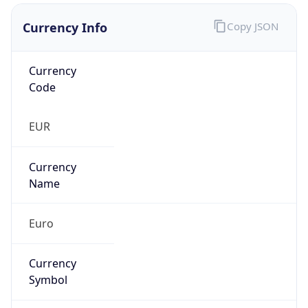
Currency Info
Copy JSON
Currency
Code
EUR
Currency
Name
Euro
Currency
Symbol
€