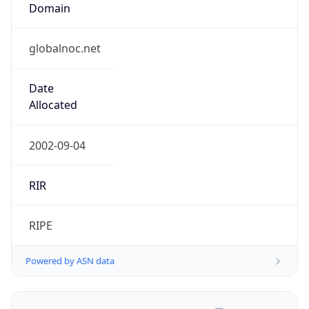
globalnoc.net
Date
Allocated
2002-09-04
RIR
RIPE
Powered by ASN data
Company Info
Copy JSON