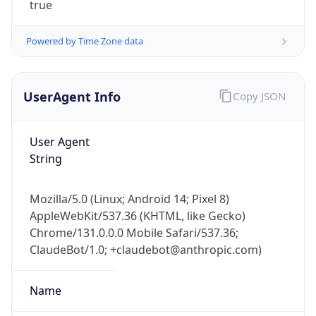
Powered by Time Zone data
UserAgent Info
Copy JSON
User Agent
String
IP Lookup on your phone
Check any IP address, see location and
security data, and get network details on the
Mozilla/5.0 (Linux; Android 14; Pixel 8)
go
AppleWebKit/537.36 (KHTML, like Gecko)
Real-time Data
Mobile Ready
Chrome/131.0.0.0 Mobile Safari/537.36;
ClaudeBot/1.0; +claudebot@anthropic.com)
Get it on Google Play
Name
Not now