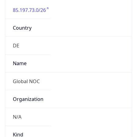
85.197.73.0/26
Country
DE
Name
Global NOC
Organization
N/A
Kind