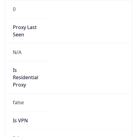
0
Proxy Last
Seen
N/A
Is
Residential
Proxy
false
Is VPN
false