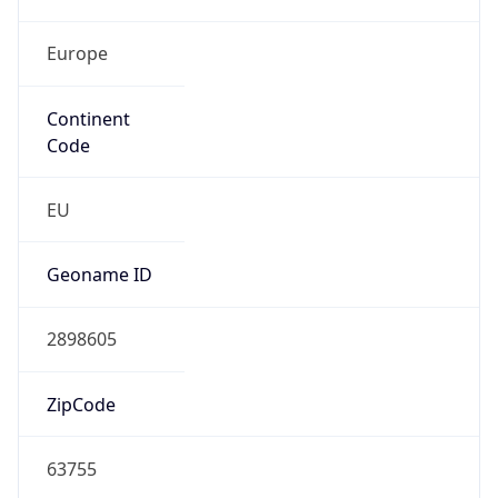
Europe
Continent
Code
EU
Geoname ID
2898605
ZipCode
63755