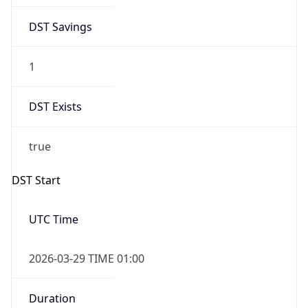
DST Savings
1
DST Exists
true
DST Start
UTC Time
2026-03-29 TIME 01:00
Duration