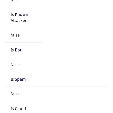
Is Known
Attacker
false
Is Bot
false
Is Spam
false
Is Cloud
Provider