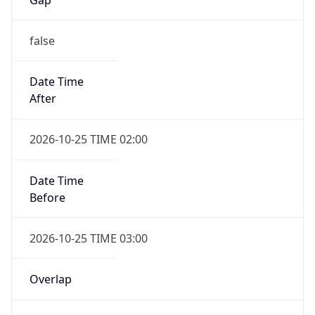
false
Date Time
After
2026-10-25 TIME 02:00
Date Time
Before
2026-10-25 TIME 03:00
Overlap
true