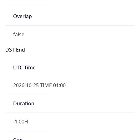
Overlap
false
DST End
UTC Time
2026-10-25 TIME 01:00
Duration
-1.00H
Gap