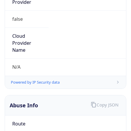
false
Cloud
Provider
Name
N/A
Powered by IP Security data
Abuse Info
Copy JSON
Route