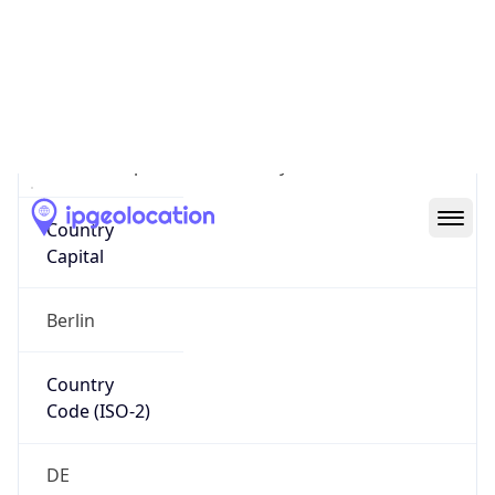
Country
Name
Official
Federal Republic of Germany
Country
Capital
Berlin
Country
Code (ISO-2)
DE