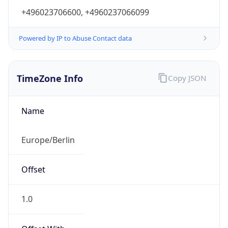
+496023706600, +4960237066099
Powered by IP to Abuse Contact data
TimeZone Info
Copy JSON
Name
Europe/Berlin
Offset
1.0
Offset With