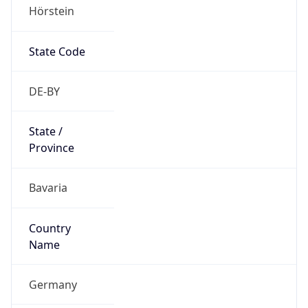
Hörstein
State Code
DE-BY
State /
Province
Bavaria
Country
Name
Germany