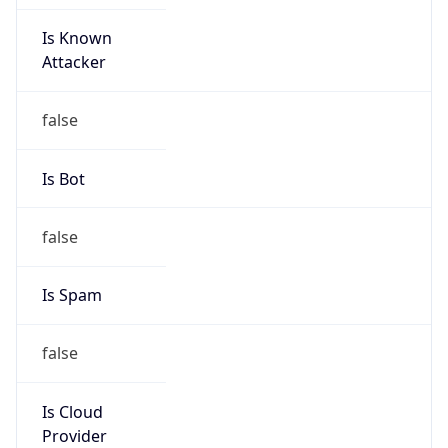
Is Known
Attacker
false
Is Bot
false
Is Spam
false
Is Cloud
Provider