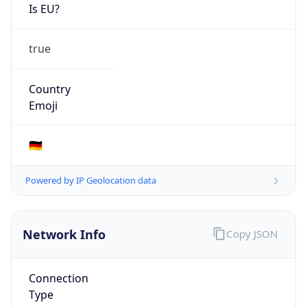
Is EU?
true
Country
Emoji
🇩🇪
Powered by IP Geolocation data
Network Info
Copy JSON
Connection
Type