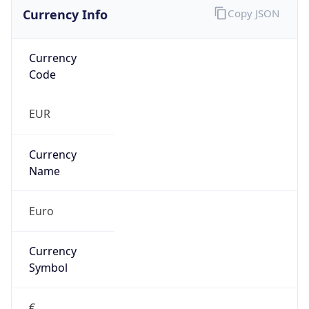
Currency Info
Copy JSON
Currency
Code
EUR
Currency
Name
Euro
Currency
Symbol
€