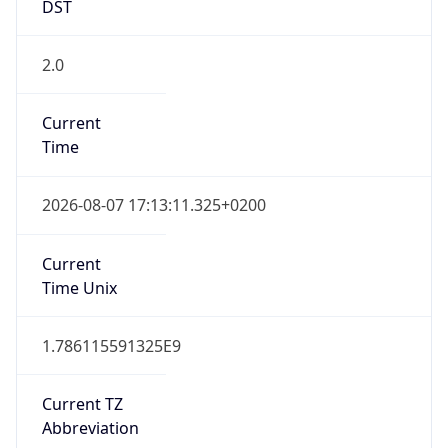
DST
2.0
Current
Time
2026-08-07 17:13:11.325+0200
Current
Time Unix
1.786115591325E9
Current TZ
Abbreviation