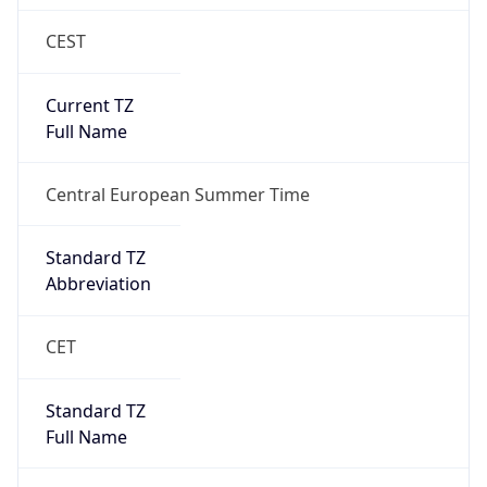
CEST
Current TZ
Full Name
Central European Summer Time
Standard TZ
Abbreviation
CET
Standard TZ
Full Name