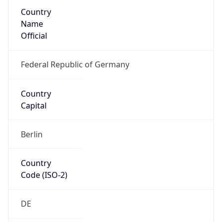
Country
Name
Official
Federal Republic of Germany
Country
Capital
Berlin
Country
Code (ISO-2)
DE