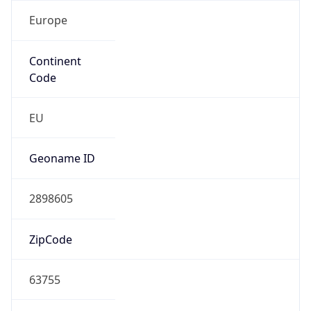
Europe
Continent
Code
EU
Geoname ID
2898605
ZipCode
63755