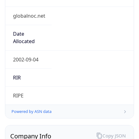
globalnoc.net
Date
Allocated
2002-09-04
RIR
RIPE
Powered by ASN data
Company Info
Copy JSON