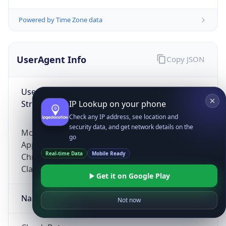
Powered by Time Zone data
UserAgent Info
Copy JSON
User Agent
String
IP Lookup on your phone
Check any IP address, see location and
security data, and get network details on the
Mozilla/5.0 (Linux; Android 14; Pixel 8)
go
AppleWebKit/537.36 (KHTML, like Gecko)
Real-time Data
Mobile Ready
Chrome/131.0.0.0 Mobile Safari/537.36;
ClaudeBot/1.0; +claudebot@anthropic.com)
Get it on Google Play
Name
Not now