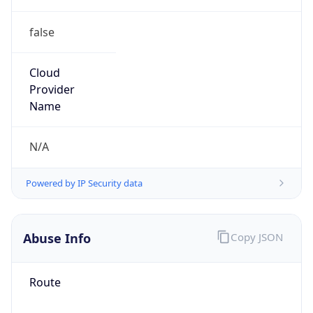
false
Cloud
Provider
Name
N/A
Powered by IP Security data
Abuse Info
Copy JSON
Route