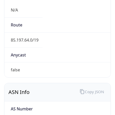
N/A
Route
85.197.64.0/19
Anycast
false
ASN Info
Copy JSON
AS Number