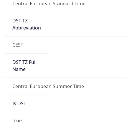
Central European Standard Time
DST TZ
Abbreviation
CEST
DST TZ Full
Name
Central European Summer Time
Is DST
true