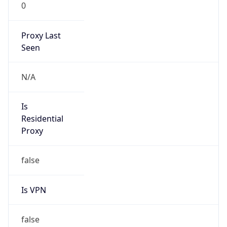
0
Proxy Last
Seen
N/A
Is
Residential
Proxy
false
Is VPN
false