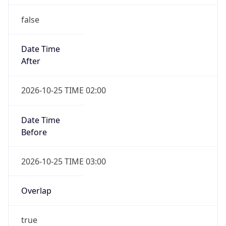
false
Date Time
After
2026-10-25 TIME 02:00
Date Time
Before
2026-10-25 TIME 03:00
Overlap
true