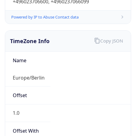
+496023706600, +4960237066099
Powered by IP to Abuse Contact data
TimeZone Info
Copy JSON
Name
Europe/Berlin
Offset
1.0
Offset With