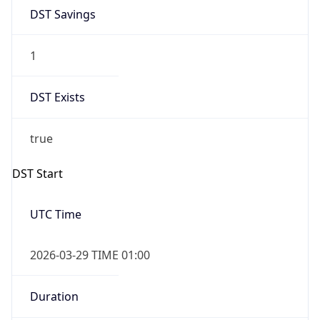
DST Savings
1
DST Exists
true
DST Start
UTC Time
2026-03-29 TIME 01:00
Duration