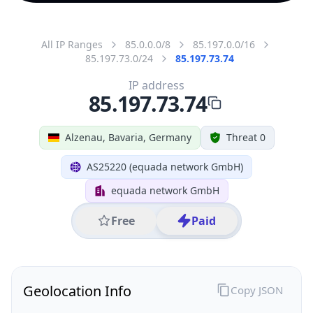
All IP Ranges
85.0.0.0/8
85.197.0.0/16
85.197.73.0/24
85.197.73.74
IP address
85.197.73.74
Alzenau, Bavaria, Germany
Threat 0
AS25220 (equada network GmbH)
equada network GmbH
Free
Paid
Geolocation Info
Copy JSON