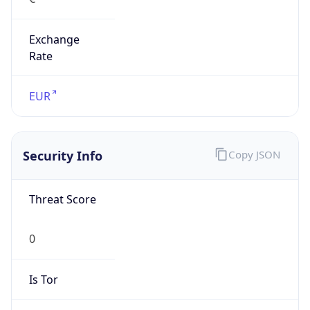
Exchange
Rate
EUR
Security Info
Copy JSON
Threat Score
0
Is Tor