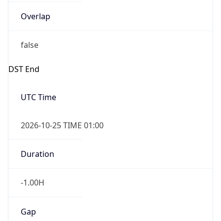
Overlap
false
DST End
UTC Time
2026-10-25 TIME 01:00
Duration
-1.00H
Gap