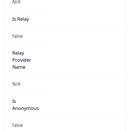
N/A
Is Relay
false
Relay
Provider
Name
N/A
Is
Anonymous
false