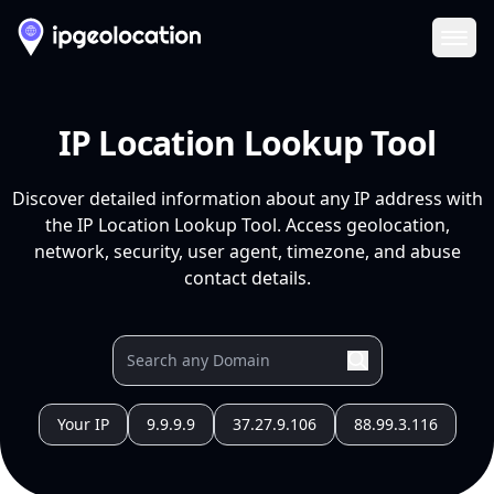
Ope
IP Location Lookup Tool
Discover detailed information about any IP address with
the IP Location Lookup Tool. Access geolocation,
network, security, user agent, timezone, and abuse
contact details.
Your IP
9.9.9.9
37.27.9.106
88.99.3.116