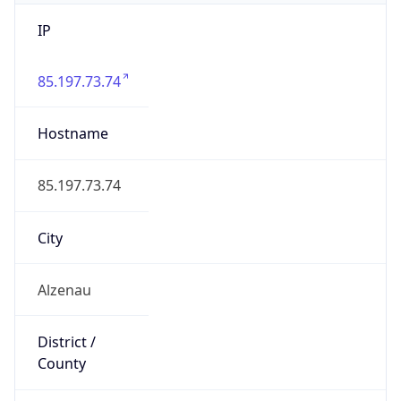
IP
85.197.73.74
Hostname
85.197.73.74
City
Alzenau
District /
County