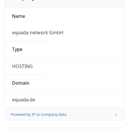
Name
equada network GmbH
Type
HOSTING
Domain
equada.de
Powered by IP to Company data