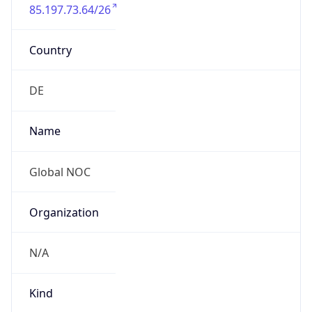
85.197.73.64/26
Country
DE
Name
Global NOC
Organization
N/A
Kind