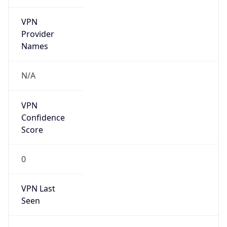
VPN
Provider
Names
N/A
VPN
Confidence
Score
0
VPN Last
Seen