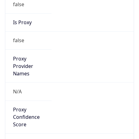
false
Is Proxy
false
Proxy
Provider
Names
N/A
Proxy
Confidence
Score