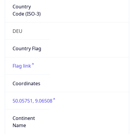
Country
Code (ISO-3)
DEU
Country Flag
Flag link
Coordinates
50.05751, 9.06508
Continent
Name