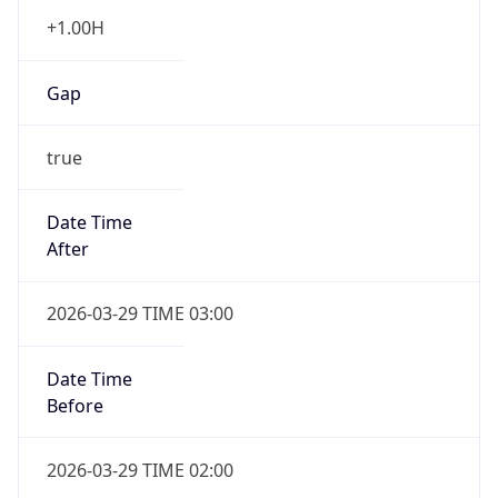
+1.00H
Gap
true
Date Time
After
2026-03-29 TIME 03:00
Date Time
Before
2026-03-29 TIME 02:00