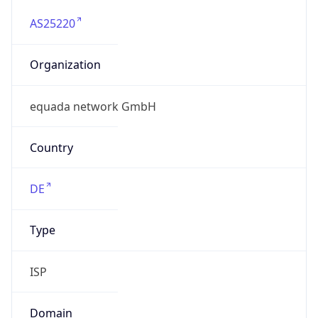
AS25220
Organization
equada network GmbH
Country
DE
Type
ISP
Domain