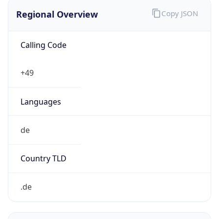
Regional Overview
Copy JSON
Calling Code
+49
Languages
de
Country TLD
.de