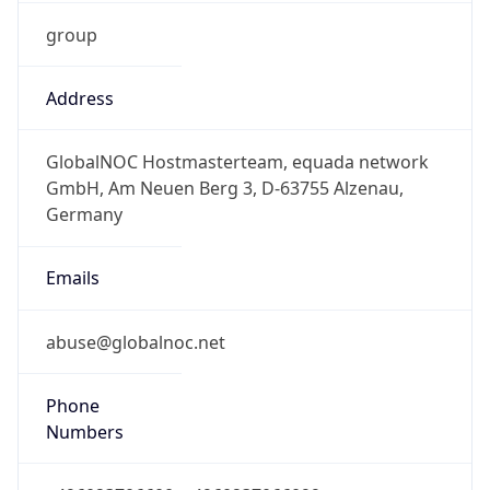
group
Address
GlobalNOC Hostmasterteam, equada network
GmbH, Am Neuen Berg 3, D-63755 Alzenau,
Germany
Emails
abuse@globalnoc.net
Phone
Numbers