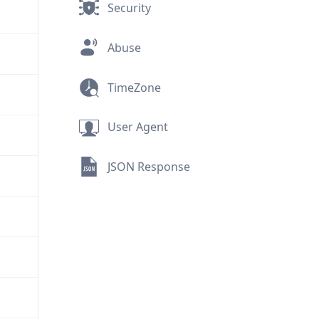
Security
Abuse
TimeZone
User Agent
JSON Response