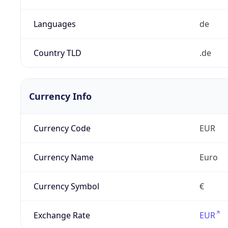
Languages
de
Country TLD
.de
Currency Info
Currency Code
EUR
Currency Name
Euro
Currency Symbol
€
Exchange Rate
EUR