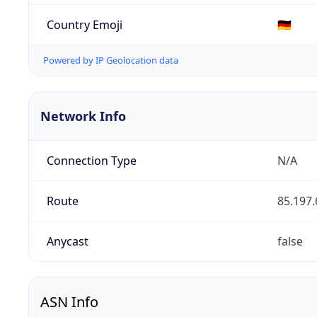
Country Emoji
🇩🇪
Powered by IP Geolocation data
Network Info
Connection Type
N/A
Route
85.197.
Anycast
false
ASN Info