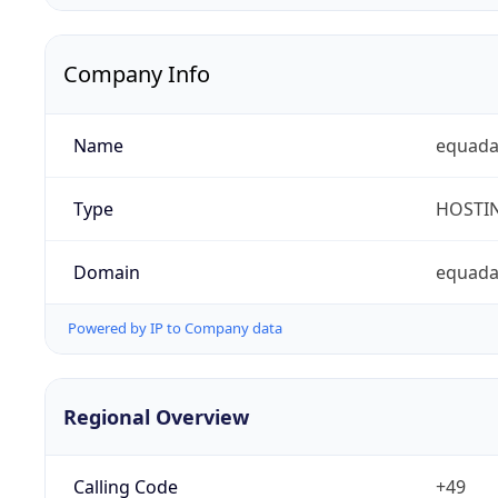
Company Info
Name
equad
Type
HOSTI
Domain
equada
Powered by IP to Company data
Regional Overview
Calling Code
+49