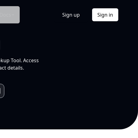
Docs
Sign up
Sign in
l
okup Tool. Access
ct details.