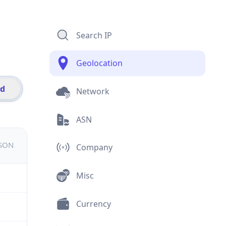
Search IP
Geolocation
id
Network
ASN
JSON
Company
Misc
Currency