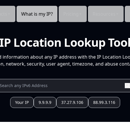
cts
What is my IP?
Pricing
Resources
IP Location Lookup Too
d information about any IP address with the IP Location Lo
n, network, security, user agent, timezone, and abuse conta
Your IP
9.9.9.9
37.27.9.106
88.99.3.116