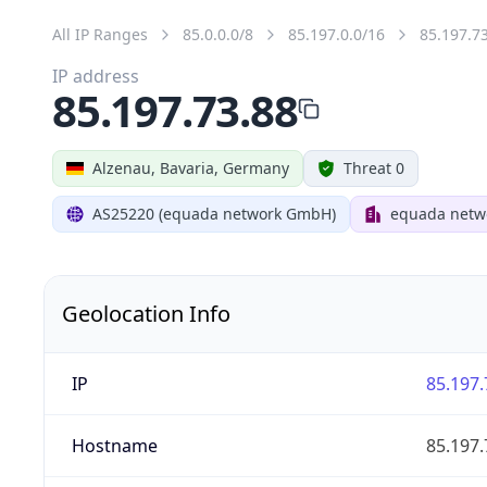
All IP Ranges
85.0.0.0/8
85.197.0.0/16
85.197.7
IP address
85.197.73.88
Alzenau, Bavaria, Germany
Threat 0
AS25220 (equada network GmbH)
equada net
Geolocation Info
IP
85.197.
Hostname
85.197.