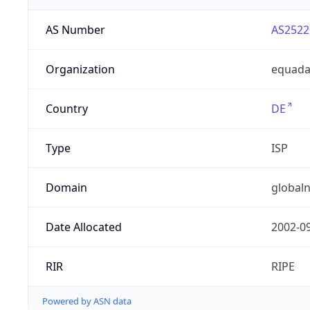
AS Number
AS2522
Organization
equad
Country
DE
Type
ISP
Domain
globaln
Date Allocated
2002-0
RIR
RIPE
Powered by ASN data