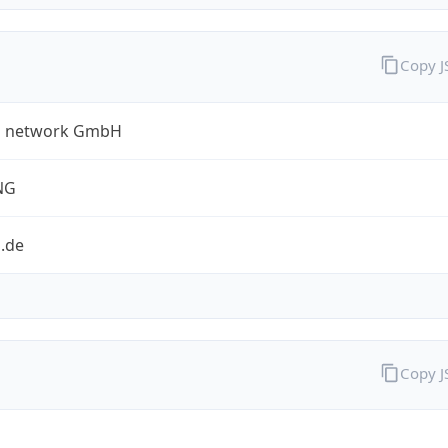
Copy 
a network GmbH
NG
.de
Copy 