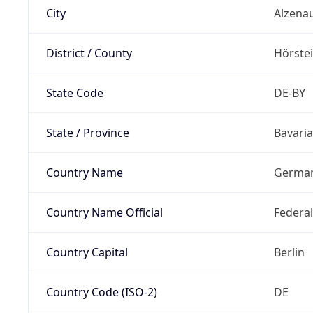
City
Alzena
District / County
Hörste
State Code
DE-BY
State / Province
Bavaria
Country Name
Germa
Country Name Official
Federa
Country Capital
Berlin
Country Code (ISO-2)
DE