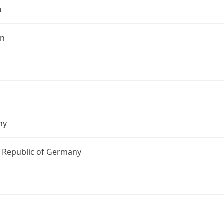
u
in
ny
l Republic of Germany