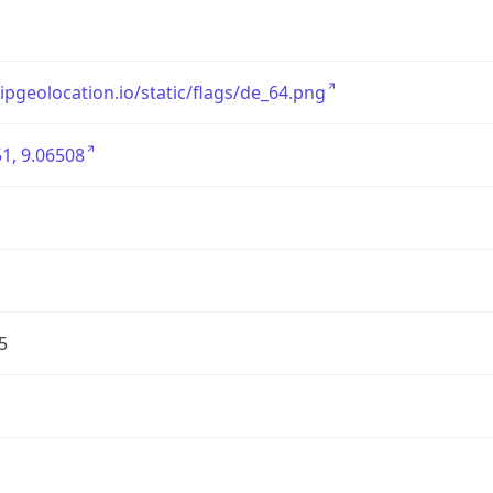
/ipgeolocation.io/static/flags/de_64.png
1, 9.06508
5