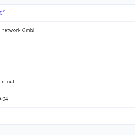
0
a network GmbH
oc.net
9-04