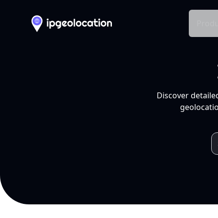
Produ
Discover detaile
geolocatio