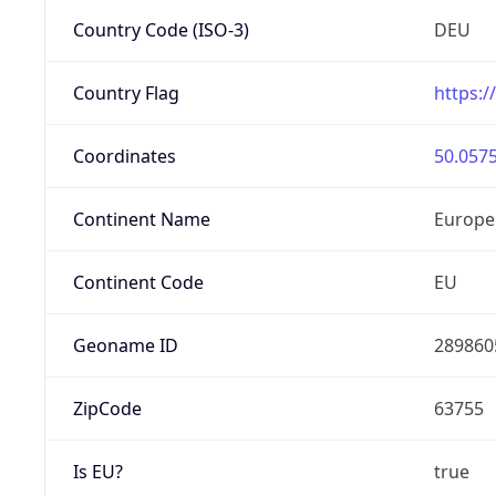
Country Code (ISO-3)
DEU
Country Flag
https:/
Coordinates
50.0575
Continent Name
Europe
Continent Code
EU
Geoname ID
289860
ZipCode
63755
Is EU?
true