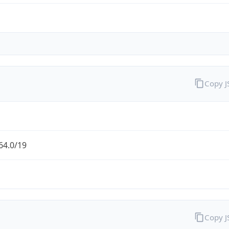
Copy 
64.0/19
Copy 