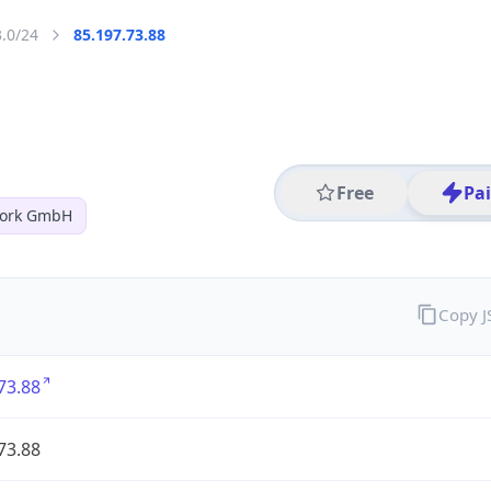
3.0/24
85.197.73.88
Free
Pa
work GmbH
Copy 
73.88
73.88