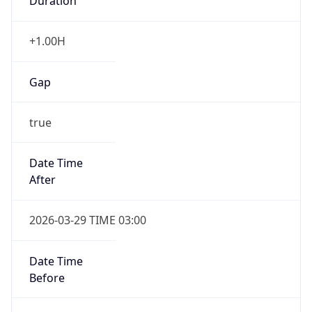
Duration
+1.00H
Gap
true
Date Time
After
2026-03-29 TIME 03:00
Date Time
Before