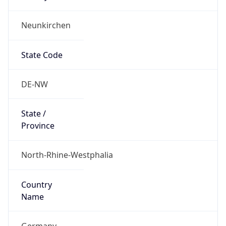
Neunkirchen
State Code
DE-NW
State /
Province
North-Rhine-Westphalia
Country
Name
Germany