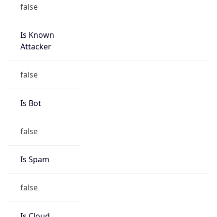
false
Is Known
Attacker
false
Is Bot
false
Is Spam
false
Is Cloud