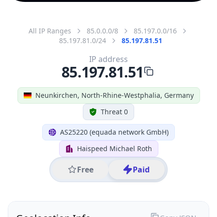
All IP Ranges
85.0.0.0/8
85.197.0.0/16
85.197.81.0/24
85.197.81.51
IP address
85.197.81.51
Neunkirchen, North-Rhine-Westphalia, Germany
Threat 0
AS25220 (equada network GmbH)
Haispeed Michael Roth
Free
Paid