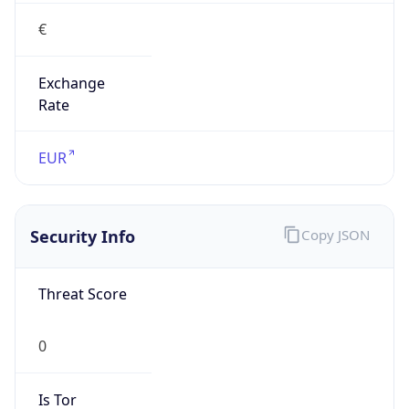
€
Exchange
Rate
EUR
Security Info
Copy JSON
Threat Score
0
Is Tor