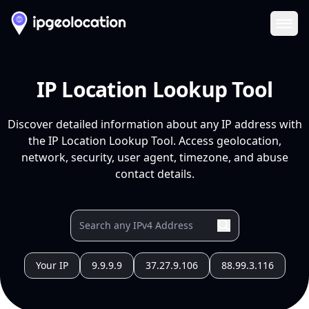
Ope
IP Location Lookup Tool
Discover detailed information about any IP address with
the IP Location Lookup Tool. Access geolocation,
network, security, user agent, timezone, and abuse
contact details.
Your IP
9.9.9.9
37.27.9.106
88.99.3.116