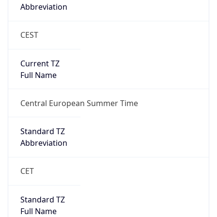
Abbreviation
CEST
Current TZ
Full Name
Central European Summer Time
Standard TZ
Abbreviation
CET
Standard TZ
Full Name