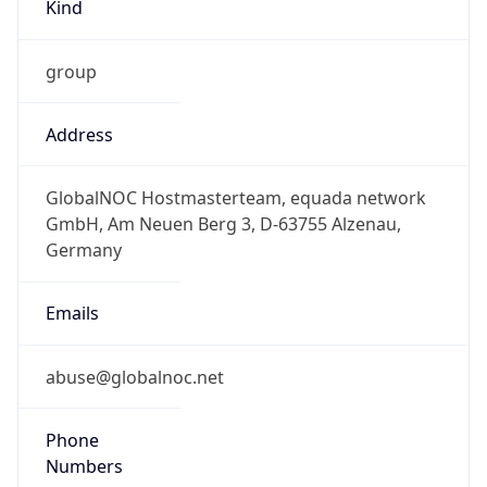
Kind
group
Address
GlobalNOC Hostmasterteam, equada network
GmbH, Am Neuen Berg 3, D-63755 Alzenau,
Germany
Emails
abuse@globalnoc.net
Phone
Numbers