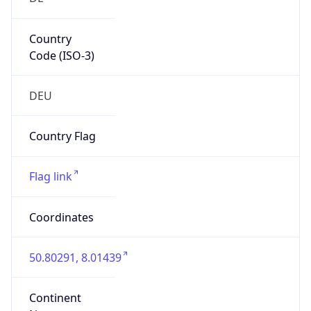
Country
Code (ISO-3)
DEU
Country Flag
Flag link
Coordinates
50.80291, 8.01439
Continent