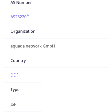
AS Number
AS25220
Organization
equada network GmbH
Country
DE
Type
ISP