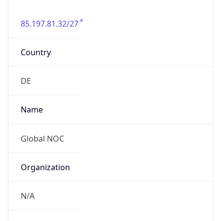
85.197.81.32/27
Country
DE
Name
Global NOC
Organization
N/A