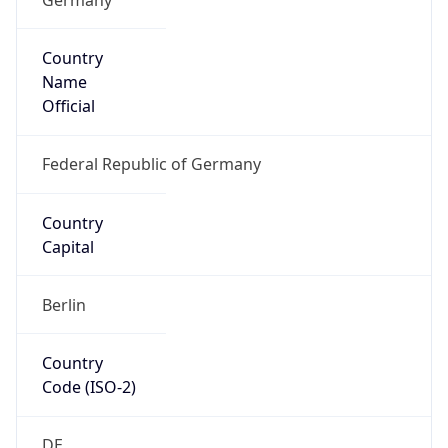
Country
Name
Official
Federal Republic of Germany
Country
Capital
Berlin
Country
Code (ISO-2)
DE