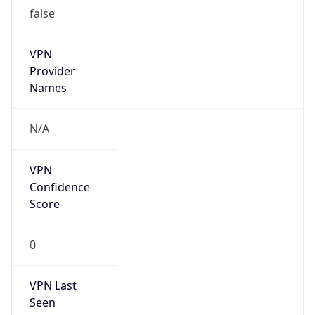
false
VPN
Provider
Names
N/A
VPN
Confidence
Score
0
VPN Last
Seen