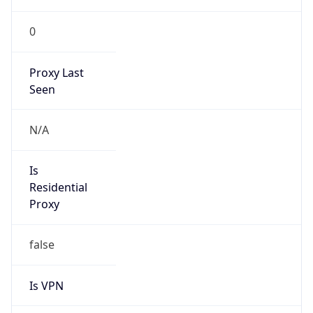
0
Proxy Last
Seen
N/A
Is
Residential
Proxy
false
Is VPN