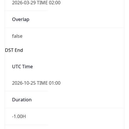
2026-03-29 TIME 02:00
Overlap
false
DST End
UTC Time
2026-10-25 TIME 01:00
Duration
-1.00H