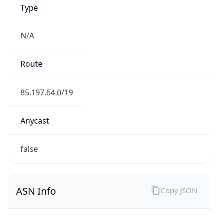
Type
N/A
Route
85.197.64.0/19
Anycast
false
ASN Info
Copy JSON