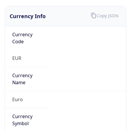
Currency Info
Copy JSON
Currency
Code
EUR
Currency
Name
Euro
Currency
Symbol