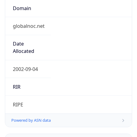
Domain
globalnoc.net
Date
Allocated
2002-09-04
RIR
RIPE
Powered by ASN data