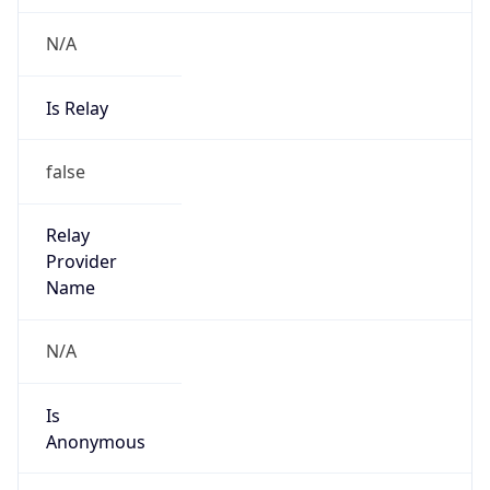
N/A
Is Relay
false
Relay
Provider
Name
N/A
Is
Anonymous