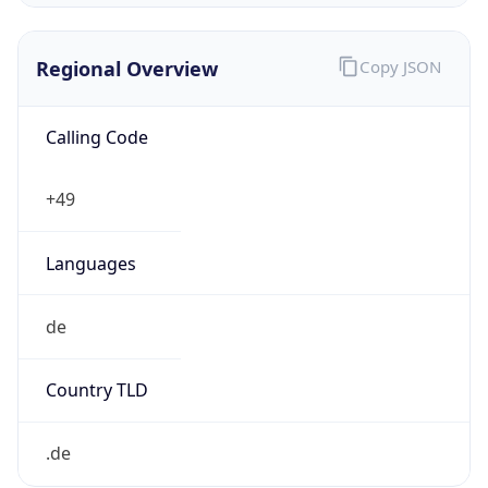
Regional Overview
Copy JSON
Calling Code
+49
Languages
de
Country TLD
.de