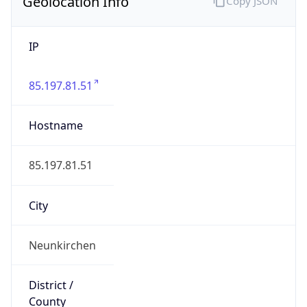
Geolocation Info
Copy JSON
IP
85.197.81.51
Hostname
85.197.81.51
City
Neunkirchen
District /
County