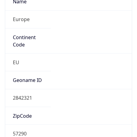
Name
Europe
Continent
Code
EU
Geoname ID
2842321
ZipCode
57290