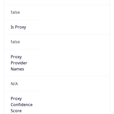
false
Is Proxy
false
Proxy
Provider
Names
N/A
Proxy
Confidence
Score