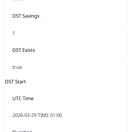
DST Savings
1
DST Exists
true
DST Start
UTC Time
2026-03-29 TIME 01:00