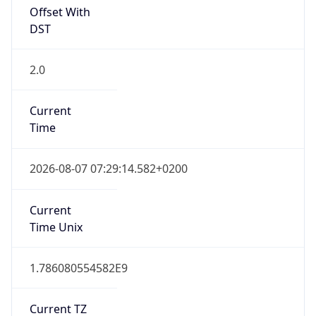
Offset With
DST
2.0
Current
Time
2026-08-07 07:29:14.582+0200
Current
Time Unix
1.786080554582E9
Current TZ