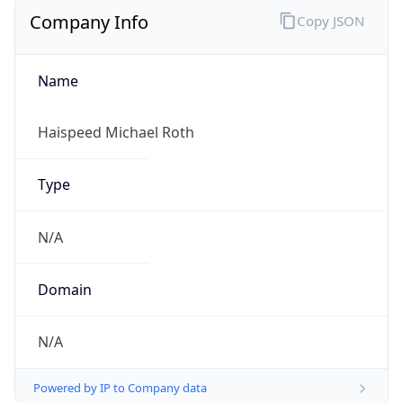
Company Info
Copy JSON
Name
Haispeed Michael Roth
Type
N/A
Domain
N/A
Powered by IP to Company data