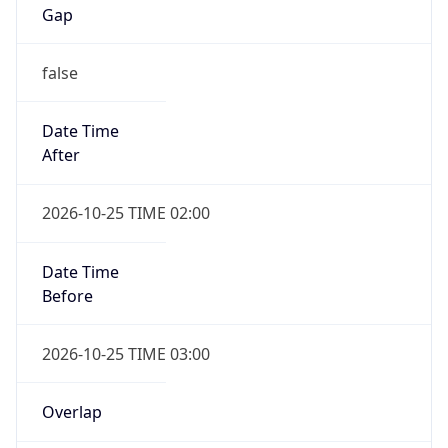
Gap
false
Date Time
After
2026-10-25 TIME 02:00
Date Time
Before
2026-10-25 TIME 03:00
Overlap