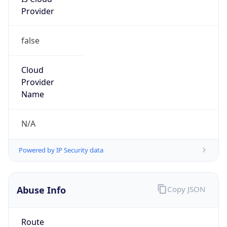
Provider
false
Cloud
Provider
Name
N/A
Powered by IP Security data
Abuse Info
Copy JSON
Route