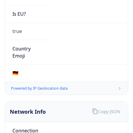
Is EU?
true
Country
Emoji
🇩🇪
Powered by IP Geolocation data
Network Info
Copy JSON
Connection