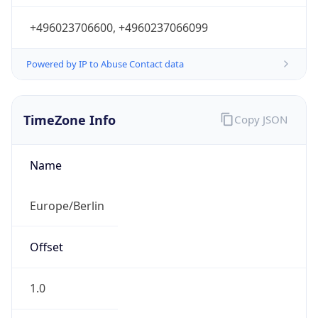
+496023706600, +4960237066099
Powered by IP to Abuse Contact data
TimeZone Info
Copy JSON
Name
Europe/Berlin
Offset
1.0