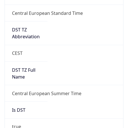
Central European Standard Time
DST TZ
Abbreviation
CEST
DST TZ Full
Name
Central European Summer Time
Is DST
true