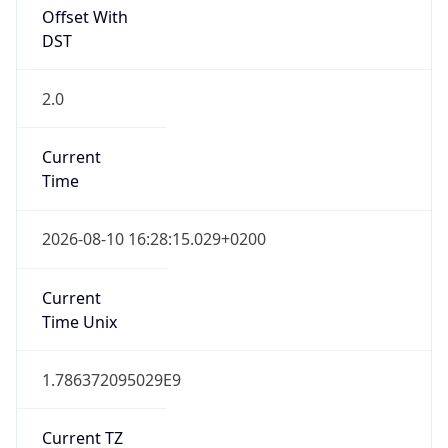
Offset With
DST
2.0
Current
Time
2026-08-10 16:28:15.029+0200
Current
Time Unix
1.786372095029E9
Current TZ