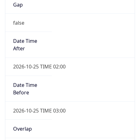
Gap
false
Date Time
After
2026-10-25 TIME 02:00
Date Time
Before
2026-10-25 TIME 03:00
Overlap