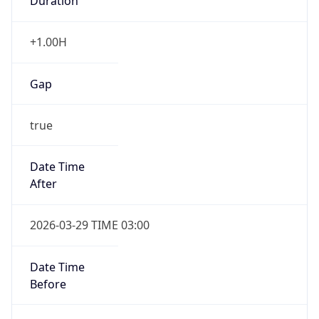
Duration
+1.00H
Gap
true
Date Time
After
2026-03-29 TIME 03:00
Date Time
Before