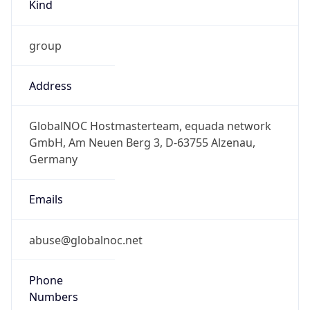
Kind
group
Address
GlobalNOC Hostmasterteam, equada network
GmbH, Am Neuen Berg 3, D-63755 Alzenau,
Germany
Emails
abuse@globalnoc.net
Phone
Numbers