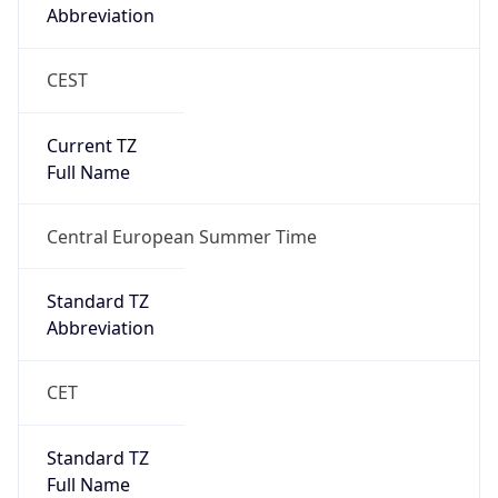
Abbreviation
CEST
Current TZ
Full Name
Central European Summer Time
Standard TZ
Abbreviation
CET
Standard TZ
Full Name