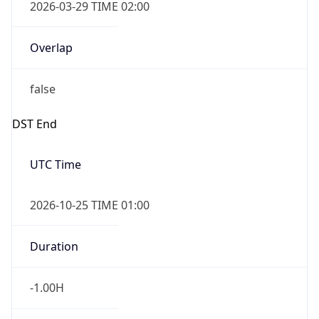
2026-03-29 TIME 02:00
Overlap
false
DST End
UTC Time
2026-10-25 TIME 01:00
Duration
-1.00H