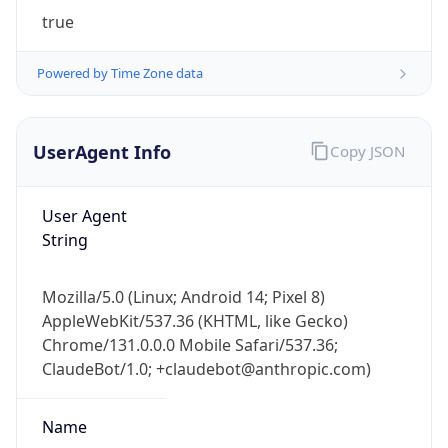
true
Powered by Time Zone data
UserAgent Info
Copy JSON
IP Lookup on your phone
User Agent
Check any IP address, see location and
String
security data, and get network details on the
go
Mozilla/5.0 (Linux; Android 14; Pixel 8)
Real-time Data
Mobile Ready
AppleWebKit/537.36 (KHTML, like Gecko)
Chrome/131.0.0.0 Mobile Safari/537.36;
Get it on Google Play
ClaudeBot/1.0; +claudebot@anthropic.com)
Not now
Name