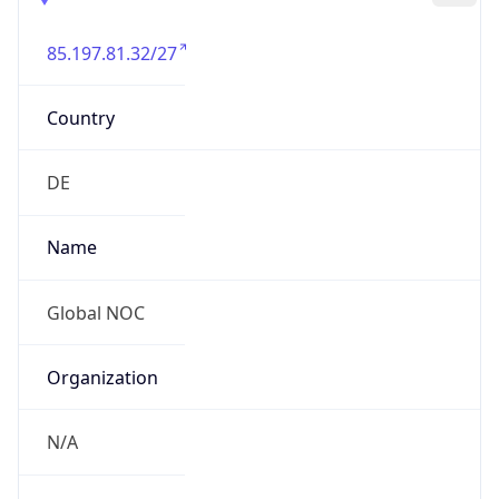
85.197.81.32/27
Country
DE
Name
Global NOC
Organization
N/A