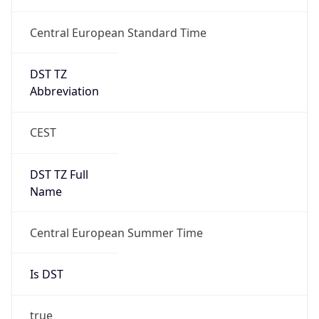
Central European Standard Time
DST TZ
Abbreviation
CEST
DST TZ Full
Name
Central European Summer Time
Is DST
true