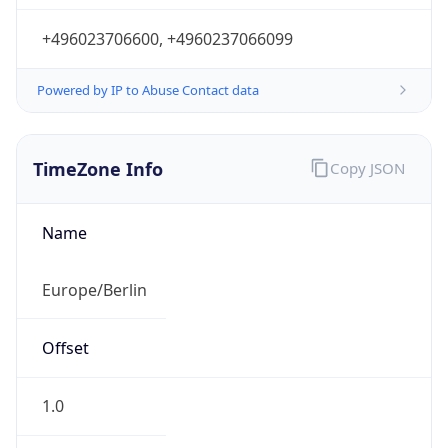
+496023706600, +4960237066099
Powered by IP to Abuse Contact data
TimeZone Info
Copy JSON
Name
Europe/Berlin
Offset
1.0