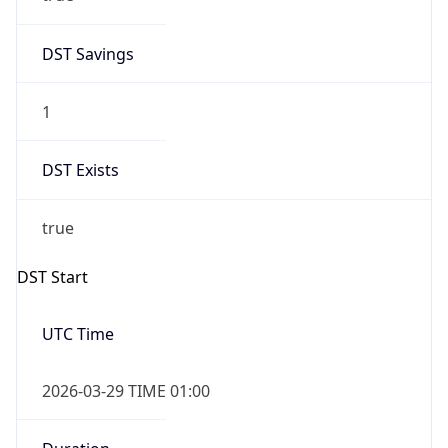
DST Savings
1
DST Exists
true
DST Start
UTC Time
2026-03-29 TIME 01:00