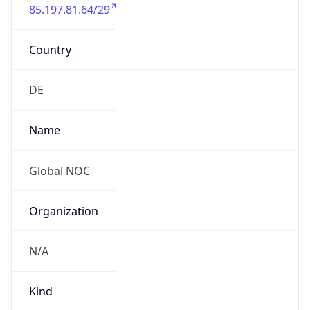
85.197.81.64/29
Country
DE
Name
Global NOC
Organization
N/A
Kind