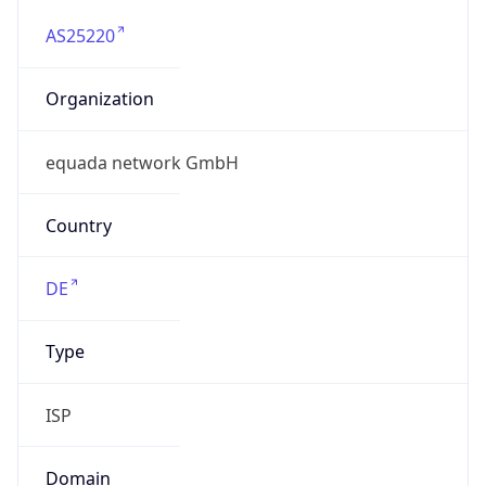
AS25220
Organization
equada network GmbH
Country
DE
Type
ISP
Domain