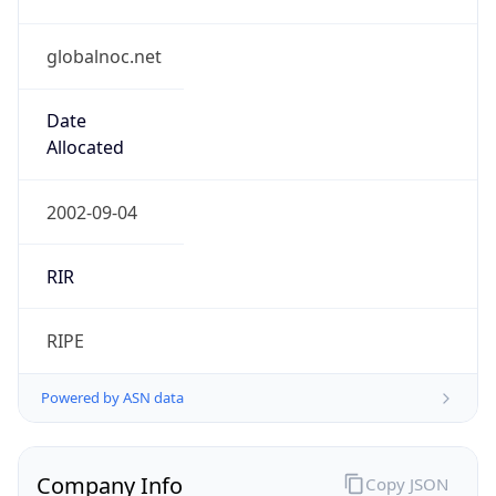
globalnoc.net
Date
Allocated
2002-09-04
RIR
RIPE
Powered by ASN data
Company Info
Copy JSON