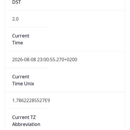
DST
2.0
Current
Time
2026-08-08 23:00:55.270+0200
Current
Time Unix
1.78622285527E9
Current TZ
Abbreviation