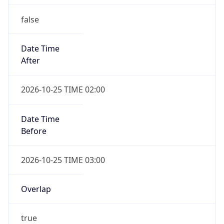
false
Date Time
After
2026-10-25 TIME 02:00
Date Time
Before
2026-10-25 TIME 03:00
Overlap
true