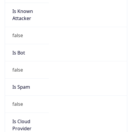
Is Known
Attacker
false
Is Bot
false
Is Spam
false
Is Cloud
Provider