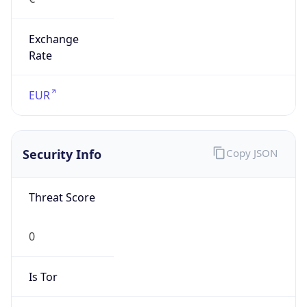
Exchange
Rate
EUR
Security Info
Copy JSON
Threat Score
0
Is Tor