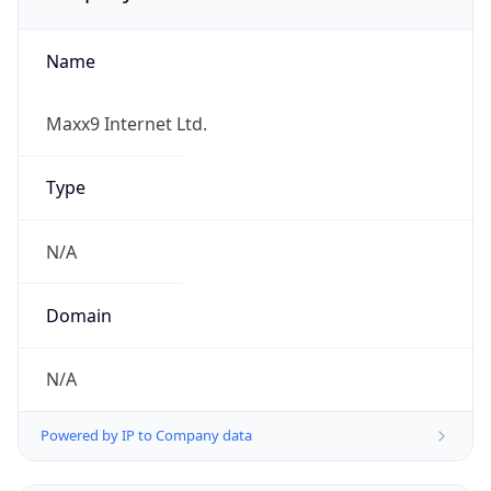
Name
Maxx9 Internet Ltd.
Type
N/A
Domain
N/A
Powered by IP to Company data