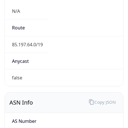
N/A
Route
85.197.64.0/19
Anycast
false
ASN Info
Copy JSON
AS Number