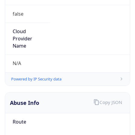
false
Cloud
Provider
Name
N/A
Powered by IP Security data
Abuse Info
Copy JSON
Route