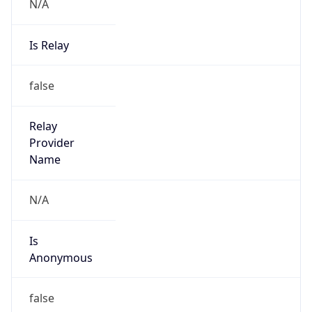
N/A
Is Relay
false
Relay
Provider
Name
N/A
Is
Anonymous
false