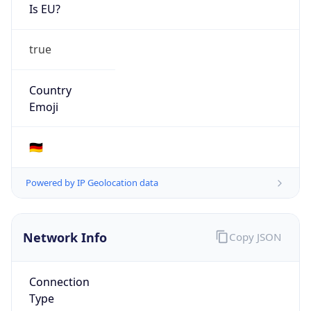
Is EU?
true
Country
Emoji
🇩🇪
Powered by IP Geolocation data
Network Info
Copy JSON
Connection
Type