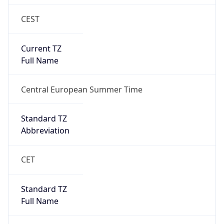
CEST
Current TZ
Full Name
Central European Summer Time
Standard TZ
Abbreviation
CET
Standard TZ
Full Name