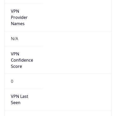
VPN
Provider
Names
N/A
VPN
Confidence
Score
0
VPN Last
Seen