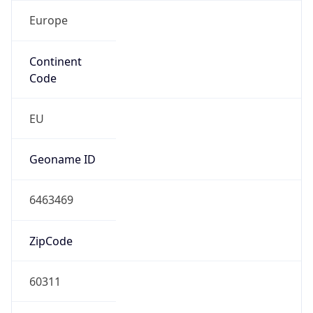
Europe
Continent
Code
EU
Geoname ID
6463469
ZipCode
60311