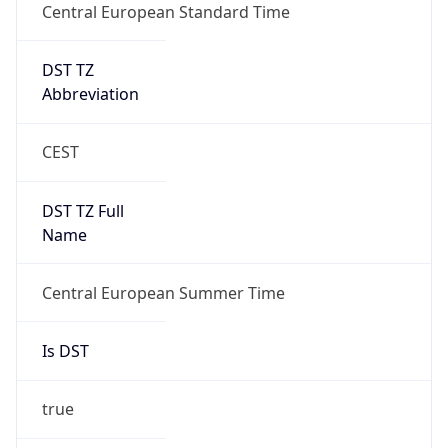
Central European Standard Time
DST TZ
Abbreviation
CEST
DST TZ Full
Name
Central European Summer Time
Is DST
true