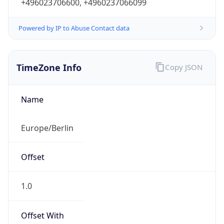
+496023706600, +4960237066099
Powered by IP to Abuse Contact data
TimeZone Info
Copy JSON
Name
Europe/Berlin
Offset
1.0
Offset With