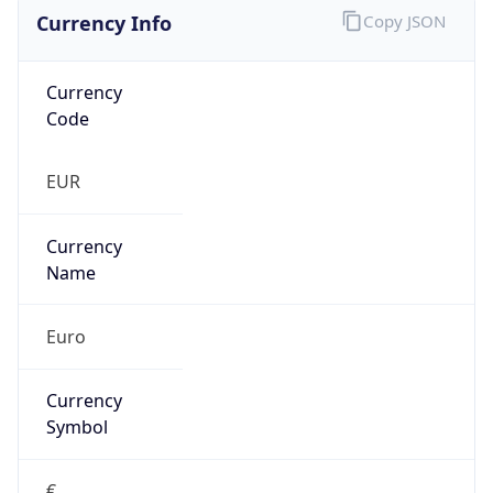
Currency Info
Copy JSON
Currency
Code
EUR
Currency
Name
Euro
Currency
Symbol
€