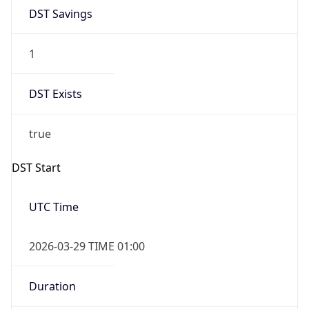
DST Savings
1
DST Exists
true
DST Start
UTC Time
2026-03-29 TIME 01:00
Duration