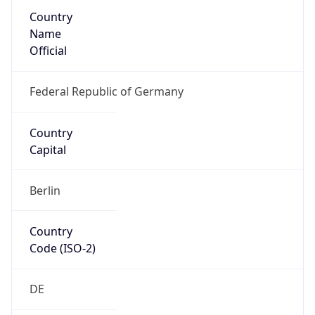
Country
Name
Official
Federal Republic of Germany
Country
Capital
Berlin
Country
Code (ISO-2)
DE