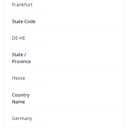
Frankfurt
State Code
DE-HE
State /
Province
Hesse
Country
Name
Germany