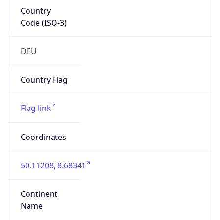
Country
Code (ISO-3)
DEU
Country Flag
Flag link
Coordinates
50.11208, 8.68341
Continent
Name