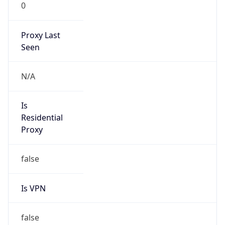
0
Proxy Last
Seen
N/A
Is
Residential
Proxy
false
Is VPN
false