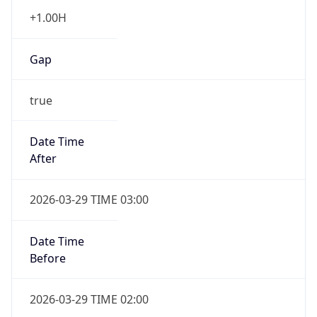
+1.00H
Gap
true
Date Time
After
2026-03-29 TIME 03:00
Date Time
Before
2026-03-29 TIME 02:00