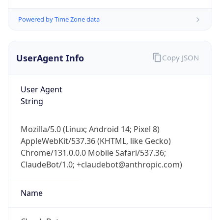
Powered by Time Zone data
UserAgent Info
Copy JSON
User Agent
String
IP Lookup on your phone
Check any IP address, see location and
security data, and get network details on the
Mozilla/5.0 (Linux; Android 14; Pixel 8)
go
AppleWebKit/537.36 (KHTML, like Gecko)
Real-time Data
Mobile Ready
Chrome/131.0.0.0 Mobile Safari/537.36;
ClaudeBot/1.0; +claudebot@anthropic.com)
Get it on Google Play
Name
Not now