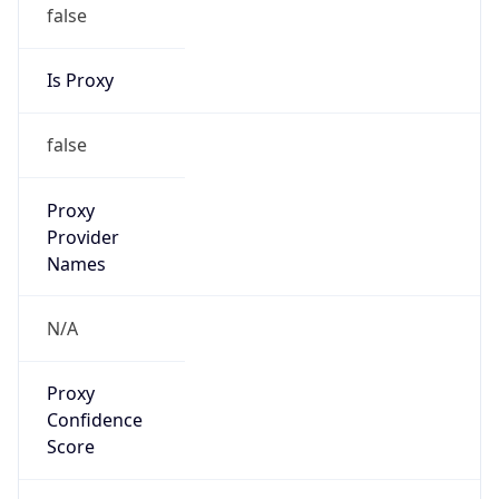
false
Is Proxy
false
Proxy
Provider
Names
N/A
Proxy
Confidence
Score