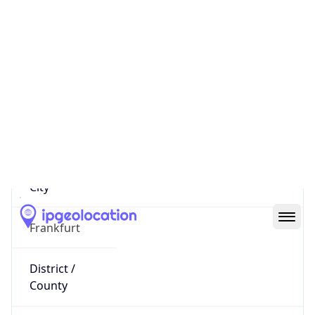
IP
85.197.81.66
Hostname
85.197.81.66
City
Frankfurt
District /
County