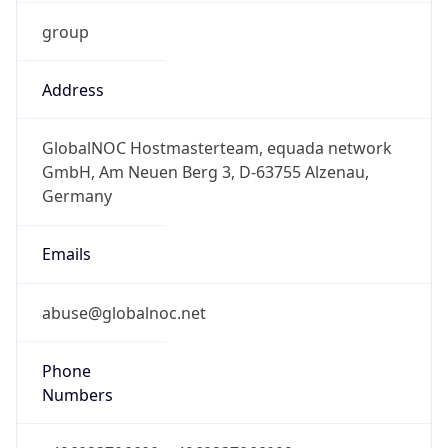
group
Address
GlobalNOC Hostmasterteam, equada network
GmbH, Am Neuen Berg 3, D-63755 Alzenau,
Germany
Emails
abuse@globalnoc.net
Phone
Numbers