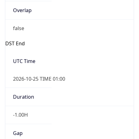
Overlap
false
DST End
UTC Time
2026-10-25 TIME 01:00
Duration
-1.00H
Gap