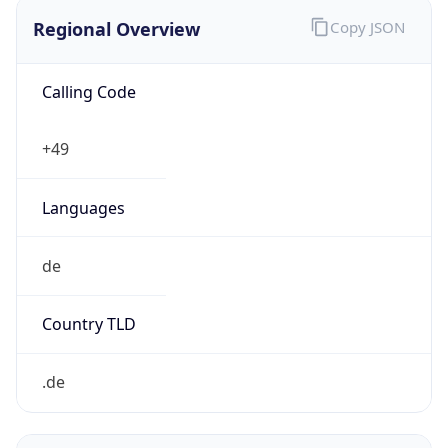
Regional Overview
Copy JSON
Calling Code
+49
Languages
de
Country TLD
.de