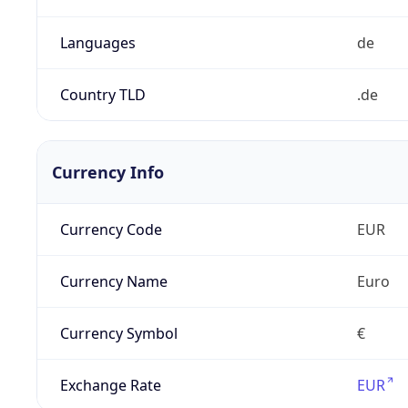
Languages
de
Country TLD
.de
Currency Info
Currency Code
EUR
Currency Name
Euro
Currency Symbol
€
Exchange Rate
EUR