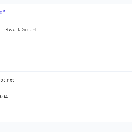
0
a network GmbH
oc.net
9-04