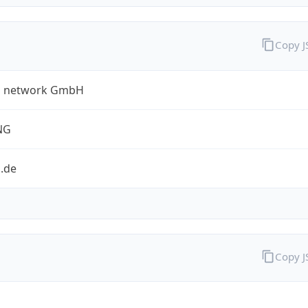
Copy 
a network GmbH
NG
.de
Copy 