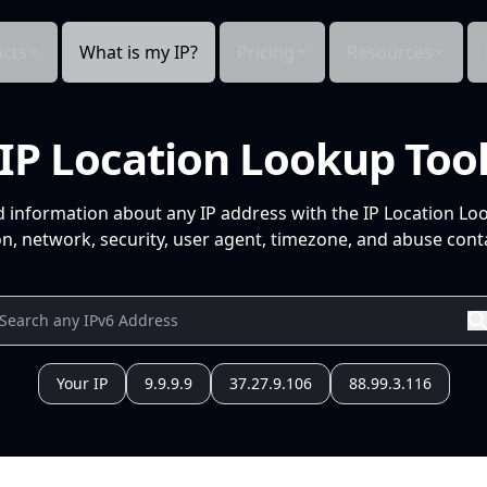
cts
What is my IP?
Pricing
Resources
IP Location Lookup Too
d information about any IP address with the IP Location Lo
n, network, security, user agent, timezone, and abuse conta
Your IP
9.9.9.9
37.27.9.106
88.99.3.116