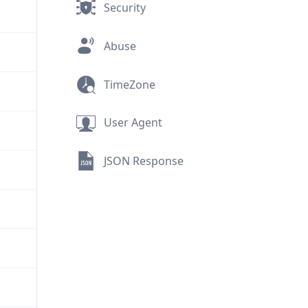
Security
Abuse
TimeZone
User Agent
JSON Response