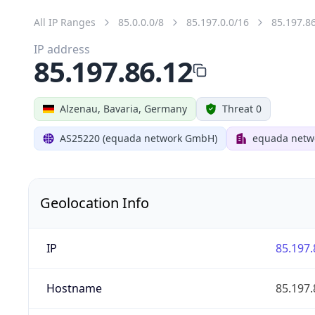
All IP Ranges
85.0.0.0/8
85.197.0.0/16
85.197.8
IP address
85.197.86.12
Alzenau, Bavaria, Germany
Threat 0
AS25220 (equada network GmbH)
equada net
Geolocation Info
IP
85.197.
Hostname
85.197.