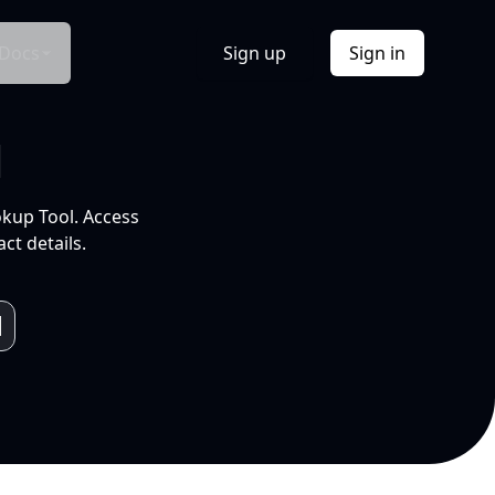
Docs
Sign up
Sign in
l
okup Tool. Access
ct details.