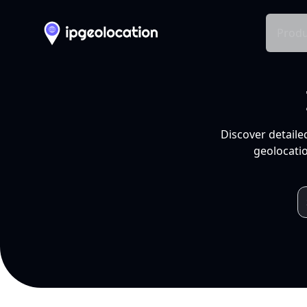
Produ
Discover detaile
geolocatio