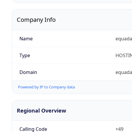
Company Info
Name
equad
Type
HOSTI
Domain
equada
Powered by IP to Company data
Regional Overview
Calling Code
+49