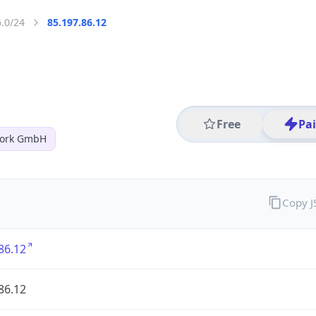
6.0/24
85.197.86.12
Free
Pa
work GmbH
Copy 
86.12
86.12