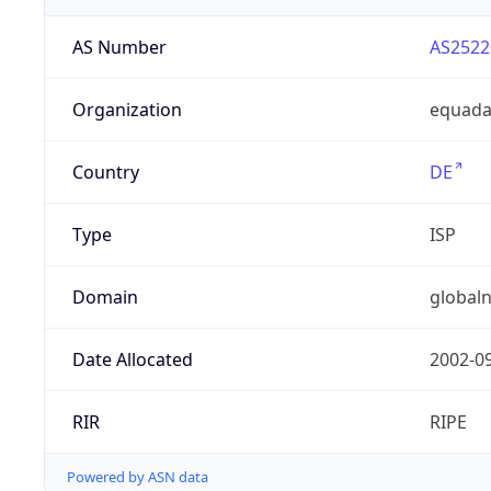
AS Number
AS2522
Organization
equad
Country
DE
Type
ISP
Domain
globaln
Date Allocated
2002-0
RIR
RIPE
Powered by ASN data