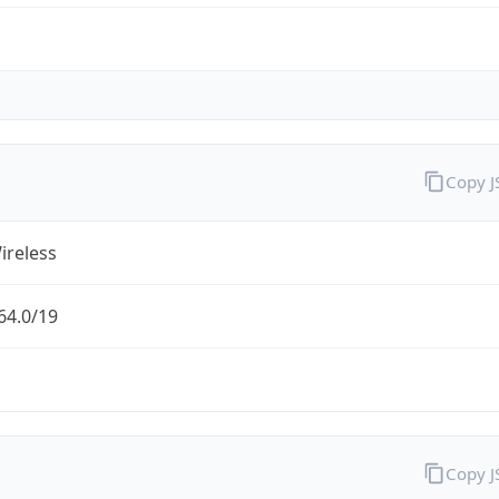
Copy 
ireless
64.0/19
Copy 