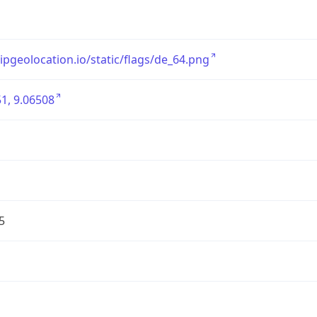
/ipgeolocation.io/static/flags/de_64.png
1, 9.06508
5