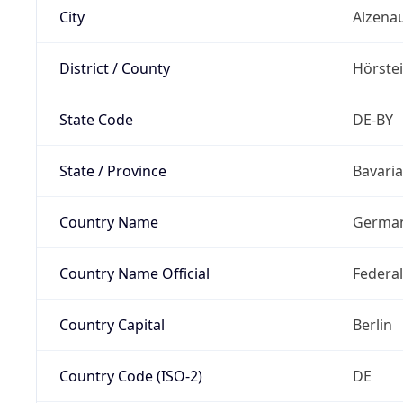
City
Alzena
District / County
Hörste
State Code
DE-BY
State / Province
Bavaria
Country Name
Germa
Country Name Official
Federa
Country Capital
Berlin
Country Code (ISO-2)
DE