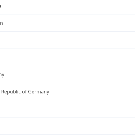
u
in
ny
l Republic of Germany