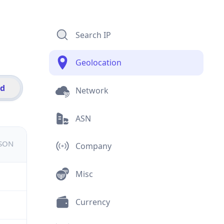
Search IP
Geolocation
id
Network
ASN
JSON
Company
Misc
Currency