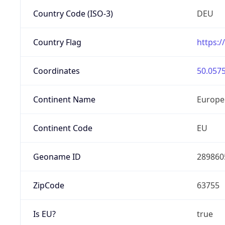
Country Code (ISO-3)
DEU
Country Flag
https:/
Coordinates
50.0575
Continent Name
Europe
Continent Code
EU
Geoname ID
289860
ZipCode
63755
Is EU?
true