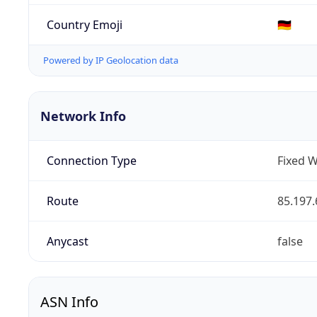
Country Emoji
🇩🇪
Powered by IP Geolocation data
Network Info
Connection Type
Fixed W
Route
85.197.
Anycast
false
ASN Info