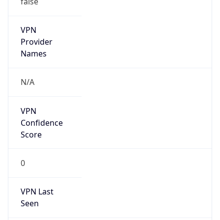
VPN
Provider
Names
N/A
VPN
Confidence
Score
0
VPN Last
Seen