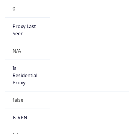
0
Proxy Last
Seen
N/A
Is
Residential
Proxy
false
Is VPN
false