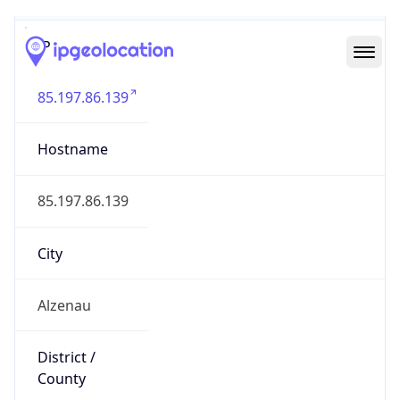
IP
85.197.86.139
Hostname
85.197.86.139
City
Alzenau
District /
County