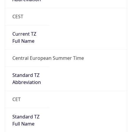
CEST
Current TZ
Full Name
Central European Summer Time
Standard TZ
Abbreviation
CET
Standard TZ
Full Name