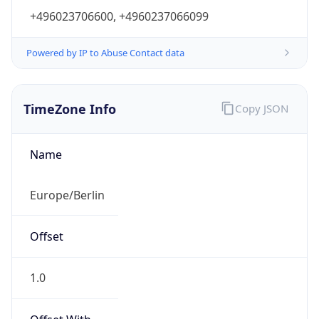
+496023706600, +4960237066099
Powered by IP to Abuse Contact data
TimeZone Info
Copy JSON
Name
Europe/Berlin
Offset
1.0
Offset With