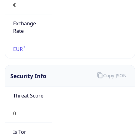
Exchange
Rate
EUR
Security Info
Copy JSON
Threat Score
0
Is Tor