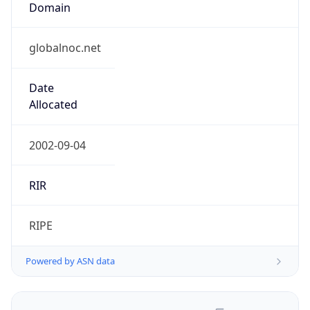
globalnoc.net
Date
Allocated
2002-09-04
RIR
RIPE
Powered by ASN data
Company Info
Copy JSON