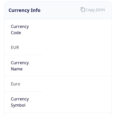
Currency Info
Copy JSON
Currency
Code
EUR
Currency
Name
Euro
Currency
Symbol
€