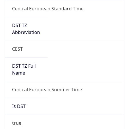
Central European Standard Time
DST TZ
Abbreviation
CEST
DST TZ Full
Name
Central European Summer Time
Is DST
true