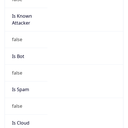
Is Known
Attacker
false
Is Bot
false
Is Spam
false
Is Cloud
Provider