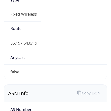
Fixed Wireless
Route
85.197.64.0/19
Anycast
false
ASN Info
Copy JSON
AS Number