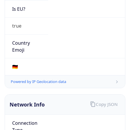
Is EU?
true
Country
Emoji
🇩🇪
Powered by IP Geolocation data
Network Info
Copy JSON
Connection
Type