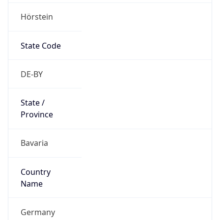
Hörstein
State Code
DE-BY
State /
Province
Bavaria
Country
Name
Germany