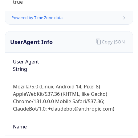
Powered by Time Zone data
UserAgent Info
Copy JSON
User Agent
String
IP Lookup on your phone
Check any IP address, see location and
security data, and get network details on the
Mozilla/5.0 (Linux; Android 14; Pixel 8)
go
AppleWebKit/537.36 (KHTML, like Gecko)
Real-time Data
Mobile Ready
Chrome/131.0.0.0 Mobile Safari/537.36;
ClaudeBot/1.0; +claudebot@anthropic.com)
Get it on Google Play
Name
Not now