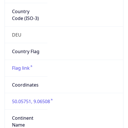
Country
Code (ISO-3)
DEU
Country Flag
Flag link
Coordinates
50.05751, 9.06508
Continent
Name