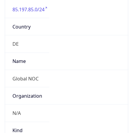
85.197.85.0/24
Country
DE
Name
Global NOC
Organization
N/A
Kind