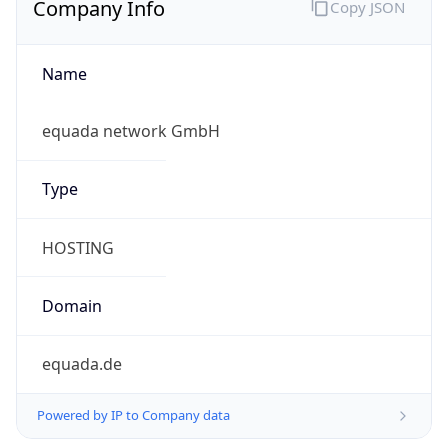
Name
equada network GmbH
Type
HOSTING
Domain
equada.de
Powered by IP to Company data