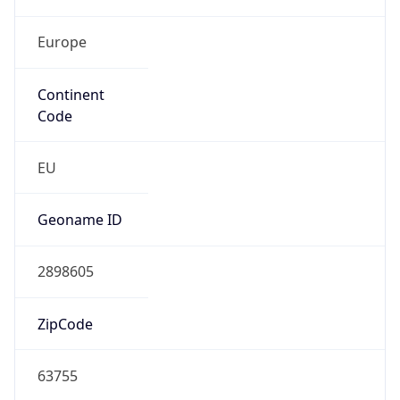
Europe
Continent
Code
EU
Geoname ID
2898605
ZipCode
63755