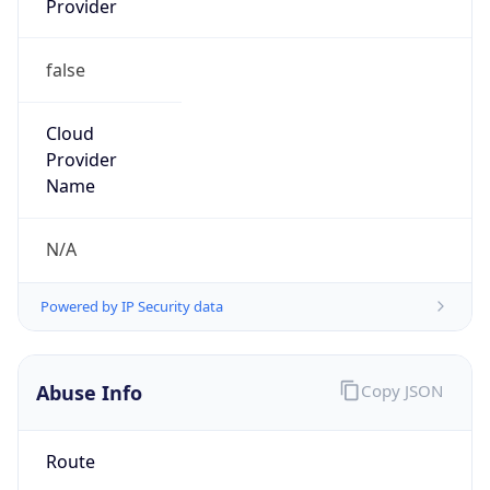
false
Cloud
Provider
Name
N/A
Powered by IP Security data
Abuse Info
Copy JSON
Route