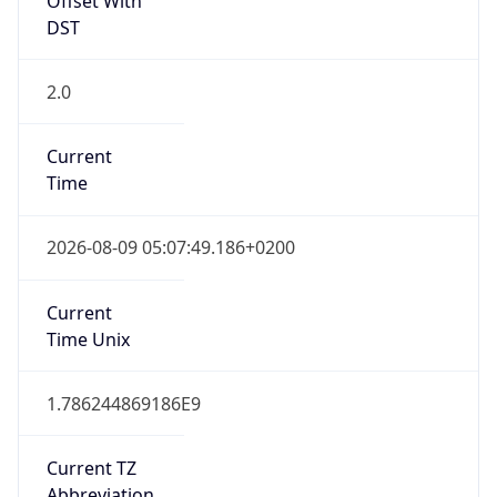
DST
2.0
Current
Time
2026-08-09 05:07:49.186+0200
Current
Time Unix
1.786244869186E9
Current TZ
Abbreviation