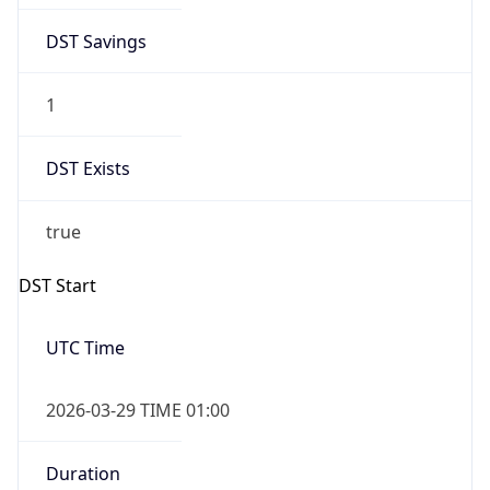
DST Savings
1
DST Exists
true
DST Start
UTC Time
2026-03-29 TIME 01:00
Duration