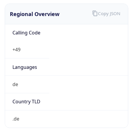
Regional Overview
Copy JSON
Calling Code
+49
Languages
de
Country TLD
.de