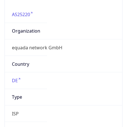
AS25220
Organization
equada network GmbH
Country
DE
Type
ISP
Domain