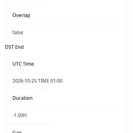
Overlap
false
DST End
UTC Time
2026-10-25 TIME 01:00
Duration
-1.00H
Gap