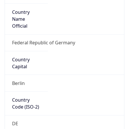
Country
Name
Official
Federal Republic of Germany
Country
Capital
Berlin
Country
Code (ISO-2)
DE