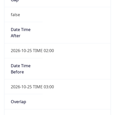
false
Date Time
After
2026-10-25 TIME 02:00
Date Time
Before
2026-10-25 TIME 03:00
Overlap
true