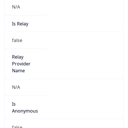
N/A
Is Relay
false
Relay
Provider
Name
N/A
Is
Anonymous
false