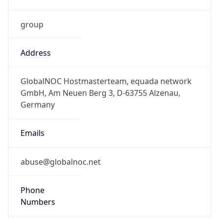
group
Address
GlobalNOC Hostmasterteam, equada network
GmbH, Am Neuen Berg 3, D-63755 Alzenau,
Germany
Emails
abuse@globalnoc.net
Phone
Numbers