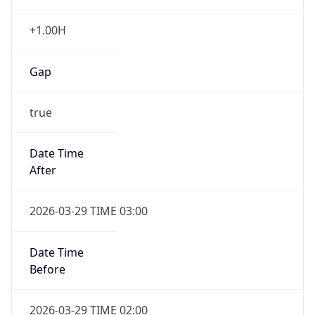
+1.00H
Gap
true
Date Time
After
2026-03-29 TIME 03:00
Date Time
Before
2026-03-29 TIME 02:00