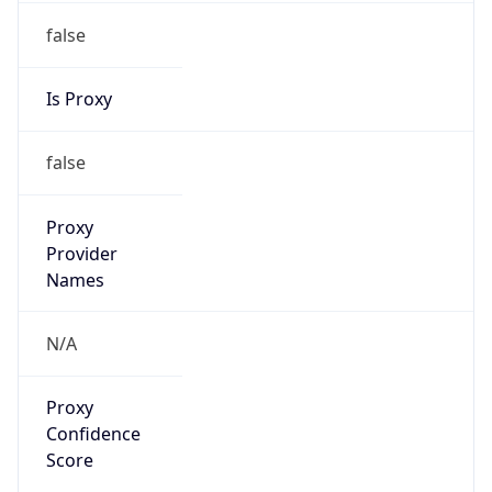
false
Is Proxy
false
Proxy
Provider
Names
N/A
Proxy
Confidence
Score