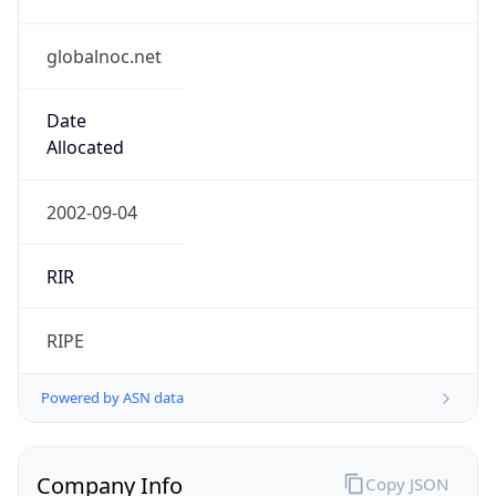
globalnoc.net
Date
Allocated
2002-09-04
RIR
RIPE
Powered by ASN data
Company Info
Copy JSON