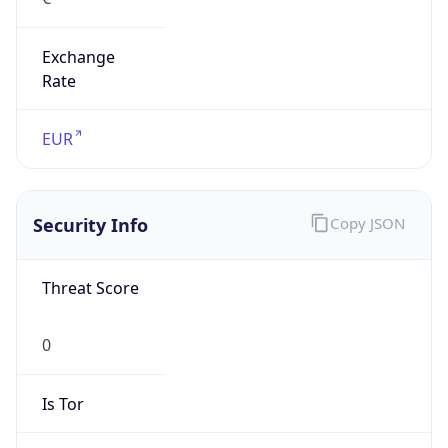
Exchange
Rate
EUR
Security Info
Copy JSON
Threat Score
0
Is Tor