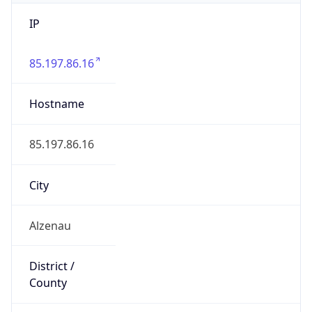
IP
85.197.86.16
Hostname
85.197.86.16
City
Alzenau
District /
County