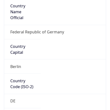
Country
Name
Official
Federal Republic of Germany
Country
Capital
Berlin
Country
Code (ISO-2)
DE