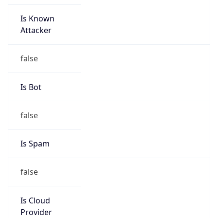
Is Known
Attacker
false
Is Bot
false
Is Spam
false
Is Cloud
Provider