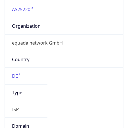
AS25220
Organization
equada network GmbH
Country
DE
Type
ISP
Domain