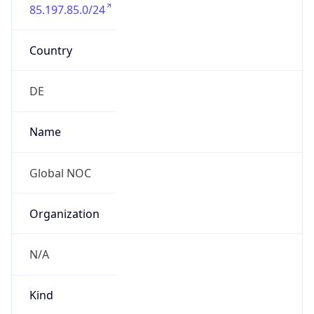
85.197.85.0/24
Country
DE
Name
Global NOC
Organization
N/A
Kind