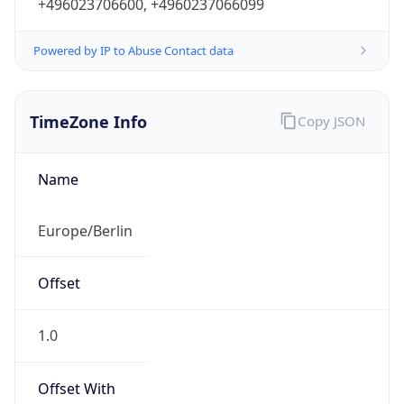
+496023706600, +4960237066099
Powered by IP to Abuse Contact data
TimeZone Info
Copy JSON
Name
Europe/Berlin
Offset
1.0
Offset With