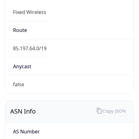
Fixed Wireless
Route
85.197.64.0/19
Anycast
false
ASN Info
Copy JSON
AS Number