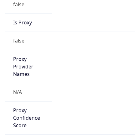
false
Is Proxy
false
Proxy
Provider
Names
N/A
Proxy
Confidence
Score