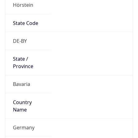
Hörstein
State Code
DE-BY
State /
Province
Bavaria
Country
Name
Germany