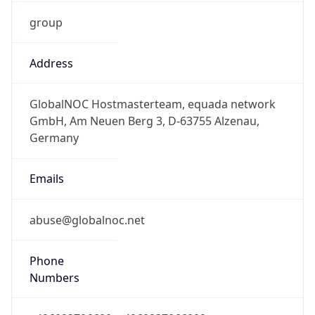
group
Address
GlobalNOC Hostmasterteam, equada network
GmbH, Am Neuen Berg 3, D-63755 Alzenau,
Germany
Emails
abuse@globalnoc.net
Phone
Numbers