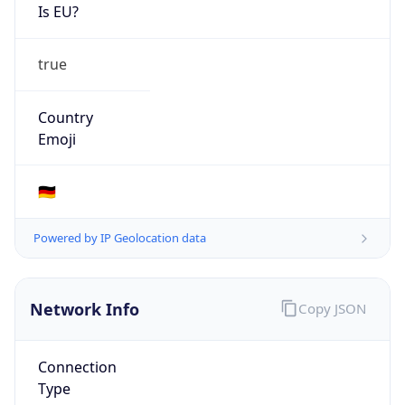
Is EU?
true
Country
Emoji
🇩🇪
Powered by IP Geolocation data
Network Info
Copy JSON
Connection
Type