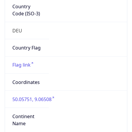
Country
Code (ISO-3)
DEU
Country Flag
Flag link
Coordinates
50.05751, 9.06508
Continent
Name