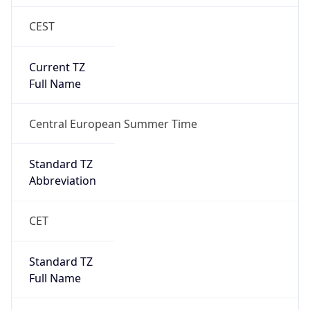
CEST
Current TZ
Full Name
Central European Summer Time
Standard TZ
Abbreviation
CET
Standard TZ
Full Name