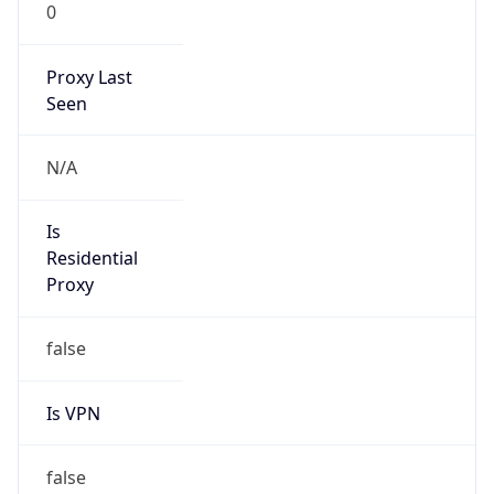
0
Proxy Last
Seen
N/A
Is
Residential
Proxy
false
Is VPN
false