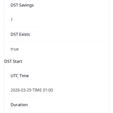
DST Savings
1
DST Exists
true
DST Start
UTC Time
2026-03-29 TIME 01:00
Duration