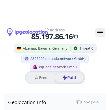
All IP Ranges
85.0.0.0/8
85.197.0.0/16
85.197.86.0/24
85.197.86.16
IP address
85.197.86.16
Alzenau, Bavaria, Germany
Threat 0
AS25220 (equada network GmbH)
equada network GmbH
Free
Paid
Geolocation Info
Copy JSON