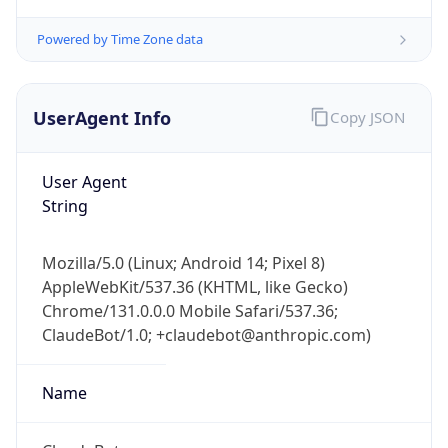
Powered by Time Zone data
UserAgent Info
Copy JSON
User Agent
String
IP Lookup on your phone
Check any IP address, see location and
security data, and get network details on the
Mozilla/5.0 (Linux; Android 14; Pixel 8)
go
AppleWebKit/537.36 (KHTML, like Gecko)
Real-time Data
Mobile Ready
Chrome/131.0.0.0 Mobile Safari/537.36;
ClaudeBot/1.0; +claudebot@anthropic.com)
Get it on Google Play
Name
Not now