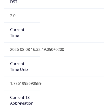
DST
2.0
Current
Time
2026-08-08 16:32:49.050+0200
Current
Time Unix
1.78619956905E9
Current TZ
Abbreviation