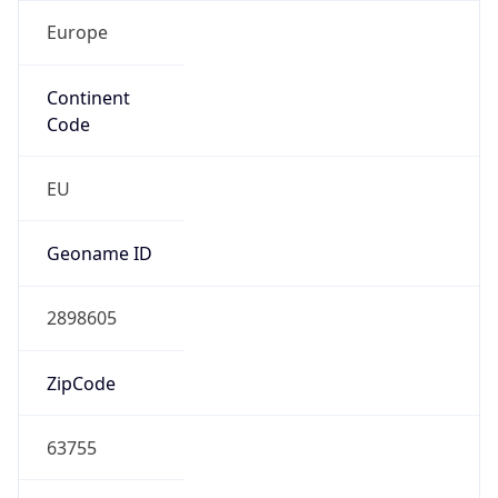
Europe
Continent
Code
EU
Geoname ID
2898605
ZipCode
63755