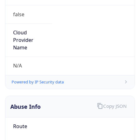
false
Cloud
Provider
Name
N/A
Powered by IP Security data
Abuse Info
Copy JSON
Route