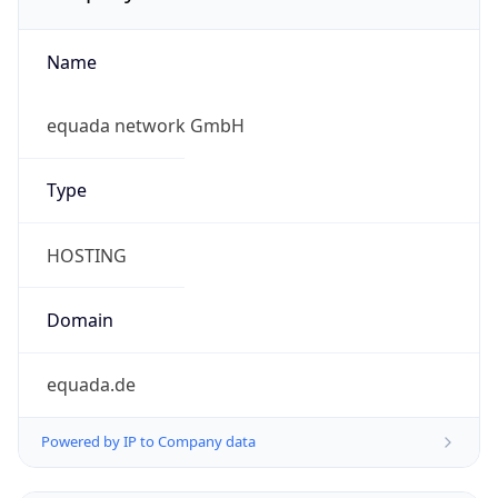
Name
equada network GmbH
Type
HOSTING
Domain
equada.de
Powered by IP to Company data