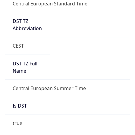
Central European Standard Time
DST TZ
Abbreviation
CEST
DST TZ Full
Name
Central European Summer Time
Is DST
true