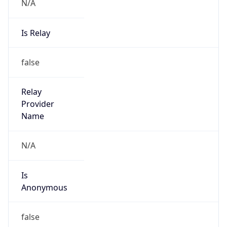
N/A
Is Relay
false
Relay
Provider
Name
N/A
Is
Anonymous
false