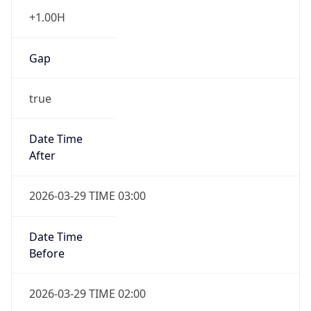
+1.00H
Gap
true
Date Time
After
2026-03-29 TIME 03:00
Date Time
Before
2026-03-29 TIME 02:00