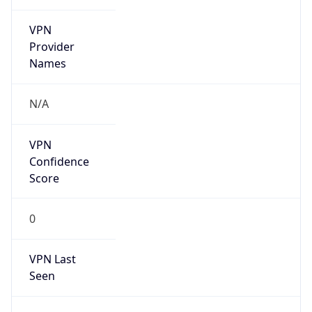
VPN
Provider
Names
N/A
VPN
Confidence
Score
0
VPN Last
Seen