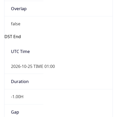
Overlap
false
DST End
UTC Time
2026-10-25 TIME 01:00
Duration
-1.00H
Gap