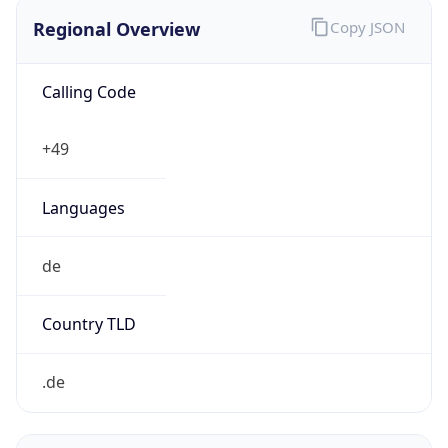
Regional Overview
Copy JSON
Calling Code
+49
Languages
de
Country TLD
.de