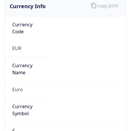
Currency Info
Copy JSON
Currency
Code
EUR
Currency
Name
Euro
Currency
Symbol
€