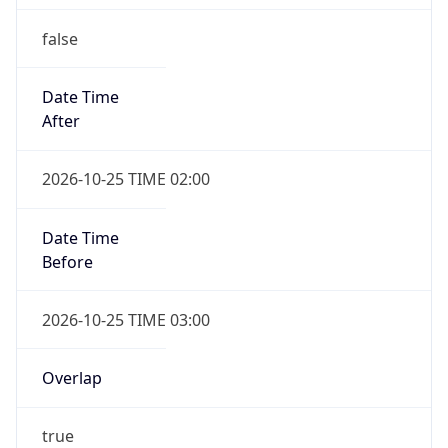
false
Date Time
After
2026-10-25 TIME 02:00
Date Time
Before
2026-10-25 TIME 03:00
Overlap
true