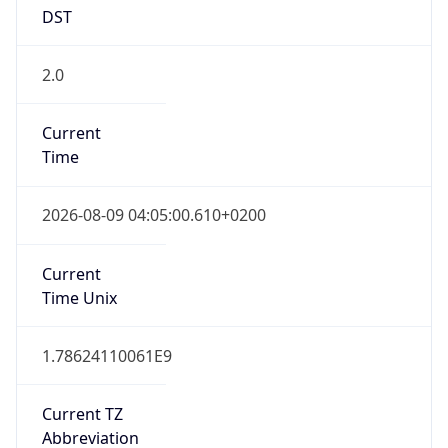
DST
2.0
Current
Time
2026-08-09 04:05:00.610+0200
Current
Time Unix
1.78624110061E9
Current TZ
Abbreviation