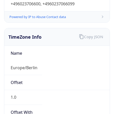
+496023706600, +4960237066099
Powered by IP to Abuse Contact data
TimeZone Info
Copy JSON
Name
Europe/Berlin
Offset
1.0
Offset With