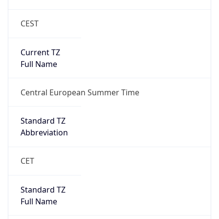
CEST
Current TZ
Full Name
Central European Summer Time
Standard TZ
Abbreviation
CET
Standard TZ
Full Name