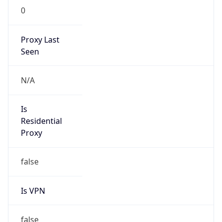
0
Proxy Last
Seen
N/A
Is
Residential
Proxy
false
Is VPN
false