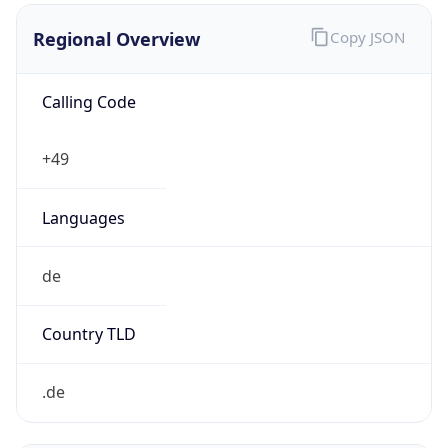
Regional Overview
Copy JSON
Calling Code
+49
Languages
de
Country TLD
.de