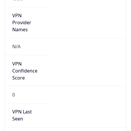
VPN
Provider
Names
N/A
VPN
Confidence
Score
0
VPN Last
Seen