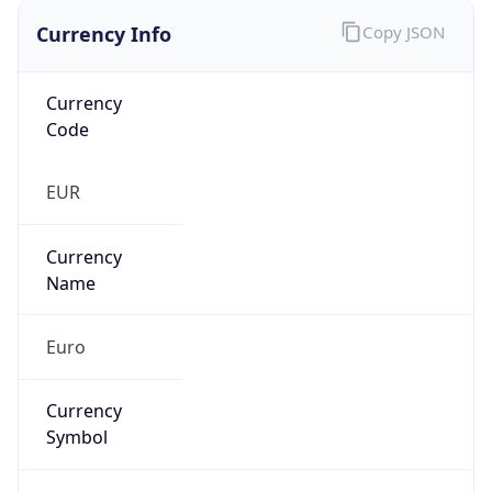
Currency Info
Copy JSON
Currency
Code
EUR
Currency
Name
Euro
Currency
Symbol
€