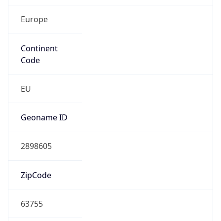
Europe
Continent
Code
EU
Geoname ID
2898605
ZipCode
63755