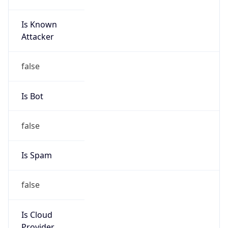
Is Known
Attacker
false
Is Bot
false
Is Spam
false
Is Cloud
Provider