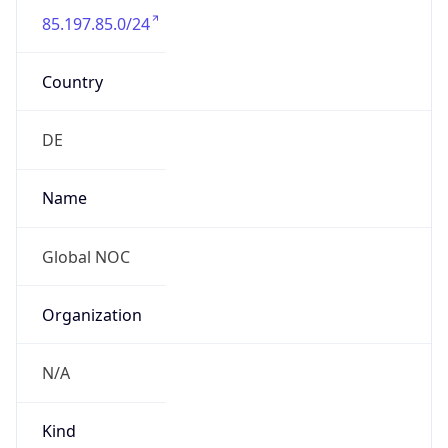
85.197.85.0/24
Country
DE
Name
Global NOC
Organization
N/A
Kind