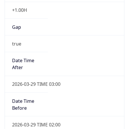
+1.00H
Gap
true
Date Time
After
2026-03-29 TIME 03:00
Date Time
Before
2026-03-29 TIME 02:00