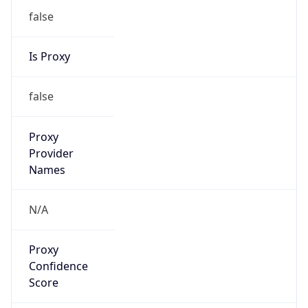
false
Is Proxy
false
Proxy
Provider
Names
N/A
Proxy
Confidence
Score