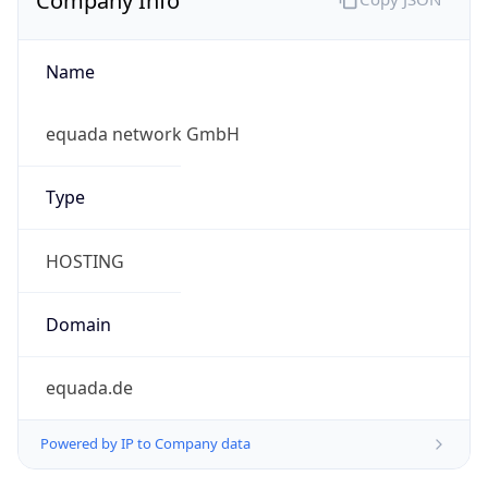
Name
equada network GmbH
Type
HOSTING
Domain
equada.de
Powered by IP to Company data