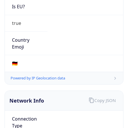
Is EU?
true
Country
Emoji
🇩🇪
Powered by IP Geolocation data
Network Info
Copy JSON
Connection
Type