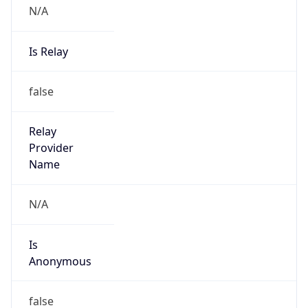
N/A
Is Relay
false
Relay
Provider
Name
N/A
Is
Anonymous
false