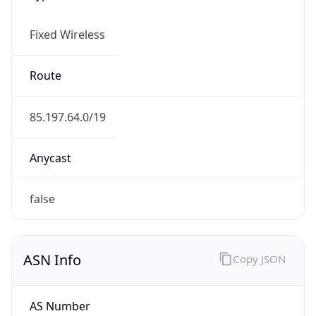
Fixed Wireless
Route
85.197.64.0/19
Anycast
false
ASN Info
Copy JSON
AS Number