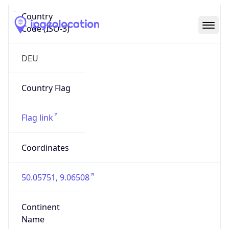
Country
Code (ISO-3)
DEU
Country Flag
Flag link
Coordinates
50.05751, 9.06508
Continent
Name