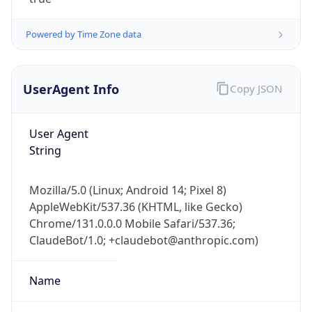
Powered by Time Zone data
UserAgent Info
Copy JSON
User Agent
String
IP Lookup on your phone
Check any IP address, see location and
security data, and get network details on the
Mozilla/5.0 (Linux; Android 14; Pixel 8)
go
AppleWebKit/537.36 (KHTML, like Gecko)
Real-time Data
Mobile Ready
Chrome/131.0.0.0 Mobile Safari/537.36;
ClaudeBot/1.0; +claudebot@anthropic.com)
Get it on Google Play
Name
Not now