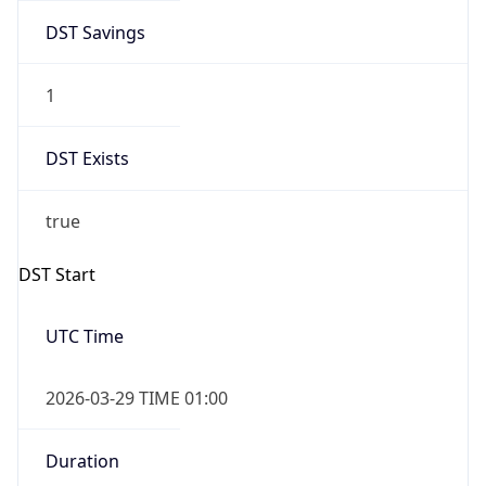
DST Savings
1
DST Exists
true
DST Start
UTC Time
2026-03-29 TIME 01:00
Duration