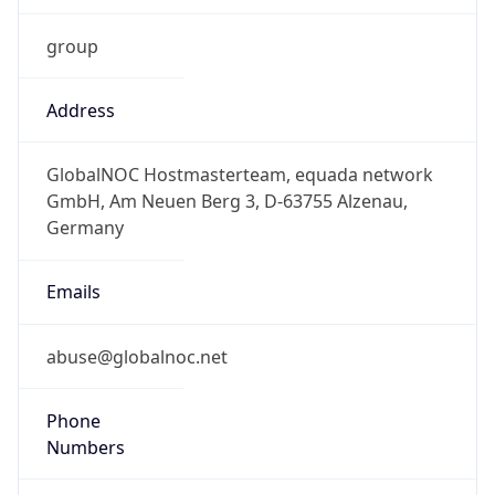
group
Address
GlobalNOC Hostmasterteam, equada network
GmbH, Am Neuen Berg 3, D-63755 Alzenau,
Germany
Emails
abuse@globalnoc.net
Phone
Numbers