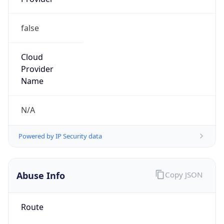
false
Cloud
Provider
Name
N/A
Powered by IP Security data
Abuse Info
Copy JSON
Route