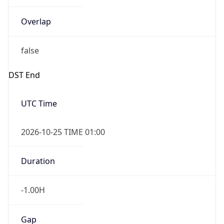
Overlap
false
DST End
UTC Time
2026-10-25 TIME 01:00
Duration
-1.00H
Gap