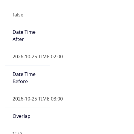
false
Date Time
After
2026-10-25 TIME 02:00
Date Time
Before
2026-10-25 TIME 03:00
Overlap
true