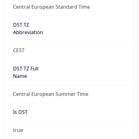
Central European Standard Time
DST TZ
Abbreviation
CEST
DST TZ Full
Name
Central European Summer Time
Is DST
true