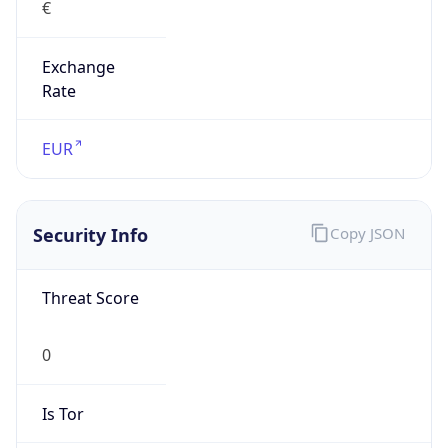
Exchange
Rate
EUR
Security Info
Copy JSON
Threat Score
0
Is Tor