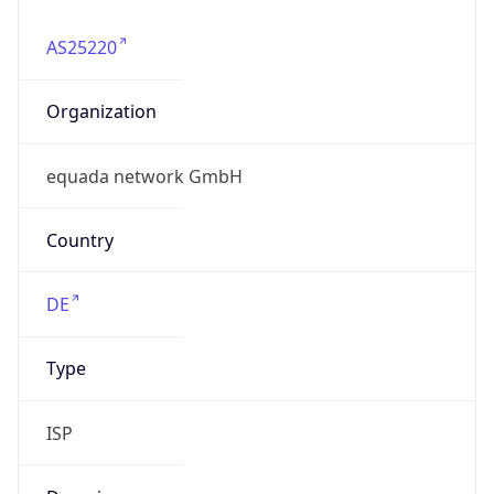
AS25220
Organization
equada network GmbH
Country
DE
Type
ISP
Domain