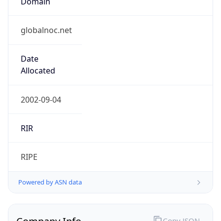
globalnoc.net
Date
Allocated
2002-09-04
RIR
RIPE
Powered by ASN data
Company Info
Copy JSON