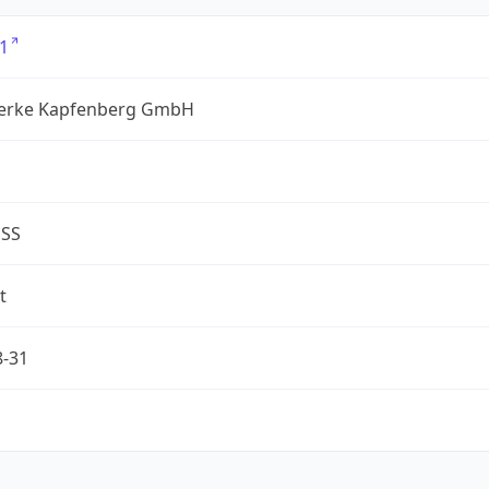
1
erke Kapfenberg GmbH
ESS
t
8-31