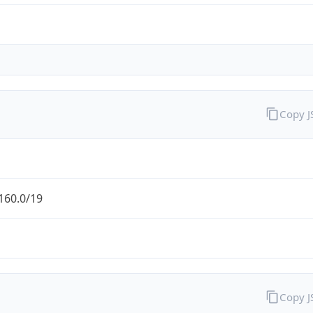
Copy 
160.0/19
Copy 