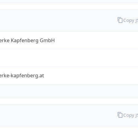
Copy 
erke Kapfenberg GmbH
erke-kapfenberg.at
Copy 