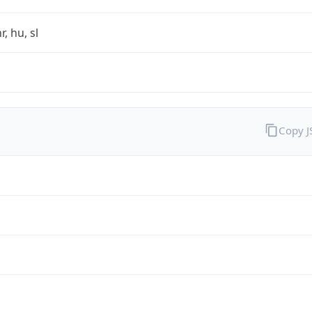
r, hu, sl
Copy 