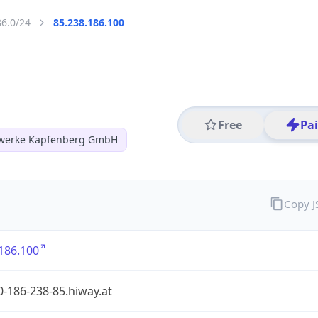
86.0/24
85.238.186.100
Free
Pa
twerke Kapfenberg GmbH
Copy 
186.100
-186-238-85.hiway.at