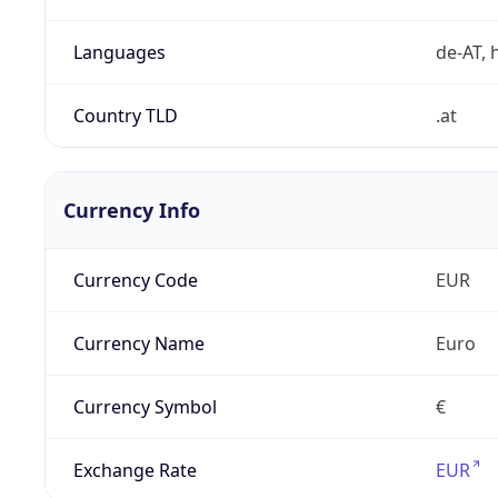
Languages
de-AT, h
Country TLD
.at
Currency Info
Currency Code
EUR
Currency Name
Euro
Currency Symbol
€
Exchange Rate
EUR