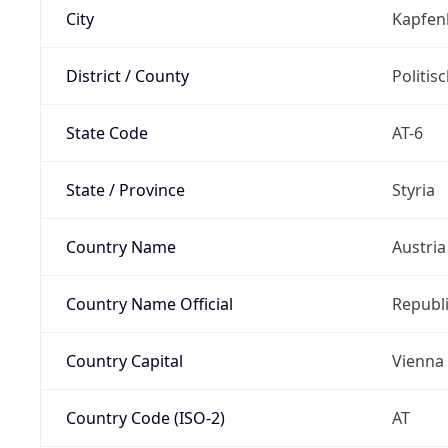
City
Kapfen
District / County
Politis
State Code
AT-6
State / Province
Styria
Country Name
Austria
Country Name Official
Republi
Country Capital
Vienna
Country Code (ISO-2)
AT