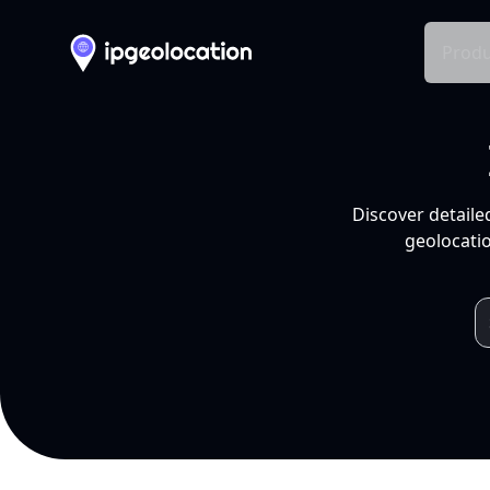
Produ
Discover detaile
geolocatio