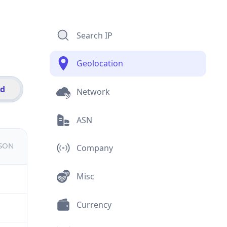
Search IP
Geolocation
id
Network
ASN
JSON
Company
Misc
Currency