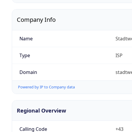
Company Info
Name
Stadtw
Type
ISP
Domain
stadtw
Powered by IP to Company data
Regional Overview
Calling Code
+43