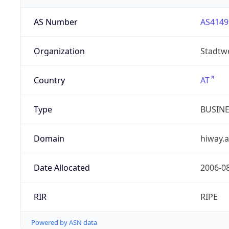
AS Number
AS4149
Organization
Stadtw
Country
AT
Type
BUSIN
Domain
hiway.a
Date Allocated
2006-0
RIR
RIPE
Powered by ASN data