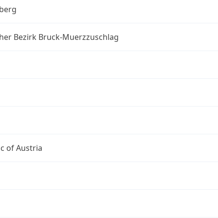
berg
cher Bezirk Bruck-Muerzzuschlag
c of Austria