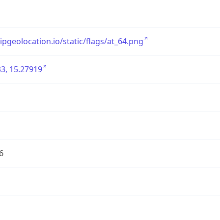
/ipgeolocation.io/static/flags/at_64.png
3, 15.27919
6