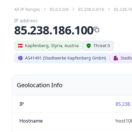
All IP Ranges
85.0.0.0/8
85.238.0.0/16
85.238.1
IP address
85.238.186.100
Kapfenberg, Styria, Austria
Threat 0
AS41491 (Stadtwerke Kapfenberg GmbH)
Stad
Geolocation Info
IP
85.238.
Hostname
host100