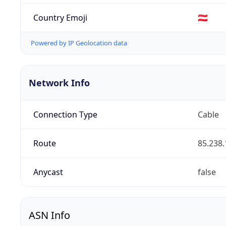
Country Emoji
🇦🇹
Powered by IP Geolocation data
Network Info
Connection Type
Cable
Route
85.238.
Anycast
false
ASN Info