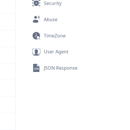
Security
Abuse
TimeZone
User Agent
JSON Response