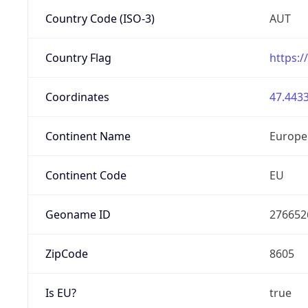
Country Code (ISO-3)
AUT
Country Flag
https:/
Coordinates
47.4433
Continent Name
Europe
Continent Code
EU
Geoname ID
276652
ZipCode
8605
Is EU?
true