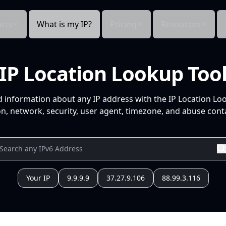
cts
What is my IP?
Pricing
Resources
IP Location Lookup Too
d information about any IP address with the IP Location Lo
n, network, security, user agent, timezone, and abuse conta
Your IP
9.9.9.9
37.27.9.106
88.99.3.116