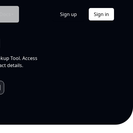
Docs
Sign up
Sign in
l
okup Tool. Access
ct details.