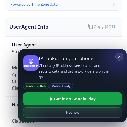
Powered by Time Zone data
UserAgent Info
Copy JSON
User Agent
String
IP Lookup on your phone
Check any IP address, see location and
Mozilla/5.0 (Linux; Android 14; Pixel 8)
security data, and get network details on the
AppleWebKit/537.36 (KHTML, like Gecko)
go
Chrome/131.0.0.0 Mobile Safari/537.36;
Real-time Data
Mobile Ready
ClaudeBot/1.0; +claudebot@anthropic.com)
Get it on Google Play
Name
Not now
ClaudeBot