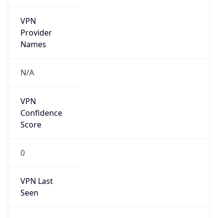
VPN
Provider
Names
N/A
VPN
Confidence
Score
0
VPN Last
Seen