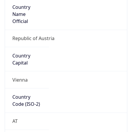
Country
Name
Official
Republic of Austria
Country
Capital
Vienna
Country
Code (ISO-2)
AT