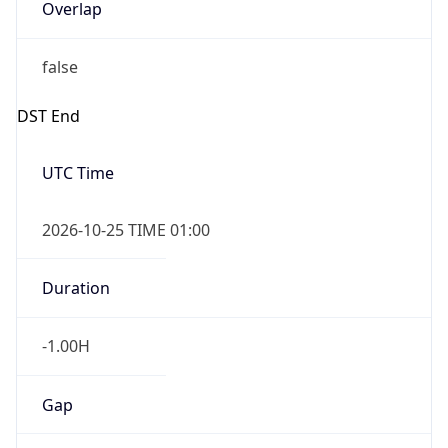
Overlap
false
DST End
UTC Time
2026-10-25 TIME 01:00
Duration
-1.00H
Gap