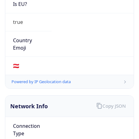
Is EU?
true
Country
Emoji
🇦🇹
Powered by IP Geolocation data
Network Info
Copy JSON
Connection
Type