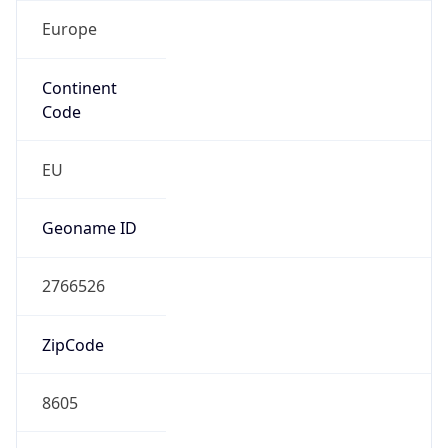
Europe
Continent
Code
EU
Geoname ID
2766526
ZipCode
8605