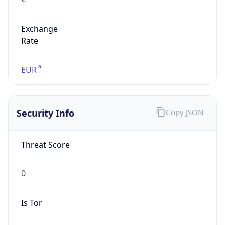
Exchange
Rate
EUR
Security Info
Copy JSON
Threat Score
0
Is Tor