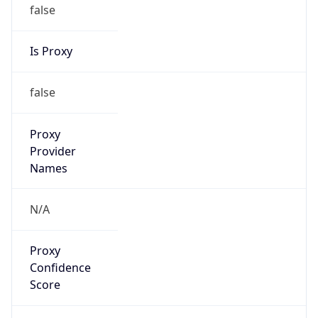
false
Is Proxy
false
Proxy
Provider
Names
N/A
Proxy
Confidence
Score