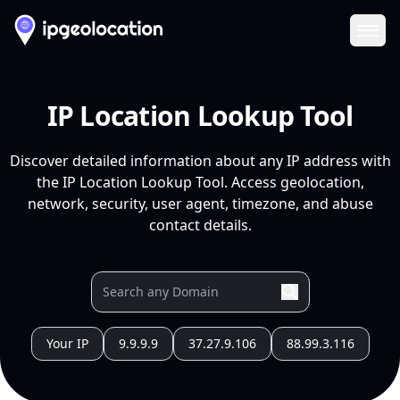
Ope
IP Location Lookup Tool
Discover detailed information about any IP address with
the IP Location Lookup Tool. Access geolocation,
network, security, user agent, timezone, and abuse
contact details.
Your IP
9.9.9.9
37.27.9.106
88.99.3.116