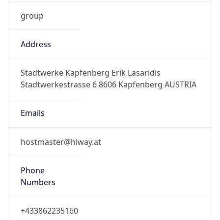
group
Address
Stadtwerke Kapfenberg Erik Lasaridis
Stadtwerkestrasse 6 8606 Kapfenberg AUSTRIA
Emails
hostmaster@hiway.at
Phone
Numbers
+433862235160