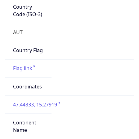
Country
Code (ISO-3)
AUT
Country Flag
Flag link
Coordinates
47.44333, 15.27919
Continent
Name