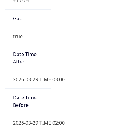
+1.00H
Gap
true
Date Time
After
2026-03-29 TIME 03:00
Date Time
Before
2026-03-29 TIME 02:00