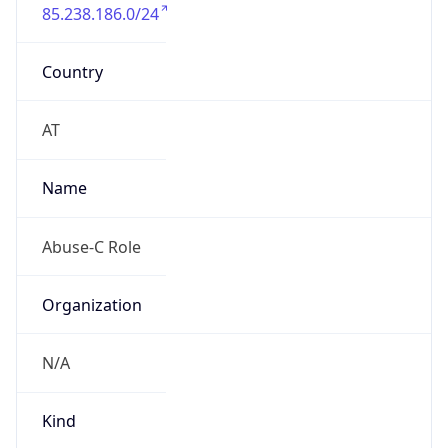
85.238.186.0/24
Country
AT
Name
Abuse-C Role
Organization
N/A
Kind