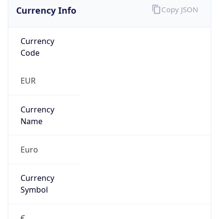
Currency Info
Copy JSON
Currency
Code
EUR
Currency
Name
Euro
Currency
Symbol
€