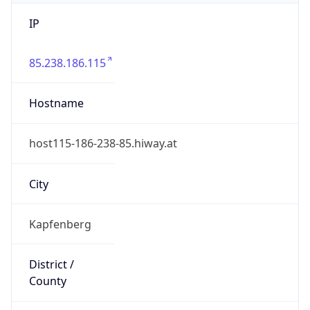
IP
85.238.186.115
Hostname
host115-186-238-85.hiway.at
City
Kapfenberg
District /
County