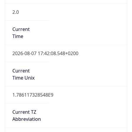
2.0
Current
Time
2026-08-07 17:42:08.548+0200
Current
Time Unix
1.786117328548E9
Current TZ
Abbreviation