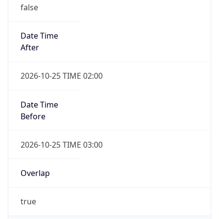
false
Date Time
After
2026-10-25 TIME 02:00
Date Time
Before
2026-10-25 TIME 03:00
Overlap
true