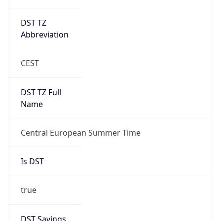
DST TZ
Abbreviation
CEST
DST TZ Full
Name
Central European Summer Time
Is DST
true
DST Savings