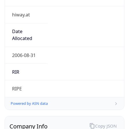
hiway.at
Date
Allocated
2006-08-31
RIR
RIPE
Powered by ASN data
Company Info
Copy JSON