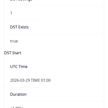
1
DST Exists
true
DST Start
UTC Time
2026-03-29 TIME 01:00
Duration