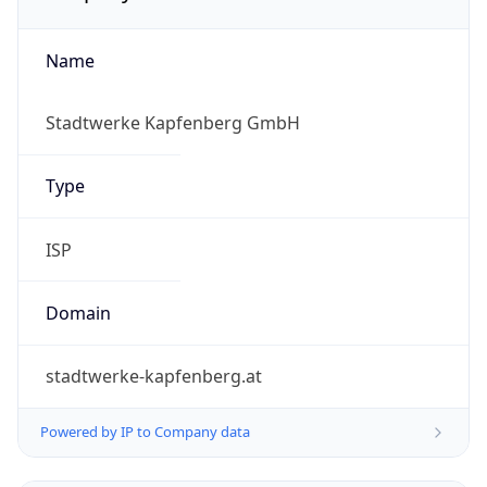
Name
Stadtwerke Kapfenberg GmbH
Type
ISP
Domain
stadtwerke-kapfenberg.at
Powered by IP to Company data