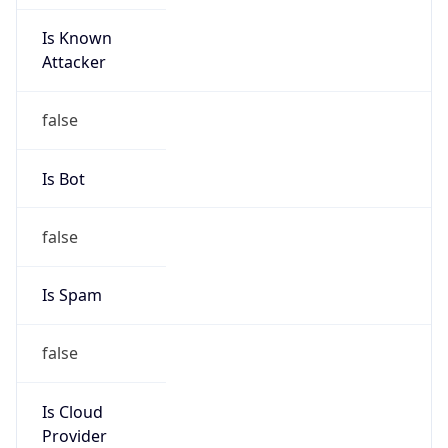
Is Known
Attacker
false
Is Bot
false
Is Spam
false
Is Cloud
Provider