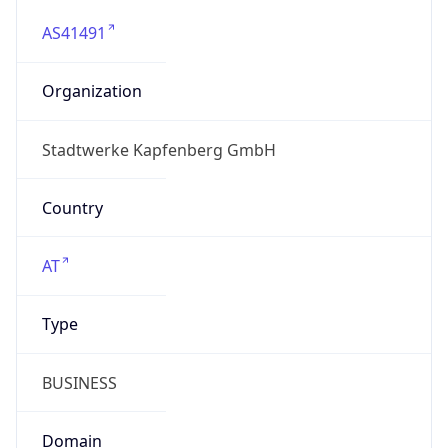
AS41491
Organization
Stadtwerke Kapfenberg GmbH
Country
AT
Type
BUSINESS
Domain