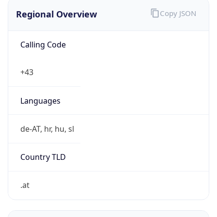
Regional Overview
Copy JSON
Calling Code
+43
Languages
de-AT, hr, hu, sl
Country TLD
.at