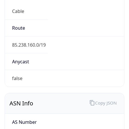
Cable
Route
85.238.160.0/19
Anycast
false
ASN Info
Copy JSON
AS Number