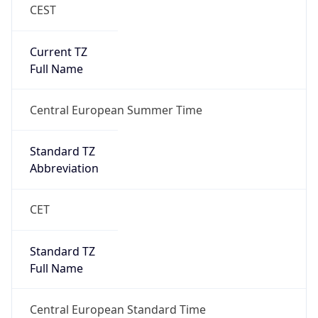
CEST
Current TZ
Full Name
Central European Summer Time
Standard TZ
Abbreviation
CET
Standard TZ
Full Name
Central European Standard Time