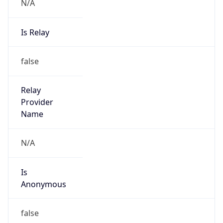
N/A
Is Relay
false
Relay
Provider
Name
N/A
Is
Anonymous
false