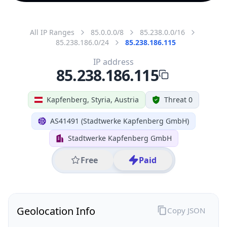
All IP Ranges
85.0.0.0/8
85.238.0.0/16
85.238.186.0/24
85.238.186.115
IP address
85.238.186.115
Kapfenberg, Styria, Austria
Threat 0
AS41491 (Stadtwerke Kapfenberg GmbH)
Stadtwerke Kapfenberg GmbH
Free
Paid
Geolocation Info
Copy JSON