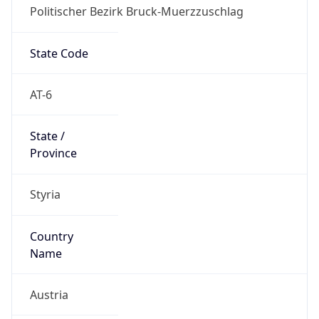
Politischer Bezirk Bruck-Muerzzuschlag
State Code
AT-6
State /
Province
Styria
Country
Name
Austria