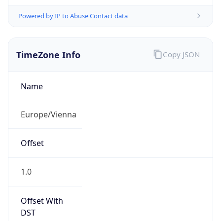
Powered by IP to Abuse Contact data
TimeZone Info
Copy JSON
Name
Europe/Vienna
Offset
1.0
Offset With
DST