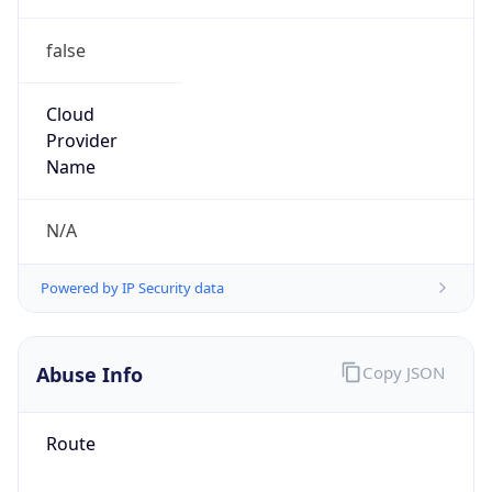
false
Cloud
Provider
Name
N/A
Powered by IP Security data
Abuse Info
Copy JSON
Route