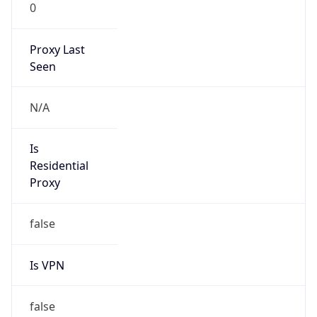
0
Proxy Last
Seen
N/A
Is
Residential
Proxy
false
Is VPN
false