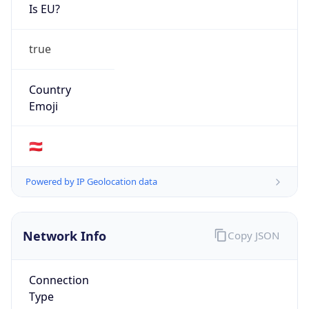
Is EU?
true
Country
Emoji
🇦🇹
Powered by IP Geolocation data
Network Info
Copy JSON
Connection
Type