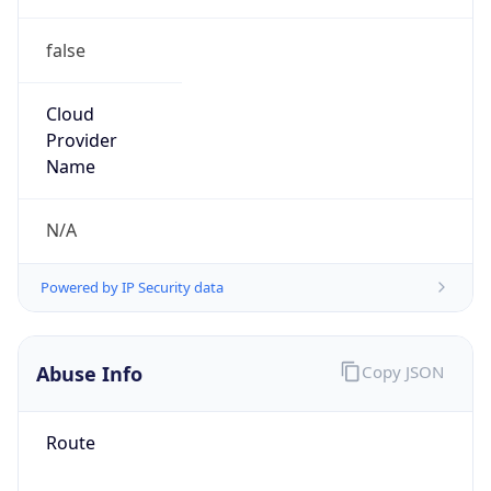
false
Cloud
Provider
Name
N/A
Powered by IP Security data
Abuse Info
Copy JSON
Route