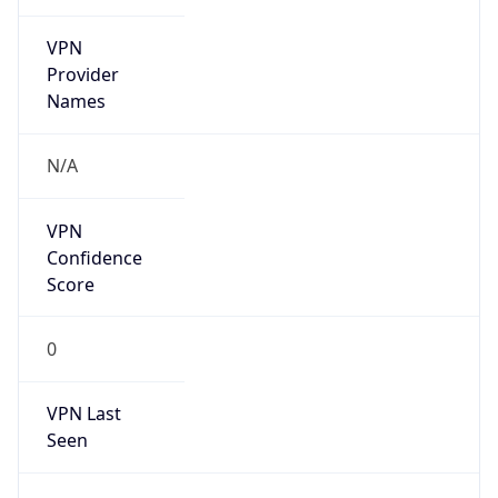
VPN
Provider
Names
N/A
VPN
Confidence
Score
0
VPN Last
Seen