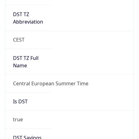
DST TZ
Abbreviation
CEST
DST TZ Full
Name
Central European Summer Time
Is DST
true
DST Savings