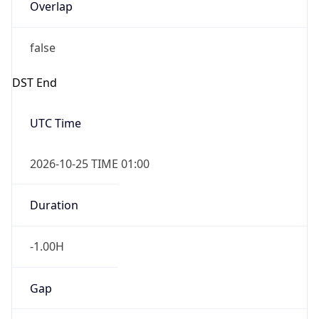
Overlap
false
DST End
UTC Time
2026-10-25 TIME 01:00
Duration
-1.00H
Gap