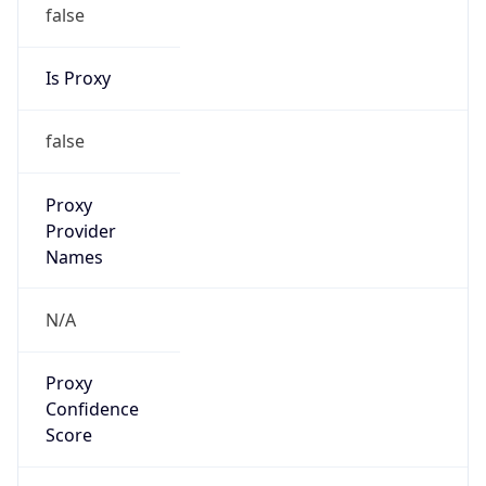
false
Is Proxy
false
Proxy
Provider
Names
N/A
Proxy
Confidence
Score