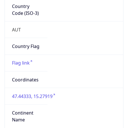
Country
Code (ISO-3)
AUT
Country Flag
Flag link
Coordinates
47.44333, 15.27919
Continent
Name