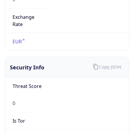
Exchange
Rate
EUR
Security Info
Copy JSON
Threat Score
0
Is Tor