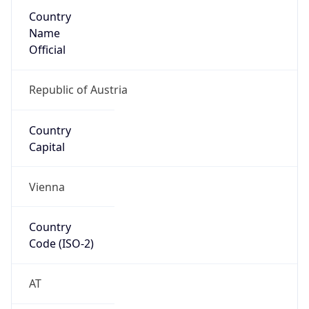
Country
Name
Official
Republic of Austria
Country
Capital
Vienna
Country
Code (ISO-2)
AT