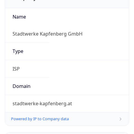
Name
Stadtwerke Kapfenberg GmbH
Type
ISP
Domain
stadtwerke-kapfenberg.at
Powered by IP to Company data