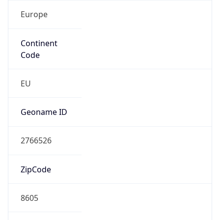
Europe
Continent
Code
EU
Geoname ID
2766526
ZipCode
8605