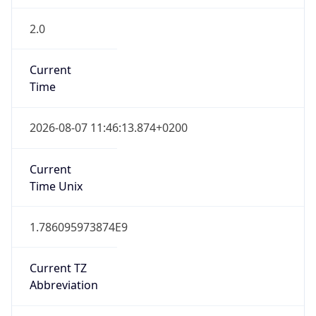
2.0
Current
Time
2026-08-07 11:46:13.874+0200
Current
Time Unix
1.786095973874E9
Current TZ
Abbreviation