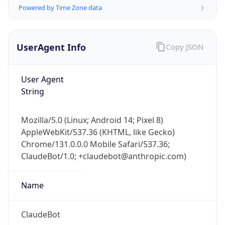
Powered by Time Zone data
UserAgent Info
Copy JSON
User Agent
String
IP Lookup on your phone
Check any IP address, see location and
Mozilla/5.0 (Linux; Android 14; Pixel 8)
security data, and get network details on the
AppleWebKit/537.36 (KHTML, like Gecko)
go
Chrome/131.0.0.0 Mobile Safari/537.36;
Real-time Data
Mobile Ready
ClaudeBot/1.0; +claudebot@anthropic.com)
Get it on Google Play
Name
Not now
ClaudeBot