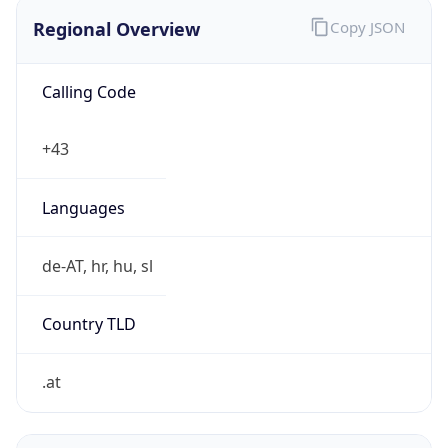
Regional Overview
Copy JSON
Calling Code
+43
Languages
de-AT, hr, hu, sl
Country TLD
.at