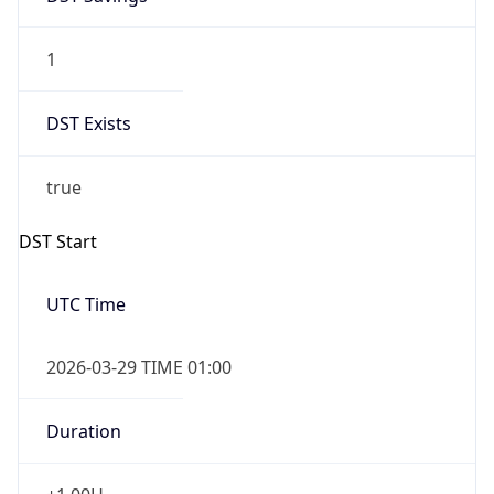
1
DST Exists
true
DST Start
UTC Time
2026-03-29 TIME 01:00
Duration