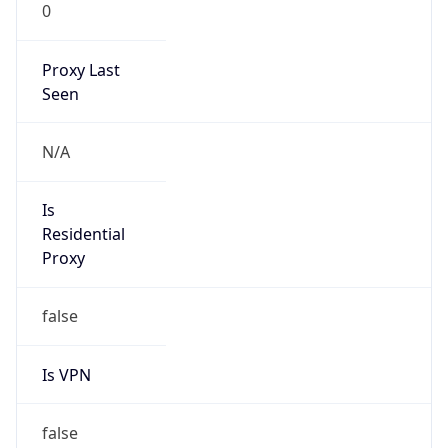
0
Proxy Last
Seen
N/A
Is
Residential
Proxy
false
Is VPN
false