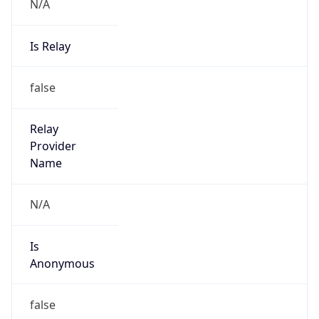
N/A
Is Relay
false
Relay
Provider
Name
N/A
Is
Anonymous
false