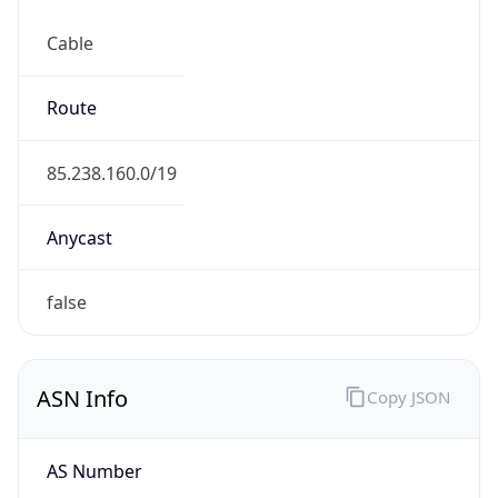
Cable
Route
85.238.160.0/19
Anycast
false
ASN Info
Copy JSON
AS Number