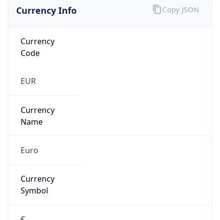
Currency Info
Copy JSON
Currency
Code
EUR
Currency
Name
Euro
Currency
Symbol
€