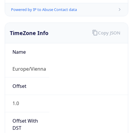
Powered by IP to Abuse Contact data
TimeZone Info
Copy JSON
Name
Europe/Vienna
Offset
1.0
Offset With
DST