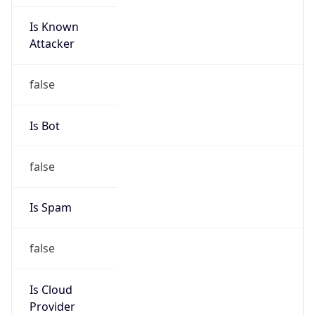
Is Known
Attacker
false
Is Bot
false
Is Spam
false
Is Cloud
Provider