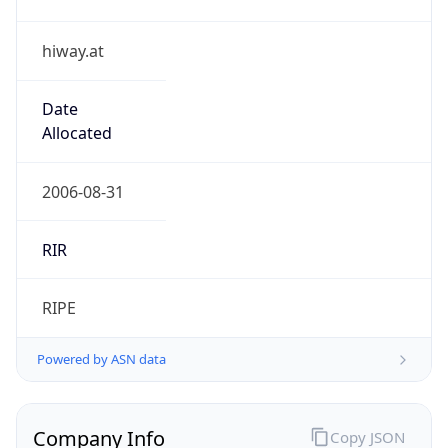
hiway.at
Date
Allocated
2006-08-31
RIR
RIPE
Powered by ASN data
Company Info
Copy JSON