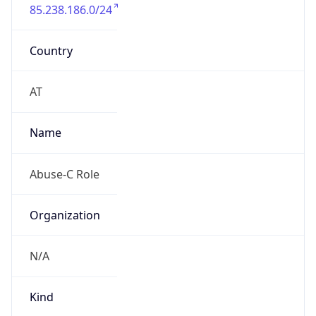
85.238.186.0/24
Country
AT
Name
Abuse-C Role
Organization
N/A
Kind