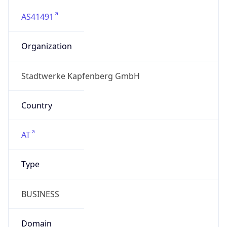
AS41491
Organization
Stadtwerke Kapfenberg GmbH
Country
AT
Type
BUSINESS
Domain