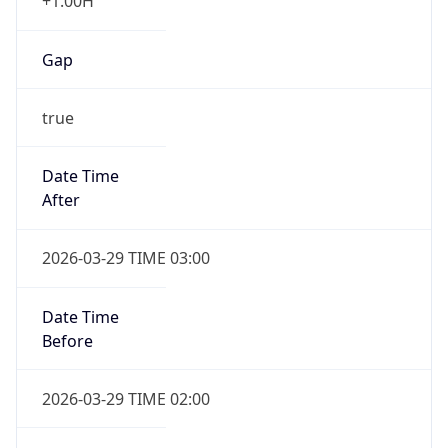
+1.00H
Gap
true
Date Time
After
2026-03-29 TIME 03:00
Date Time
Before
2026-03-29 TIME 02:00