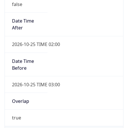
false
Date Time
After
2026-10-25 TIME 02:00
Date Time
Before
2026-10-25 TIME 03:00
Overlap
true