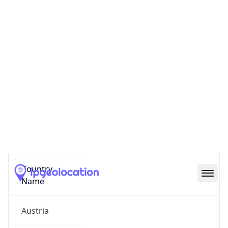
Politischer Bezirk Bruck-Muerzzuschlag
State Code
AT-6
State /
Province
Styria
Country
Name
Austria