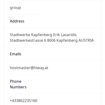
group
Address
Stadtwerke Kapfenberg Erik Lasaridis
Stadtwerkestrasse 6 8606 Kapfenberg AUSTRIA
Emails
hostmaster@hiway.at
Phone
Numbers
+433862235160