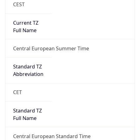
CEST
Current TZ
Full Name
Central European Summer Time
Standard TZ
Abbreviation
CET
Standard TZ
Full Name
Central European Standard Time