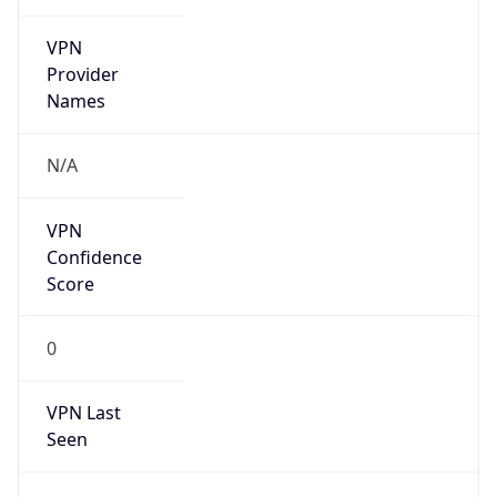
VPN
Provider
Names
N/A
VPN
Confidence
Score
0
VPN Last
Seen