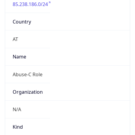
85.238.186.0/24
Country
AT
Name
Abuse-C Role
Organization
N/A
Kind