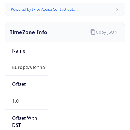
Powered by IP to Abuse Contact data
TimeZone Info
Copy JSON
Name
Europe/Vienna
Offset
1.0
Offset With
DST