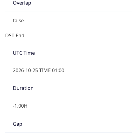
Overlap
false
DST End
UTC Time
2026-10-25 TIME 01:00
Duration
-1.00H
Gap