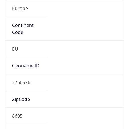
Europe
Continent
Code
EU
Geoname ID
2766526
ZipCode
8605