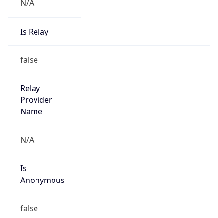
N/A
Is Relay
false
Relay
Provider
Name
N/A
Is
Anonymous
false