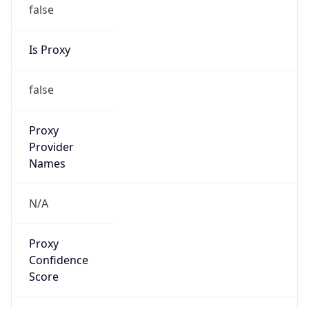
false
Is Proxy
false
Proxy
Provider
Names
N/A
Proxy
Confidence
Score