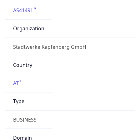
AS41491
Organization
Stadtwerke Kapfenberg GmbH
Country
AT
Type
BUSINESS
Domain