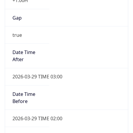
+1.00H
Gap
true
Date Time
After
2026-03-29 TIME 03:00
Date Time
Before
2026-03-29 TIME 02:00