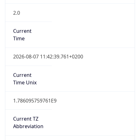
2.0
Current
Time
2026-08-07 11:42:39.761+0200
Current
Time Unix
1.786095759761E9
Current TZ
Abbreviation