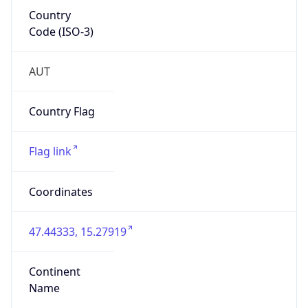
Country
Code (ISO-3)
AUT
Country Flag
Flag link
Coordinates
47.44333, 15.27919
Continent
Name