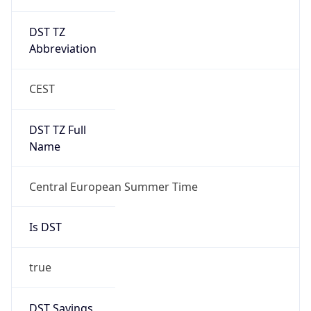
DST TZ
Abbreviation
CEST
DST TZ Full
Name
Central European Summer Time
Is DST
true
DST Savings