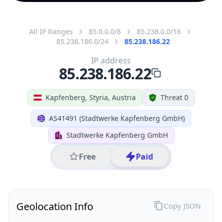
All IP Ranges
85.0.0.0/8
85.238.0.0/16
85.238.186.0/24
85.238.186.22
IP address
85.238.186.22
Kapfenberg, Styria, Austria
Threat 0
AS41491 (Stadtwerke Kapfenberg GmbH)
Stadtwerke Kapfenberg GmbH
Free
Paid
Geolocation Info
Copy JSON