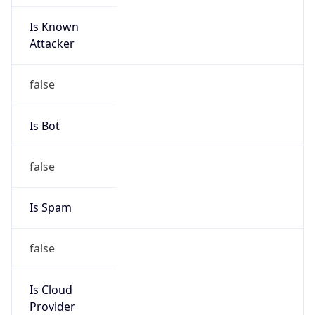
Is Known
Attacker
false
Is Bot
false
Is Spam
false
Is Cloud
Provider