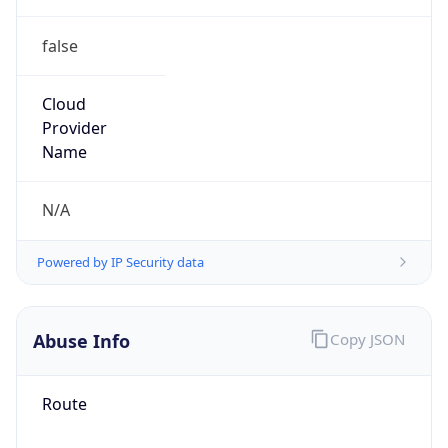
false
Cloud
Provider
Name
N/A
Powered by IP Security data
Abuse Info
Copy JSON
Route