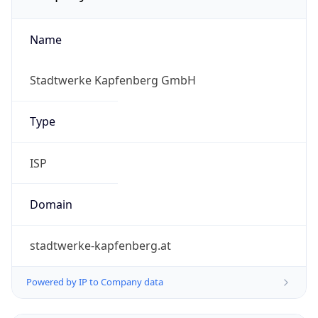
Name
Stadtwerke Kapfenberg GmbH
Type
ISP
Domain
stadtwerke-kapfenberg.at
Powered by IP to Company data