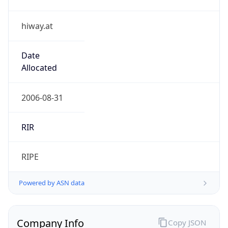
hiway.at
Date
Allocated
2006-08-31
RIR
RIPE
Powered by ASN data
Company Info
Copy JSON