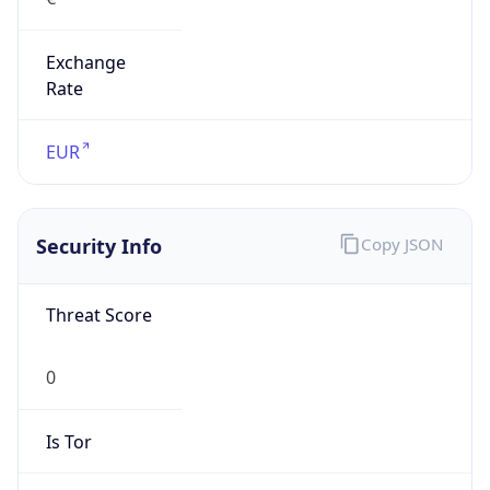
Exchange
Rate
EUR
Security Info
Copy JSON
Threat Score
0
Is Tor