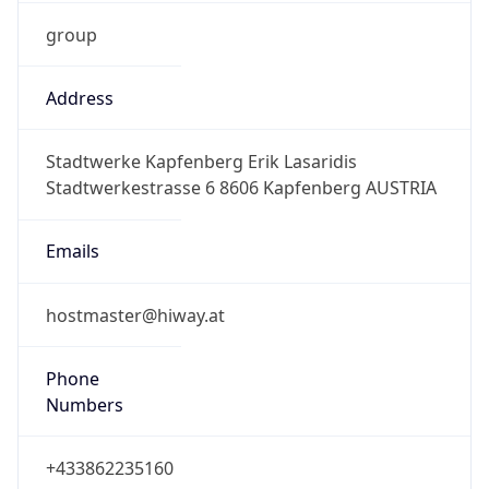
group
Address
Stadtwerke Kapfenberg Erik Lasaridis
Stadtwerkestrasse 6 8606 Kapfenberg AUSTRIA
Emails
hostmaster@hiway.at
Phone
Numbers
+433862235160