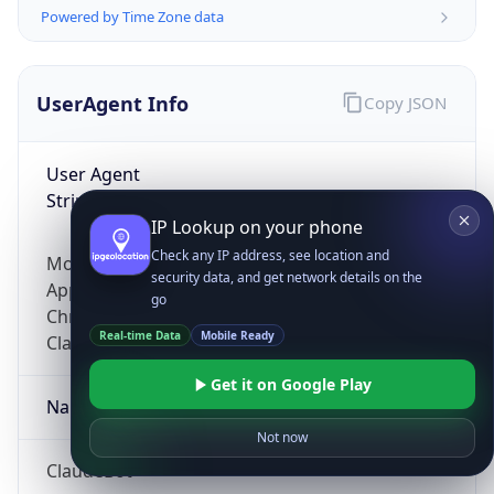
Powered by Time Zone data
UserAgent Info
Copy JSON
User Agent
String
IP Lookup on your phone
Check any IP address, see location and
Mozilla/5.0 (Linux; Android 14; Pixel 8)
security data, and get network details on the
AppleWebKit/537.36 (KHTML, like Gecko)
go
Chrome/131.0.0.0 Mobile Safari/537.36;
Real-time Data
Mobile Ready
ClaudeBot/1.0; +claudebot@anthropic.com)
Get it on Google Play
Name
Not now
ClaudeBot