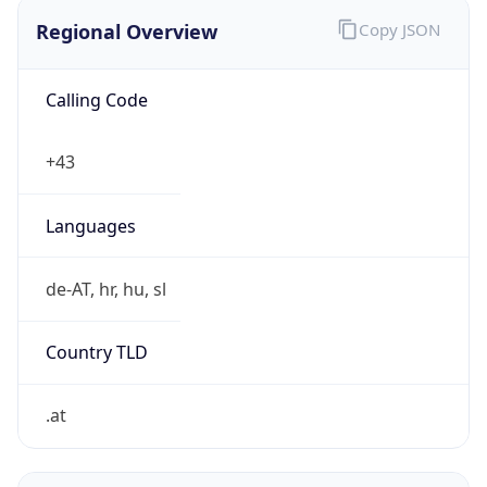
Regional Overview
Copy JSON
Calling Code
+43
Languages
de-AT, hr, hu, sl
Country TLD
.at