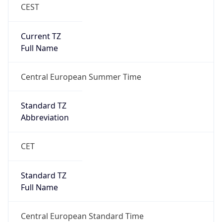
CEST
Current TZ
Full Name
Central European Summer Time
Standard TZ
Abbreviation
CET
Standard TZ
Full Name
Central European Standard Time