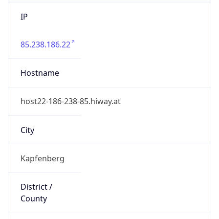
IP
85.238.186.22
Hostname
host22-186-238-85.hiway.at
City
Kapfenberg
District /
County