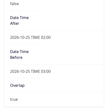
false
Date Time
After
2026-10-25 TIME 02:00
Date Time
Before
2026-10-25 TIME 03:00
Overlap
true