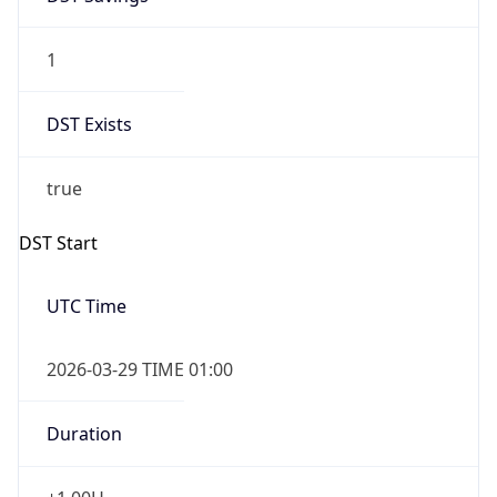
1
DST Exists
true
DST Start
UTC Time
2026-03-29 TIME 01:00
Duration