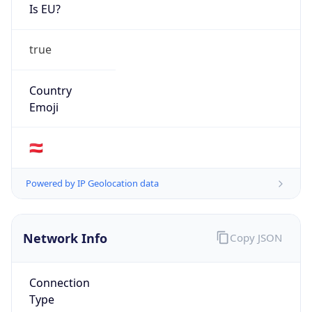
Is EU?
true
Country
Emoji
🇦🇹
Powered by IP Geolocation data
Network Info
Copy JSON
Connection
Type