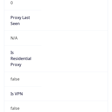
0
Proxy Last
Seen
N/A
Is
Residential
Proxy
false
Is VPN
false