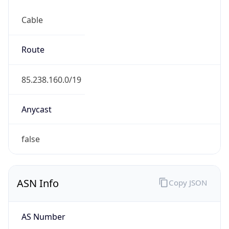
Cable
Route
85.238.160.0/19
Anycast
false
ASN Info
Copy JSON
AS Number