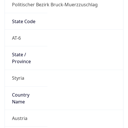
Politischer Bezirk Bruck-Muerzzuschlag
State Code
AT-6
State /
Province
Styria
Country
Name
Austria