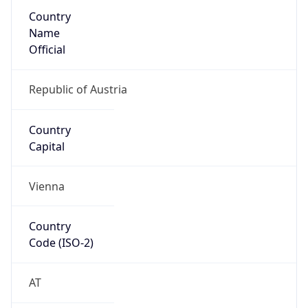
Country
Name
Official
Republic of Austria
Country
Capital
Vienna
Country
Code (ISO-2)
AT