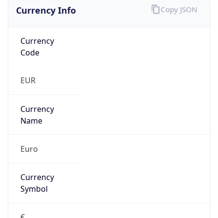
Currency Info
Copy JSON
Currency
Code
EUR
Currency
Name
Euro
Currency
Symbol
€