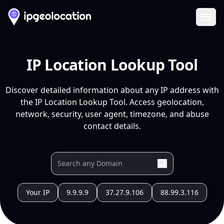
Ope
IP Location Lookup Tool
Discover detailed information about any IP address with
the IP Location Lookup Tool. Access geolocation,
network, security, user agent, timezone, and abuse
contact details.
Your IP
9.9.9.9
37.27.9.106
88.99.3.116