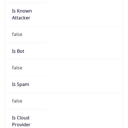
Is Known
Attacker
false
Is Bot
false
Is Spam
false
Is Cloud
Provider