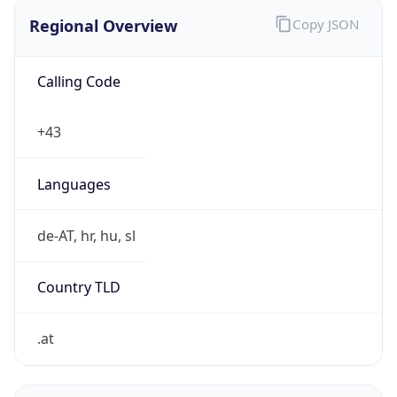
Regional Overview
Copy JSON
Calling Code
+43
Languages
de-AT, hr, hu, sl
Country TLD
.at