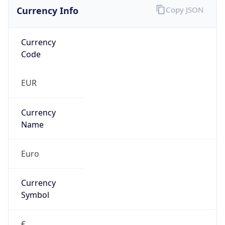
Currency Info
Copy JSON
Currency
Code
EUR
Currency
Name
Euro
Currency
Symbol
€