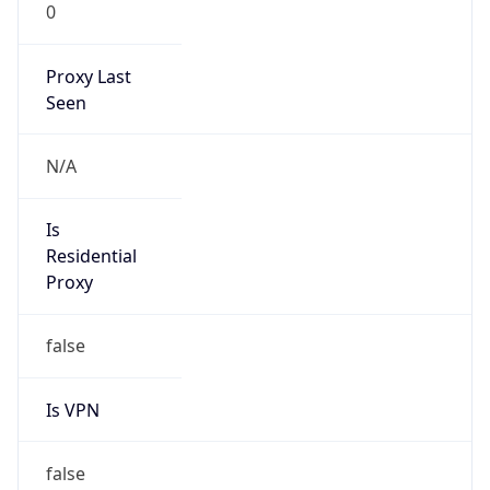
0
Proxy Last
Seen
N/A
Is
Residential
Proxy
false
Is VPN
false