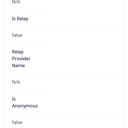
N/A
Is Relay
false
Relay
Provider
Name
N/A
Is
Anonymous
false