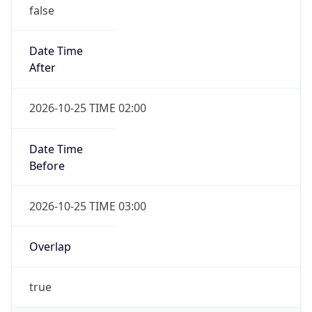
false
Date Time
After
2026-10-25 TIME 02:00
Date Time
Before
2026-10-25 TIME 03:00
Overlap
true