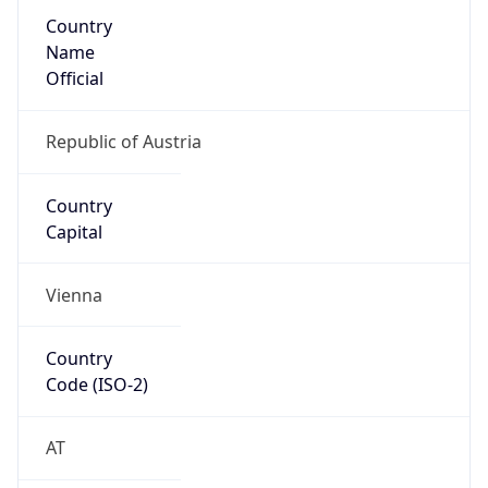
Country
Name
Official
Republic of Austria
Country
Capital
Vienna
Country
Code (ISO-2)
AT