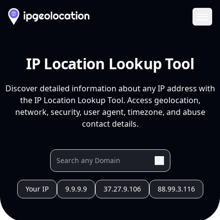
Ope
IP Location Lookup Tool
Discover detailed information about any IP address with
the IP Location Lookup Tool. Access geolocation,
network, security, user agent, timezone, and abuse
contact details.
Your IP
9.9.9.9
37.27.9.106
88.99.3.116