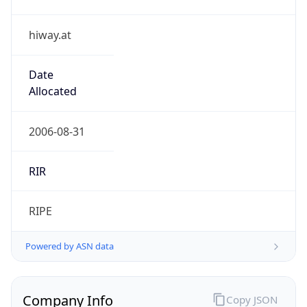
hiway.at
Date
Allocated
2006-08-31
RIR
RIPE
Powered by ASN data
Company Info
Copy JSON