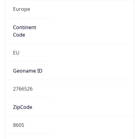
Europe
Continent
Code
EU
Geoname ID
2766526
ZipCode
8605