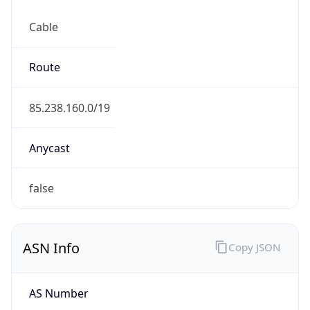
Cable
Route
85.238.160.0/19
Anycast
false
ASN Info
Copy JSON
AS Number