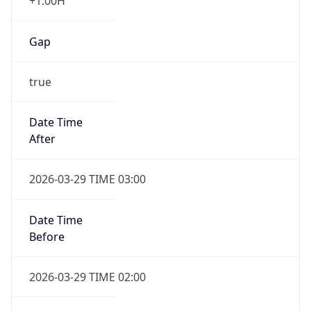
+1.00H
Gap
true
Date Time
After
2026-03-29 TIME 03:00
Date Time
Before
2026-03-29 TIME 02:00