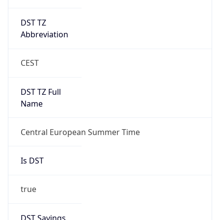
DST TZ
Abbreviation
CEST
DST TZ Full
Name
Central European Summer Time
Is DST
true
DST Savings