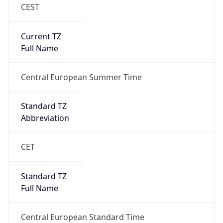
CEST
Current TZ
Full Name
Central European Summer Time
Standard TZ
Abbreviation
CET
Standard TZ
Full Name
Central European Standard Time