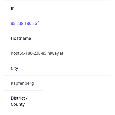
IP
85.238.186.56
Hostname
host56-186-238-85.hiway.at
City
Kapfenberg
District /
County