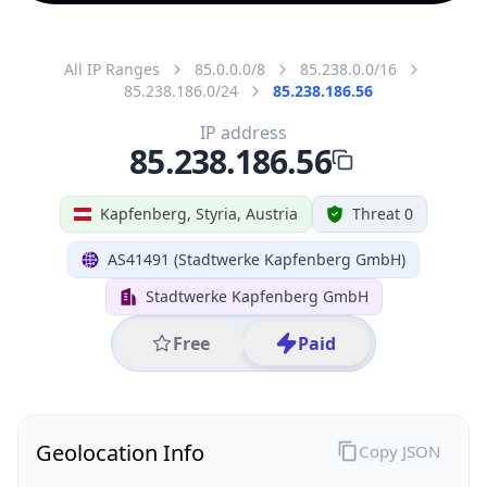
All IP Ranges
85.0.0.0/8
85.238.0.0/16
85.238.186.0/24
85.238.186.56
IP address
85.238.186.56
Kapfenberg, Styria, Austria
Threat 0
AS41491 (Stadtwerke Kapfenberg GmbH)
Stadtwerke Kapfenberg GmbH
Free
Paid
Geolocation Info
Copy JSON