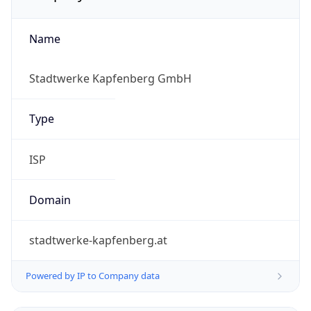
Name
Stadtwerke Kapfenberg GmbH
Type
ISP
Domain
stadtwerke-kapfenberg.at
Powered by IP to Company data