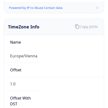
Powered by IP to Abuse Contact data
TimeZone Info
Copy JSON
Name
Europe/Vienna
Offset
1.0
Offset With
DST