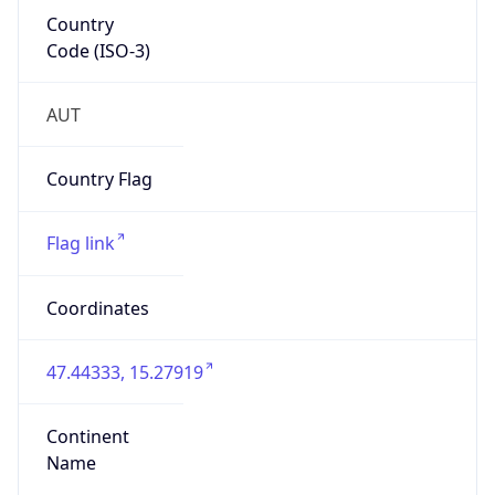
Country
Code (ISO-3)
AUT
Country Flag
Flag link
Coordinates
47.44333, 15.27919
Continent
Name