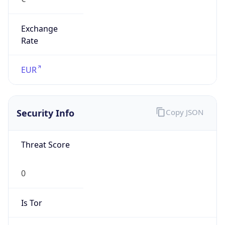
Exchange
Rate
EUR
Security Info
Copy JSON
Threat Score
0
Is Tor