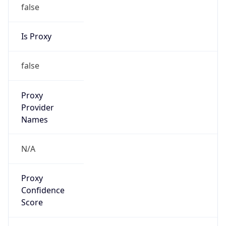
false
Is Proxy
false
Proxy
Provider
Names
N/A
Proxy
Confidence
Score