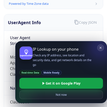
Powered by Time Zone data
UserAgent Info
Copy JSON
User Agent
String
IP Lookup on your phone
Check any IP address, see location and
Mozilla/5.0 (Linux; Android 14; Pixel 8)
security data, and get network details on the
AppleWebKit/537.36 (KHTML, like Gecko)
go
Chrome/131.0.0.0 Mobile Safari/537.36;
Real-time Data
Mobile Ready
ClaudeBot/1.0; +claudebot@anthropic.com)
Get it on Google Play
Name
Not now
ClaudeBot