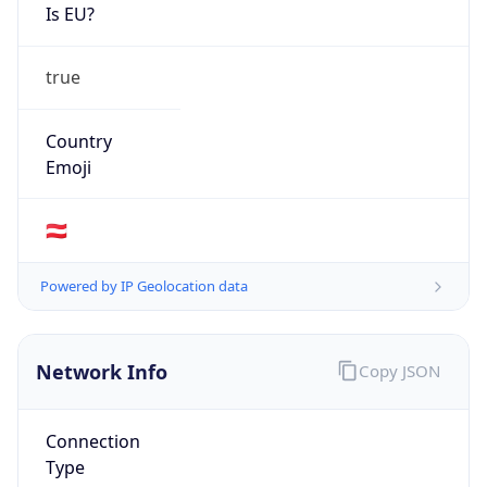
Is EU?
true
Country
Emoji
🇦🇹
Powered by IP Geolocation data
Network Info
Copy JSON
Connection
Type