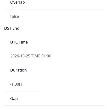
Overlap
false
DST End
UTC Time
2026-10-25 TIME 01:00
Duration
-1.00H
Gap