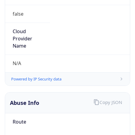
false
Cloud
Provider
Name
N/A
Powered by IP Security data
Abuse Info
Copy JSON
Route