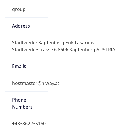
group
Address
Stadtwerke Kapfenberg Erik Lasaridis
Stadtwerkestrasse 6 8606 Kapfenberg AUSTRIA
Emails
hostmaster@hiway.at
Phone
Numbers
+433862235160