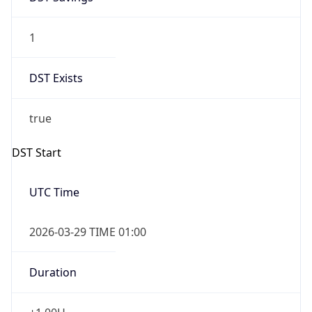
1
DST Exists
true
DST Start
UTC Time
2026-03-29 TIME 01:00
Duration