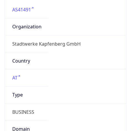
AS41491
Organization
Stadtwerke Kapfenberg GmbH
Country
AT
Type
BUSINESS
Domain