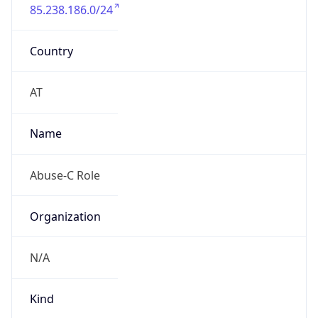
85.238.186.0/24
Country
AT
Name
Abuse-C Role
Organization
N/A
Kind