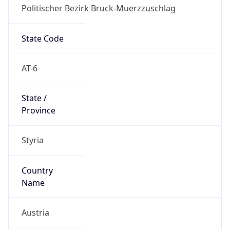
Politischer Bezirk Bruck-Muerzzuschlag
State Code
AT-6
State /
Province
Styria
Country
Name
Austria