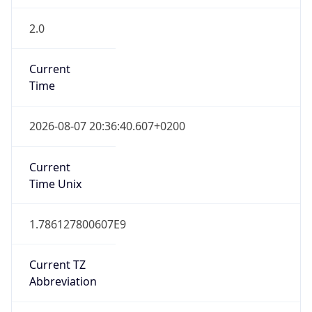
2.0
Current
Time
2026-08-07 20:36:40.607+0200
Current
Time Unix
1.786127800607E9
Current TZ
Abbreviation