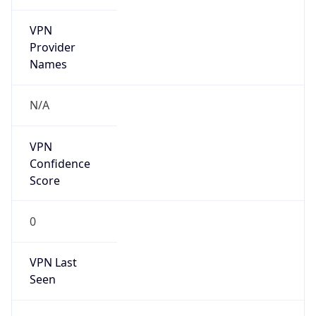
VPN
Provider
Names
N/A
VPN
Confidence
Score
0
VPN Last
Seen