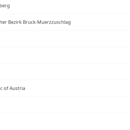
berg
cher Bezirk Bruck-Muerzzuschlag
c of Austria