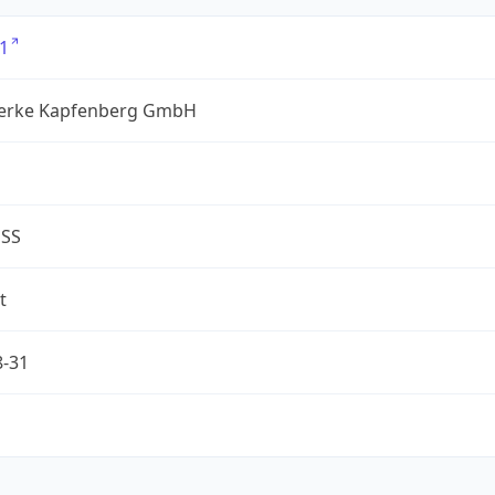
1
erke Kapfenberg GmbH
ESS
t
8-31