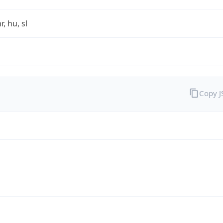
r, hu, sl
Copy 