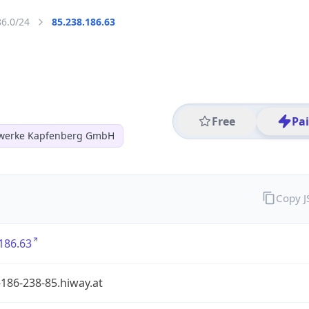
86.0/24
85.238.186.63
Free
Pa
twerke Kapfenberg GmbH
Copy 
186.63
186-238-85.hiway.at