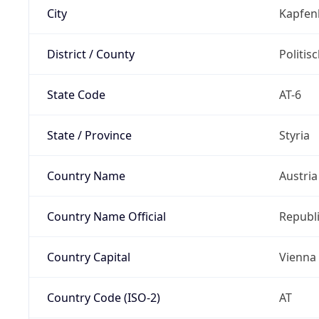
City
Kapfen
District / County
Politis
State Code
AT-6
State / Province
Styria
Country Name
Austria
Country Name Official
Republi
Country Capital
Vienna
Country Code (ISO-2)
AT