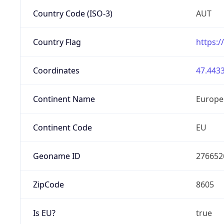
Country Code (ISO-3)
AUT
Country Flag
https:/
Coordinates
47.4433
Continent Name
Europe
Continent Code
EU
Geoname ID
276652
ZipCode
8605
Is EU?
true