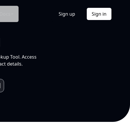
Docs
Sign up
Sign in
l
okup Tool. Access
ct details.