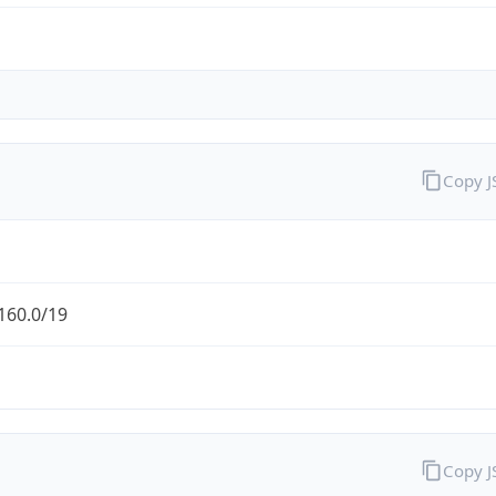
Copy 
160.0/19
Copy 