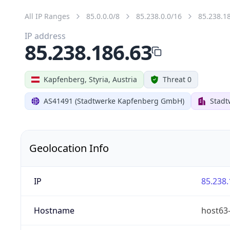
All IP Ranges
85.0.0.0/8
85.238.0.0/16
85.238.1
IP address
85.238.186.63
Kapfenberg, Styria, Austria
Threat 0
AS41491 (Stadtwerke Kapfenberg GmbH)
Stad
Geolocation Info
IP
85.238.
Hostname
host63-