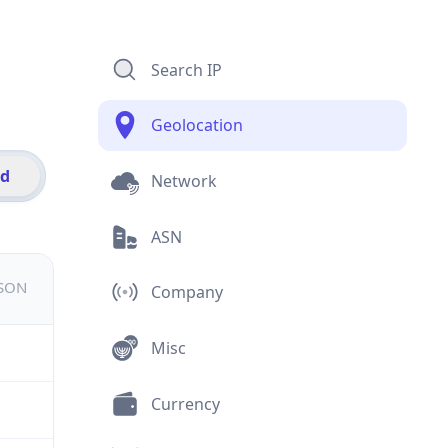
Search IP
Geolocation
id
Network
ASN
JSON
Company
Misc
Currency