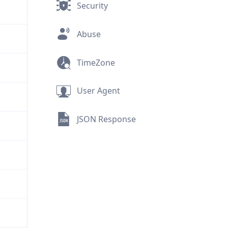
Security
Abuse
TimeZone
User Agent
JSON Response