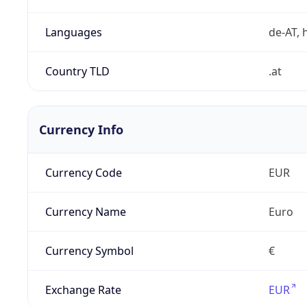
Languages
de-AT, h
Country TLD
.at
Currency Info
Currency Code
EUR
Currency Name
Euro
Currency Symbol
€
Exchange Rate
EUR