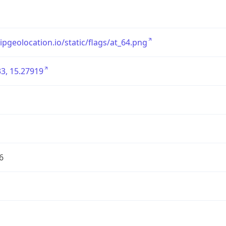
/ipgeolocation.io/static/flags/at_64.png
3, 15.27919
6