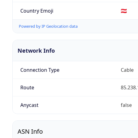
Country Emoji
🇦🇹
Powered by IP Geolocation data
Network Info
Connection Type
Cable
Route
85.238.
Anycast
false
ASN Info