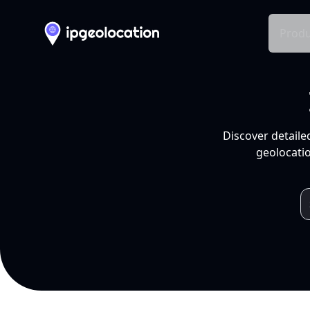
Produ
Discover detaile
geolocatio