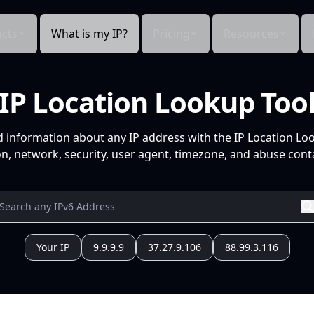
cts
What is my IP?
Pricing
Resources
IP Location Lookup Too
d information about any IP address with the IP Location Lo
n, network, security, user agent, timezone, and abuse conta
Your IP
9.9.9.9
37.27.9.106
88.99.3.116