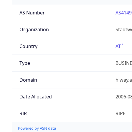
AS Number
AS4149
Organization
Stadtw
Country
AT
Type
BUSIN
Domain
hiway.a
Date Allocated
2006-0
RIR
RIPE
Powered by ASN data