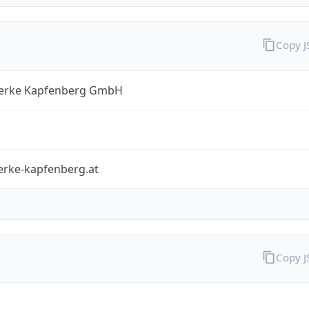
Copy 
erke Kapfenberg GmbH
erke-kapfenberg.at
Copy 