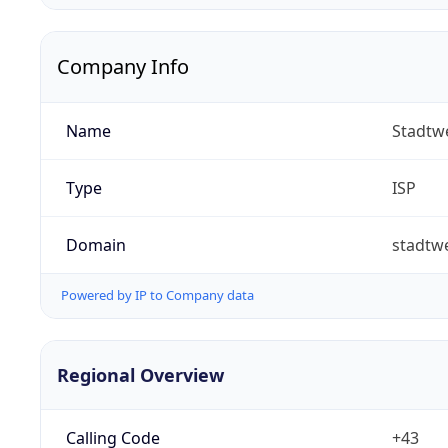
Company Info
Name
Stadtw
Type
ISP
Domain
stadtw
Powered by IP to Company data
Regional Overview
Calling Code
+43