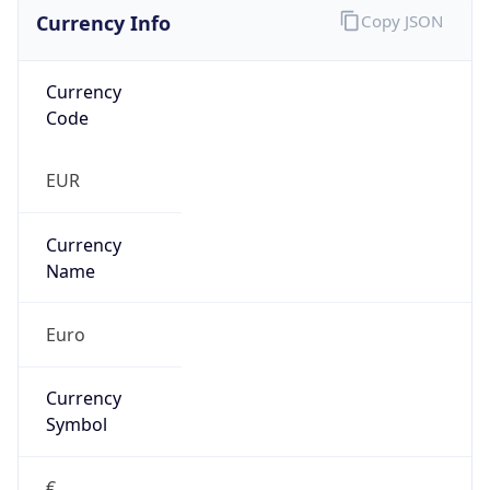
Currency Info
Copy JSON
Currency
Code
EUR
Currency
Name
Euro
Currency
Symbol
€