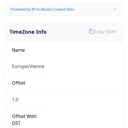
Powered by IP to Abuse Contact data
TimeZone Info
Copy JSON
Name
Europe/Vienna
Offset
1.0
Offset With
DST