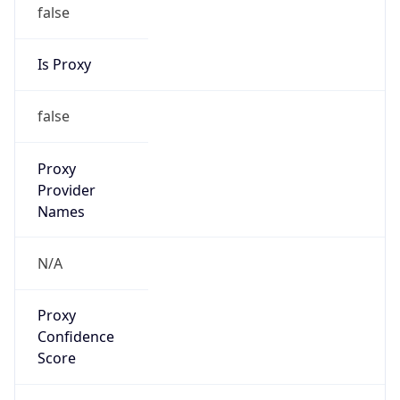
false
Is Proxy
false
Proxy
Provider
Names
N/A
Proxy
Confidence
Score