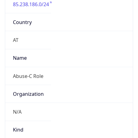
85.238.186.0/24
Country
AT
Name
Abuse-C Role
Organization
N/A
Kind