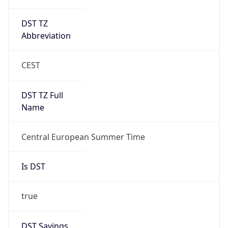
DST TZ
Abbreviation
CEST
DST TZ Full
Name
Central European Summer Time
Is DST
true
DST Savings