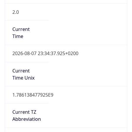
2.0
Current
Time
2026-08-07 23:34:37.925+0200
Current
Time Unix
1.786138477925E9
Current TZ
Abbreviation