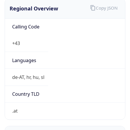
Regional Overview
Copy JSON
Calling Code
+43
Languages
de-AT, hr, hu, sl
Country TLD
.at