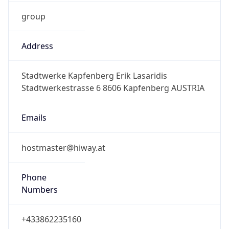
group
Address
Stadtwerke Kapfenberg Erik Lasaridis
Stadtwerkestrasse 6 8606 Kapfenberg AUSTRIA
Emails
hostmaster@hiway.at
Phone
Numbers
+433862235160