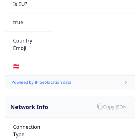
Is EU?
true
Country
Emoji
🇦🇹
Powered by IP Geolocation data
Network Info
Copy JSON
Connection
Type