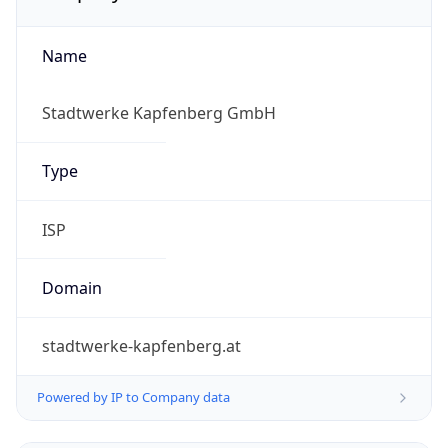
Name
Stadtwerke Kapfenberg GmbH
Type
ISP
Domain
stadtwerke-kapfenberg.at
Powered by IP to Company data