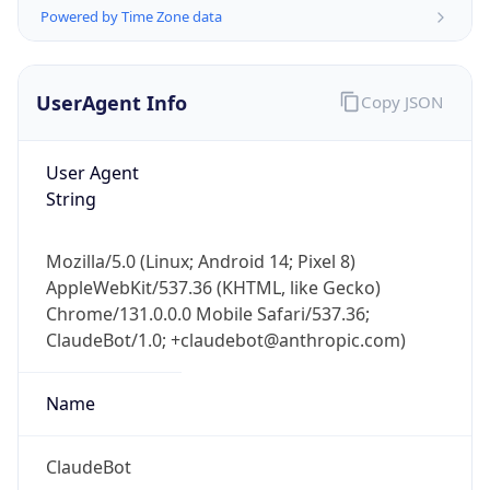
Powered by Time Zone data
UserAgent Info
Copy JSON
User Agent
String
IP Lookup on your phone
Check any IP address, see location and
Mozilla/5.0 (Linux; Android 14; Pixel 8)
security data, and get network details on the
AppleWebKit/537.36 (KHTML, like Gecko)
go
Chrome/131.0.0.0 Mobile Safari/537.36;
Real-time Data
Mobile Ready
ClaudeBot/1.0; +claudebot@anthropic.com)
Get it on Google Play
Name
Not now
ClaudeBot