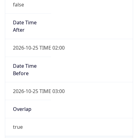
false
Date Time
After
2026-10-25 TIME 02:00
Date Time
Before
2026-10-25 TIME 03:00
Overlap
true