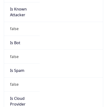
Is Known
Attacker
false
Is Bot
false
Is Spam
false
Is Cloud
Provider