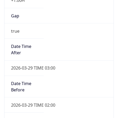
+1.00H
Gap
true
Date Time
After
2026-03-29 TIME 03:00
Date Time
Before
2026-03-29 TIME 02:00