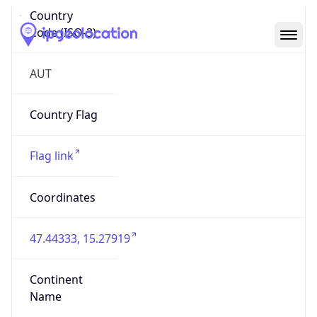
Country
Code (ISO-3)
AUT
Country Flag
Flag link
Coordinates
47.44333, 15.27919
Continent
Name