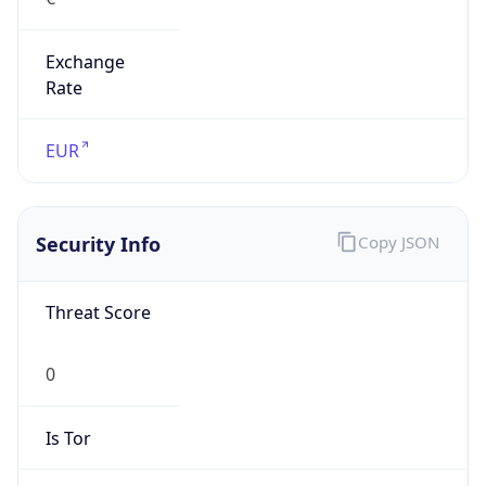
Exchange
Rate
EUR
Security Info
Copy JSON
Threat Score
0
Is Tor