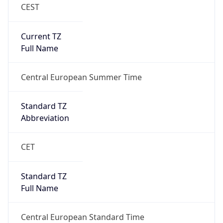
CEST
Current TZ
Full Name
Central European Summer Time
Standard TZ
Abbreviation
CET
Standard TZ
Full Name
Central European Standard Time