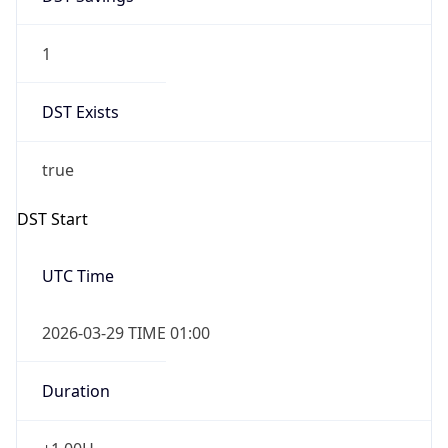
1
DST Exists
true
DST Start
UTC Time
2026-03-29 TIME 01:00
Duration