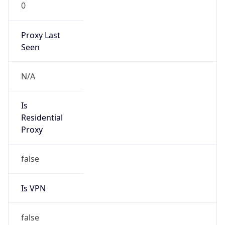
0
Proxy Last
Seen
N/A
Is
Residential
Proxy
false
Is VPN
false