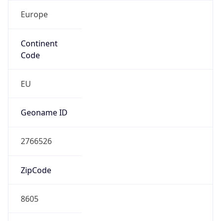
Europe
Continent
Code
EU
Geoname ID
2766526
ZipCode
8605