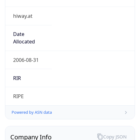
hiway.at
Date
Allocated
2006-08-31
RIR
RIPE
Powered by ASN data
Company Info
Copy JSON