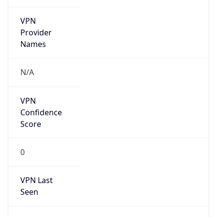
VPN
Provider
Names
N/A
VPN
Confidence
Score
0
VPN Last
Seen