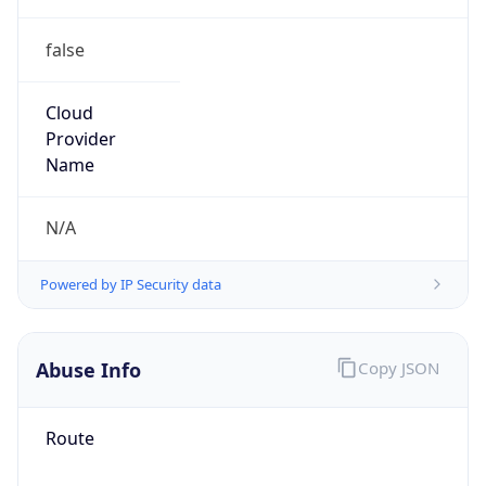
false
Cloud
Provider
Name
N/A
Powered by IP Security data
Abuse Info
Copy JSON
Route