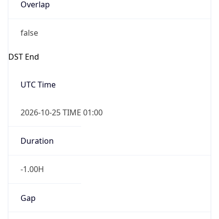
Overlap
false
DST End
UTC Time
2026-10-25 TIME 01:00
Duration
-1.00H
Gap