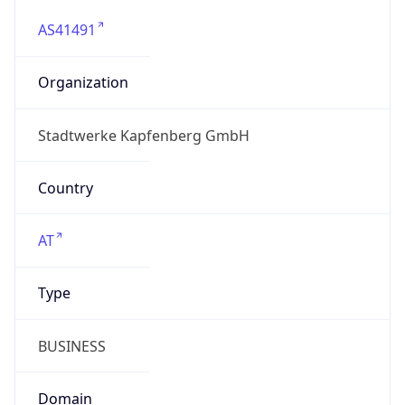
AS41491
Organization
Stadtwerke Kapfenberg GmbH
Country
AT
Type
BUSINESS
Domain