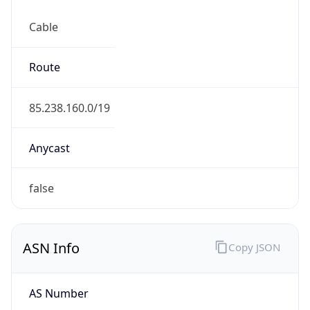
Cable
Route
85.238.160.0/19
Anycast
false
ASN Info
Copy JSON
AS Number