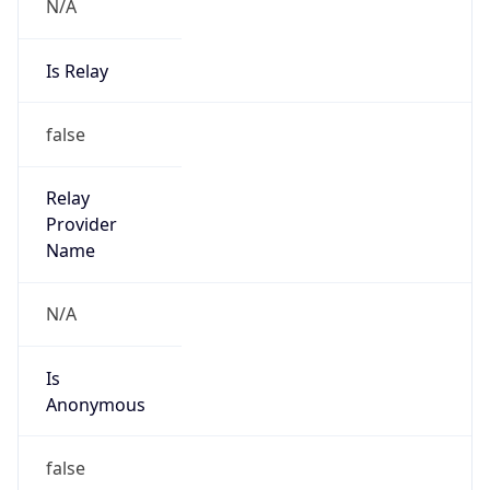
N/A
Is Relay
false
Relay
Provider
Name
N/A
Is
Anonymous
false