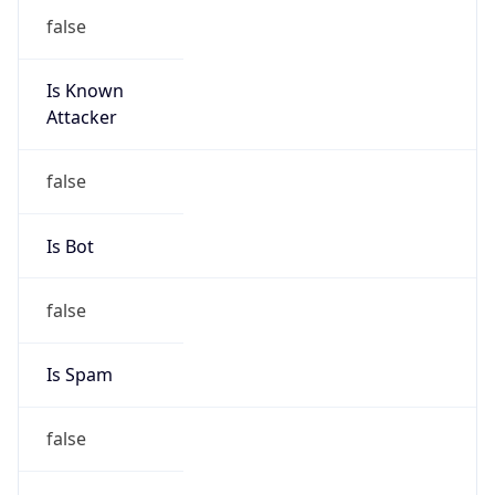
false
Is Known
Attacker
false
Is Bot
false
Is Spam
false