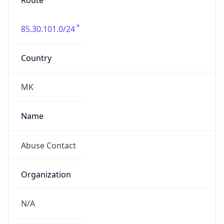
Route
85.30.101.0/24
Country
MK
Name
Abuse Contact
Organization
N/A