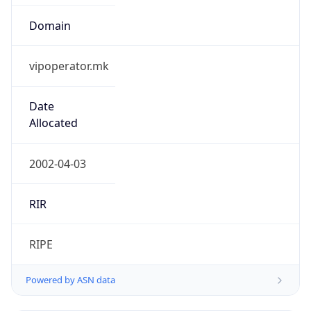
Domain
vipoperator.mk
Date
Allocated
2002-04-03
RIR
RIPE
Powered by ASN data