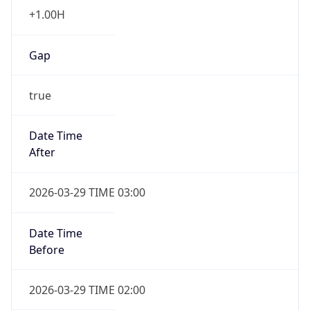
+1.00H
Gap
true
Date Time
After
2026-03-29 TIME 03:00
Date Time
Before
2026-03-29 TIME 02:00