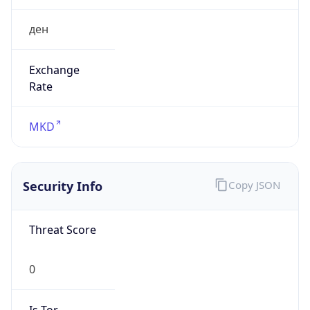
ден
Exchange
Rate
MKD
Security Info
Copy JSON
Threat Score
0
Is Tor