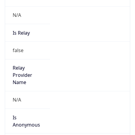
N/A
Is Relay
false
Relay
Provider
Name
N/A
Is
Anonymous