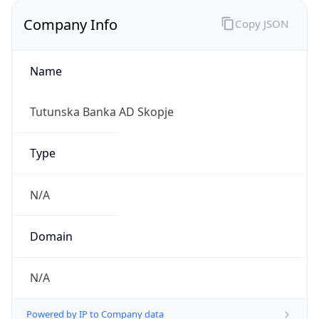
Company Info
Copy JSON
Name
Tutunska Banka AD Skopje
Type
N/A
Domain
N/A
Powered by IP to Company data