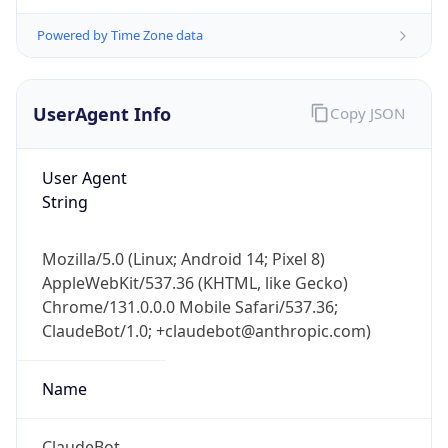
Powered by Time Zone data
UserAgent Info
Copy JSON
User Agent
String
IP Lookup on your phone
Check any IP address, see location and
security data, and get network details on the
Mozilla/5.0 (Linux; Android 14; Pixel 8)
go
AppleWebKit/537.36 (KHTML, like Gecko)
Chrome/131.0.0.0 Mobile Safari/537.36;
Real-time Data
Mobile Ready
ClaudeBot/1.0; +claudebot@anthropic.com)
Get it on Google Play
Name
Not now
ClaudeBot