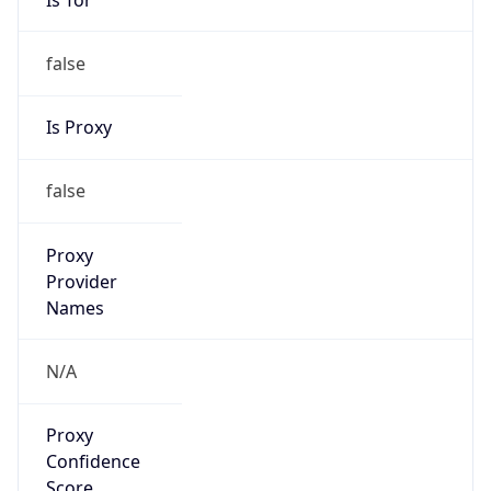
false
Is Proxy
false
Proxy
Provider
Names
N/A
Proxy
Confidence
Score