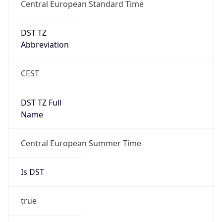
Central European Standard Time
DST TZ
Abbreviation
CEST
DST TZ Full
Name
Central European Summer Time
Is DST
true