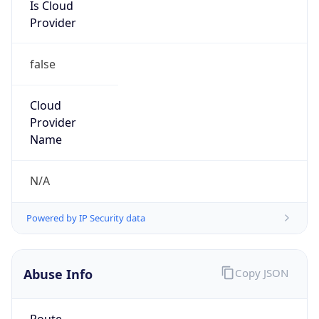
Is Cloud
Provider
false
Cloud
Provider
Name
N/A
Powered by IP Security data
Abuse Info
Copy JSON