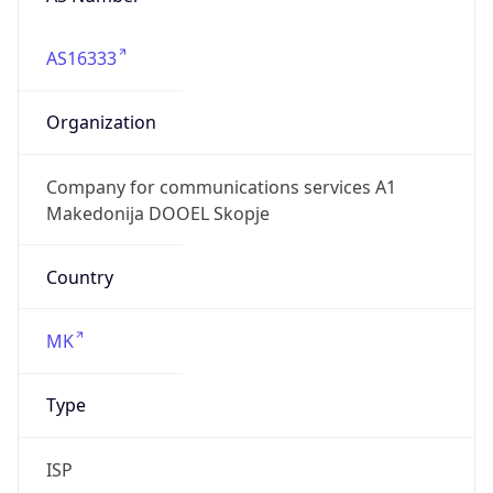
AS16333
Organization
Company for communications services A1
Makedonija DOOEL Skopje
Country
MK
Type
ISP