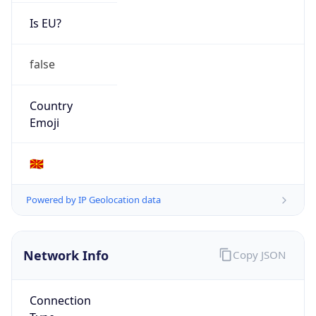
Is EU?
false
Country
Emoji
🇲🇰
Powered by IP Geolocation data
Network Info
Copy JSON
Connection