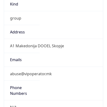
Kind
group
Address
A1 Makedonija DOOEL Skopje
Emails
abuse@vipoperator.mk
Phone
Numbers