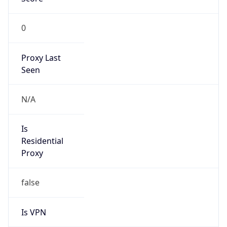
0
Proxy Last
Seen
N/A
Is
Residential
Proxy
false
Is VPN