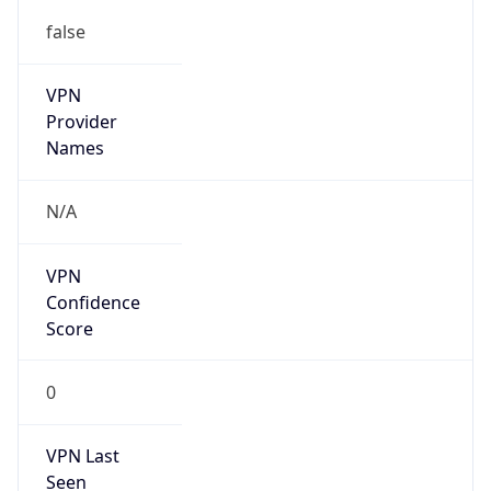
false
VPN
Provider
Names
N/A
VPN
Confidence
Score
0
VPN Last
Seen