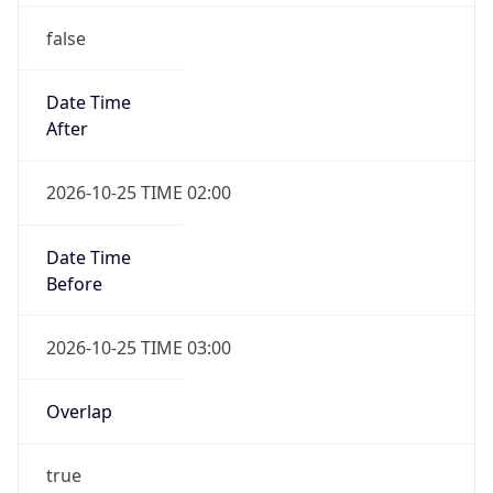
false
Date Time
After
2026-10-25 TIME 02:00
Date Time
Before
2026-10-25 TIME 03:00
Overlap
true