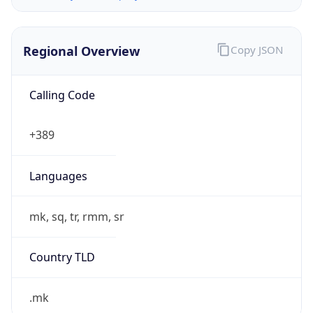
Regional Overview
Copy JSON
Calling Code
+389
Languages
mk, sq, tr, rmm, sr
Country TLD
.mk