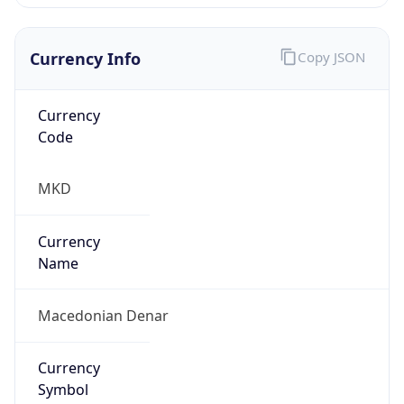
Currency Info
Copy JSON
Currency
Code
MKD
Currency
Name
Macedonian Denar
Currency
Symbol