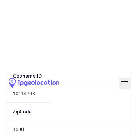
Europe
Continent
Code
EU
Geoname ID
10114703
ZipCode
1000