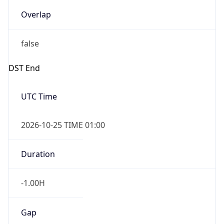
Overlap
false
DST End
UTC Time
2026-10-25 TIME 01:00
Duration
-1.00H
Gap