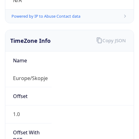
N/A
Powered by IP to Abuse Contact data
TimeZone Info
Copy JSON
Name
Europe/Skopje
Offset
1.0
Offset With