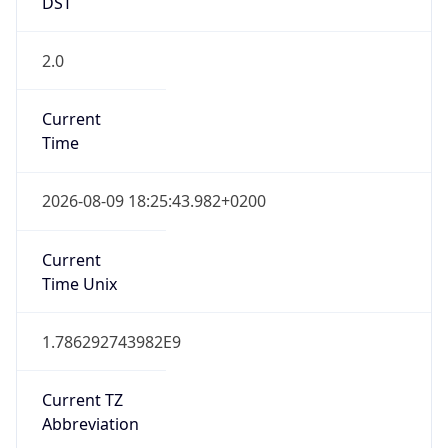
DST
2.0
Current
Time
2026-08-09 18:25:43.982+0200
Current
Time Unix
1.786292743982E9
Current TZ
Abbreviation