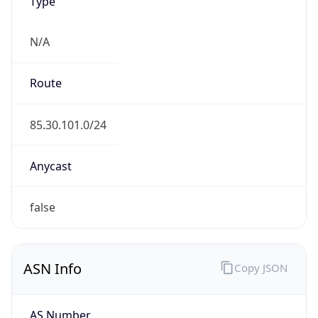
Type
N/A
Route
85.30.101.0/24
Anycast
false
ASN Info
Copy JSON
AS Number