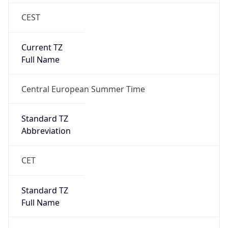
CEST
Current TZ
Full Name
Central European Summer Time
Standard TZ
Abbreviation
CET
Standard TZ
Full Name