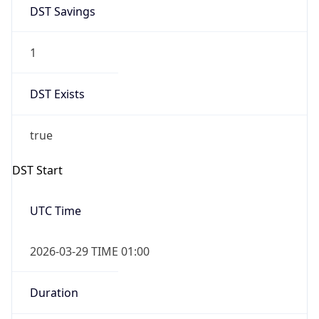
DST Savings
1
DST Exists
true
DST Start
UTC Time
2026-03-29 TIME 01:00
Duration