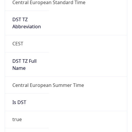
Central European Standard Time
DST TZ
Abbreviation
CEST
DST TZ Full
Name
Central European Summer Time
Is DST
true