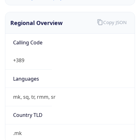
Regional Overview
Copy JSON
Calling Code
+389
Languages
mk, sq, tr, rmm, sr
Country TLD
.mk