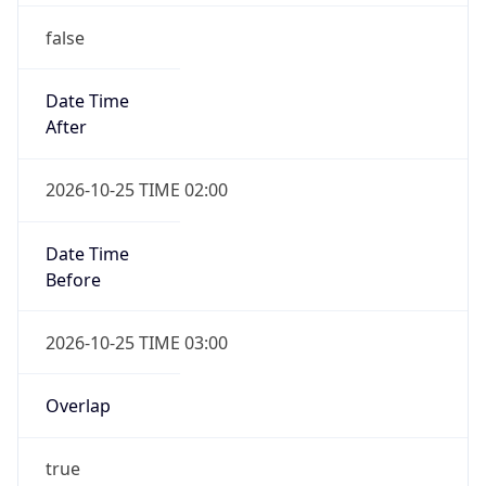
false
Date Time
After
2026-10-25 TIME 02:00
Date Time
Before
2026-10-25 TIME 03:00
Overlap
true