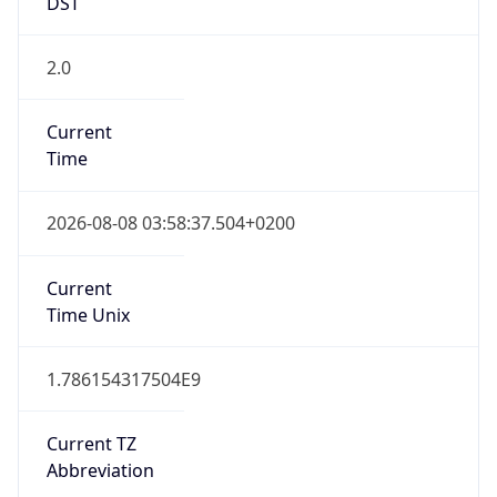
DST
2.0
Current
Time
2026-08-08 03:58:37.504+0200
Current
Time Unix
1.786154317504E9
Current TZ
Abbreviation