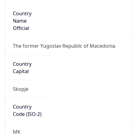
Country
Name
Official
The former Yugoslav Republic of Macedonia
Country
Capital
Skopje
Country
Code (ISO-2)
MK