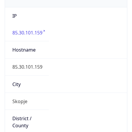
IP
85.30.101.159
Hostname
85.30.101.159
City
Skopje
District /
County