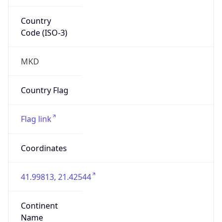
Country
Code (ISO-3)
MKD
Country Flag
Flag link
Coordinates
41.99813, 21.42544
Continent
Name