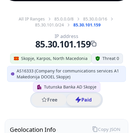
All IP Ranges
85.0.0.0/8
85.30.0.0/16
85.30.101.0/24
85.30.101.159
IP address
85.30.101.159
Skopje, Karpos, North Macedonia
Threat 0
AS16333 (Company for communications services A1
Makedonija DOOEL Skopje)
Tutunska Banka AD Skopje
Free
Paid
Geolocation Info
Copy JSON