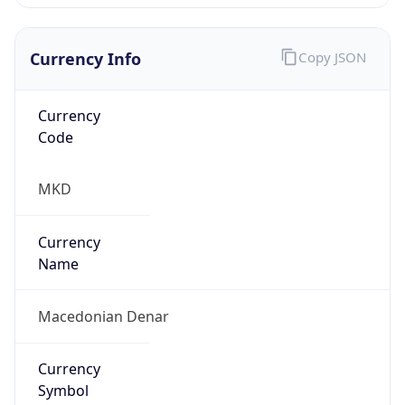
Currency Info
Copy JSON
Currency
Code
MKD
Currency
Name
Macedonian Denar
Currency
Symbol