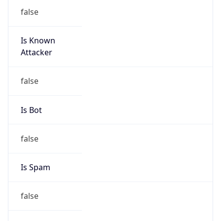
false
Is Known
Attacker
false
Is Bot
false
Is Spam
false