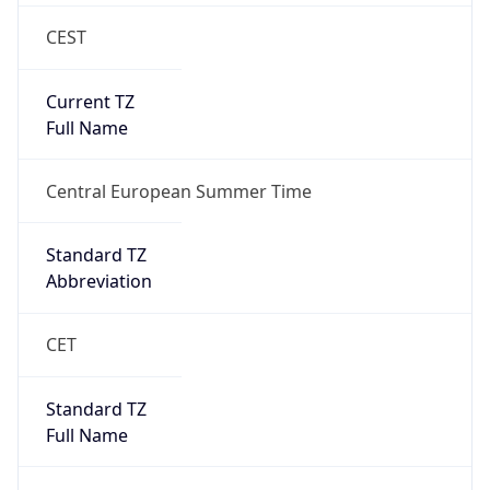
CEST
Current TZ
Full Name
Central European Summer Time
Standard TZ
Abbreviation
CET
Standard TZ
Full Name