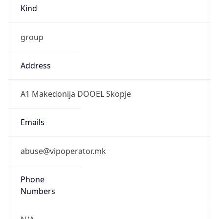
Kind
group
Address
A1 Makedonija DOOEL Skopje
Emails
abuse@vipoperator.mk
Phone
Numbers