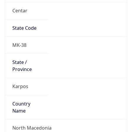
Centar
State Code
MK-38
State /
Province
Karpos
Country
Name
North Macedonia