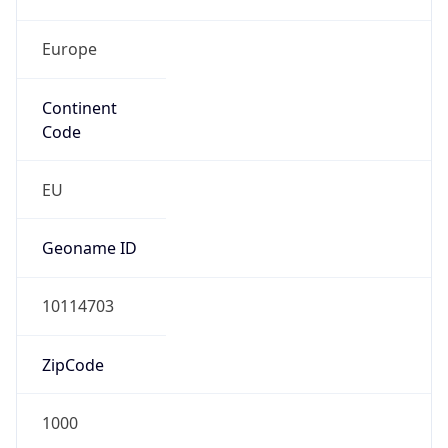
Europe
Continent
Code
EU
Geoname ID
10114703
ZipCode
1000