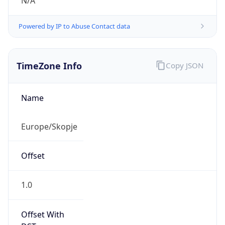
N/A
Powered by IP to Abuse Contact data
TimeZone Info
Copy JSON
Name
Europe/Skopje
Offset
1.0
Offset With