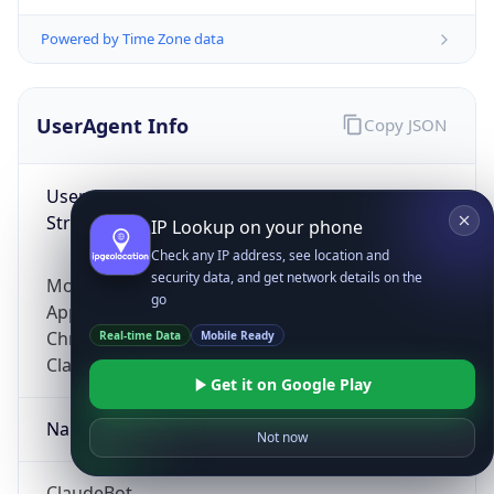
Powered by Time Zone data
UserAgent Info
Copy JSON
User Agent
String
IP Lookup on your phone
Check any IP address, see location and
security data, and get network details on the
Mozilla/5.0 (Linux; Android 14; Pixel 8)
go
AppleWebKit/537.36 (KHTML, like Gecko)
Chrome/131.0.0.0 Mobile Safari/537.36;
Real-time Data
Mobile Ready
ClaudeBot/1.0; +claudebot@anthropic.com)
Get it on Google Play
Name
Not now
ClaudeBot