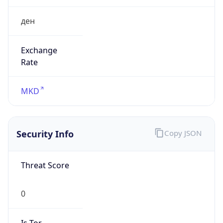
ден
Exchange
Rate
MKD
Security Info
Copy JSON
Threat Score
0
Is Tor