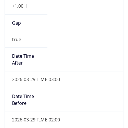
+1.00H
Gap
true
Date Time
After
2026-03-29 TIME 03:00
Date Time
Before
2026-03-29 TIME 02:00