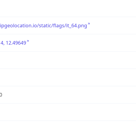
/ipgeolocation.io/static/flags/it_64.png
4, 12.49649
0