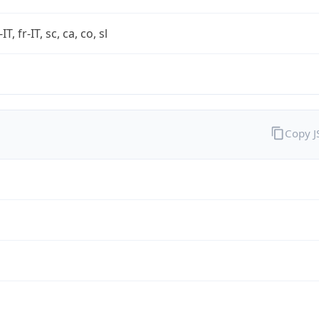
-IT, fr-IT, sc, ca, co, sl
Copy 