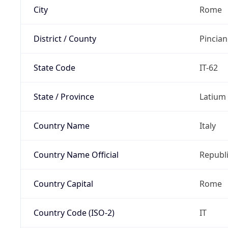
City
Rome
District / County
Pincia
State Code
IT-62
State / Province
Latium
Country Name
Italy
Country Name Official
Republi
Country Capital
Rome
Country Code (ISO-2)
IT