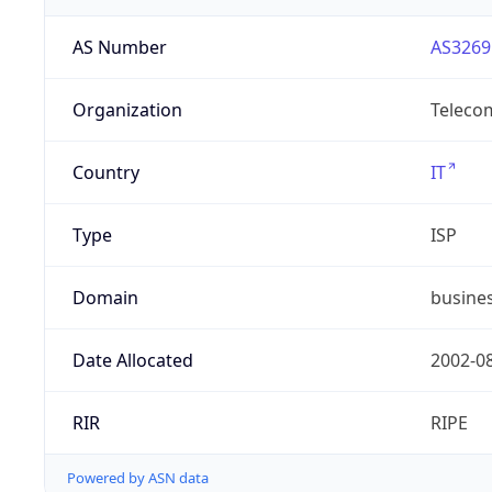
AS Number
AS3269
Organization
Telecom
Country
IT
Type
ISP
Domain
busines
Date Allocated
2002-0
RIR
RIPE
Powered by ASN data