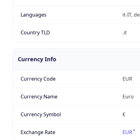
Languages
it-IT, de
Country TLD
.it
Currency Info
Currency Code
EUR
Currency Name
Euro
Currency Symbol
€
Exchange Rate
EUR