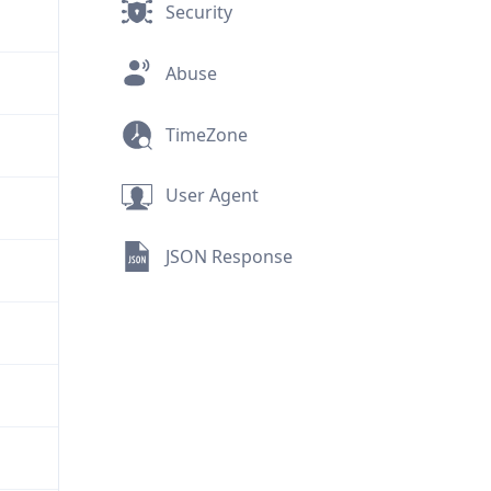
Security
Abuse
TimeZone
User Agent
JSON Response