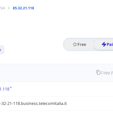
/24
85.32.21.118
Free
Pa
A
Copy 
1.118
-32-21-118.business.telecomitalia.it