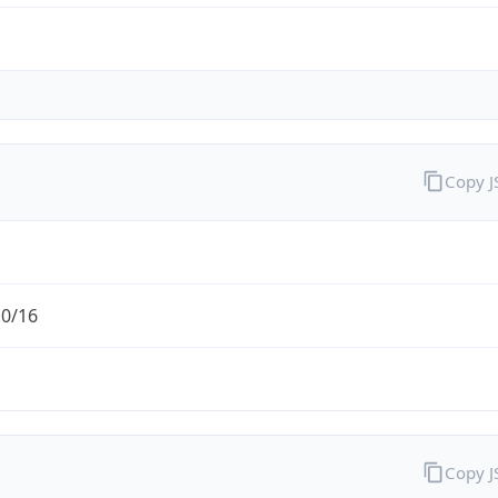
Copy 
.0/16
Copy 