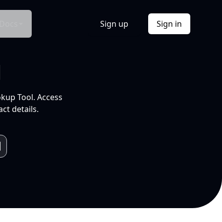
Docs
Sign up
Sign in
l
okup Tool. Access
ct details.