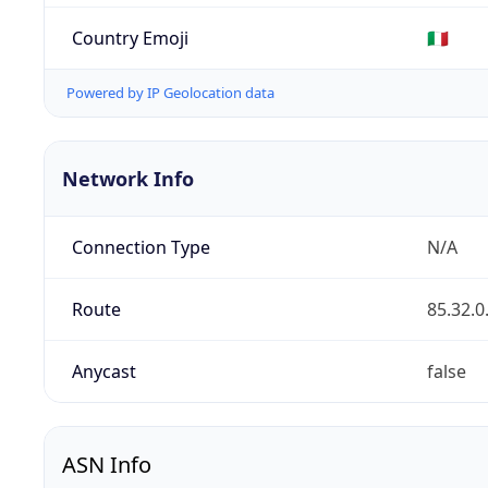
Country Emoji
🇮🇹
Powered by IP Geolocation data
Network Info
Connection Type
N/A
Route
85.32.0
Anycast
false
ASN Info