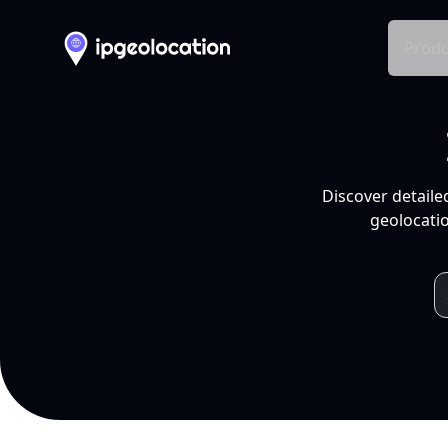
Produ
Discover detaile
geolocatio