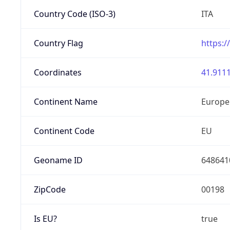
Country Code (ISO-3)
ITA
Country Flag
https:/
Coordinates
41.9111
Continent Name
Europe
Continent Code
EU
Geoname ID
648641
ZipCode
00198
Is EU?
true