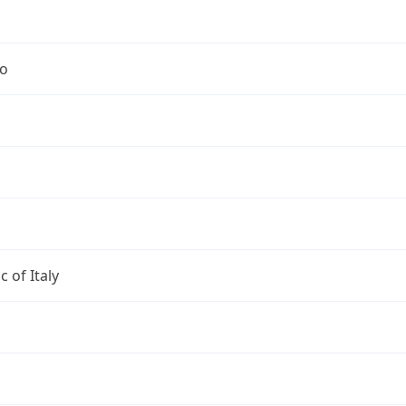
no
c of Italy