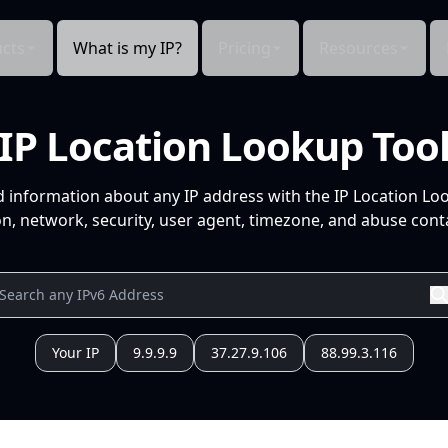
cts
What is my IP?
Pricing
Resources
IP Location Lookup Too
d information about any IP address with the IP Location Lo
n, network, security, user agent, timezone, and abuse conta
Your IP
9.9.9.9
37.27.9.106
88.99.3.116