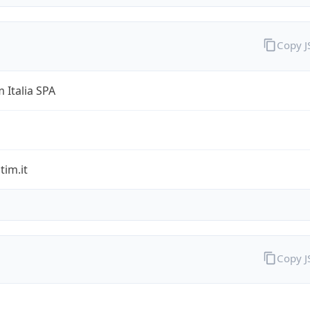
Copy 
 Italia SPA
im.it
Copy 