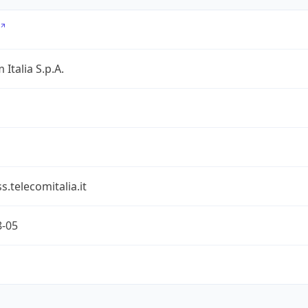
 Italia S.p.A.
s.telecomitalia.it
8-05