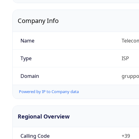
Company Info
Name
Telecom
Type
ISP
Domain
gruppot
Powered by IP to Company data
Regional Overview
Calling Code
+39