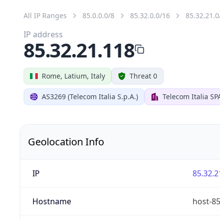
All IP Ranges
85.0.0.0/8
85.32.0.0/16
85.32.21.0
IP address
85.32.21.118
Rome, Latium, Italy
Threat 0
AS3269 (Telecom Italia S.p.A.)
Telecom Italia SP
Geolocation Info
IP
85.32.2
Hostname
host-85