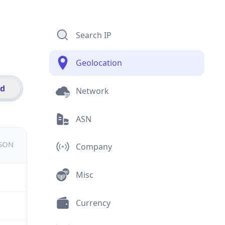
Search IP
Geolocation
id
Network
ASN
JSON
Company
Misc
Currency