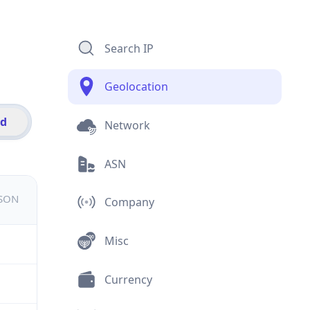
Search IP
Geolocation
id
Network
ASN
JSON
Company
Misc
Currency