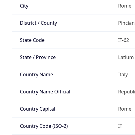
City
Rome
District / County
Pincia
State Code
IT-62
State / Province
Latium
Country Name
Italy
Country Name Official
Republi
Country Capital
Rome
Country Code (ISO-2)
IT