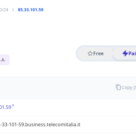
0/24
85.33.101.59
Free
Pa
.A.
Copy 
01.59
-33-101-59.business.telecomitalia.it