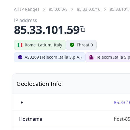
All IP Ranges
85.0.0.0/8
85.33.0.0/16
85.33.101.
IP address
85.33.101.59
Rome, Latium, Italy
Threat 0
AS3269 (Telecom Italia S.p.A.)
Telecom Italia S.p
Geolocation Info
IP
85.33.1
Hostname
host-85