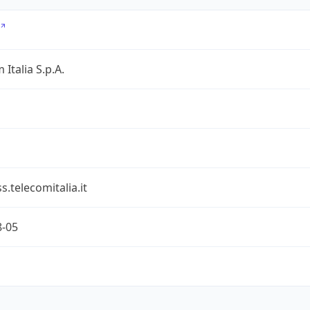
 Italia S.p.A.
s.telecomitalia.it
8-05