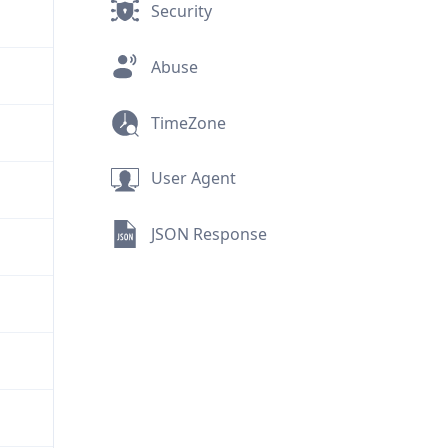
Security
Abuse
TimeZone
User Agent
JSON Response