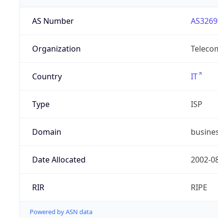
AS Number
AS3269
Organization
Telecom
Country
IT
Type
ISP
Domain
busines
Date Allocated
2002-0
RIR
RIPE
Powered by ASN data