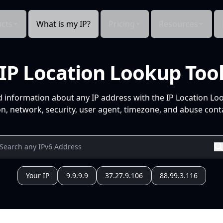
cts
What is my IP?
Pricing
Resources
IP Location Lookup Too
d information about any IP address with the IP Location Lo
n, network, security, user agent, timezone, and abuse conta
Your IP
9.9.9.9
37.27.9.106
88.99.3.116