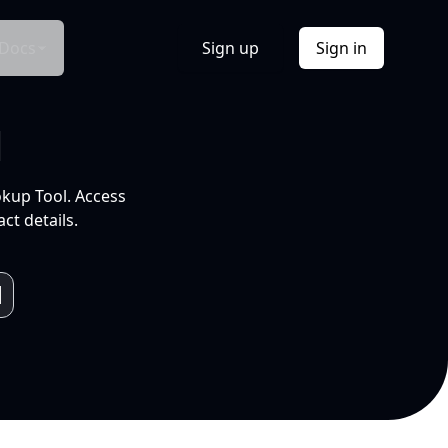
Docs
Sign up
Sign in
l
okup Tool. Access
ct details.