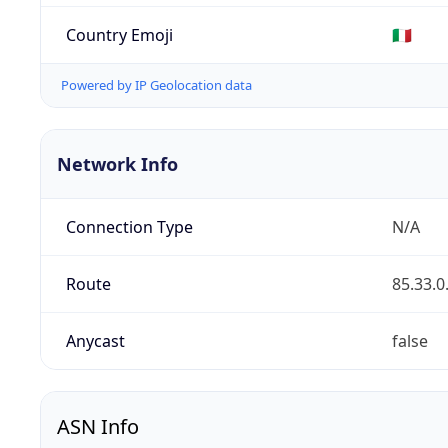
Country Emoji
🇮🇹
Powered by IP Geolocation data
Network Info
Connection Type
N/A
Route
85.33.0
Anycast
false
ASN Info