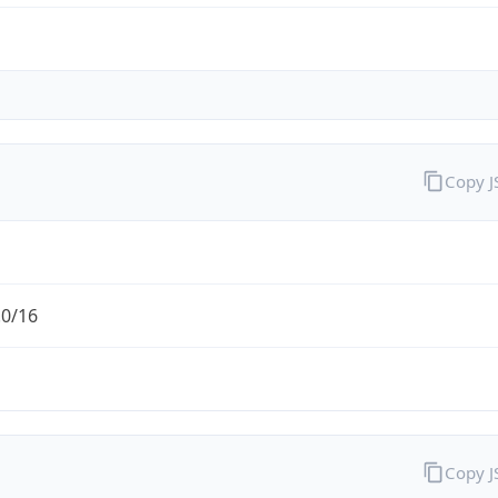
Copy 
.0/16
Copy 