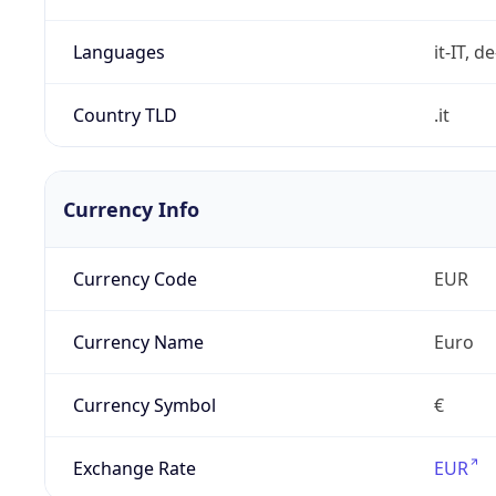
Languages
it-IT, de
Country TLD
.it
Currency Info
Currency Code
EUR
Currency Name
Euro
Currency Symbol
€
Exchange Rate
EUR