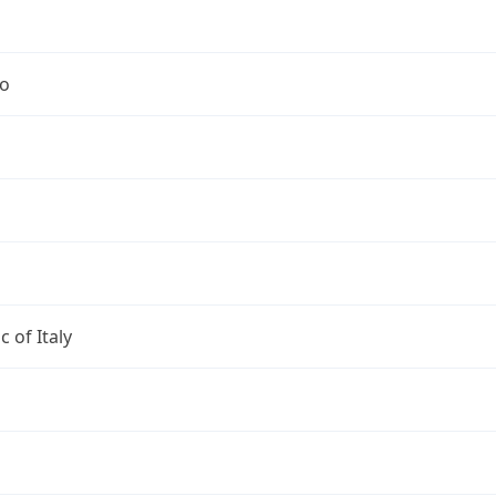
no
c of Italy