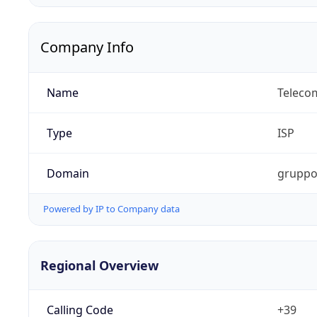
Company Info
Name
Telecom
Type
ISP
Domain
gruppot
Powered by IP to Company data
Regional Overview
Calling Code
+39