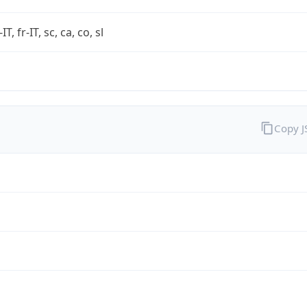
-IT, fr-IT, sc, ca, co, sl
Copy 