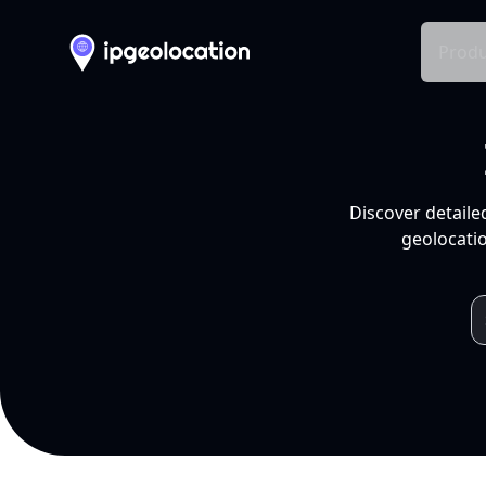
Produ
Discover detaile
geolocatio