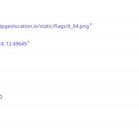
/ipgeolocation.io/static/flags/it_64.png
4, 12.49649
0