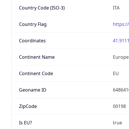
Country Code (ISO-3)
ITA
Country Flag
https:/
Coordinates
41.9111
Continent Name
Europe
Continent Code
EU
Geoname ID
648641
ZipCode
00198
Is EU?
true