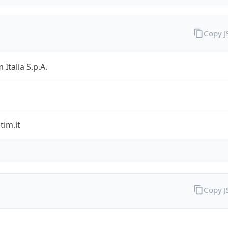
Copy 
 Italia S.p.A.
im.it
Copy 