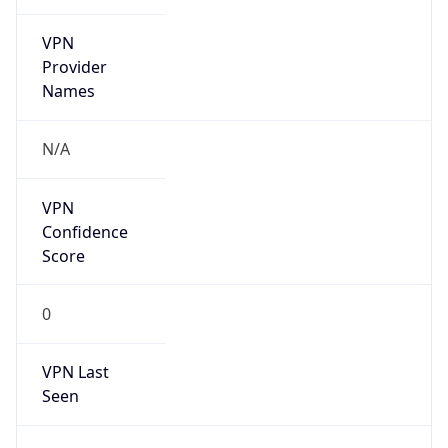
VPN
Provider
Names
N/A
VPN
Confidence
Score
0
VPN Last
Seen