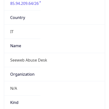
85.94.209.64/26
Country
IT
Name
Seeweb Abuse Desk
Organization
N/A
Kind