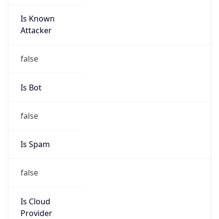
Is Known
Attacker
false
Is Bot
false
Is Spam
false
Is Cloud
Provider