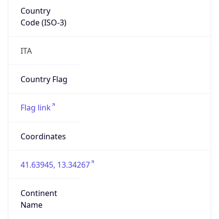
Country
Code (ISO-3)
ITA
Country Flag
Flag link
Coordinates
41.63945, 13.34267
Continent
Name