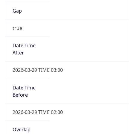
Gap
true
Date Time
After
2026-03-29 TIME 03:00
Date Time
Before
2026-03-29 TIME 02:00
Overlap