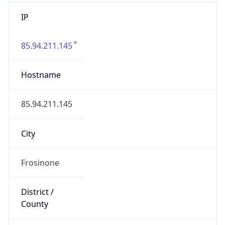
IP
85.94.211.145
Hostname
85.94.211.145
City
Frosinone
District /
County