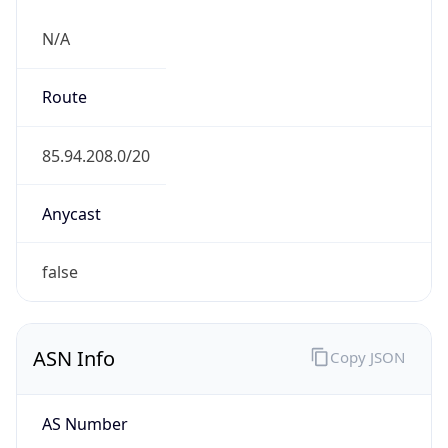
N/A
Route
85.94.208.0/20
Anycast
false
ASN Info
Copy JSON
AS Number