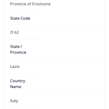
Province of Frosinone
State Code
IT-62
State /
Province
Lazio
Country
Name
Italy