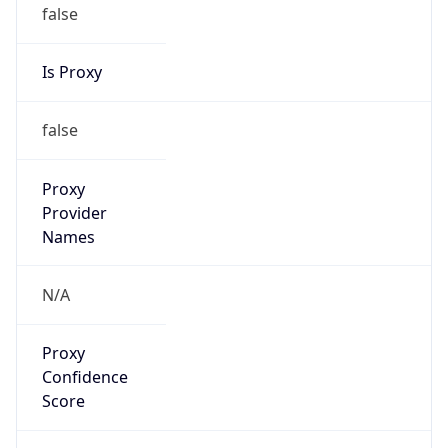
false
Is Proxy
false
Proxy
Provider
Names
N/A
Proxy
Confidence
Score