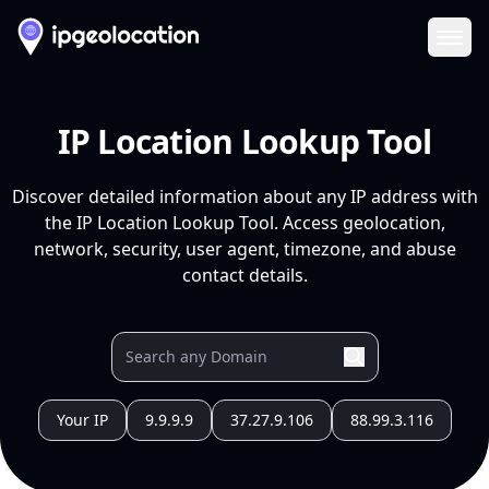
Ope
IP Location Lookup Tool
Discover detailed information about any IP address with
the IP Location Lookup Tool. Access geolocation,
network, security, user agent, timezone, and abuse
contact details.
Your IP
9.9.9.9
37.27.9.106
88.99.3.116