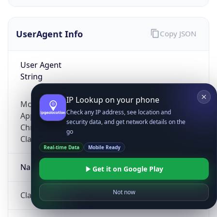
UserAgent Info
Copy JSON
User Agent
String
IP Lookup on your phone
Mozilla/5.0 (Linux; Android 14; Pixel 8)
Check any IP address, see location and
AppleWebKit/537.36 (KHTML, like Gecko)
security data, and get network details on the
Chrome/131.0.0.0 Mobile Safari/537.36;
go
ClaudeBot/1.0; +claudebot@anthropic.com)
Real-time Data
Mobile Ready
Name
Get it on Google Play
Not now
ClaudeBot