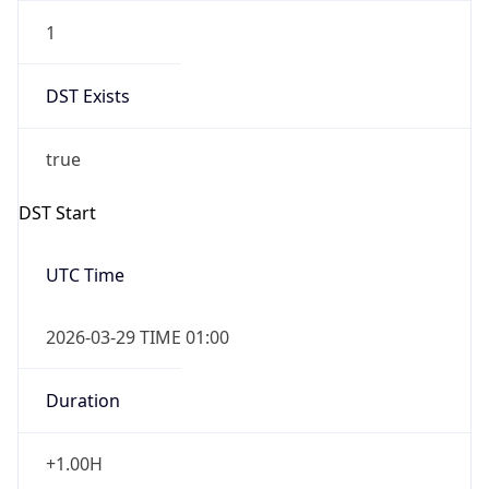
1
DST Exists
true
DST Start
UTC Time
2026-03-29 TIME 01:00
Duration
+1.00H