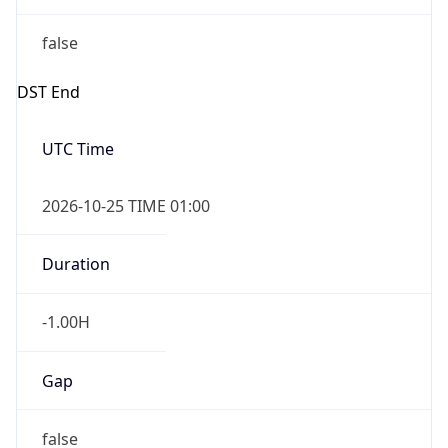
false
DST End
UTC Time
2026-10-25 TIME 01:00
Duration
-1.00H
Gap
false