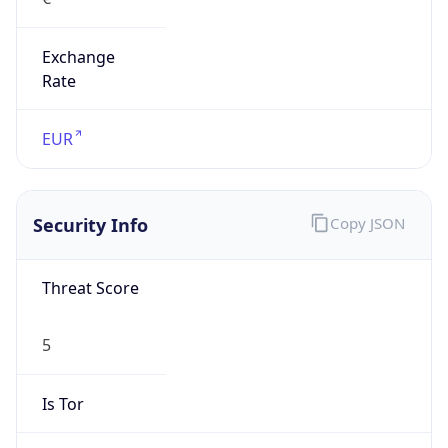
Exchange
Rate
EUR
Security Info
Copy JSON
Threat Score
5
Is Tor