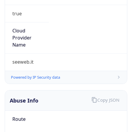
true
Cloud
Provider
Name
seeweb.it
Powered by IP Security data
Abuse Info
Copy JSON
Route