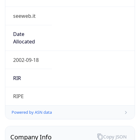
seeweb.it
Date
Allocated
2002-09-18
RIR
RIPE
Powered by ASN data
Company Info
Copy JSON