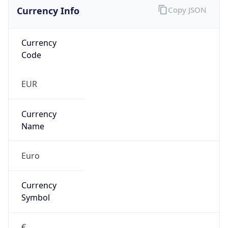
Currency Info
Copy JSON
Currency
Code
EUR
Currency
Name
Euro
Currency
Symbol
€