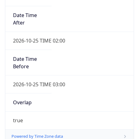
Date Time
After
2026-10-25 TIME 02:00
Date Time
Before
2026-10-25 TIME 03:00
Overlap
true
Powered by Time Zone data