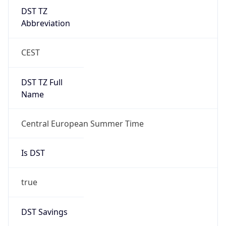
DST TZ
Abbreviation
CEST
DST TZ Full
Name
Central European Summer Time
Is DST
true
DST Savings