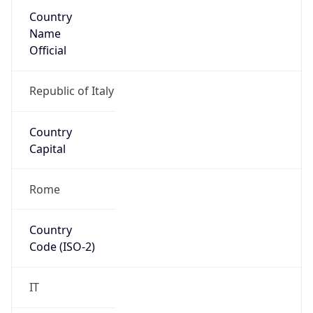
Country
Name
Official
Republic of Italy
Country
Capital
Rome
Country
Code (ISO-2)
IT