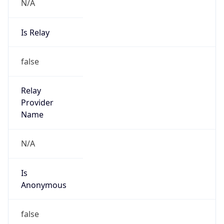
N/A
Is Relay
false
Relay
Provider
Name
N/A
Is
Anonymous
false