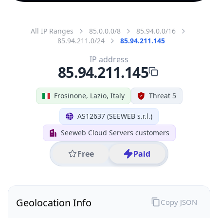
All IP Ranges
85.0.0.0/8
85.94.0.0/16
85.94.211.0/24
85.94.211.145
IP address
85.94.211.145
Frosinone, Lazio, Italy
Threat 5
AS12637 (SEEWEB s.r.l.)
Seeweb Cloud Servers customers
Free
Paid
Geolocation Info
Copy JSON