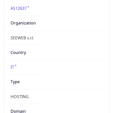
AS12637
Organization
SEEWEB s.r.l.
Country
IT
Type
HOSTING
Domain