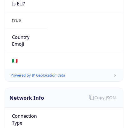
Is EU?
true
Country
Emoji
🇮🇹
Powered by IP Geolocation data
Network Info
Copy JSON
Connection
Type