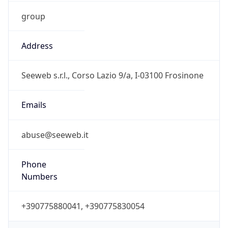
group
Address
Seeweb s.r.l., Corso Lazio 9/a, I-03100 Frosinone
Emails
abuse@seeweb.it
Phone
Numbers
+390775880041, +390775830054