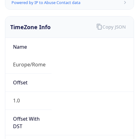
Powered by IP to Abuse Contact data
TimeZone Info
Copy JSON
Name
Europe/Rome
Offset
1.0
Offset With
DST