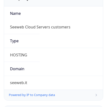
Name
Seeweb Cloud Servers customers
Type
HOSTING
Domain
seeweb.it
Powered by IP to Company data