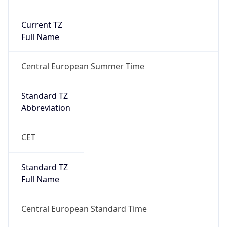
Current TZ
Full Name
Central European Summer Time
Standard TZ
Abbreviation
CET
Standard TZ
Full Name
Central European Standard Time