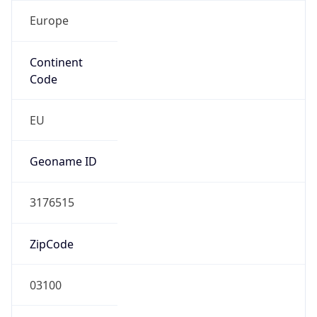
Europe
Continent
Code
EU
Geoname ID
3176515
ZipCode
03100