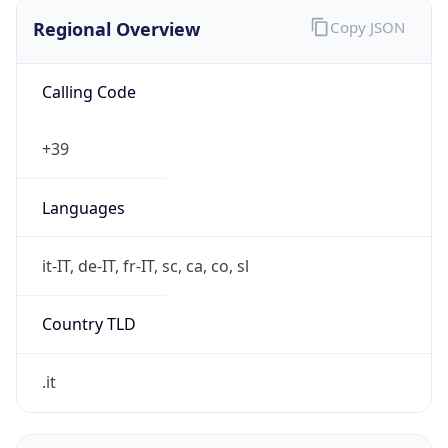
Regional Overview
Copy JSON
Calling Code
+39
Languages
it-IT, de-IT, fr-IT, sc, ca, co, sl
Country TLD
.it