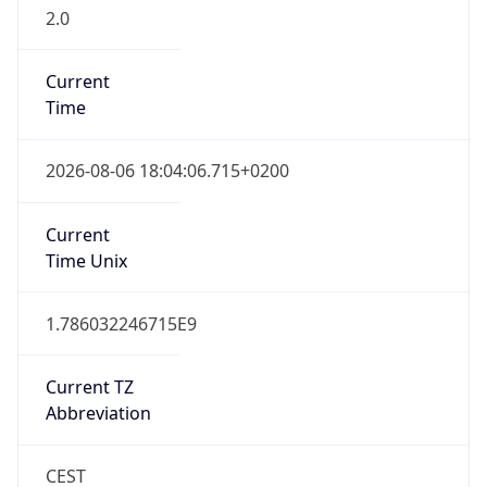
2.0
Current
Time
2026-08-06 18:04:06.715+0200
Current
Time Unix
1.786032246715E9
Current TZ
Abbreviation
CEST