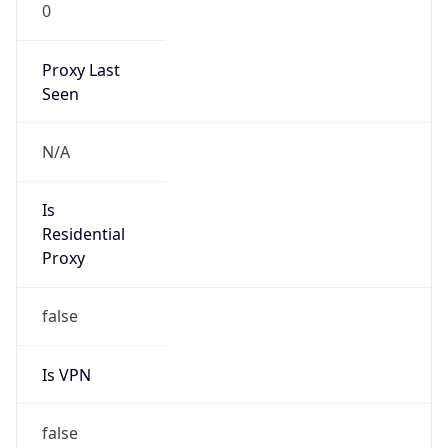
0
Proxy Last
Seen
N/A
Is
Residential
Proxy
false
Is VPN
false