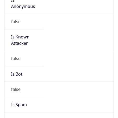
Is Known
Attacker
false
Is Bot
false
Is Spam
false
Is Cloud
Provider