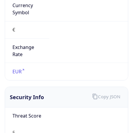
Exchange
Rate
EUR
Security Info
Copy JSON
Threat Score
5
Is Tor