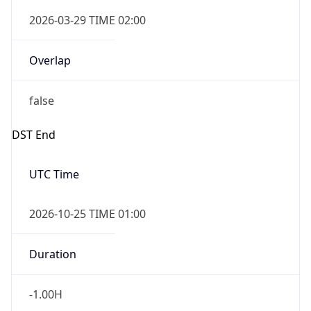
false
DST End
UTC Time
2026-10-25 TIME 01:00
Duration
-1.00H
Gap
false