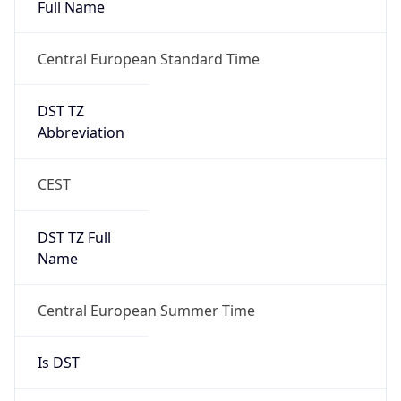
DST TZ
Abbreviation
CEST
DST TZ Full
Name
Central European Summer Time
Is DST
true
DST Savings