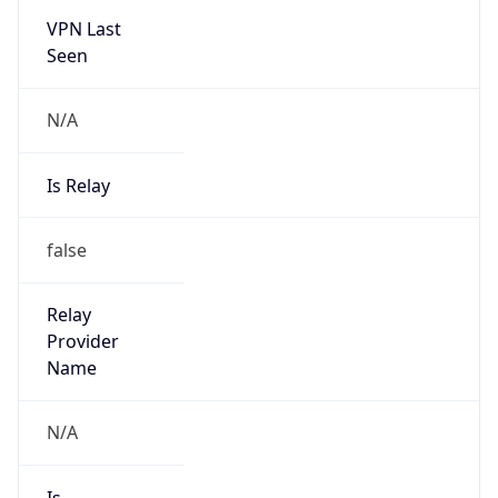
N/A
Is Relay
false
Relay
Provider
Name
N/A
Is
Anonymous
false