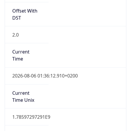
2.0
Current
Time
2026-08-06 01:36:12.910+0200
Current
Time Unix
1.78597297291E9
Current TZ
Abbreviation
CEST