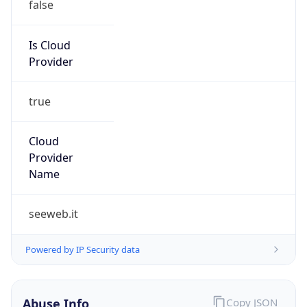
true
Cloud
Provider
Name
seeweb.it
Powered by IP Security data
Abuse Info
Copy JSON
Route