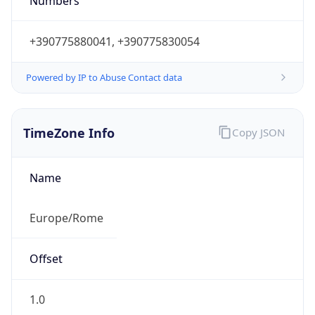
Powered by IP to Abuse Contact data
TimeZone Info
Copy JSON
Name
Europe/Rome
Offset
1.0
Offset With
DST