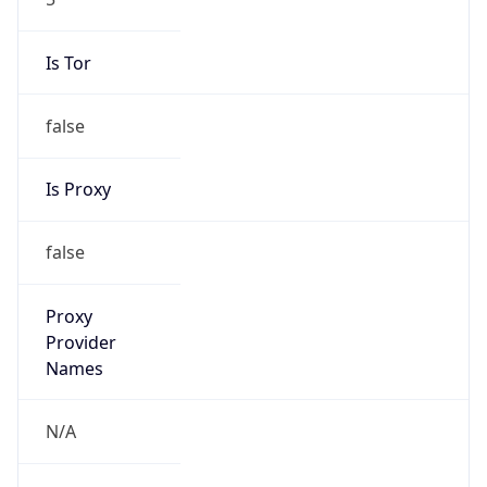
false
Is Proxy
false
Proxy
Provider
Names
N/A
Proxy
Confidence
Score