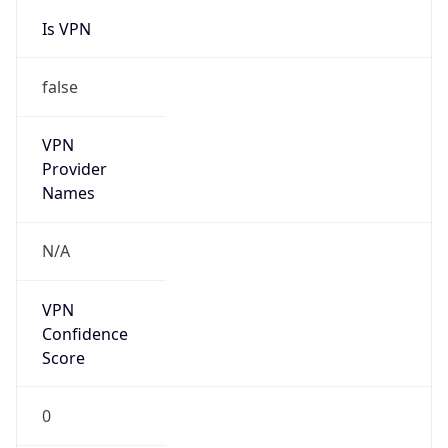
VPN
Provider
Names
N/A
VPN
Confidence
Score
0
VPN Last
Seen