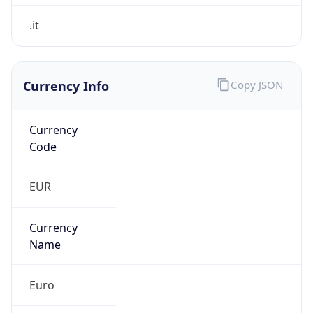
Currency Info
Copy JSON
Currency
Code
EUR
Currency
Name
Euro
Currency
Symbol
€