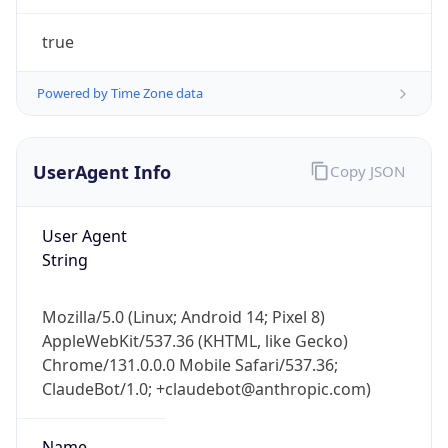
UserAgent Info
Copy JSON
User Agent
String
IP Lookup on your phone
Mozilla/5.0 (Linux; Android 14; Pixel 8)
Check any IP address, see location and
AppleWebKit/537.36 (KHTML, like Gecko)
security data, and get network details on the
Chrome/131.0.0.0 Mobile Safari/537.36;
go
ClaudeBot/1.0; +claudebot@anthropic.com)
Real-time Data
Mobile Ready
Name
Get it on Google Play
Not now
ClaudeBot