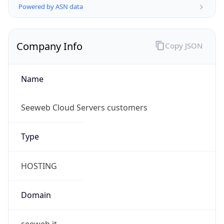
Name
Seeweb Cloud Servers customers
Type
HOSTING
Domain
seeweb.it
Powered by IP to Company data