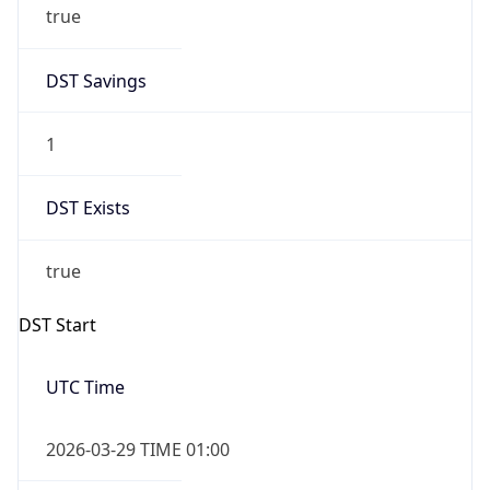
1
DST Exists
true
DST Start
UTC Time
2026-03-29 TIME 01:00
Duration
+1.00H