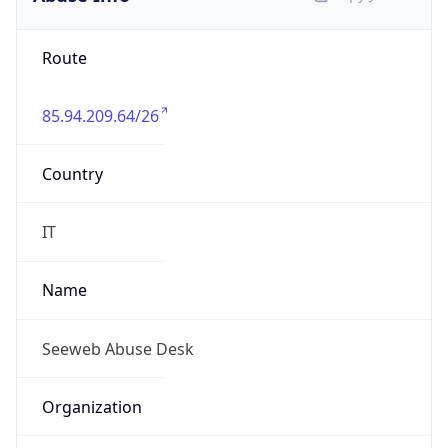
85.94.209.64/26
Country
IT
Name
Seeweb Abuse Desk
Organization
N/A
Kind