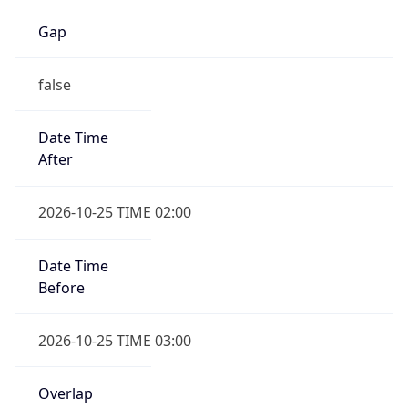
Date Time
After
2026-10-25 TIME 02:00
Date Time
Before
2026-10-25 TIME 03:00
Overlap
true
Powered by Time Zone data