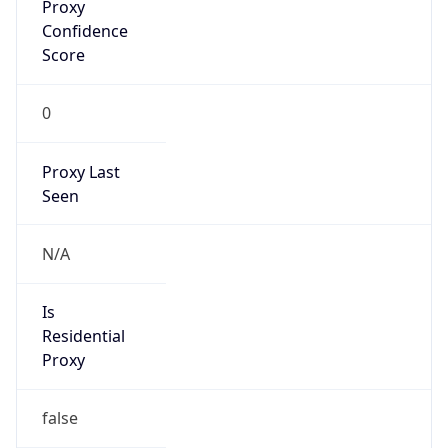
0
Proxy Last
Seen
N/A
Is
Residential
Proxy
false
Is VPN
false