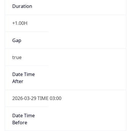
Gap
true
Date Time
After
2026-03-29 TIME 03:00
Date Time
Before
2026-03-29 TIME 02:00
Overlap