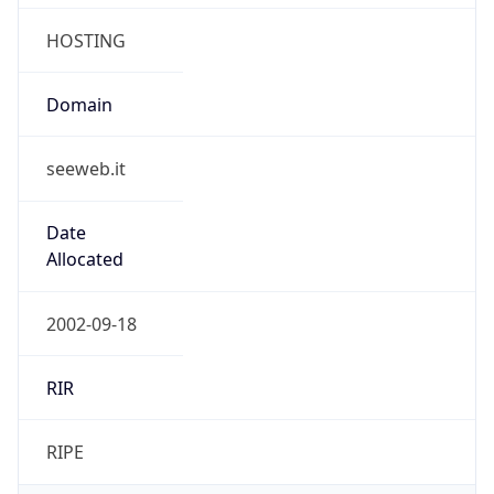
seeweb.it
Date
Allocated
2002-09-18
RIR
RIPE
Powered by ASN data
Company Info
Copy JSON