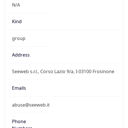
group
Address
Seeweb s.r.l., Corso Lazio 9/a, I-03100 Frosinone
Emails
abuse@seeweb.it
Phone
Numbers
+390775880041, +390775830054