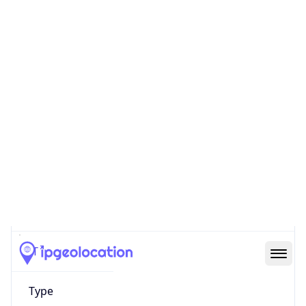
AS12637
Organization
SEEWEB s.r.l.
Country
IT
Type
HOSTING
Domain