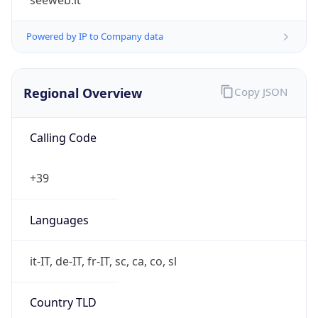
Regional Overview
Copy JSON
Calling Code
+39
Languages
it-IT, de-IT, fr-IT, sc, ca, co, sl
Country TLD
.it