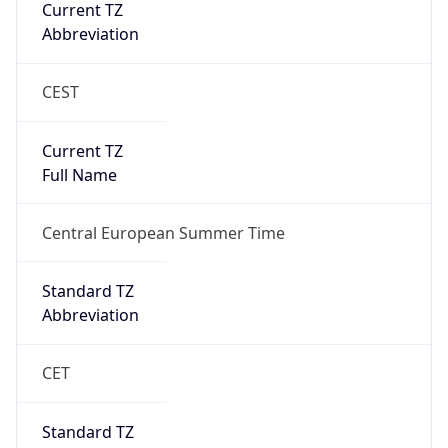
Current TZ
Full Name
Central European Summer Time
Standard TZ
Abbreviation
CET
Standard TZ
Full Name
Central European Standard Time