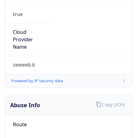
true
Cloud
Provider
Name
seeweb.it
Powered by IP Security data
Abuse Info
Copy JSON
Route