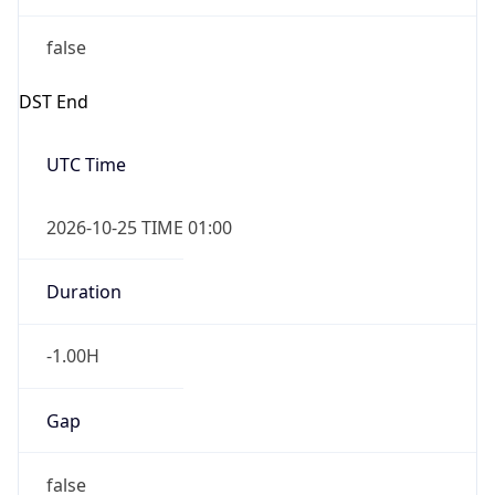
false
DST End
UTC Time
2026-10-25 TIME 01:00
Duration
-1.00H
Gap
false