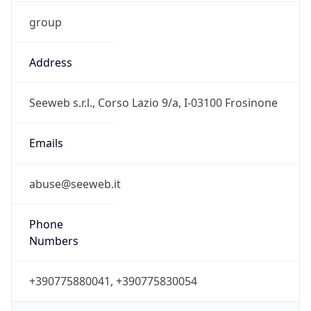
group
Address
Seeweb s.r.l., Corso Lazio 9/a, I-03100 Frosinone
Emails
abuse@seeweb.it
Phone
Numbers
+390775880041, +390775830054