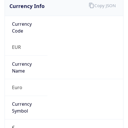
Currency Info
Copy JSON
Currency
Code
EUR
Currency
Name
Euro
Currency
Symbol
€