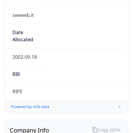
seeweb.it
Date
Allocated
2002-09-18
RIR
RIPE
Powered by ASN data
Company Info
Copy JSON