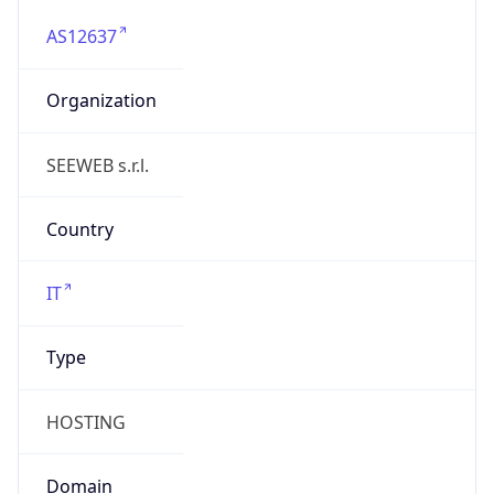
AS12637
Organization
SEEWEB s.r.l.
Country
IT
Type
HOSTING
Domain