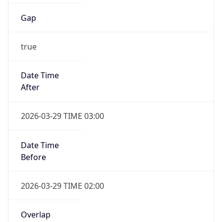
Gap
true
Date Time
After
2026-03-29 TIME 03:00
Date Time
Before
2026-03-29 TIME 02:00
Overlap