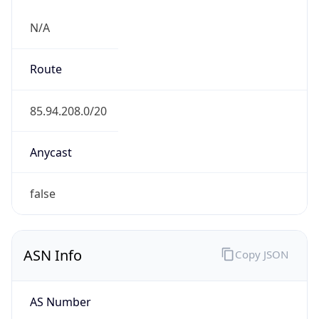
N/A
Route
85.94.208.0/20
Anycast
false
ASN Info
Copy JSON
AS Number