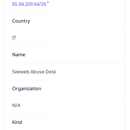
85.94.209.64/26
Country
IT
Name
Seeweb Abuse Desk
Organization
N/A
Kind