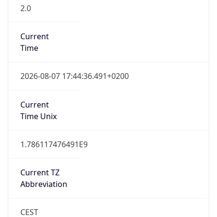
2.0
Current
Time
2026-08-07 17:44:36.491+0200
Current
Time Unix
1.786117476491E9
Current TZ
Abbreviation
CEST