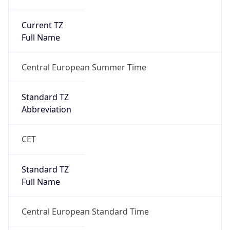
Current TZ
Full Name
Central European Summer Time
Standard TZ
Abbreviation
CET
Standard TZ
Full Name
Central European Standard Time