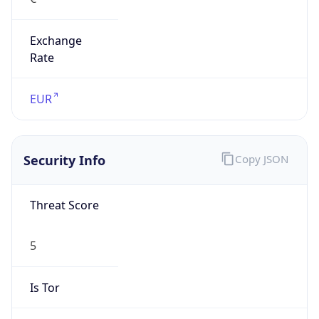
Exchange
Rate
EUR
Security Info
Copy JSON
Threat Score
5
Is Tor