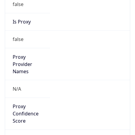
false
Is Proxy
false
Proxy
Provider
Names
N/A
Proxy
Confidence
Score