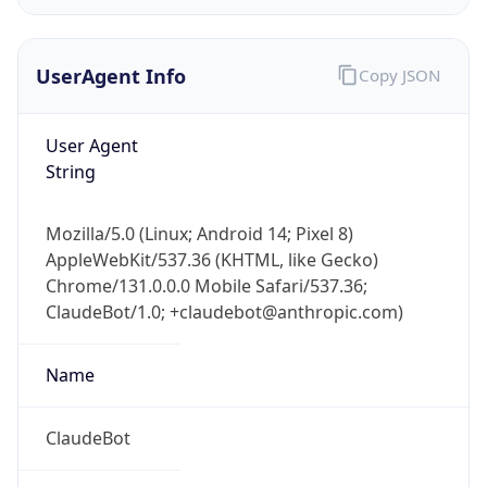
UserAgent Info
Copy JSON
User Agent
String
IP Lookup on your phone
Mozilla/5.0 (Linux; Android 14; Pixel 8)
Check any IP address, see location and
AppleWebKit/537.36 (KHTML, like Gecko)
security data, and get network details on the
Chrome/131.0.0.0 Mobile Safari/537.36;
go
ClaudeBot/1.0; +claudebot@anthropic.com)
Real-time Data
Mobile Ready
Name
Get it on Google Play
Not now
ClaudeBot