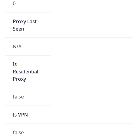
0
Proxy Last
Seen
N/A
Is
Residential
Proxy
false
Is VPN
false