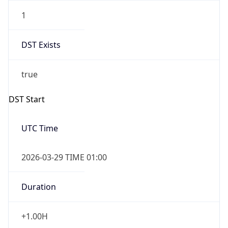
1
DST Exists
true
DST Start
UTC Time
2026-03-29 TIME 01:00
Duration
+1.00H