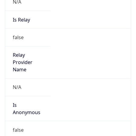
N/A
Is Relay
false
Relay
Provider
Name
N/A
Is
Anonymous
false