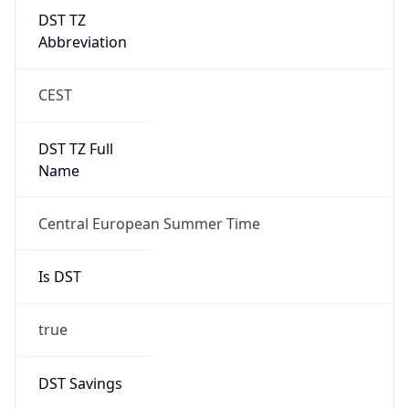
DST TZ
Abbreviation
CEST
DST TZ Full
Name
Central European Summer Time
Is DST
true
DST Savings