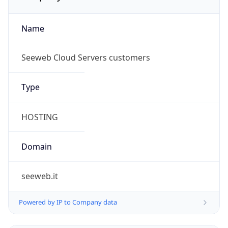
Name
Seeweb Cloud Servers customers
Type
HOSTING
Domain
seeweb.it
Powered by IP to Company data