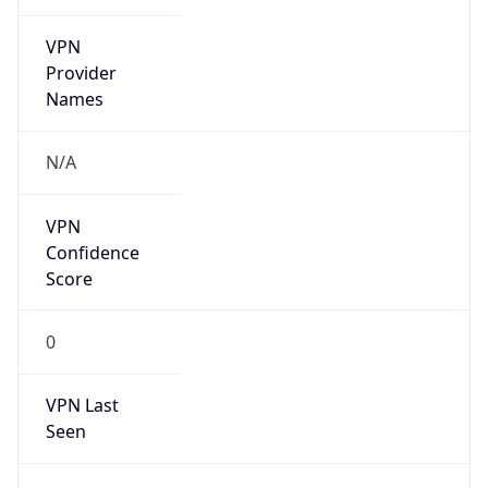
VPN
Provider
Names
N/A
VPN
Confidence
Score
0
VPN Last
Seen