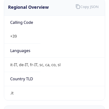
Regional Overview
Copy JSON
Calling Code
+39
Languages
it-IT, de-IT, fr-IT, sc, ca, co, sl
Country TLD
.it