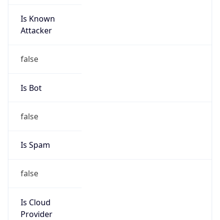
Is Known
Attacker
false
Is Bot
false
Is Spam
false
Is Cloud
Provider