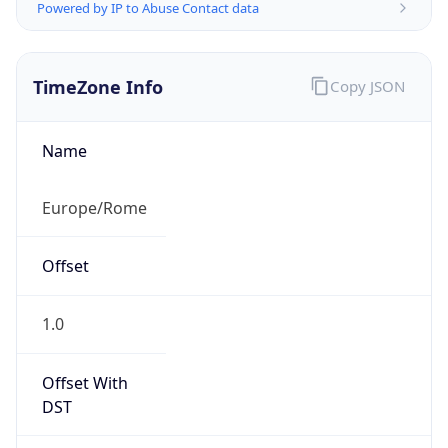
Powered by IP to Abuse Contact data
TimeZone Info
Copy JSON
Name
Europe/Rome
Offset
1.0
Offset With
DST