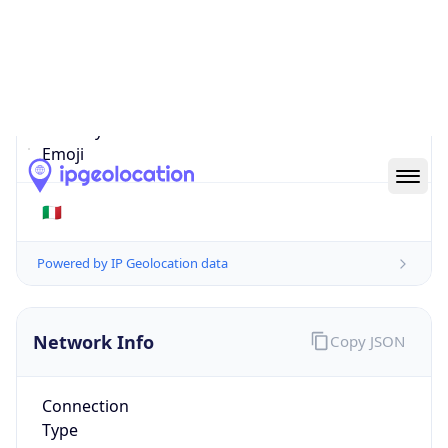
Is EU?
true
Country
Emoji
🇮🇹
Powered by IP Geolocation data
Network Info
Copy JSON
Connection
Type