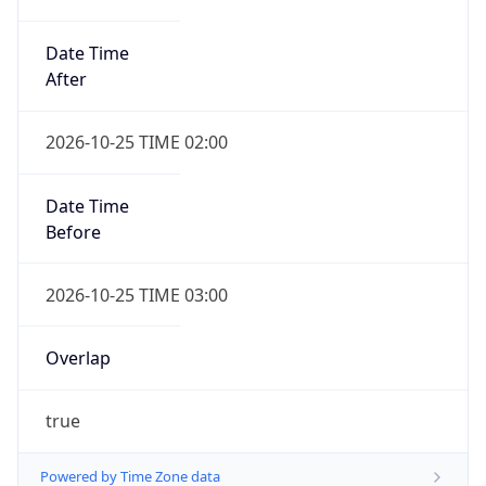
Date Time
After
2026-10-25 TIME 02:00
Date Time
Before
2026-10-25 TIME 03:00
Overlap
true
Powered by Time Zone data