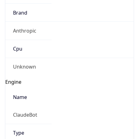
Brand
Anthropic
Cpu
Unknown
Engine
Name
ClaudeBot
Type