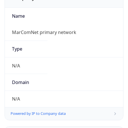
Name
MarComNet primary network
Type
N/A
Domain
N/A
Powered by IP to Company data