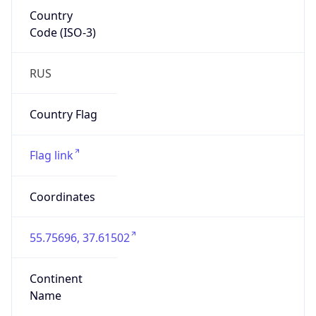
Country
Code (ISO-3)
RUS
Country Flag
Flag link
Coordinates
55.75696, 37.61502
Continent
Name