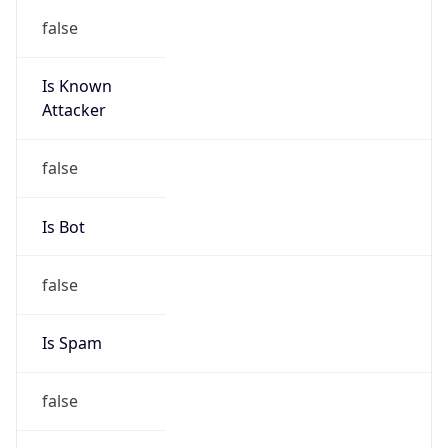
false
Is Known
Attacker
false
Is Bot
false
Is Spam
false