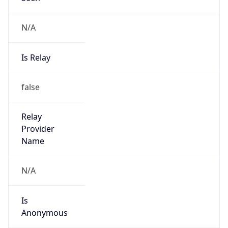
N/A
Is Relay
false
Relay
Provider
Name
N/A
Is
Anonymous