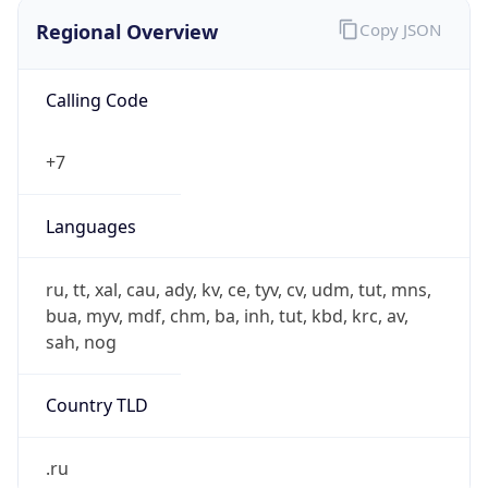
Regional Overview
Copy JSON
Calling Code
+7
Languages
ru, tt, xal, cau, ady, kv, ce, tyv, cv, udm, tut, mns,
bua, myv, mdf, chm, ba, inh, tut, kbd, krc, av,
sah, nog
Country TLD
.ru