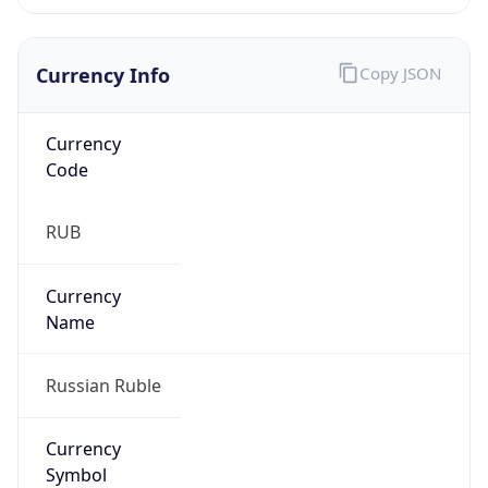
Currency Info
Copy JSON
Currency
Code
RUB
Currency
Name
Russian Ruble
Currency
Symbol