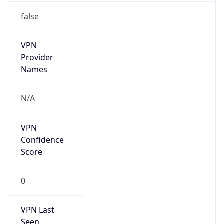
false
VPN
Provider
Names
N/A
VPN
Confidence
Score
0
VPN Last
Seen