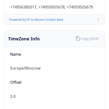
+74956385017, +74959505678, +74959505679
Powered by IP to Abuse Contact data
TimeZone Info
Copy JSON
Name
Europe/Moscow
Offset
3.0