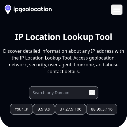
Ope
IP Location Lookup Tool
Discover detailed information about any IP address with
the IP Location Lookup Tool. Access geolocation,
network, security, user agent, timezone, and abuse
contact details.
Your IP
9.9.9.9
37.27.9.106
88.99.3.116