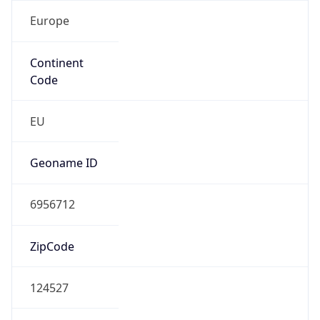
Europe
Continent
Code
EU
Geoname ID
6956712
ZipCode
124527