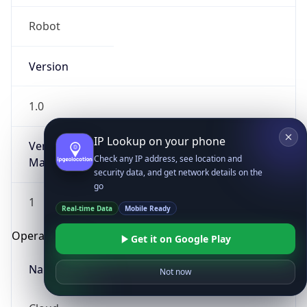
Robot
Version
1.0
IP Lookup on your phone
Version
Check any IP address, see location and
Major
security data, and get network details on the
go
1
Real-time Data
Mobile Ready
Operating System
Get it on Google Play
Name
Not now