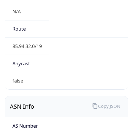
N/A
Route
85.94.32.0/19
Anycast
false
ASN Info
Copy JSON
AS Number