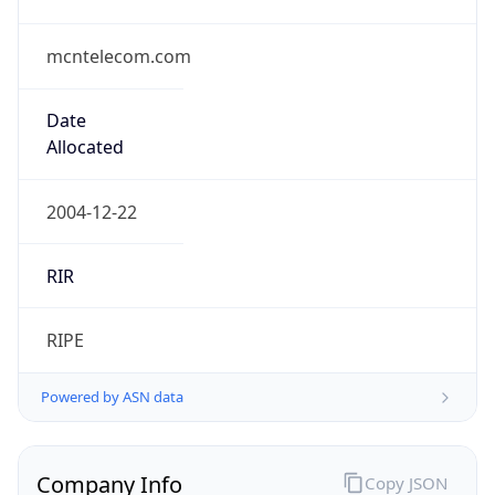
mcntelecom.com
Date
Allocated
2004-12-22
RIR
RIPE
Powered by ASN data
Company Info
Copy JSON