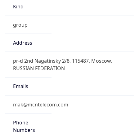
Kind
group
Address
pr-d 2nd Nagatinsky 2/8, 115487, Moscow,
RUSSIAN FEDERATION
Emails
mak@mcntelecom.com
Phone
Numbers