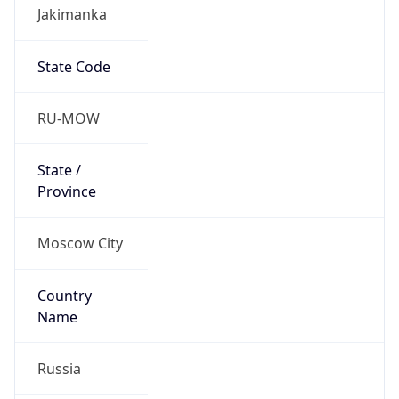
Jakimanka
State Code
RU-MOW
State /
Province
Moscow City
Country
Name
Russia