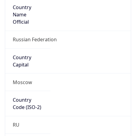
Country
Name
Official
Russian Federation
Country
Capital
Moscow
Country
Code (ISO-2)
RU