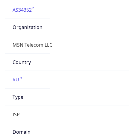
AS34352
Organization
MSN Telecom LLC
Country
RU
Type
ISP
Domain