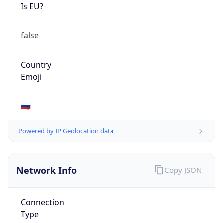
Is EU?
false
Country
Emoji
🇷🇺
Powered by IP Geolocation data
Network Info
Copy JSON
Connection
Type