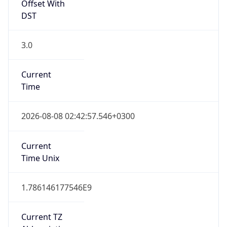
Offset With
DST
3.0
Current
Time
2026-08-08 02:42:57.546+0300
Current
Time Unix
1.786146177546E9
Current TZ