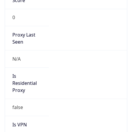
Score
0
Proxy Last
Seen
N/A
Is
Residential
Proxy
false
Is VPN