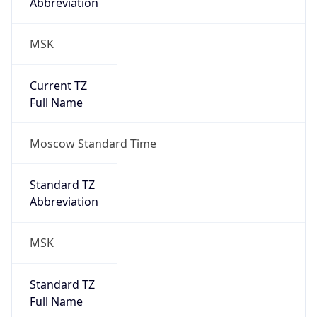
Abbreviation
MSK
Current TZ
Full Name
Moscow Standard Time
Standard TZ
Abbreviation
MSK
Standard TZ
Full Name