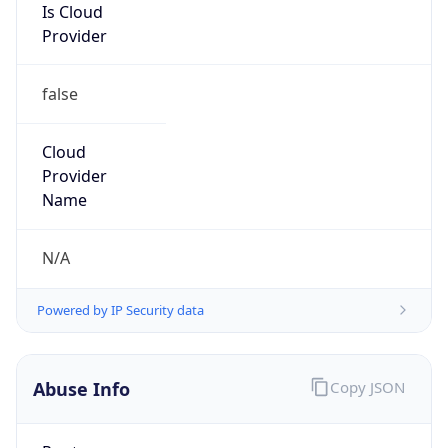
Is Cloud
Provider
false
Cloud
Provider
Name
N/A
Powered by IP Security data
Abuse Info
Copy JSON