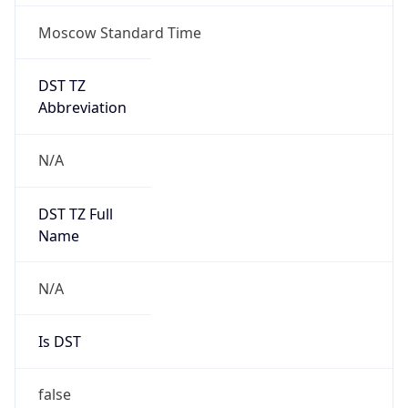
Moscow Standard Time
DST TZ
Abbreviation
N/A
DST TZ Full
Name
N/A
Is DST
false