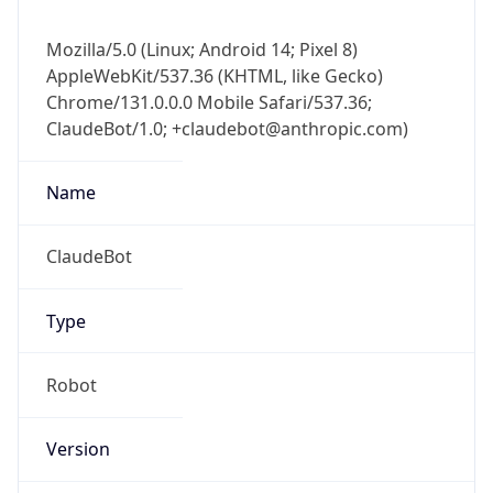
Mozilla/5.0 (Linux; Android 14; Pixel 8)
AppleWebKit/537.36 (KHTML, like Gecko)
Chrome/131.0.0.0 Mobile Safari/537.36;
ClaudeBot/1.0; +claudebot@anthropic.com)
Name
ClaudeBot
Type
Robot
Version