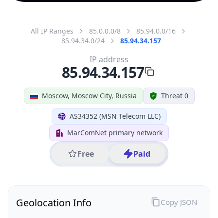
All IP Ranges
85.0.0.0/8
85.94.0.0/16
85.94.34.0/24
85.94.34.157
IP address
85.94.34.157
Moscow, Moscow City, Russia
Threat 0
AS34352 (MSN Telecom LLC)
MarComNet primary network
Free
Paid
Geolocation Info
Copy JSON