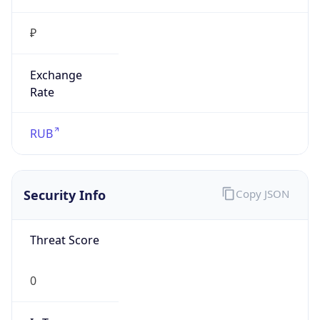
₽
Exchange
Rate
RUB
Security Info
Copy JSON
Threat Score
0