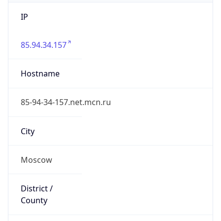
IP
85.94.34.157
Hostname
85-94-34-157.net.mcn.ru
City
Moscow
District /
County