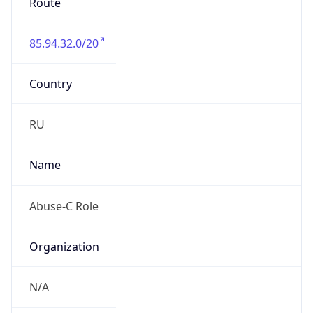
Route
85.94.32.0/20
Country
RU
Name
Abuse-C Role
Organization
N/A