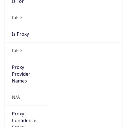
Is Tor
false
Is Proxy
false
Proxy
Provider
Names
N/A
Proxy
Confidence