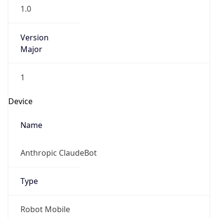
1.0
Version
Major
1
Device
Name
Anthropic ClaudeBot
Type
Robot Mobile