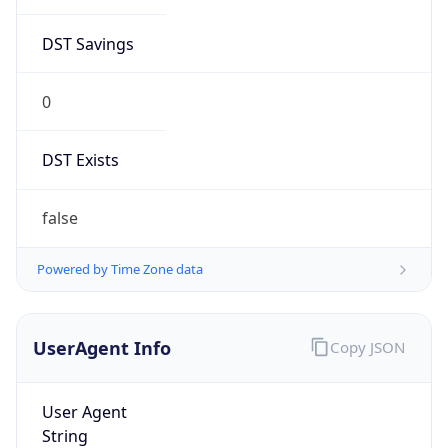
DST Savings
0
DST Exists
false
Powered by Time Zone data
UserAgent Info
Copy JSON
User Agent
String