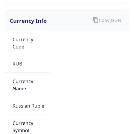
Currency Info
Copy JSON
Currency
Code
RUB
Currency
Name
Russian Ruble
Currency
Symbol