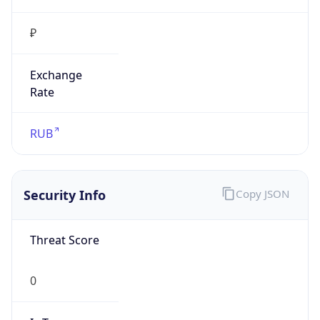
₽
Exchange
Rate
RUB
Security Info
Copy JSON
Threat Score
0