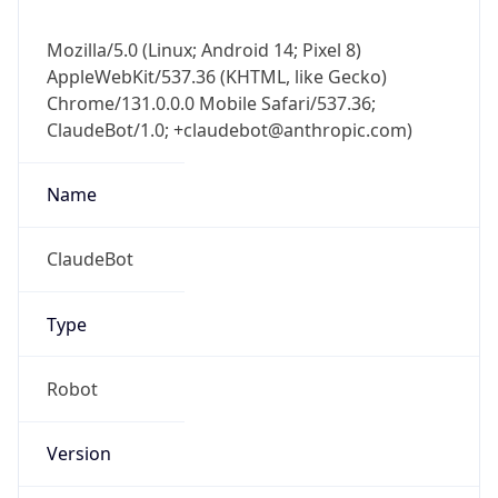
Mozilla/5.0 (Linux; Android 14; Pixel 8)
AppleWebKit/537.36 (KHTML, like Gecko)
Chrome/131.0.0.0 Mobile Safari/537.36;
ClaudeBot/1.0; +claudebot@anthropic.com)
Name
ClaudeBot
Type
Robot
Version