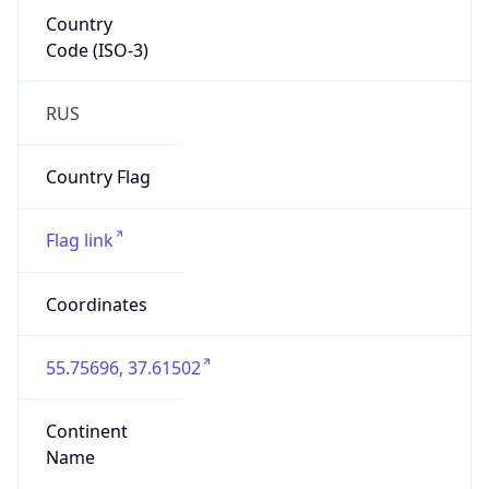
Country
Code (ISO-3)
RUS
Country Flag
Flag link
Coordinates
55.75696, 37.61502
Continent
Name