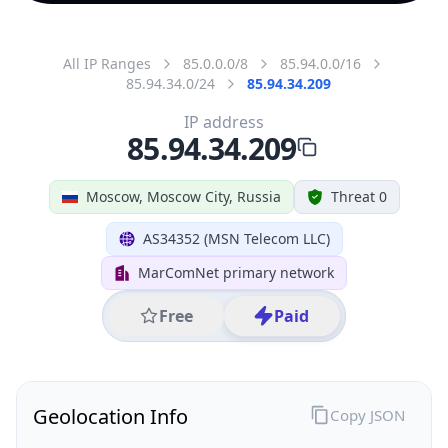
All IP Ranges
85.0.0.0/8
85.94.0.0/16
85.94.34.0/24
85.94.34.209
IP address
85.94.34.209
Moscow, Moscow City, Russia
Threat 0
AS34352 (MSN Telecom LLC)
MarComNet primary network
Free
Paid
Geolocation Info
Copy JSON