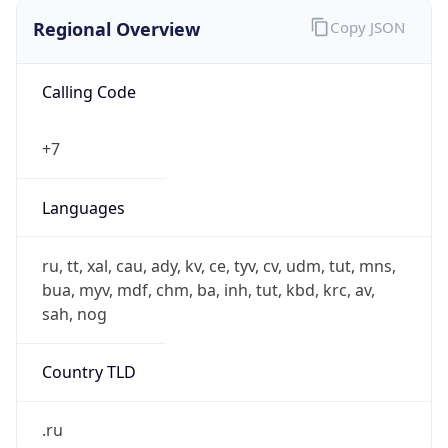
Regional Overview
Copy JSON
Calling Code
+7
Languages
ru, tt, xal, cau, ady, kv, ce, tyv, cv, udm, tut, mns,
bua, myv, mdf, chm, ba, inh, tut, kbd, krc, av,
sah, nog
Country TLD
.ru