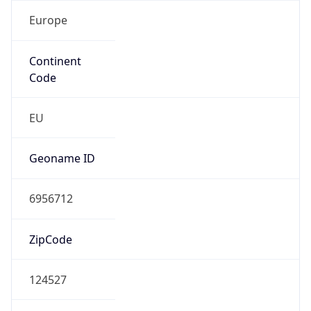
Europe
Continent
Code
EU
Geoname ID
6956712
ZipCode
124527