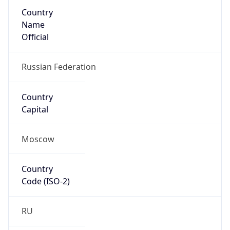
Country
Name
Official
Russian Federation
Country
Capital
Moscow
Country
Code (ISO-2)
RU