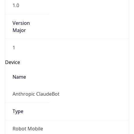
1.0
Version
Major
1
Device
Name
Anthropic ClaudeBot
Type
Robot Mobile