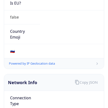
Is EU?
false
Country
Emoji
🇷🇺
Powered by IP Geolocation data
Network Info
Copy JSON
Connection
Type