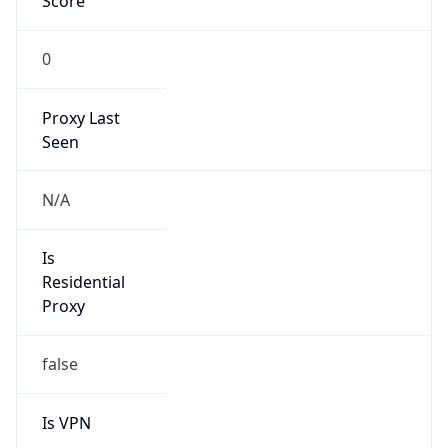
Score
0
Proxy Last
Seen
N/A
Is
Residential
Proxy
false
Is VPN