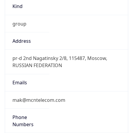
Kind
group
Address
pr-d 2nd Nagatinsky 2/8, 115487, Moscow,
RUSSIAN FEDERATION
Emails
mak@mcntelecom.com
Phone
Numbers