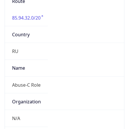
Route
85.94.32.0/20
Country
RU
Name
Abuse-C Role
Organization
N/A