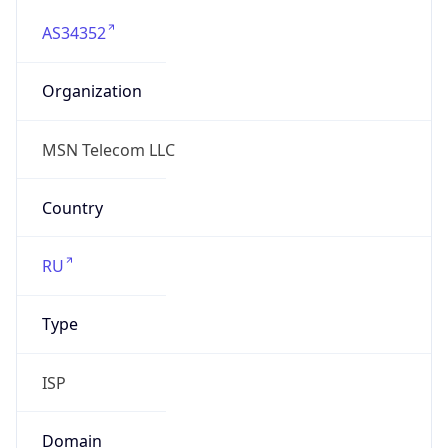
AS34352
Organization
MSN Telecom LLC
Country
RU
Type
ISP
Domain