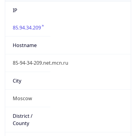
IP
85.94.34.209
Hostname
85-94-34-209.net.mcn.ru
City
Moscow
District /
County