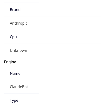
Brand
Anthropic
Cpu
Unknown
Engine
Name
ClaudeBot
Type