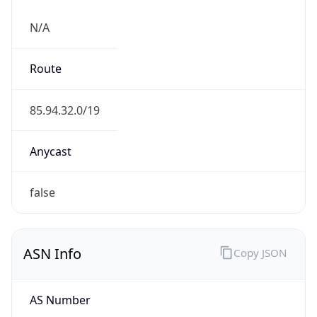
N/A
Route
85.94.32.0/19
Anycast
false
ASN Info
Copy JSON
AS Number