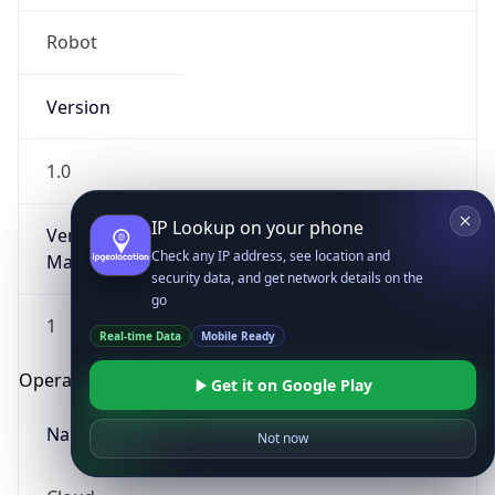
Robot
Version
1.0
IP Lookup on your phone
Version
Check any IP address, see location and
Major
security data, and get network details on the
go
1
Real-time Data
Mobile Ready
Operating System
Get it on Google Play
Name
Not now