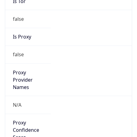
Is Tor
false
Is Proxy
false
Proxy
Provider
Names
N/A
Proxy
Confidence