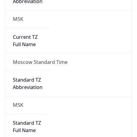
Abbreviation
MSK
Current TZ
Full Name
Moscow Standard Time
Standard TZ
Abbreviation
MSK
Standard TZ
Full Name