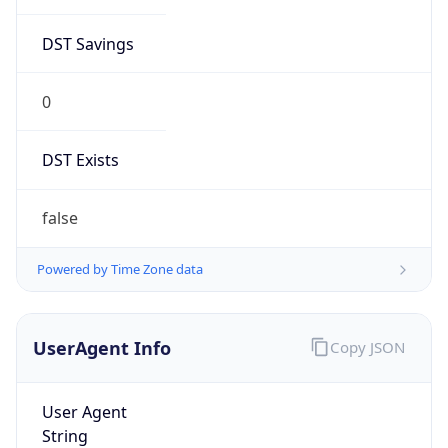
DST Savings
0
DST Exists
false
Powered by Time Zone data
UserAgent Info
Copy JSON
User Agent
String