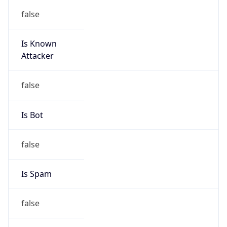
false
Is Known
Attacker
false
Is Bot
false
Is Spam
false