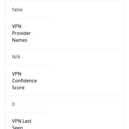
false
VPN
Provider
Names
N/A
VPN
Confidence
Score
0
VPN Last
Seen