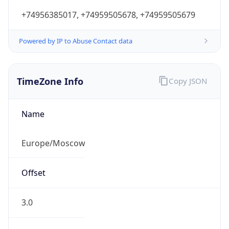
+74956385017, +74959505678, +74959505679
Powered by IP to Abuse Contact data
TimeZone Info
Copy JSON
Name
Europe/Moscow
Offset
3.0