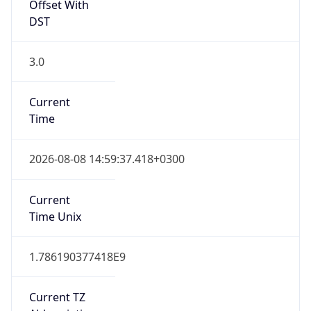
Offset With
DST
3.0
Current
Time
2026-08-08 14:59:37.418+0300
Current
Time Unix
1.786190377418E9
Current TZ