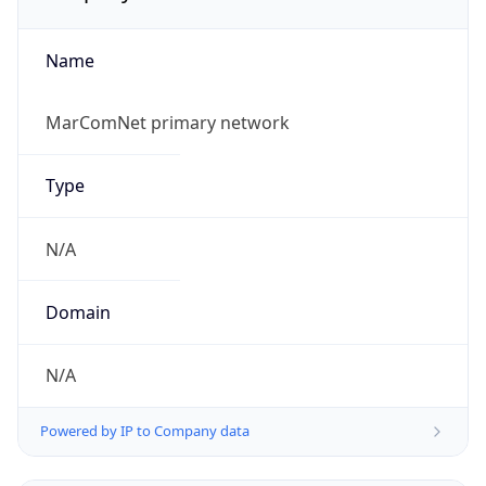
Name
MarComNet primary network
Type
N/A
Domain
N/A
Powered by IP to Company data