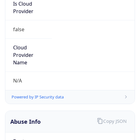
Is Cloud
Provider
false
Cloud
Provider
Name
N/A
Powered by IP Security data
Abuse Info
Copy JSON