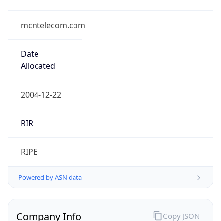
mcntelecom.com
Date
Allocated
2004-12-22
RIR
RIPE
Powered by ASN data
Company Info
Copy JSON