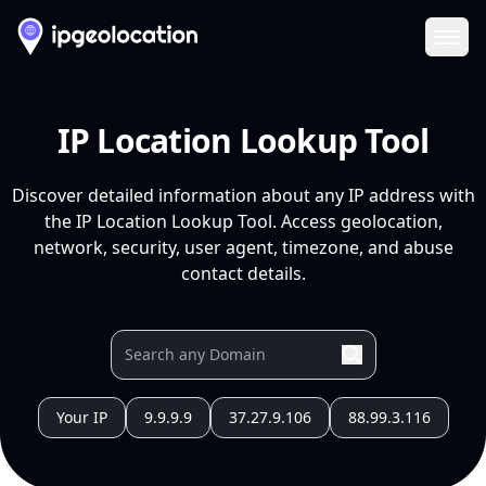
Ope
IP Location Lookup Tool
Discover detailed information about any IP address with
the IP Location Lookup Tool. Access geolocation,
network, security, user agent, timezone, and abuse
contact details.
Your IP
9.9.9.9
37.27.9.106
88.99.3.116