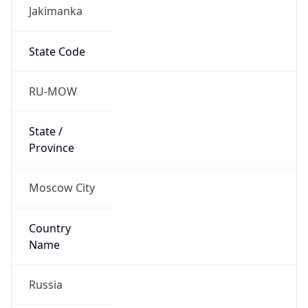
Jakimanka
State Code
RU-MOW
State /
Province
Moscow City
Country
Name
Russia