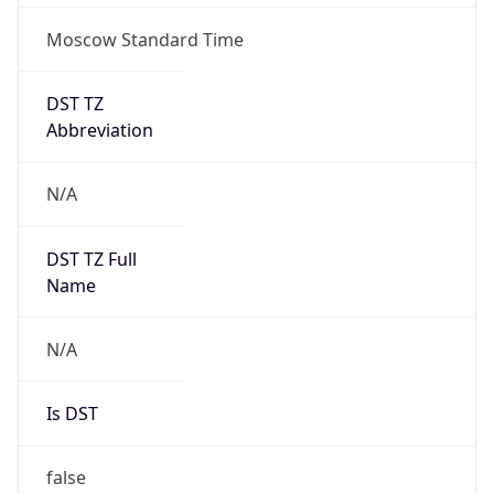
Moscow Standard Time
DST TZ
Abbreviation
N/A
DST TZ Full
Name
N/A
Is DST
false