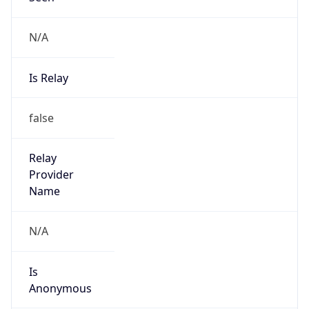
N/A
Is Relay
false
Relay
Provider
Name
N/A
Is
Anonymous