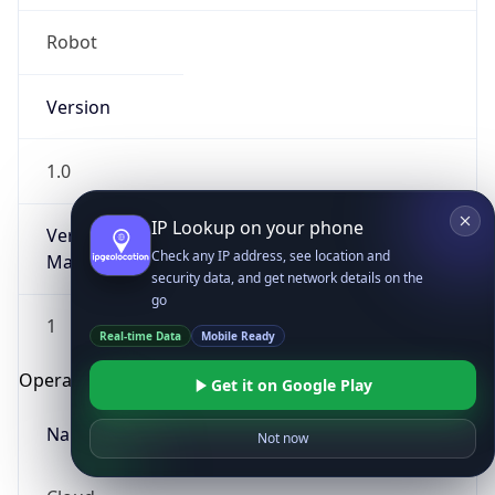
Robot
Version
1.0
IP Lookup on your phone
Version
Check any IP address, see location and
Major
security data, and get network details on the
go
1
Real-time Data
Mobile Ready
Operating System
Get it on Google Play
Name
Not now