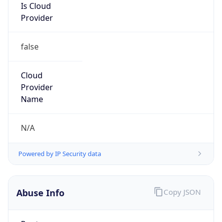
Is Cloud
Provider
false
Cloud
Provider
Name
N/A
Powered by IP Security data
Abuse Info
Copy JSON