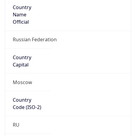
Country
Name
Official
Russian Federation
Country
Capital
Moscow
Country
Code (ISO-2)
RU