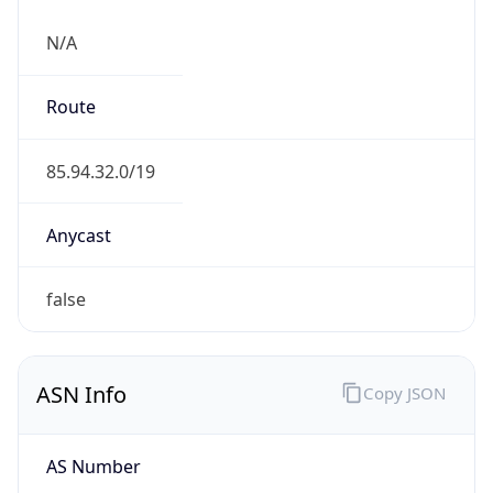
N/A
Route
85.94.32.0/19
Anycast
false
ASN Info
Copy JSON
AS Number