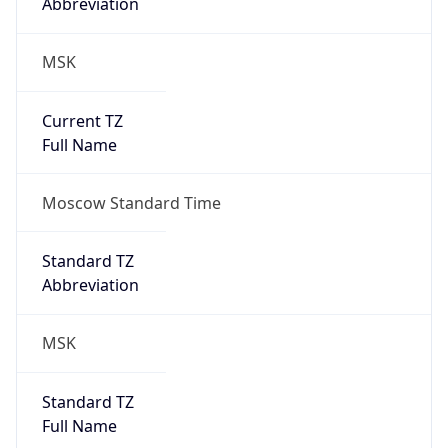
Abbreviation
MSK
Current TZ
Full Name
Moscow Standard Time
Standard TZ
Abbreviation
MSK
Standard TZ
Full Name