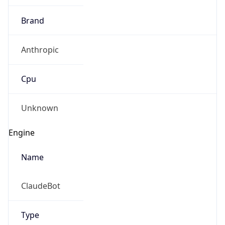
Brand
Anthropic
Cpu
Unknown
Engine
Name
ClaudeBot
Type