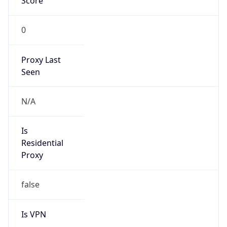
Score
0
Proxy Last
Seen
N/A
Is
Residential
Proxy
false
Is VPN