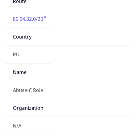
Route
85.94.32.0/20
Country
RU
Name
Abuse-C Role
Organization
N/A