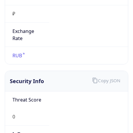
₽
Exchange
Rate
RUB
Security Info
Copy JSON
Threat Score
0