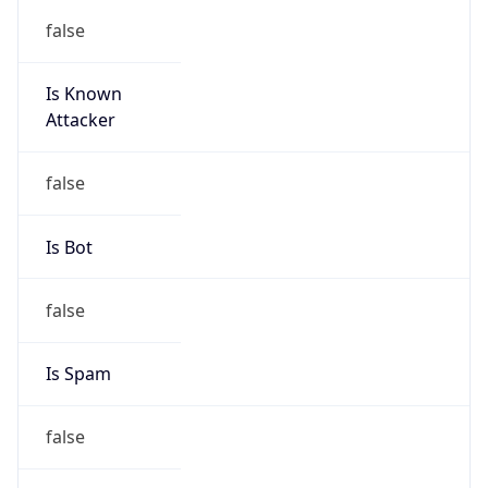
false
Is Known
Attacker
false
Is Bot
false
Is Spam
false