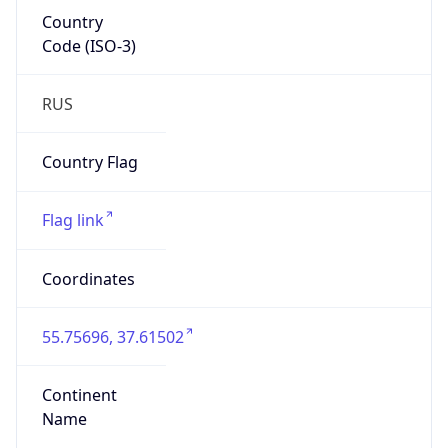
Country
Code (ISO-3)
RUS
Country Flag
Flag link
Coordinates
55.75696, 37.61502
Continent
Name