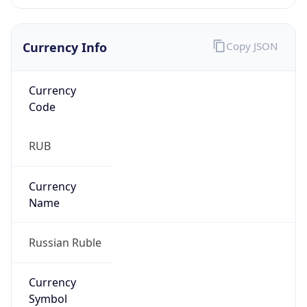
Currency Info
Copy JSON
Currency
Code
RUB
Currency
Name
Russian Ruble
Currency
Symbol