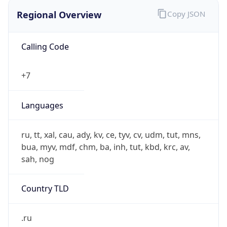
Regional Overview
Copy JSON
Calling Code
+7
Languages
ru, tt, xal, cau, ady, kv, ce, tyv, cv, udm, tut, mns,
bua, myv, mdf, chm, ba, inh, tut, kbd, krc, av,
sah, nog
Country TLD
.ru