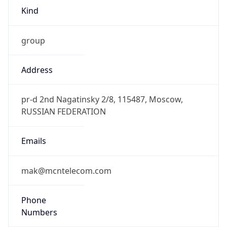
Kind
group
Address
pr-d 2nd Nagatinsky 2/8, 115487, Moscow,
RUSSIAN FEDERATION
Emails
mak@mcntelecom.com
Phone
Numbers