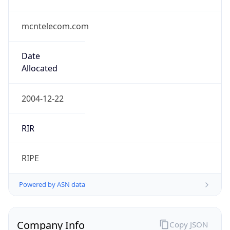
mcntelecom.com
Date
Allocated
2004-12-22
RIR
RIPE
Powered by ASN data
Company Info
Copy JSON