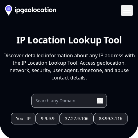
Ope
IP Location Lookup Tool
Discover detailed information about any IP address with
the IP Location Lookup Tool. Access geolocation,
network, security, user agent, timezone, and abuse
contact details.
Your IP
9.9.9.9
37.27.9.106
88.99.3.116