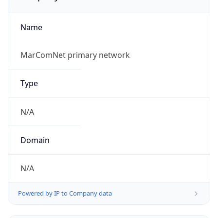
Name
MarComNet primary network
Type
N/A
Domain
N/A
Powered by IP to Company data