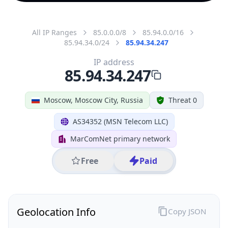
All IP Ranges
85.0.0.0/8
85.94.0.0/16
85.94.34.0/24
85.94.34.247
IP address
85.94.34.247
Moscow, Moscow City, Russia
Threat 0
AS34352 (MSN Telecom LLC)
MarComNet primary network
Free
Paid
Geolocation Info
Copy JSON