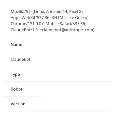
Mozilla/5.0 (Linux; Android 14; Pixel 8)
AppleWebKit/537.36 (KHTML, like Gecko)
Chrome/131.0.0.0 Mobile Safari/537.36;
ClaudeBot/1.0; +claudebot@anthropic.com)
Name
ClaudeBot
Type
Robot
Version