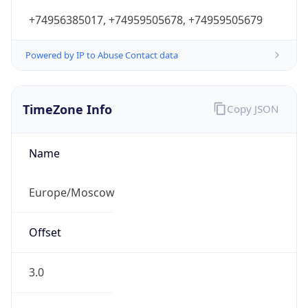
+74956385017, +74959505678, +74959505679
Powered by IP to Abuse Contact data
TimeZone Info
Copy JSON
Name
Europe/Moscow
Offset
3.0