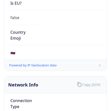
Is EU?
false
Country
Emoji
🇷🇺
Powered by IP Geolocation data
Network Info
Copy JSON
Connection
Type