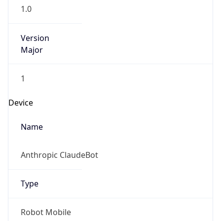
1.0
Version
Major
1
Device
Name
Anthropic ClaudeBot
Type
Robot Mobile