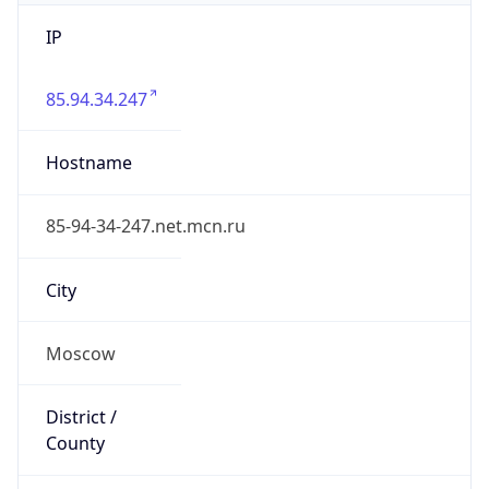
IP
85.94.34.247
Hostname
85-94-34-247.net.mcn.ru
City
Moscow
District /
County