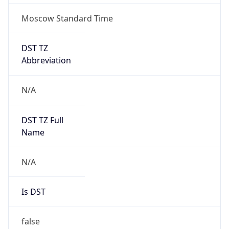
Moscow Standard Time
DST TZ
Abbreviation
N/A
DST TZ Full
Name
N/A
Is DST
false