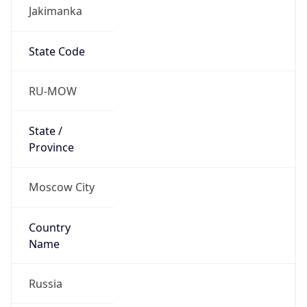
Jakimanka
State Code
RU-MOW
State /
Province
Moscow City
Country
Name
Russia