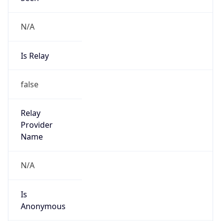
N/A
Is Relay
false
Relay
Provider
Name
N/A
Is
Anonymous