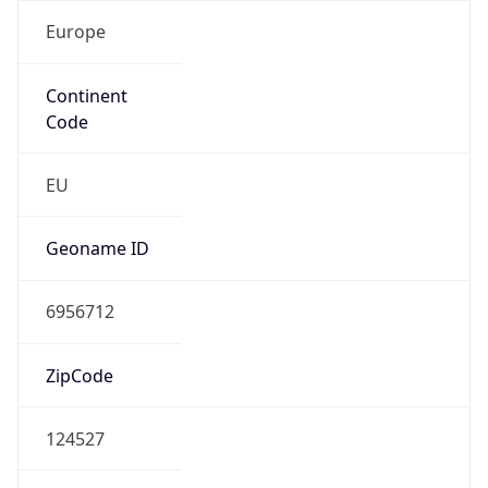
Europe
Continent
Code
EU
Geoname ID
6956712
ZipCode
124527