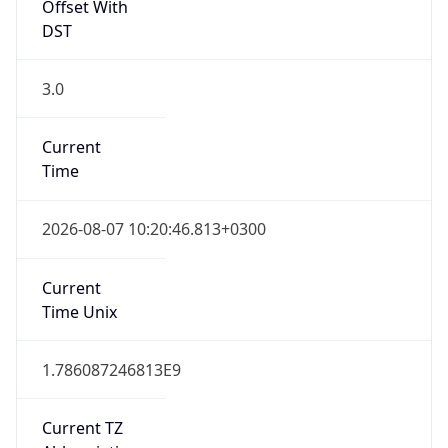
Offset With
DST
3.0
Current
Time
2026-08-07 10:20:46.813+0300
Current
Time Unix
1.786087246813E9
Current TZ