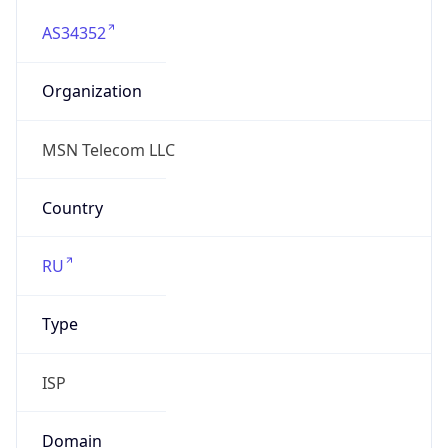
AS34352
Organization
MSN Telecom LLC
Country
RU
Type
ISP
Domain