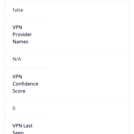
false
VPN
Provider
Names
N/A
VPN
Confidence
Score
0
VPN Last
Seen