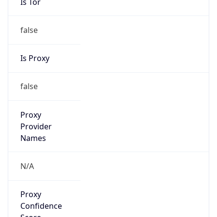
Is Tor
false
Is Proxy
false
Proxy
Provider
Names
N/A
Proxy
Confidence