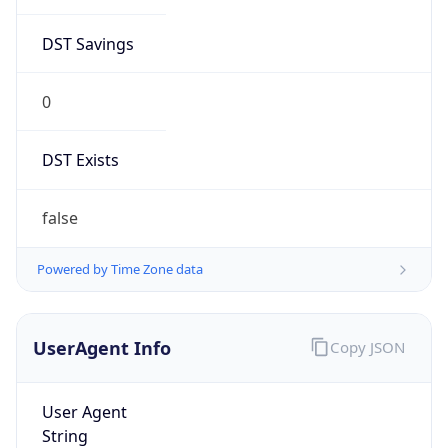
DST Savings
0
DST Exists
false
Powered by Time Zone data
UserAgent Info
Copy JSON
User Agent
String