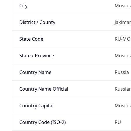
City
Mosco
District / County
Jakima
State Code
RU-M
State / Province
Moscow
Country Name
Russia
Country Name Official
Russia
Country Capital
Mosco
Country Code (ISO-2)
RU