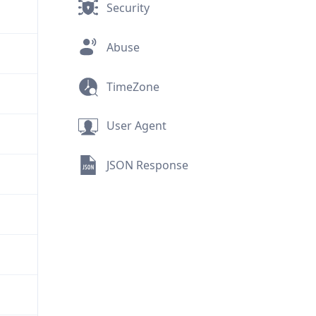
Security
Abuse
TimeZone
User Agent
JSON Response