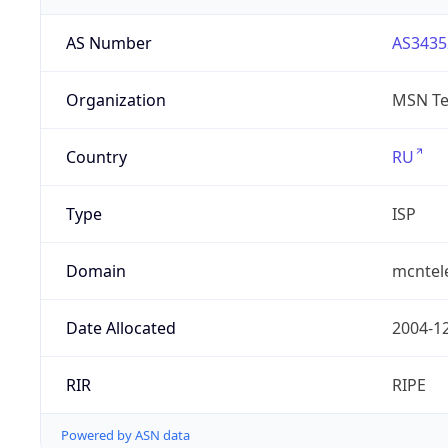
AS Number
AS3435
Organization
MSN Te
Country
RU
Type
ISP
Domain
mcntel
Date Allocated
2004-1
RIR
RIPE
Powered by ASN data