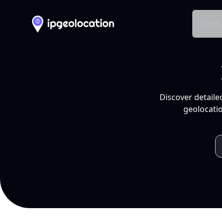
Produ
Discover detaile
geolocatio