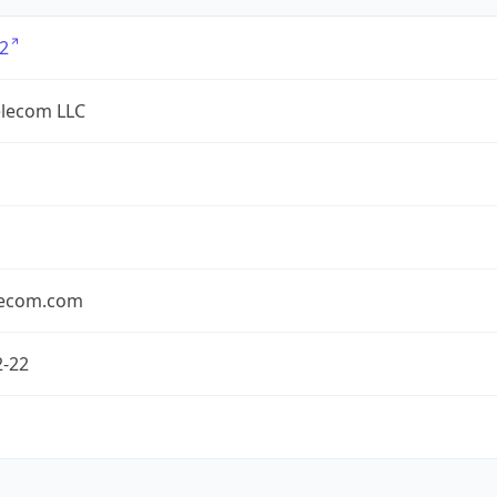
2
lecom LLC
ecom.com
2-22