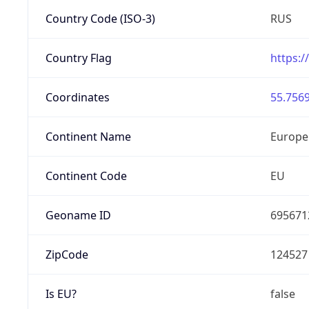
Country Code (ISO-3)
RUS
Country Flag
https:/
Coordinates
55.7569
Continent Name
Europe
Continent Code
EU
Geoname ID
695671
ZipCode
124527
Is EU?
false