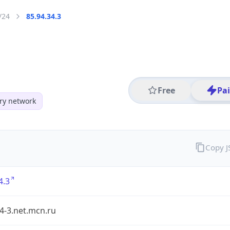
/24
85.94.34.3
Free
Pa
y network
Copy 
4.3
4-3.net.mcn.ru