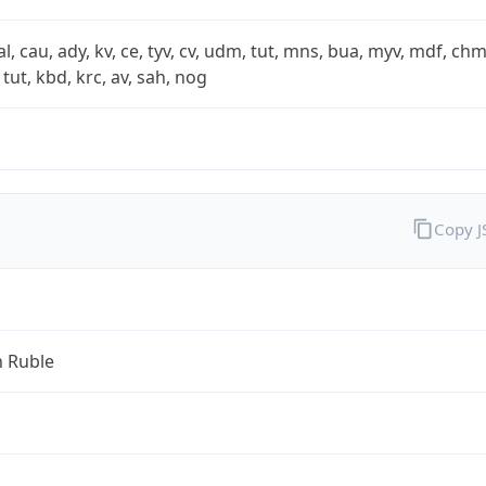
xal, cau, ady, kv, ce, tyv, cv, udm, tut, mns, bua, myv, mdf, chm
 tut, kbd, krc, av, sah, nog
Copy 
n Ruble