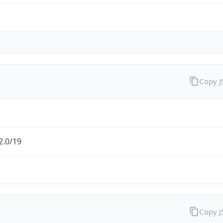
Copy 
2.0/19
Copy 