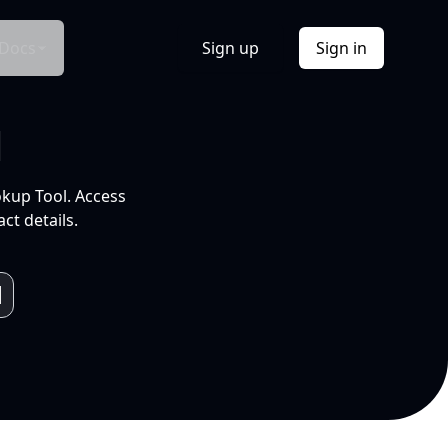
Docs
Sign up
Sign in
l
okup Tool. Access
ct details.