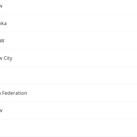
w
nka
OW
 City
n Federation
w