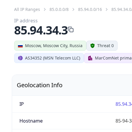
All IP Ranges
85.0.0.0/8
85.94.0.0/16
85.94.34.0
IP address
85.94.34.3
Moscow, Moscow City, Russia
Threat 0
AS34352 (MSN Telecom LLC)
MarComNet primar
Geolocation Info
IP
85.94.3
Hostname
85-94-3