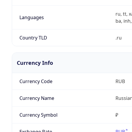
ru, tt, 
Languages
ba, inh,
Country TLD
.ru
Currency Info
Currency Code
RUB
Currency Name
Russia
Currency Symbol
₽
Exchange Rate
RUB