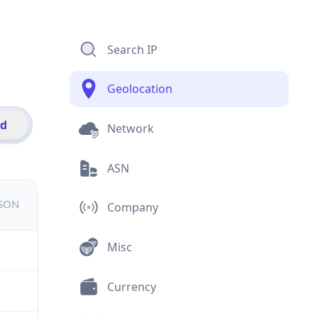
Search IP
Geolocation
id
Network
ASN
JSON
Company
Misc
Currency