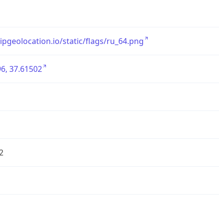
/ipgeolocation.io/static/flags/ru_64.png
6, 37.61502
2