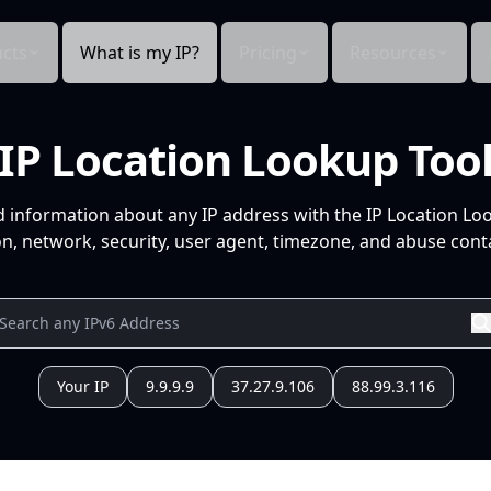
cts
What is my IP?
Pricing
Resources
IP Location Lookup Too
d information about any IP address with the IP Location Lo
n, network, security, user agent, timezone, and abuse conta
Your IP
9.9.9.9
37.27.9.106
88.99.3.116