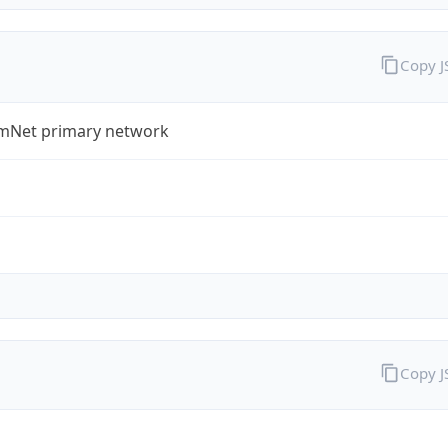
Copy 
Net primary network
Copy 