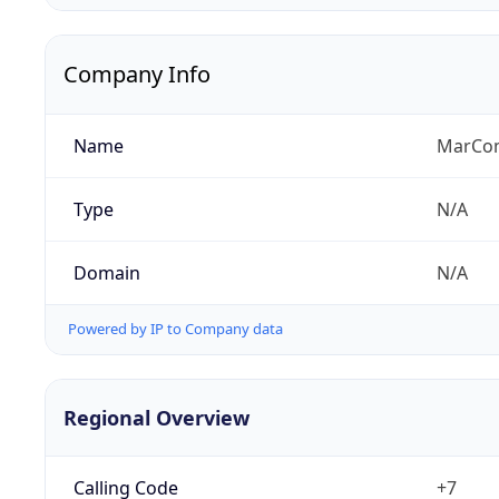
Company Info
Name
MarCom
Type
N/A
Domain
N/A
Powered by IP to Company data
Regional Overview
Calling Code
+7