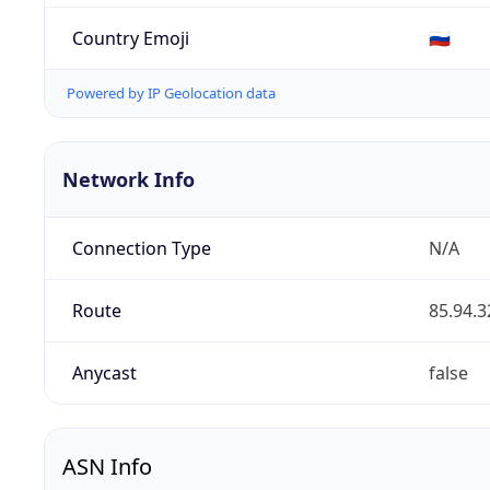
Country Emoji
🇷🇺
Powered by IP Geolocation data
Network Info
Connection Type
N/A
Route
85.94.3
Anycast
false
ASN Info