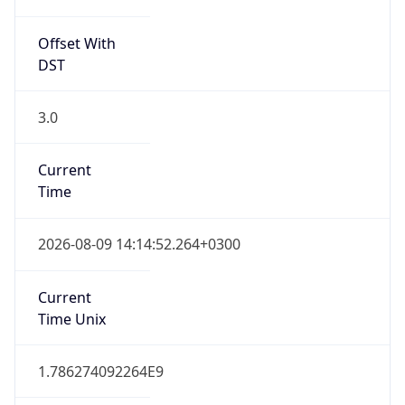
Offset With
DST
3.0
Current
Time
2026-08-09 14:14:52.264+0300
Current
Time Unix
1.786274092264E9
Current TZ