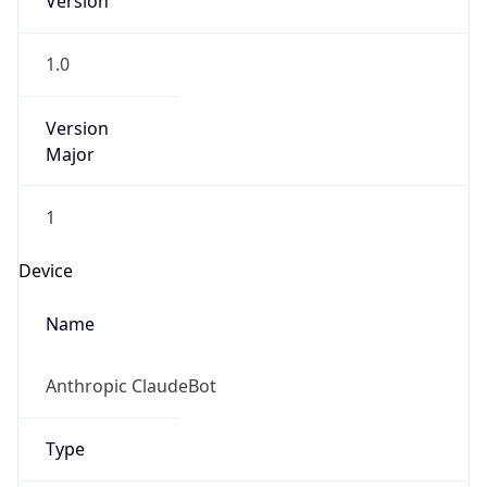
1.0
Version
Major
1
Device
Name
Anthropic ClaudeBot
Type
Robot Mobile