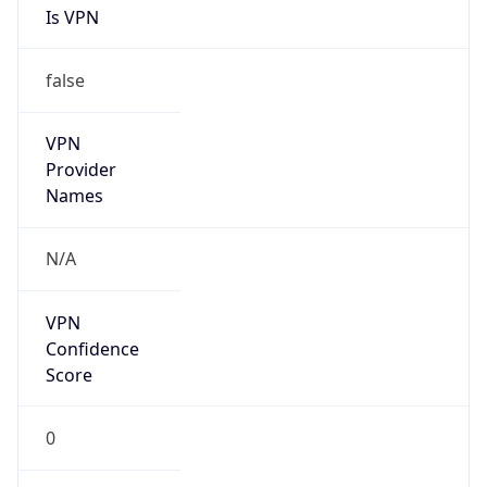
false
VPN
Provider
Names
N/A
VPN
Confidence
Score
0
VPN Last
Seen