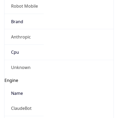
Brand
Anthropic
Cpu
Unknown
Engine
Name
ClaudeBot
Type