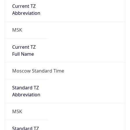
Abbreviation
MSK
Current TZ
Full Name
Moscow Standard Time
Standard TZ
Abbreviation
MSK
Standard TZ
Full Name