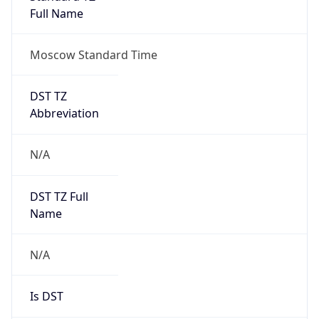
Moscow Standard Time
DST TZ
Abbreviation
N/A
DST TZ Full
Name
N/A
Is DST
false