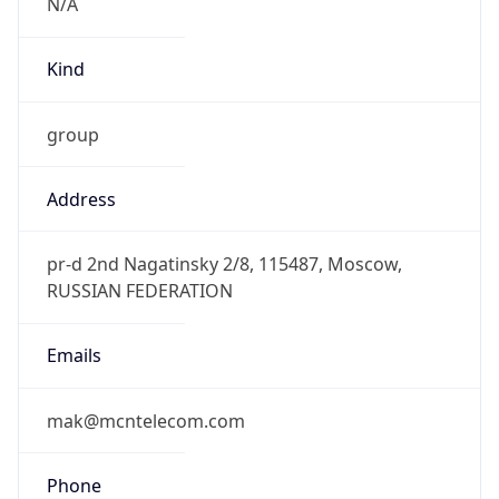
Kind
group
Address
pr-d 2nd Nagatinsky 2/8, 115487, Moscow,
RUSSIAN FEDERATION
Emails
mak@mcntelecom.com
Phone
Numbers