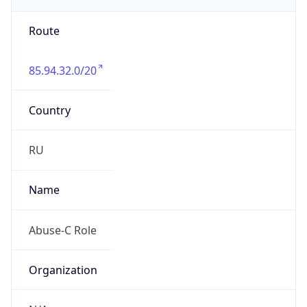
Route
85.94.32.0/20
Country
RU
Name
Abuse-C Role
Organization
N/A