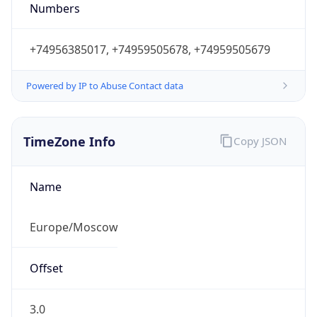
+74956385017, +74959505678, +74959505679
Powered by IP to Abuse Contact data
TimeZone Info
Copy JSON
Name
Europe/Moscow
Offset
3.0