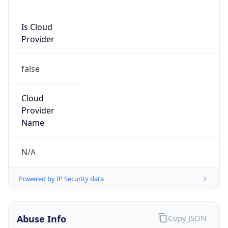
Is Cloud
Provider
false
Cloud
Provider
Name
N/A
Powered by IP Security data
Abuse Info
Copy JSON