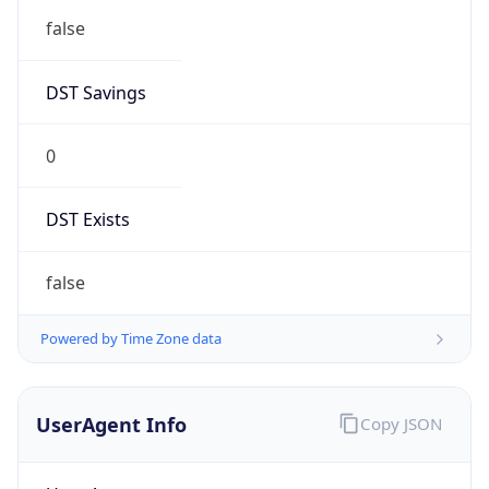
DST Savings
0
DST Exists
false
Powered by Time Zone data
UserAgent Info
Copy JSON
User Agent
String