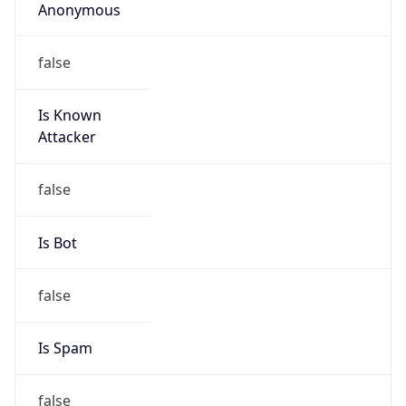
false
Is Known
Attacker
false
Is Bot
false
Is Spam
false