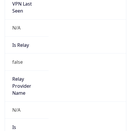
N/A
Is Relay
false
Relay
Provider
Name
N/A
Is
Anonymous