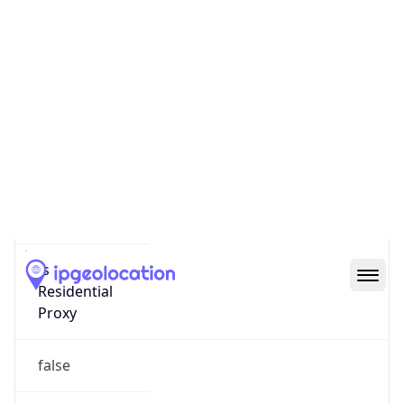
Score
0
Proxy Last
Seen
N/A
Is
Residential
Proxy
false
Is VPN