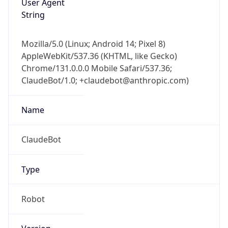
Mozilla/5.0 (Linux; Android 14; Pixel 8)
AppleWebKit/537.36 (KHTML, like Gecko)
Chrome/131.0.0.0 Mobile Safari/537.36;
ClaudeBot/1.0; +claudebot@anthropic.com)
Name
ClaudeBot
Type
Robot
Version