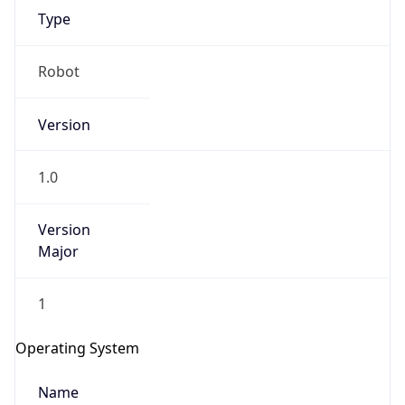
Robot
Version
1.0
IP Lookup on your phone
Version
Check any IP address, see location and
Major
security data, and get network details on the
go
1
Real-time Data
Mobile Ready
Operating System
Get it on Google Play
Name
Not now