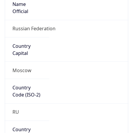
Name
Official
Russian Federation
Country
Capital
Moscow
Country
Code (ISO-2)
RU
Country