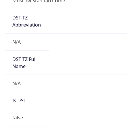
Moscow Standard Time
DST TZ
Abbreviation
N/A
DST TZ Full
Name
N/A
Is DST
false