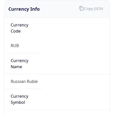
Currency Info
Copy JSON
Currency
Code
RUB
Currency
Name
Russian Ruble
Currency
Symbol