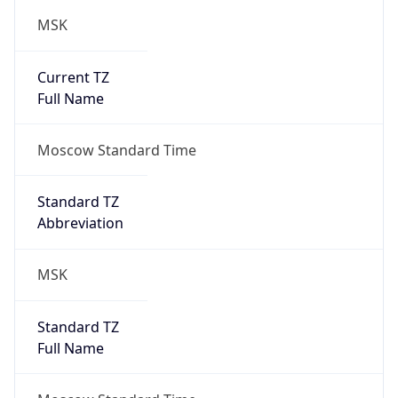
MSK
Current TZ
Full Name
Moscow Standard Time
Standard TZ
Abbreviation
MSK
Standard TZ
Full Name