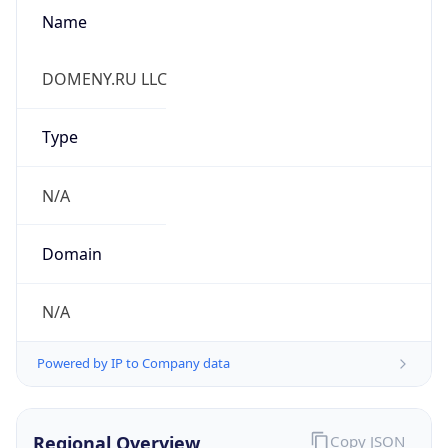
Name
DOMENY.RU LLC
Type
N/A
Domain
N/A
Powered by IP to Company data
Regional Overview
Copy JSON