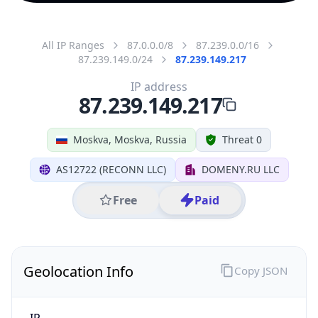
All IP Ranges
87.0.0.0/8
87.239.0.0/16
87.239.149.0/24
87.239.149.217
IP address
87.239.149.217
Moskva, Moskva, Russia
Threat 0
AS12722 (RECONN LLC)
DOMENY.RU LLC
Free
Paid
Geolocation Info
Copy JSON
IP