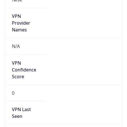
VPN
Provider
Names
N/A
VPN
Confidence
Score
0
VPN Last
Seen