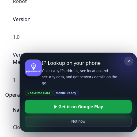
Robot
Version
1.0
Version
Major
IP Lookup on your phone
Check any IP address, see location and
security data, and get network details on the
1
go
Real-time Data
Mobile Ready
Operating System
Get it on Google Play
Name
Not now
Cloud