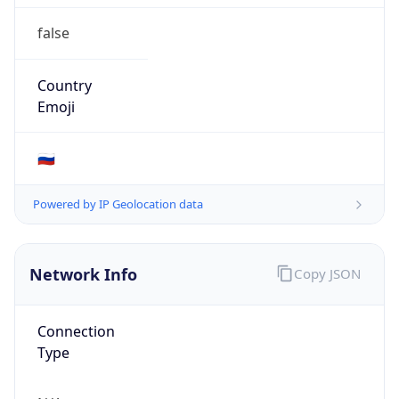
false
Country
Emoji
🇷🇺
Powered by IP Geolocation data
Network Info
Copy JSON
Connection
Type