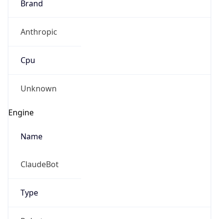
Brand
Anthropic
Cpu
Unknown
Engine
Name
ClaudeBot
Type