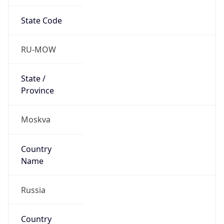
State Code
RU-MOW
State /
Province
Moskva
Country
Name
Russia
Country