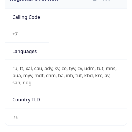
Calling Code
+7
Languages
ru, tt, xal, cau, ady, kv, ce, tyv, cv, udm, tut, mns,
bua, myv, mdf, chm, ba, inh, tut, kbd, krc, av,
sah, nog
Country TLD
.ru