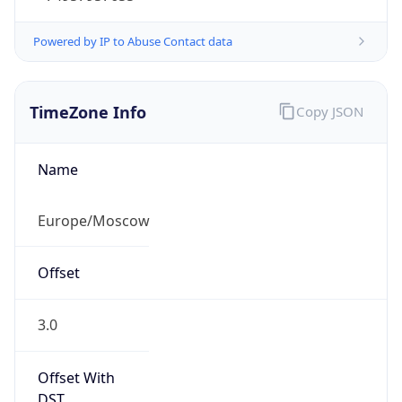
Powered by IP to Abuse Contact data
TimeZone Info
Copy JSON
Name
Europe/Moscow
Offset
3.0
Offset With
DST