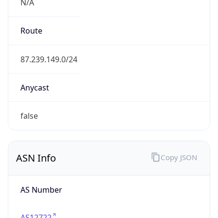
N/A
Route
87.239.149.0/24
Anycast
false
ASN Info
Copy JSON
AS Number
AS12722