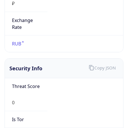
₽
Exchange
Rate
RUB
Security Info
Copy JSON
Threat Score
0
Is Tor