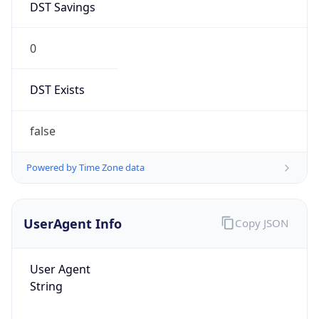
DST Savings
0
DST Exists
false
Powered by Time Zone data
UserAgent Info
Copy JSON
User Agent
String