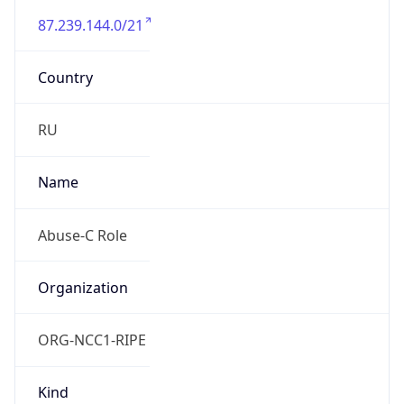
87.239.144.0/21
Country
RU
Name
Abuse-C Role
Organization
ORG-NCC1-RIPE
Kind