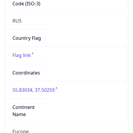
Code (ISO-3)
RUS
Country Flag
Flag link
Coordinates
55.83034, 37.50259
Continent
Name
Europe