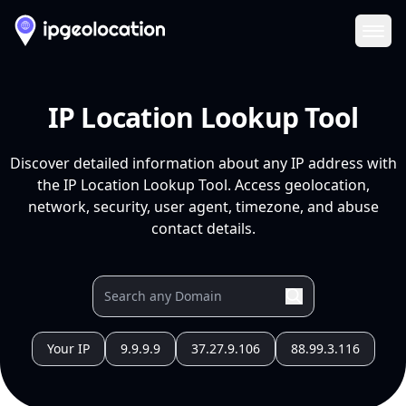
Ope
IP Location Lookup Tool
Discover detailed information about any IP address with
the IP Location Lookup Tool. Access geolocation,
network, security, user agent, timezone, and abuse
contact details.
Your IP
9.9.9.9
37.27.9.106
88.99.3.116