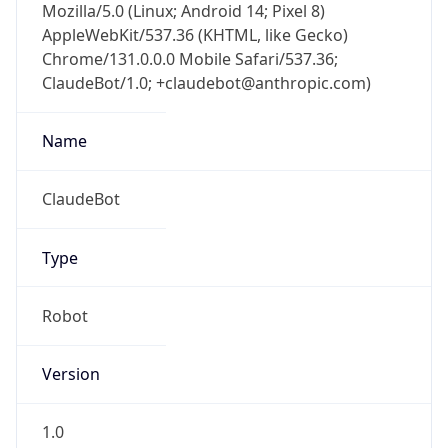
Mozilla/5.0 (Linux; Android 14; Pixel 8)
AppleWebKit/537.36 (KHTML, like Gecko)
Chrome/131.0.0.0 Mobile Safari/537.36;
ClaudeBot/1.0; +claudebot@anthropic.com)
Name
ClaudeBot
Type
Robot
Version
1.0