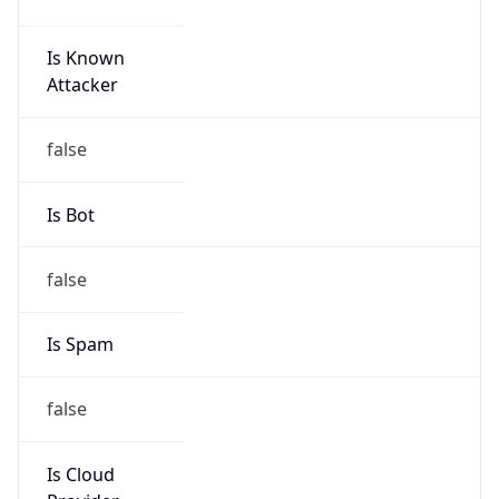
Is Known
Attacker
false
Is Bot
false
Is Spam
false
Is Cloud