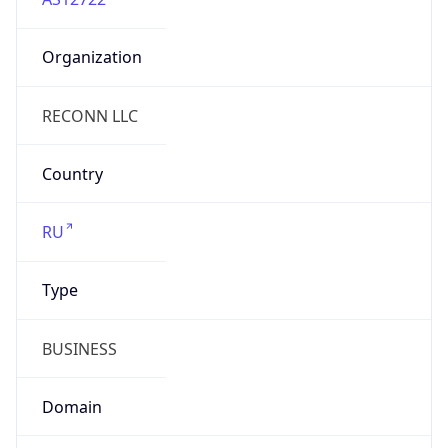
Organization
RECONN LLC
Country
RU
Type
BUSINESS
Domain