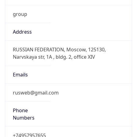
group
Address
RUSSIAN FEDERATION, Moscow, 125130,
Narvskaya str, 1A , bldg. 2, office XIV
Emails
rusweb@gmail.com
Phone
Numbers
+74957957655