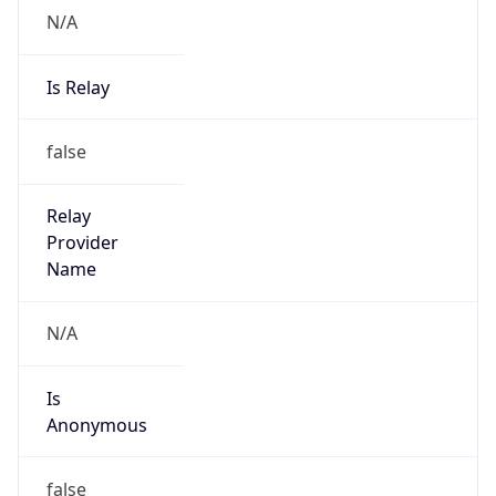
N/A
Is Relay
false
Relay
Provider
Name
N/A
Is
Anonymous
false