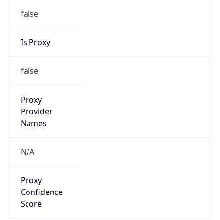
false
Is Proxy
false
Proxy
Provider
Names
N/A
Proxy
Confidence
Score