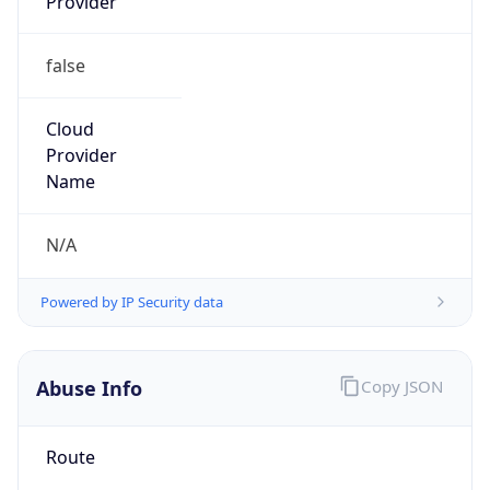
Provider
false
Cloud
Provider
Name
N/A
Powered by IP Security data
Abuse Info
Copy JSON
Route