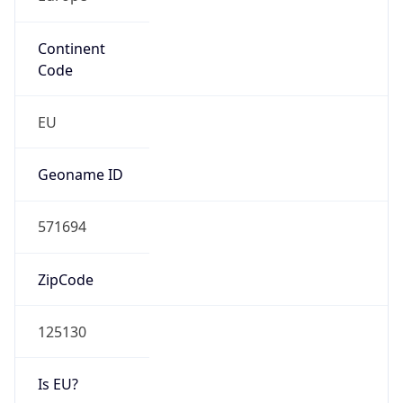
Continent
Code
EU
Geoname ID
571694
ZipCode
125130
Is EU?