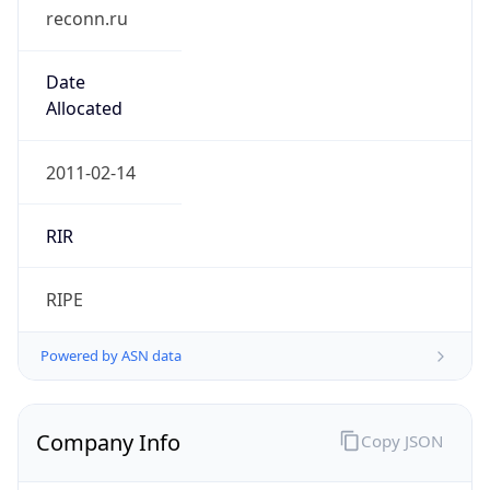
reconn.ru
Date
Allocated
2011-02-14
RIR
RIPE
Powered by ASN data
Company Info
Copy JSON