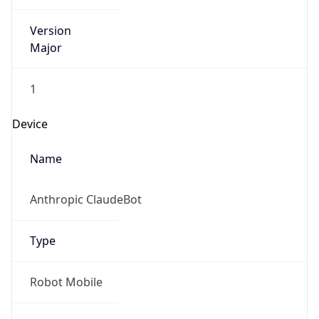
Version
Major
1
Device
Name
Anthropic ClaudeBot
Type
Robot Mobile