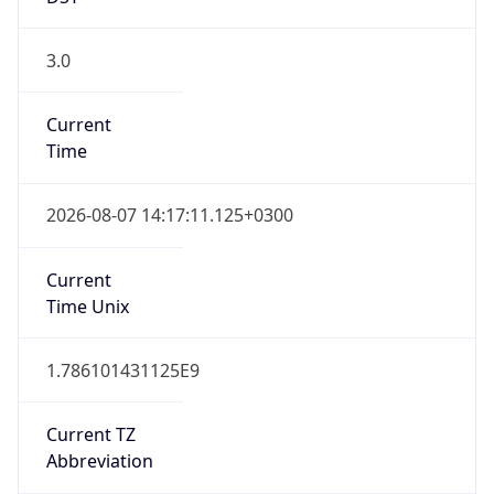
3.0
Current
Time
2026-08-07 14:17:11.125+0300
Current
Time Unix
1.786101431125E9
Current TZ
Abbreviation