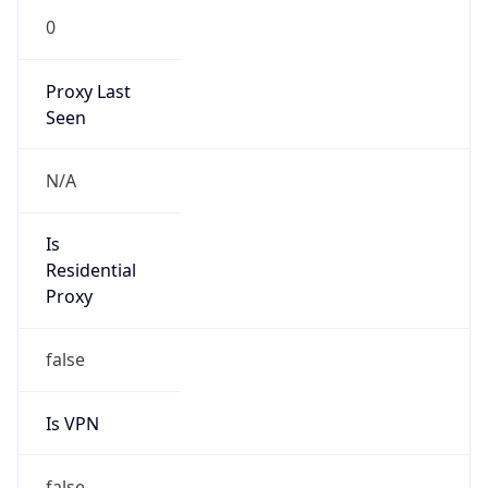
0
Proxy Last
Seen
N/A
Is
Residential
Proxy
false
Is VPN
false