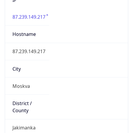
87.239.149.217
Hostname
87.239.149.217
City
Moskva
District /
County
Jakimanka