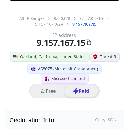
All IP Ranges
9.0.0.0/8
9.157.0.0/16
9.157.167.0/24
9.157.167.15
IP address
9.157.167.15
Oakland, California, United States
Threat 5
AS8075 (Microsoft Corporation)
Microsoft Limited
Free
Paid
Geolocation Info
Copy JSON