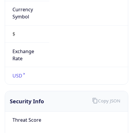
Currency
Symbol
$
Exchange
Rate
USD
Security Info
Copy JSON
Threat Score