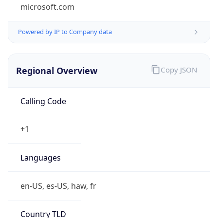
microsoft.com
Powered by IP to Company data
Regional Overview
Copy JSON
Calling Code
+1
Languages
en-US, es-US, haw, fr
Country TLD