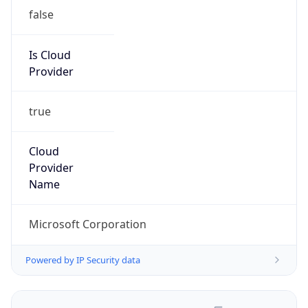
false
Is Cloud
Provider
true
Cloud
Provider
Name
Microsoft Corporation
Powered by IP Security data