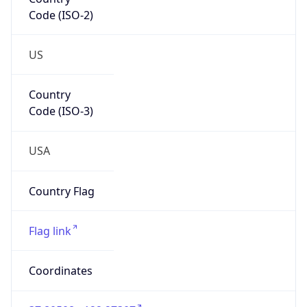
Code (ISO-2)
US
Country
Code (ISO-3)
USA
Country Flag
Flag link
Coordinates