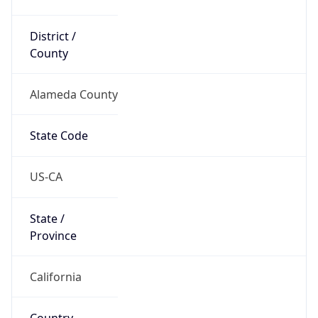
District /
County
Alameda County
State Code
US-CA
State /
Province
California