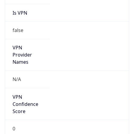
Is VPN
false
VPN
Provider
Names
N/A
VPN
Confidence
Score
0