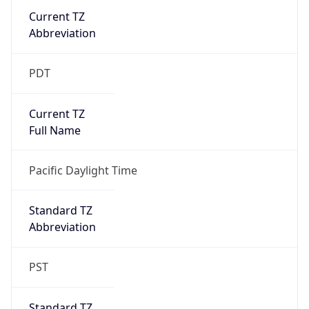
Current TZ
Abbreviation
PDT
Current TZ
Full Name
Pacific Daylight Time
Standard TZ
Abbreviation
PST
Standard TZ