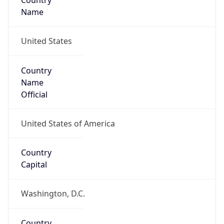
Country
Name
United States
Country
Name
Official
United States of America
Country
Capital
Washington, D.C.
Country