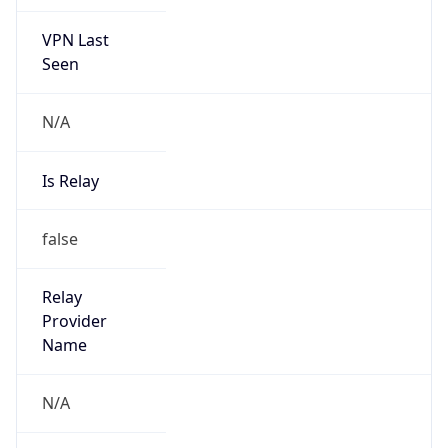
VPN Last
Seen
N/A
Is Relay
false
Relay
Provider
Name
N/A