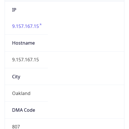
IP
9.157.167.15
Hostname
9.157.167.15
City
Oakland
DMA Code
807