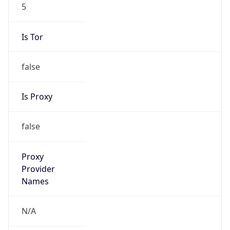
5
Is Tor
false
Is Proxy
false
Proxy
Provider
Names
N/A