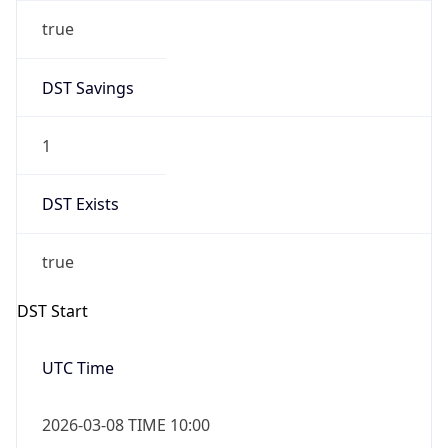
true
DST Savings
1
DST Exists
true
DST Start
UTC Time
2026-03-08 TIME 10:00