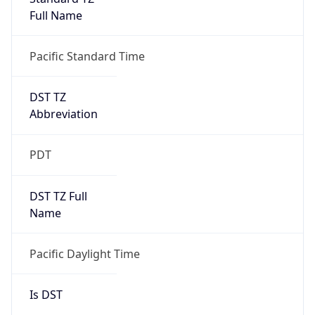
Full Name
Pacific Standard Time
DST TZ
Abbreviation
PDT
DST TZ Full
Name
Pacific Daylight Time
Is DST