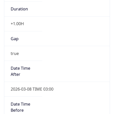
Duration
+1.00H
Gap
true
Date Time
After
2026-03-08 TIME 03:00
Date Time
Before