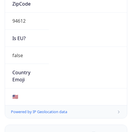
ZipCode
94612
Is EU?
false
Country
Emoji
🇺🇸
Powered by IP Geolocation data