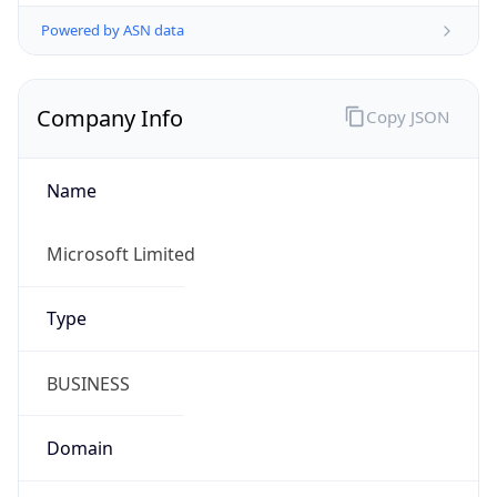
Powered by ASN data
Company Info
Copy JSON
Name
Microsoft Limited
Type
BUSINESS
Domain