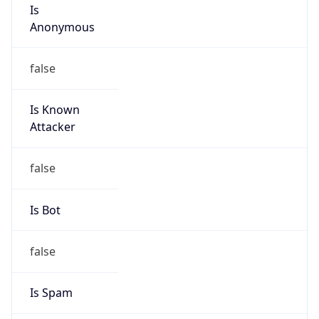
Is
Anonymous
false
Is Known
Attacker
false
Is Bot
false
Is Spam