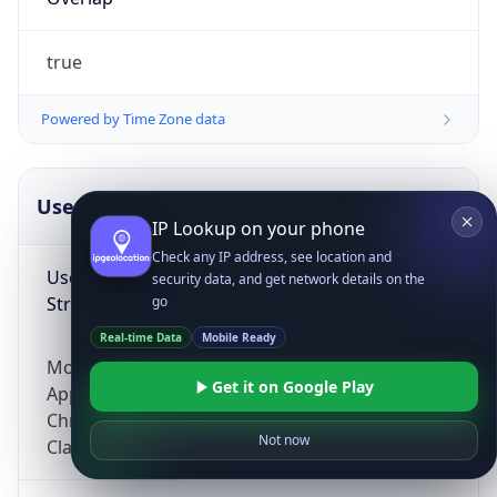
true
Powered by Time Zone data
UserAgent Info
Copy JSON
IP Lookup on your phone
Check any IP address, see location and
User Agent
security data, and get network details on the
String
go
Real-time Data
Mobile Ready
Mozilla/5.0 (Linux; Android 14; Pixel 8)
Get it on Google Play
AppleWebKit/537.36 (KHTML, like Gecko)
Chrome/131.0.0.0 Mobile Safari/537.36;
Not now
ClaudeBot/1.0; +claudebot@anthropic.com)