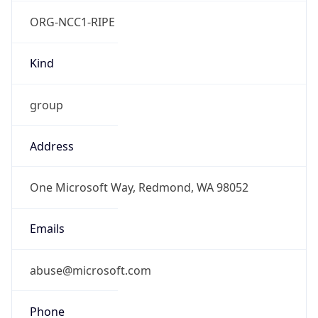
ORG-NCC1-RIPE
Kind
group
Address
One Microsoft Way, Redmond, WA 98052
Emails
abuse@microsoft.com
Phone