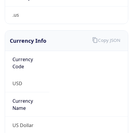
.us
Currency Info
Copy JSON
Currency
Code
USD
Currency
Name
US Dollar