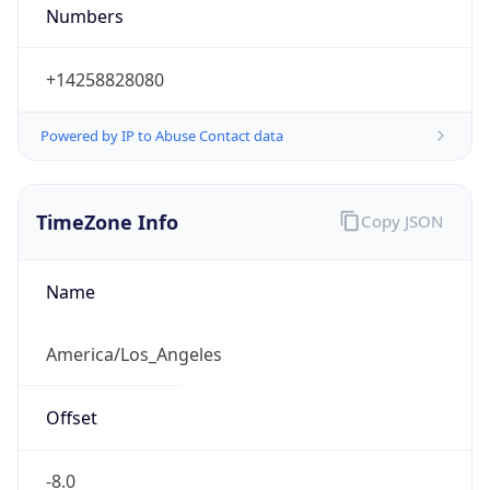
Numbers
+14258828080
Powered by IP to Abuse Contact data
TimeZone Info
Copy JSON
Name
America/Los_Angeles
Offset
-8.0