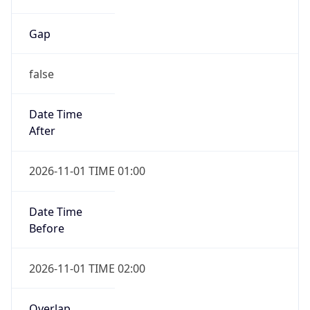
Gap
false
Date Time
After
2026-11-01 TIME 01:00
Date Time
Before
2026-11-01 TIME 02:00
Overlap