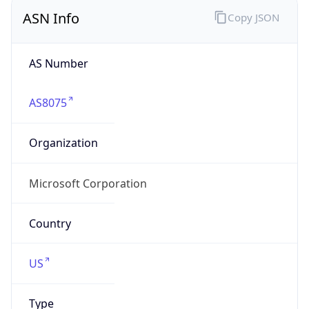
ASN Info
Copy JSON
AS Number
AS8075
Organization
Microsoft Corporation
Country
US
Type