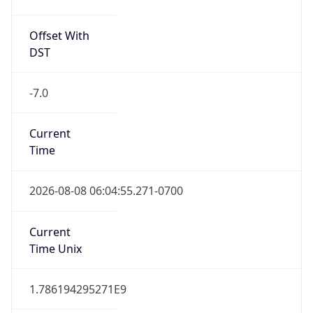
Offset With
DST
-7.0
Current
Time
2026-08-08 06:04:55.271-0700
Current
Time Unix
1.786194295271E9