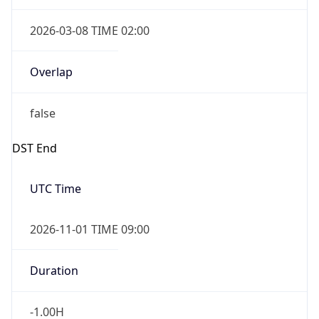
2026-03-08 TIME 02:00
Overlap
false
DST End
UTC Time
2026-11-01 TIME 09:00
Duration
-1.00H