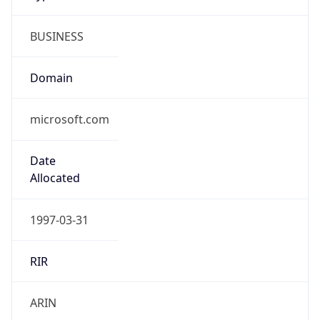
BUSINESS
Domain
microsoft.com
Date
Allocated
1997-03-31
RIR
ARIN