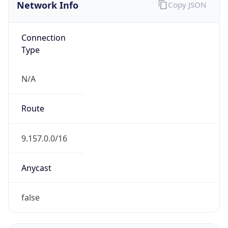
Network Info
Copy JSON
Connection
Type
N/A
Route
9.157.0.0/16
Anycast
false