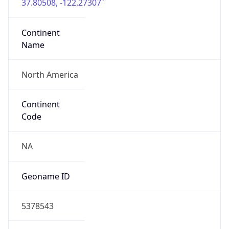
37.80508, -122.27307
Continent
Name
North America
Continent
Code
NA
Geoname ID
5378543