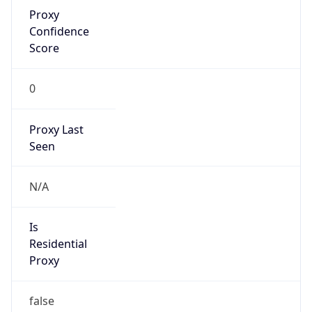
Proxy
Confidence
Score
0
Proxy Last
Seen
N/A
Is
Residential
Proxy
false