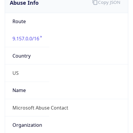
Abuse Info
Copy JSON
Route
9.157.0.0/16
Country
US
Name
Microsoft Abuse Contact
Organization