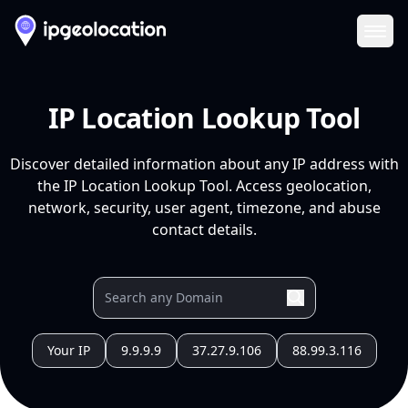
Ope
IP Location Lookup Tool
Discover detailed information about any IP address with
the IP Location Lookup Tool. Access geolocation,
network, security, user agent, timezone, and abuse
contact details.
Your IP
9.9.9.9
37.27.9.106
88.99.3.116