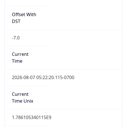
Offset With
DST
-7.0
Current
Time
2026-08-07 05:22:20.115-0700
Current
Time Unix
1.786105340115E9