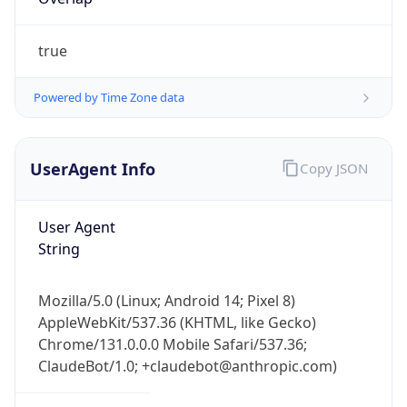
true
Powered by Time Zone data
UserAgent Info
Copy JSON
IP Lookup on your phone
Check any IP address, see location and
User Agent
security data, and get network details on the
String
go
Real-time Data
Mobile Ready
Mozilla/5.0 (Linux; Android 14; Pixel 8)
Get it on Google Play
AppleWebKit/537.36 (KHTML, like Gecko)
Chrome/131.0.0.0 Mobile Safari/537.36;
Not now
ClaudeBot/1.0; +claudebot@anthropic.com)