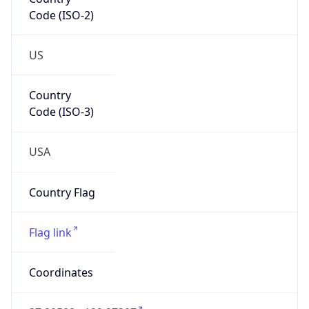
Code (ISO-2)
US
Country
Code (ISO-3)
USA
Country Flag
Flag link
Coordinates