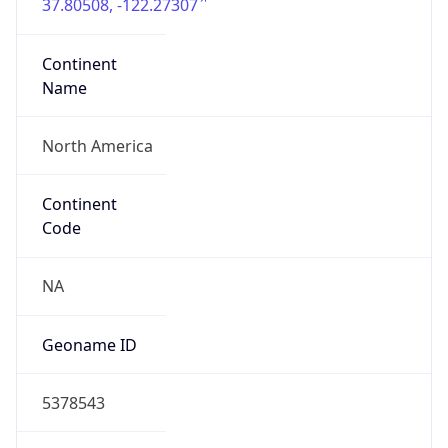
37.80508, -122.27307
Continent
Name
North America
Continent
Code
NA
Geoname ID
5378543