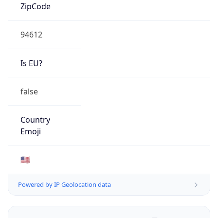
ZipCode
94612
Is EU?
false
Country
Emoji
🇺🇸
Powered by IP Geolocation data