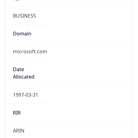
BUSINESS
Domain
microsoft.com
Date
Allocated
1997-03-31
RIR
ARIN