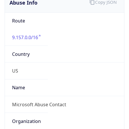
Abuse Info
Copy JSON
Route
9.157.0.0/16
Country
US
Name
Microsoft Abuse Contact
Organization