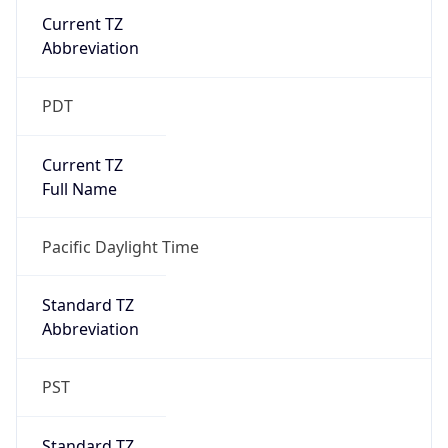
Current TZ
Abbreviation
PDT
Current TZ
Full Name
Pacific Daylight Time
Standard TZ
Abbreviation
PST
Standard TZ