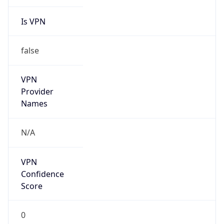
Is VPN
false
VPN
Provider
Names
N/A
VPN
Confidence
Score
0