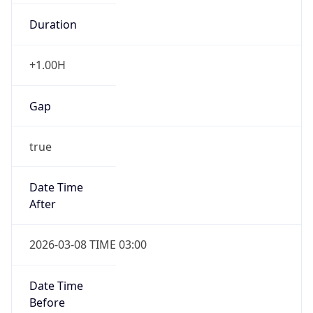
Duration
+1.00H
Gap
true
Date Time
After
2026-03-08 TIME 03:00
Date Time
Before