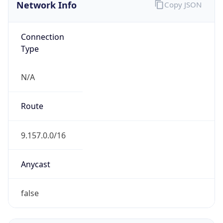
Network Info
Copy JSON
Connection
Type
N/A
Route
9.157.0.0/16
Anycast
false