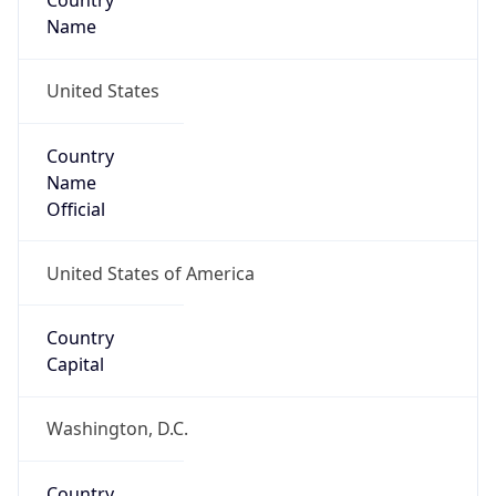
Country
Name
United States
Country
Name
Official
United States of America
Country
Capital
Washington, D.C.
Country