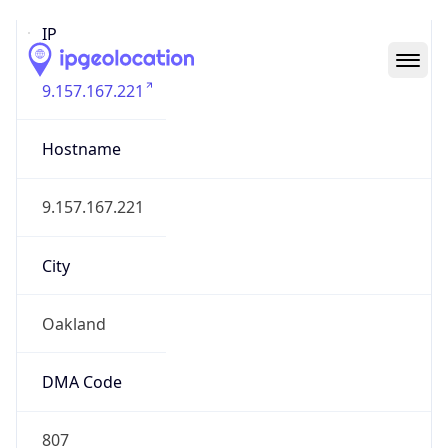
IP
9.157.167.221
Hostname
9.157.167.221
City
Oakland
DMA Code
807