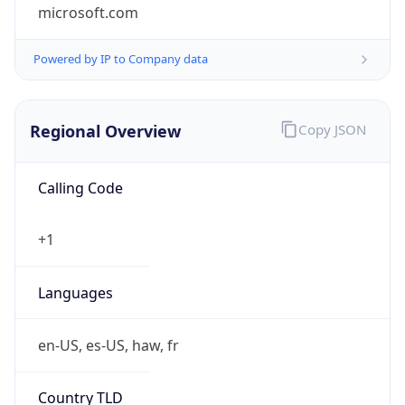
microsoft.com
Powered by IP to Company data
Regional Overview
Copy JSON
Calling Code
+1
Languages
en-US, es-US, haw, fr
Country TLD