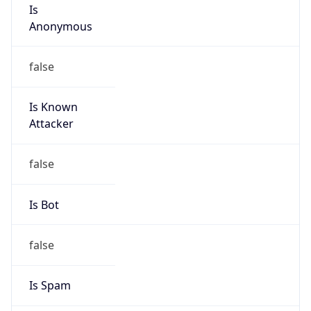
Is
Anonymous
false
Is Known
Attacker
false
Is Bot
false
Is Spam