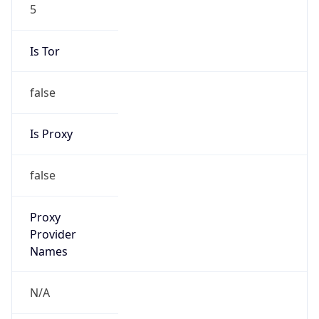
5
Is Tor
false
Is Proxy
false
Proxy
Provider
Names
N/A