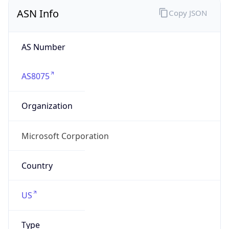
ASN Info
Copy JSON
AS Number
AS8075
Organization
Microsoft Corporation
Country
US
Type