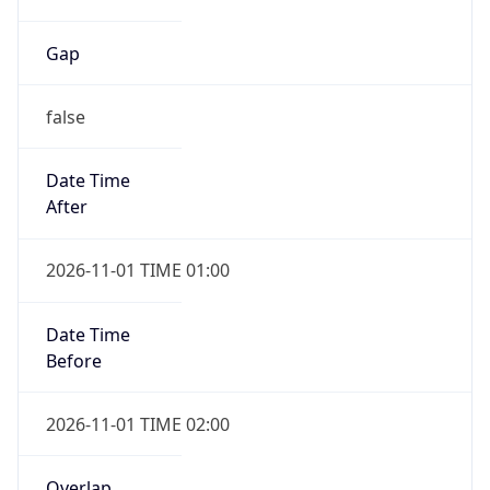
Gap
false
Date Time
After
2026-11-01 TIME 01:00
Date Time
Before
2026-11-01 TIME 02:00
Overlap