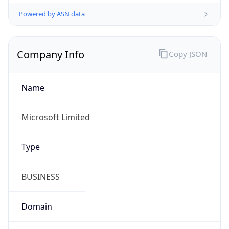
Powered by ASN data
Company Info
Copy JSON
Name
Microsoft Limited
Type
BUSINESS
Domain