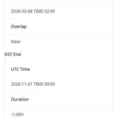
2026-03-08 TIME 02:00
Overlap
false
DST End
UTC Time
2026-11-01 TIME 09:00
Duration
-1.00H