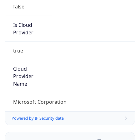
false
Is Cloud
Provider
true
Cloud
Provider
Name
Microsoft Corporation
Powered by IP Security data