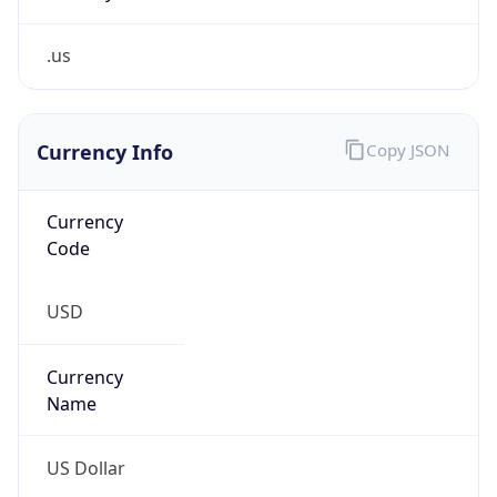
.us
Currency Info
Copy JSON
Currency
Code
USD
Currency
Name
US Dollar