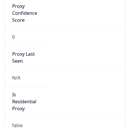
Proxy
Confidence
Score
0
Proxy Last
Seen
N/A
Is
Residential
Proxy
false