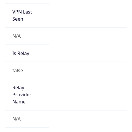
VPN Last
Seen
N/A
Is Relay
false
Relay
Provider
Name
N/A