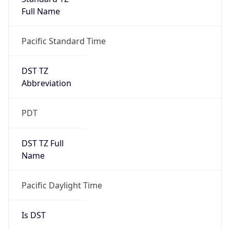
Full Name
Pacific Standard Time
DST TZ
Abbreviation
PDT
DST TZ Full
Name
Pacific Daylight Time
Is DST