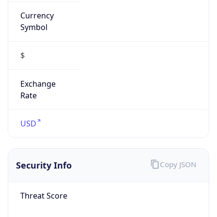
Currency
Symbol
$
Exchange
Rate
USD
Security Info
Copy JSON
Threat Score