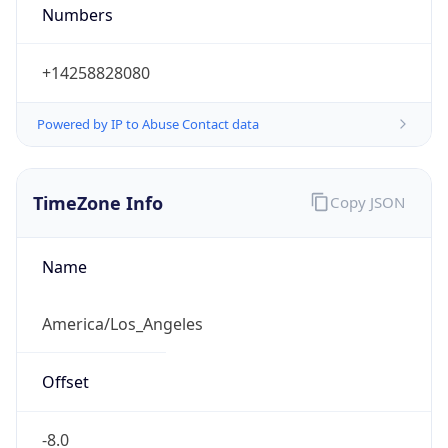
Numbers
+14258828080
Powered by IP to Abuse Contact data
TimeZone Info
Copy JSON
Name
America/Los_Angeles
Offset
-8.0