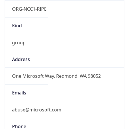
ORG-NCC1-RIPE
Kind
group
Address
One Microsoft Way, Redmond, WA 98052
Emails
abuse@microsoft.com
Phone