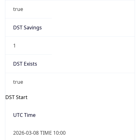
true
DST Savings
1
DST Exists
true
DST Start
UTC Time
2026-03-08 TIME 10:00