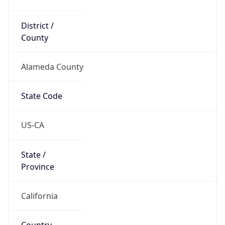
District /
County
Alameda County
State Code
US-CA
State /
Province
California