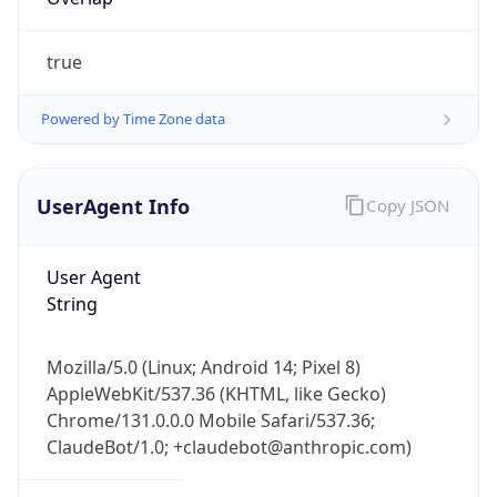
true
Powered by Time Zone data
UserAgent Info
Copy JSON
IP Lookup on your phone
Check any IP address, see location and
User Agent
security data, and get network details on the
String
go
Real-time Data
Mobile Ready
Mozilla/5.0 (Linux; Android 14; Pixel 8)
Get it on Google Play
AppleWebKit/537.36 (KHTML, like Gecko)
Chrome/131.0.0.0 Mobile Safari/537.36;
Not now
ClaudeBot/1.0; +claudebot@anthropic.com)