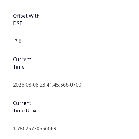
Offset With
DST
-7.0
Current
Time
2026-08-08 23:41:45.566-0700
Current
Time Unix
1.786257705566E9