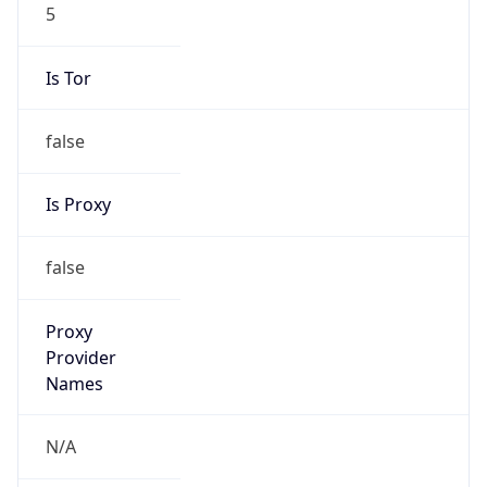
5
Is Tor
false
Is Proxy
false
Proxy
Provider
Names
N/A