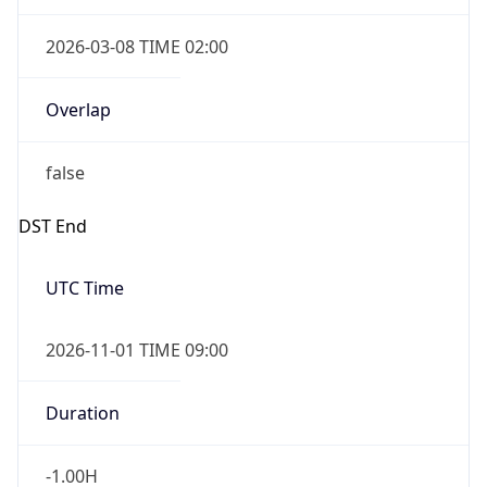
2026-03-08 TIME 02:00
Overlap
false
DST End
UTC Time
2026-11-01 TIME 09:00
Duration
-1.00H