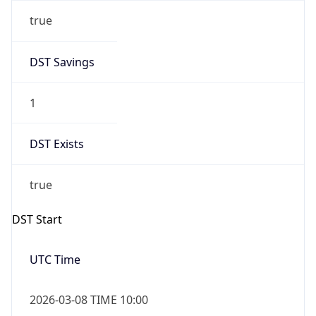
true
DST Savings
1
DST Exists
true
DST Start
UTC Time
2026-03-08 TIME 10:00