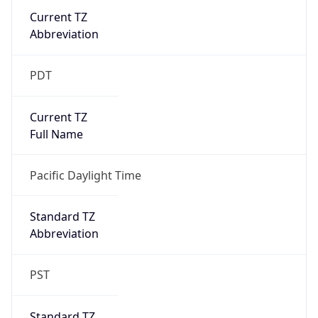
Current TZ
Abbreviation
PDT
Current TZ
Full Name
Pacific Daylight Time
Standard TZ
Abbreviation
PST
Standard TZ