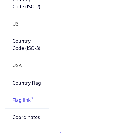
Code (ISO-2)
US
Country
Code (ISO-3)
USA
Country Flag
Flag link
Coordinates