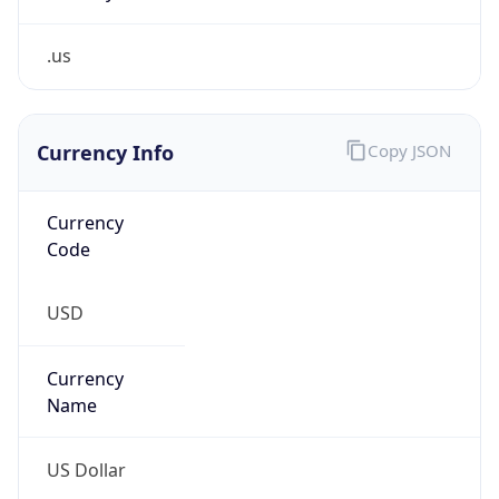
.us
Currency Info
Copy JSON
Currency
Code
USD
Currency
Name
US Dollar