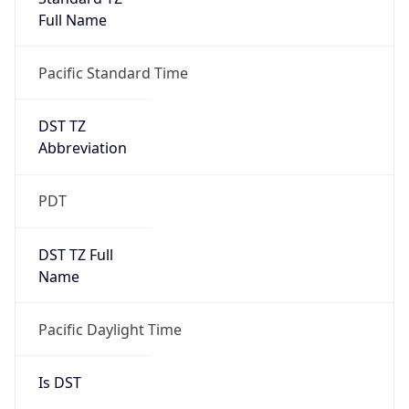
Full Name
Pacific Standard Time
DST TZ
Abbreviation
PDT
DST TZ Full
Name
Pacific Daylight Time
Is DST