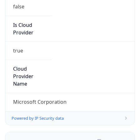
false
Is Cloud
Provider
true
Cloud
Provider
Name
Microsoft Corporation
Powered by IP Security data