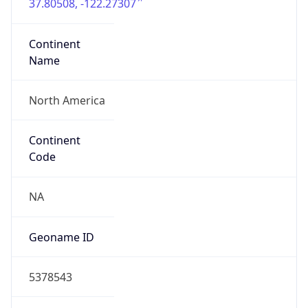
37.80508, -122.27307
Continent
Name
North America
Continent
Code
NA
Geoname ID
5378543