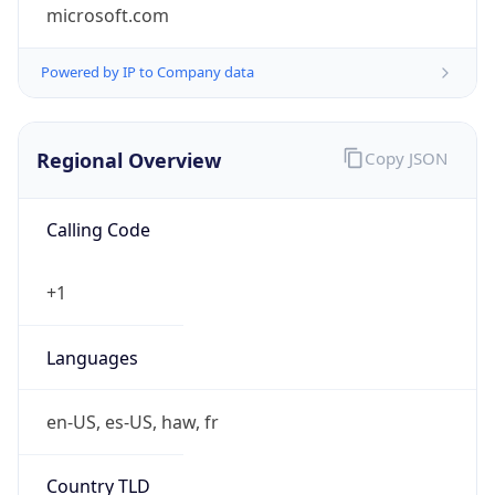
microsoft.com
Powered by IP to Company data
Regional Overview
Copy JSON
Calling Code
+1
Languages
en-US, es-US, haw, fr
Country TLD