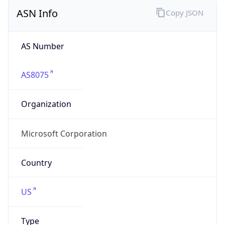
ASN Info
Copy JSON
AS Number
AS8075
Organization
Microsoft Corporation
Country
US
Type