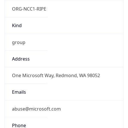
ORG-NCC1-RIPE
Kind
group
Address
One Microsoft Way, Redmond, WA 98052
Emails
abuse@microsoft.com
Phone