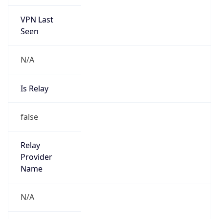
VPN Last
Seen
N/A
Is Relay
false
Relay
Provider
Name
N/A