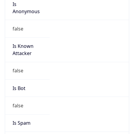
Is
Anonymous
false
Is Known
Attacker
false
Is Bot
false
Is Spam