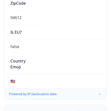
ZipCode
94612
Is EU?
false
Country
Emoji
🇺🇸
Powered by IP Geolocation data