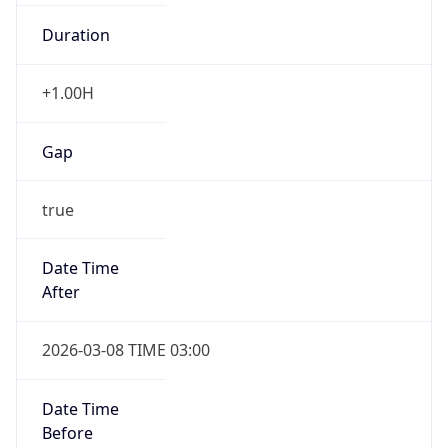
Duration
+1.00H
Gap
true
Date Time
After
2026-03-08 TIME 03:00
Date Time
Before