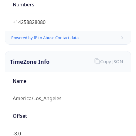
Numbers
+14258828080
Powered by IP to Abuse Contact data
TimeZone Info
Copy JSON
Name
America/Los_Angeles
Offset
-8.0