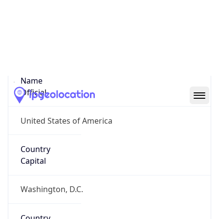
Country
Name
United States
Country
Name
Official
United States of America
Country
Capital
Washington, D.C.
Country