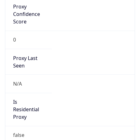
Proxy
Confidence
Score
0
Proxy Last
Seen
N/A
Is
Residential
Proxy
false