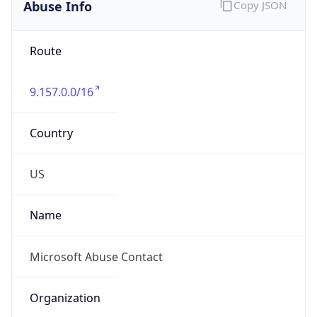
Abuse Info
Copy JSON
Route
9.157.0.0/16
Country
US
Name
Microsoft Abuse Contact
Organization