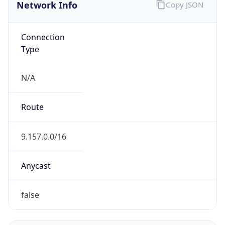
Network Info
Copy JSON
Connection
Type
N/A
Route
9.157.0.0/16
Anycast
false