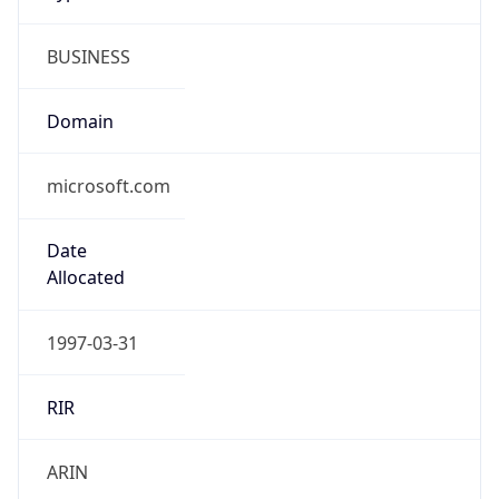
BUSINESS
Domain
microsoft.com
Date
Allocated
1997-03-31
RIR
ARIN