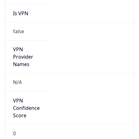
Is VPN
false
VPN
Provider
Names
N/A
VPN
Confidence
Score
0