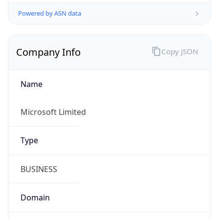
Powered by ASN data
Company Info
Copy JSON
Name
Microsoft Limited
Type
BUSINESS
Domain