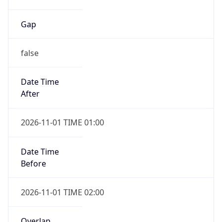
Gap
false
Date Time
After
2026-11-01 TIME 01:00
Date Time
Before
2026-11-01 TIME 02:00
Overlap