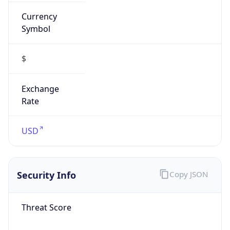
Currency
Symbol
$
Exchange
Rate
USD
Security Info
Copy JSON
Threat Score